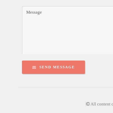
SEND MESSAGE
All content 