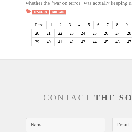
whether the "war on terror" was actually keeping us
ISSUE 29
BRITAIN
Prev
1
2
3
4
5
6
7
8
9
20
21
22
23
24
25
26
27
28
39
40
41
42
43
44
45
46
47
CONTACT
THE S