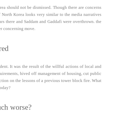
orea should not be dismissed. Though there are concerns
f North Korea looks very similar to the media narratives
ars there and Saddam and Gaddafi were overthrown. the
her concerning move.
red
nt. It was the result of the willful actions of local and
quirements, hived off management of housing, cut public
action on the lessons of a previous tower block fire. What
 today?
uch worse?