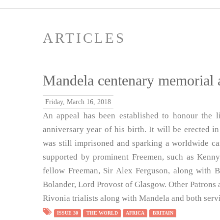
ARTICLES
Mandela centenary memorial 
Friday, March 16, 2018
An appeal has been established to honour the 
anniversary year of his birth. It will be erected 
was still imprisoned and sparking a worldwide ca
supported by prominent Freemen, such as Kenny
fellow Freeman, Sir Alex Ferguson, along with B
Bolander, Lord Provost of Glasgow. Other Patrons
Rivonia trialists along with Mandela and both serv
ISSUE 30
THE WORLD
AFRICA
BRITAIN