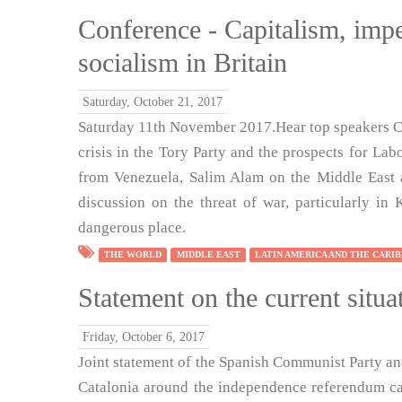
Conference - Capitalism, impe
socialism in Britain
Saturday, October 21, 2017
Saturday 11th November 2017.Hear top speakers Co
crisis in the Tory Party and the prospects for Lab
from Venezuela, Salim Alam on the Middle East 
discussion on the threat of war, particularly i
dangerous place.
THE WORLD
MIDDLE EAST
LATIN AMERICA AND THE CARI
Statement on the current situa
Friday, October 6, 2017
Joint statement of the Spanish Communist Party and 
Catalonia around the independence referendum ca