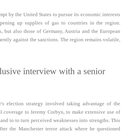
mpt by the United States to pursue its economic interests
opening up supplies of gas to countries in the region.
ts, but also those of Germany, Austria and the European
tly against the sanctions. The region remains volatile,
usive interview with a senior
's election strategy involved taking advantage of the
al coverage to Jeremy Corbyn, to make extensive use of
 and to to turn perceived weaknesses into strengths. This
fter the Manchester terror attack where he questioned