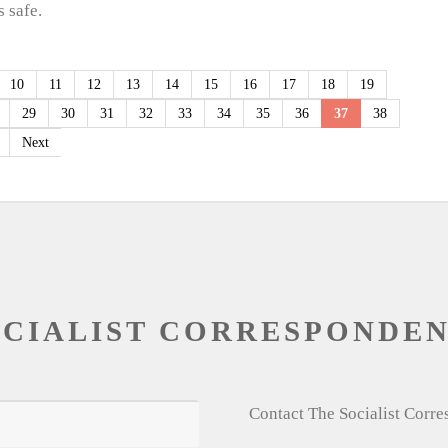
 safe.
10
11
12
13
14
15
16
17
18
19
29
30
31
32
33
34
35
36
37
38
Next
OCIALIST CORRESPONDE
Contact The Socialist Corr