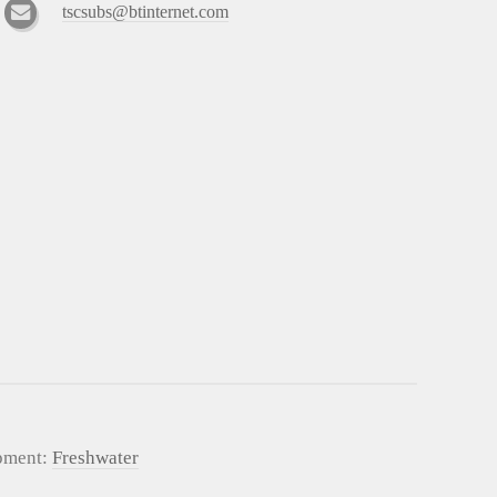
tscsubs@btinternet.com
pment:
Freshwater