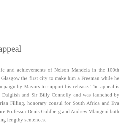
appeal
life and achievements of Nelson Mandela in the 100th
in Glasgow the first city to make him a Freeman while he
mpaign by Mayors to support his release. The appeal is
 Dalglish and Sir Billy Connolly and was launched by
rian Filling, honorary consul for South Africa and Eva
 are Professor Denis Goldberg and Andrew Mlangeni both
ing lengthy sentences.