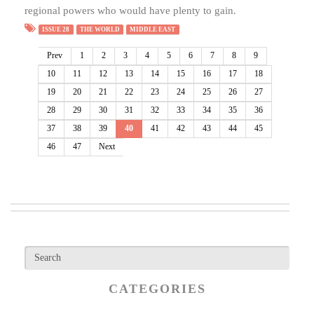
regional powers who would have plenty to gain.
ISSUE 28
THE WORLD
MIDDLE EAST
Prev
1
2
3
4
5
6
7
8
9
10
11
12
13
14
15
16
17
18
19
20
21
22
23
24
25
26
27
28
29
30
31
32
33
34
35
36
37
38
39
40
41
42
43
44
45
46
47
Next
CATEGORIES