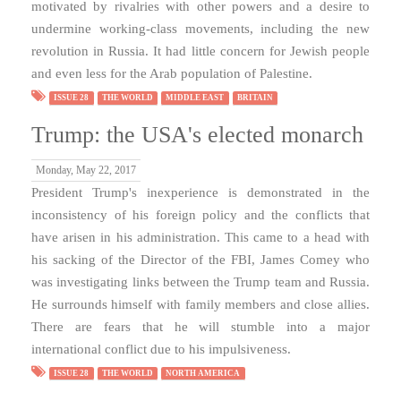
motivated by rivalries with other powers and a desire to
undermine working-class movements, including the new
revolution in Russia. It had little concern for Jewish people
and even less for the Arab population of Palestine.
ISSUE 28
THE WORLD
MIDDLE EAST
BRITAIN
Trump: the USA's elected monarch
Monday, May 22, 2017
President Trump's inexperience is demonstrated in the
inconsistency of his foreign policy and the conflicts that
have arisen in his administration. This came to a head with
his sacking of the Director of the FBI, James Comey who
was investigating links between the Trump team and Russia.
He surrounds himself with family members and close allies.
There are fears that he will stumble into a major
international conflict due to his impulsiveness.
ISSUE 28
THE WORLD
NORTH AMERICA