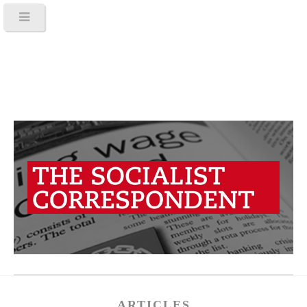
ARTICLES