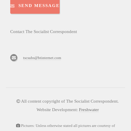
SEND MESSAGE
Contact The Socialist Correspondent
tscsubs@btinternet.com
All content copyright of The Socialist Correspondent.
Website Development:
Freshwater
Pictures: Unless otherwise stated all pictures are courtesy of