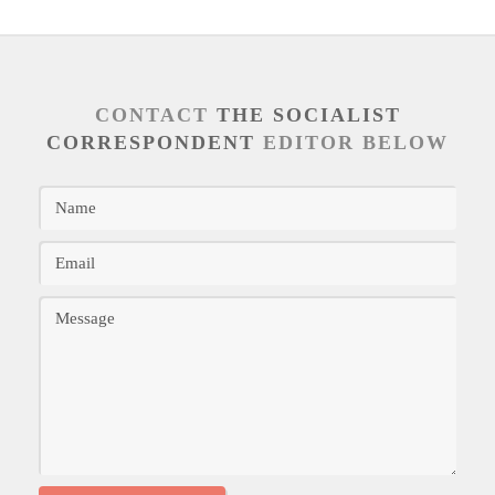
CONTACT
THE SOCIALIST
CORRESPONDENT
EDITOR BELOW