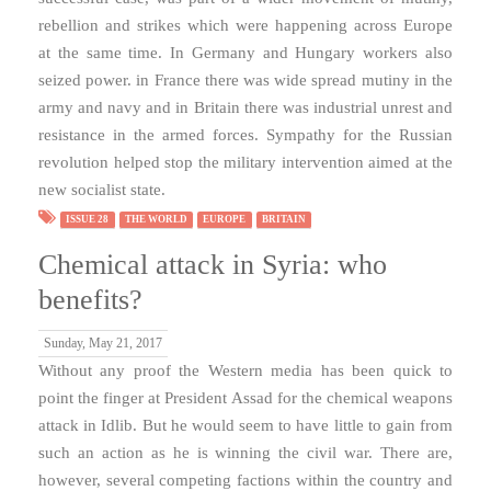
rebellion and strikes which were happening across Europe
at the same time. In Germany and Hungary workers also
seized power. in France there was wide spread mutiny in the
army and navy and in Britain there was industrial unrest and
resistance in the armed forces. Sympathy for the Russian
revolution helped stop the military intervention aimed at the
new socialist state.
ISSUE 28
THE WORLD
EUROPE
BRITAIN
Chemical attack in Syria: who
benefits?
Sunday, May 21, 2017
Without any proof the Western media has been quick to
point the finger at President Assad for the chemical weapons
attack in Idlib. But he would seem to have little to gain from
such an action as he is winning the civil war. There are,
however, several competing factions within the country and