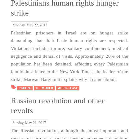
Palestinians human rights hunger
strike
Monday, May 22, 2017
Palestinian prisoners in Israel are on hunger strike
demanding that their basic human rights are respected.
Violations include, torture, solitary confinement, medical
negligence and denial of visits. Approximately 20% of the
population has been detained, affecting every Palestinian
family. in a letter to the New York Times, the leader of the
strike, Marwan Barghouti explains why it came about.
ISSUE 28
THE WORLD
MIDDLE EAST
Russian revolution and other
revolts
Sunday, May 21, 2017
The Russian revolution, although the most important and
successful case, was part of a wider movement of mutiny,