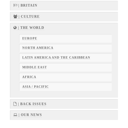
| BRITAIN
| CULTURE
| THE WORLD
EUROPE
NORTH AMERICA
LATIN AMERICA AND THE CARIBBEAN
MIDDLE EAST
AFRICA
ASIA / PACIFIC
| BACK ISSUES
| OUR NEWS