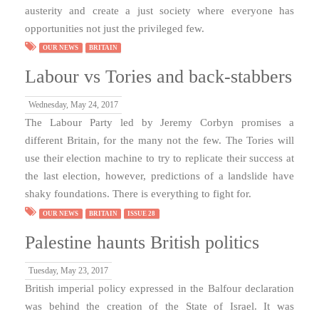
austerity and create a just society where everyone has
opportunities not just the privileged few.
OUR NEWS
BRITAIN
Labour vs Tories and back-stabbers
Wednesday, May 24, 2017
The Labour Party led by Jeremy Corbyn promises a
different Britain, for the many not the few. The Tories will
use their election machine to try to replicate their success at
the last election, however, predictions of a landslide have
shaky foundations. There is everything to fight for.
OUR NEWS
BRITAIN
ISSUE 28
Palestine haunts British politics
Tuesday, May 23, 2017
British imperial policy expressed in the Balfour declaration
was behind the creation of the State of Israel. It was