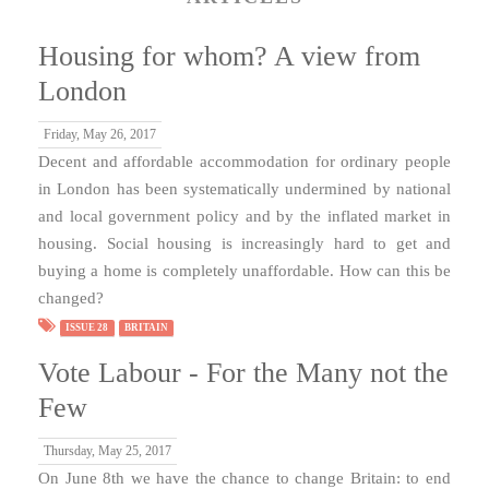
Housing for whom? A view from
London
Friday, May 26, 2017
Decent and affordable accommodation for ordinary people
in London has been systematically undermined by national
and local government policy and by the inflated market in
housing. Social housing is increasingly hard to get and
buying a home is completely unaffordable. How can this be
changed?
ISSUE 28
BRITAIN
Vote Labour - For the Many not the
Few
Thursday, May 25, 2017
On June 8th we have the chance to change Britain: to end