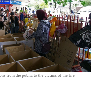
ons from the public to the victims of the fire