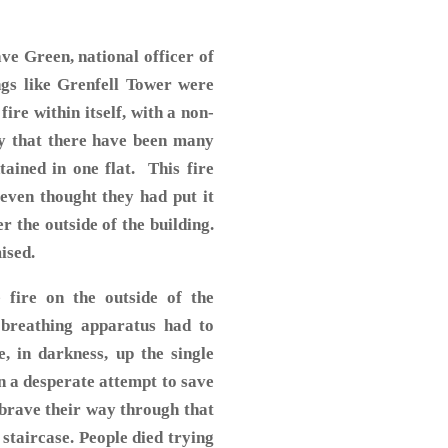
ve Green, national officer of
ngs like Grenfell Tower were
ire within itself, with a non-
ay that there have been many
tained in one flat. This fire
s even thought they had put it
r the outside of the building.
mised.
 fire on the outside of the
h breathing apparatus had to
, in darkness, up the single
in a desperate attempt to save
 brave their way through that
taircase. People died trying