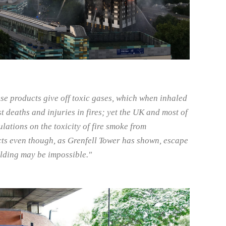
se products give off toxic gases, which when inhaled
t deaths and injuries in fires; yet the UK and most of
lations on the toxicity of fire smoke from
ts even though, as Grenfell Tower has shown, escape
ilding may be impossible."