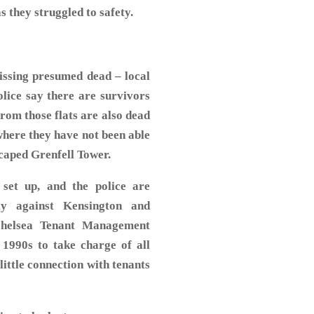
s they struggled to safety.
issing presumed dead – local
olice say there are survivors
from those flats are also dead
where they have not been able
rs escaped Grenfell Tower.
 set up, and the police are
tly against Kensington and
Chelsea Tenant Management
 1990s to take charge of all
little connection with tenants