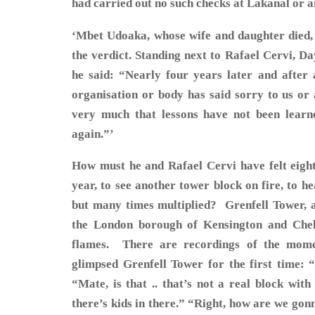
had carried out no such checks at Lakanal or 
‘Mbet Udoaka, whose wife and daughter died,
the verdict. Standing next to Rafael Cervi, D
he said: “Nearly four years later and after a
organisation or body has said sorry to us or
very much that lessons have not been learn
again.”’
How must he and Rafael Cervi have felt eight 
year, to see another tower block on fire, to h
but many times multiplied? Grenfell Tower, a 
the London borough of Kensington and Chels
flames. There are recordings of the momen
glimpsed Grenfell Tower for the first time: 
“Mate, is that .. that’s not a real block wit
there’s kids in there.” “Right, how are we gon