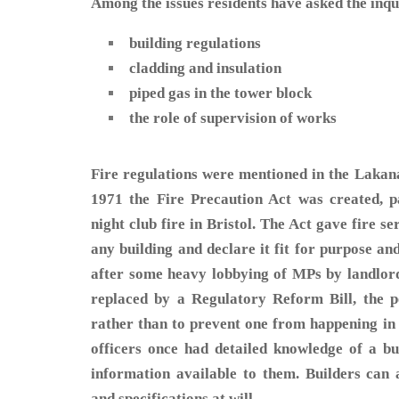
Among the issues residents have asked the inqui
building regulations
cladding and insulation
piped gas in the tower block
the role of supervision of works
Fire regulations were mentioned in the Lakana
1971 the Fire Precaution Act was created, p
night club fire in Bristol. The Act gave fire se
any building and declare it fit for purpose an
after some heavy lobbying of MPs by landlor
replaced by a Regulatory Reform Bill, the p
rather than to prevent one from happening in t
officers once had detailed knowledge of a bu
information available to them. Builders can
and specifications at will.