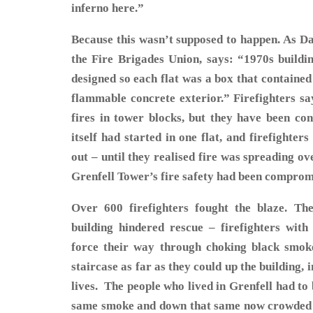
inferno here.”
Because this wasn’t supposed to happen. As Da
the Fire Brigades Union, says: “1970s buildi
designed so each flat was a box that contained f
flammable concrete exterior.” Firefighters s
fires in tower blocks, but they have been con
itself had started in one flat, and firefighter
out – until they realised fire was spreading ove
Grenfell Tower’s fire safety had been compro
Over 600 firefighters fought the blaze. The
building hindered rescue – firefighters wit
force their way through choking black smoke
staircase as far as they could up the building, 
lives. The people who lived in Grenfell had to
same smoke and down that same now crowded s