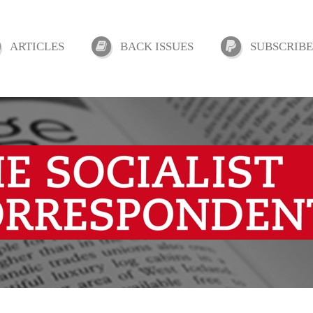
ARTICLES
BACK ISSUES
SUBSCRIBE