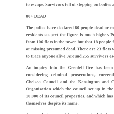
to escape. Survivors tell of stepping on bodies a
80+ DEAD
The police have declared 80 people dead or m
residents suspect the figure is much higher. P
from 106 flats in the tower but that 18 people 
or missing presumed dead. There are 23 flats 
to trace anyone alive. Around 255 survivo
An inquiry into the Grenfell fire has been
considering criminal prosecutions, curren
Chelsea Council and the Kensington and 
Organisation which the council set up in the
10,000 of its council properties, and which has 
themselves despite its name.