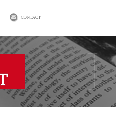
CONTACT