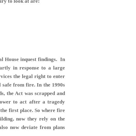
ry to look at are:
l House inquest findings. In
artly in response to a large
rvices the legal right to enter
d safe from fire. In the 1990s
ds, the Act was scrapped and
ower to act after a tragedy
he first place. So where fire
ilding, now they rely on the
 also now deviate from plans