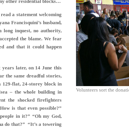
any other residential blocks…
 read a statement welcoming
ayana Francisquini’s husband,
 long inquest, no authority,
 accepted the blame. We fear
ed and that it could happen
years later, on 14 June this
ear the same dreadful stories,
129-flat, 24-storey block in
Volunteers sort the donati
ea – the whole building in
t the shocked firefighters
“How is that even possible?”
h people in it?” “Oh my God,
na do that?” “It’s a towering