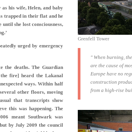
 as his wife, Helen, and baby
s trapped in their flat and he
until she lost consciousness,
ng.’
Grenfell Tower
peatedly urged by emergency
" When burning, the
are the cause of mos
te the deaths. The Guardian
Europe have no regu
 the fire] heard the Lakanal
construction produc
unexpected ways. Within half
from a high-rise bu
 several other floors, moving
sual that transcripts show
ieve this was happening. The
 2006 meant Southwark was
, but by July 2009 the council