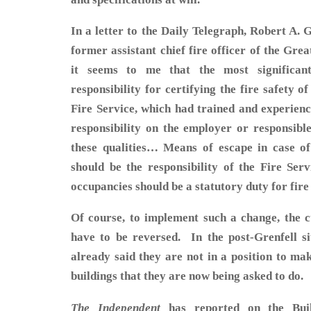
In a letter to the Daily Telegraph, Robert A. 
former assistant chief fire officer of the Gre
it seems to me that the most significa
responsibility for certifying the fire safety o
Fire Service, which had trained and experience
responsibility on the employer or responsibl
these qualities… Means of escape in case of
should be the responsibility of the Fire Serv
occupancies should be a statutory duty for fire
Of course, to implement such a change, the cu
have to be reversed. In the post-Grenfell sit
already said they are not in a position to ma
buildings that they are now being asked to do.
The Independent
has reported on the Buil