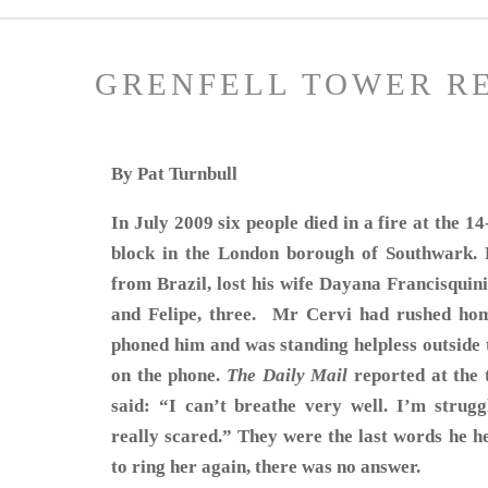
GRENFELL TOWER R
By Pat Turnbull
In July 2009 six people died in a fire at the 
block in the London borough of Southwark. R
from Brazil, lost his wife Dayana Francisquini
and Felipe, three. Mr Cervi had rushed ho
phoned him and was standing helpless outside t
on the phone.
The Daily Mail
reported at the 
said: “I can’t breathe very well. I’m strugg
really scared.” They were the last words he h
to ring her again, there was no answer.