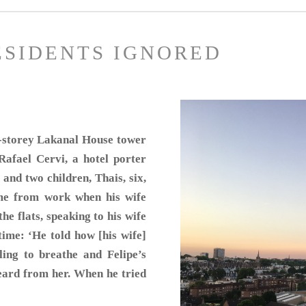
ESIDENTS IGNORED
14-storey Lakanal House tower
afael Cervi, a hotel porter
 and two children, Thais, six,
me from work when his wife
he flats, speaking to his wife
time: ‘He told how [his wife]
ling to breathe and Felipe’s
eard from her. When he tried