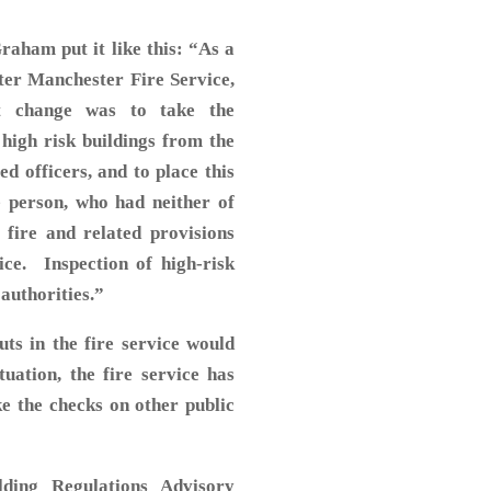
Graham put it like this: “As a
ater Manchester Fire Service,
nt change was to take the
f high risk buildings from the
d officers, and to place this
e person, who had neither of
 fire and related provisions
ice. Inspection of high-risk
 authorities.”
ts in the fire service would
uation, the fire service has
ke the checks on other public
ding Regulations Advisory