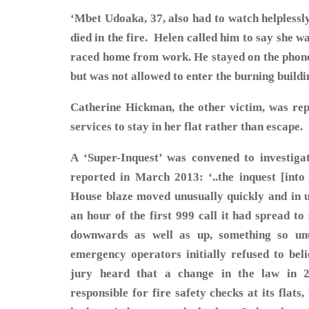
‘Mbet Udoaka, 37, also had to watch helplessly
died in the fire. Helen called him to say she wa
raced home from work. He stayed on the phone 
but was not allowed to enter the burning buildi
Catherine Hickman, the other victim, was re
services to stay in her flat rather than escape.
A ‘Super-Inquest’ was convened to investiga
reported in March 2013: ‘..the inquest [into
House blaze moved unusually quickly and in 
an hour of the first 999 call it had spread to
downwards as well as up, something so unu
emergency operators initially refused to bel
jury heard that a change in the law in
responsible for fire safety checks at its flats