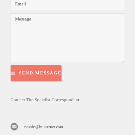
SEND MESSAGE
Contact The Socialist Correspondent
tscsubs@btinternet.com