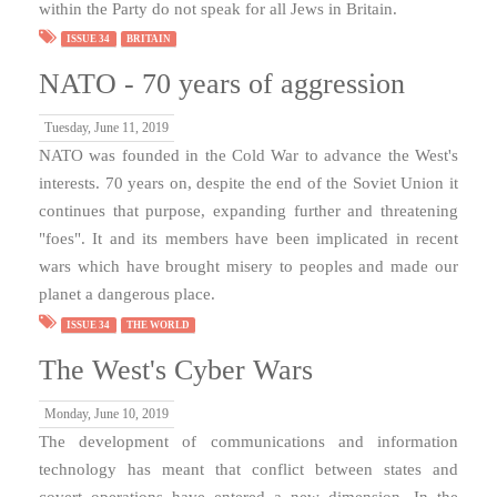
within the Party do not speak for all Jews in Britain.
ISSUE 34
BRITAIN
NATO - 70 years of aggression
Tuesday, June 11, 2019
NATO was founded in the Cold War to advance the West's
interests. 70 years on, despite the end of the Soviet Union it
continues that purpose, expanding further and threatening
"foes". It and its members have been implicated in recent
wars which have brought misery to peoples and made our
planet a dangerous place.
ISSUE 34
THE WORLD
The West's Cyber Wars
Monday, June 10, 2019
The development of communications and information
technology has meant that conflict between states and
covert operations have entered a new dimension. In the