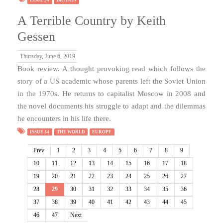
A Terrible Country by Keith
Gessen
Thursday, June 6, 2019
Book review. A thought provoking read which follows the
story of a US academic whose parents left the Soviet Union
in the 1970s. He returns to capitalist Moscow in 2008 and
the novel documents his struggle to adapt and the dilemmas
he encounters in his life there.
ISSUE 34
THE WORLD
EUROPE
Prev
1
2
3
4
5
6
7
8
9
10
11
12
13
14
15
16
17
18
19
20
21
22
23
24
25
26
27
28
29
30
31
32
33
34
35
36
37
38
39
40
41
42
43
44
45
46
47
Next