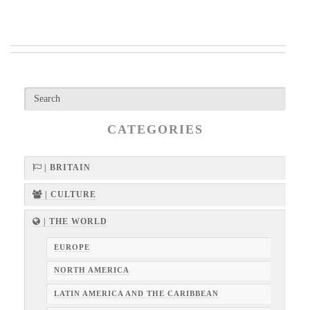
CATEGORIES
| BRITAIN
| CULTURE
| THE WORLD
EUROPE
NORTH AMERICA
LATIN AMERICA AND THE CARIBBEAN