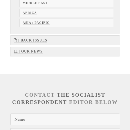
MIDDLE EAST
AFRICA
ASIA / PACIFIC
| BACK ISSUES
| OUR NEWS
CONTACT
THE SOCIALIST
CORRESPONDENT
EDITOR BELOW