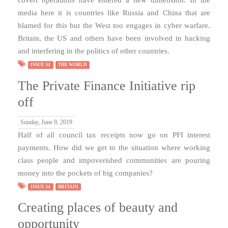
media here it is countries like Russia and China that are
blamed for this but the West too engages in cyber warfare.
Britain, the US and others have been involved in hacking
and interfering in the politics of other countries.
ISSUE 34
THE WORLD
The Private Finance Initiative rip
off
Sunday, June 9, 2019
Half of all council tax receipts now go on PFI interest
payments. How did we get to the situation where working
class people and impoverished communities are pouring
money into the pockets of big companies?
ISSUE 34
BRITAIN
Creating places of beauty and
opportunity