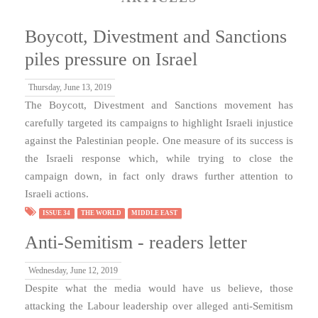
Boycott, Divestment and Sanctions
piles pressure on Israel
Thursday, June 13, 2019
The Boycott, Divestment and Sanctions movement has
carefully targeted its campaigns to highlight Israeli injustice
against the Palestinian people. One measure of its success is
the Israeli response which, while trying to close the
campaign down, in fact only draws further attention to
Israeli actions.
ISSUE 34
THE WORLD
MIDDLE EAST
Anti-Semitism - readers letter
Wednesday, June 12, 2019
Despite what the media would have us believe, those
attacking the Labour leadership over alleged anti-Semitism