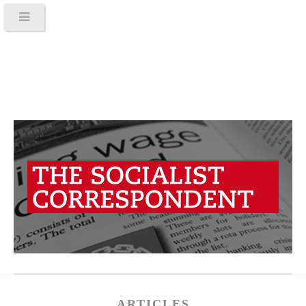
ARTICLES