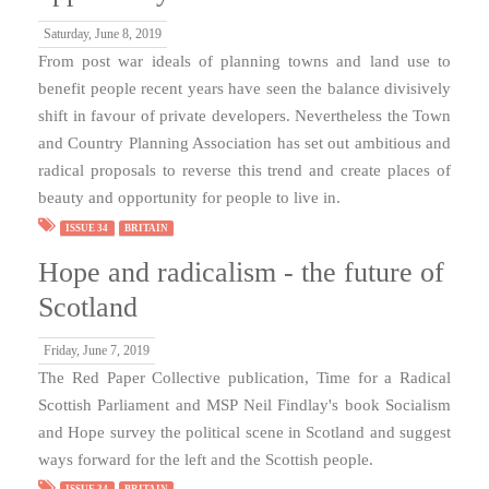
Saturday, June 8, 2019
From post war ideals of planning towns and land use to
benefit people recent years have seen the balance divisively
shift in favour of private developers. Nevertheless the Town
and Country Planning Association has set out ambitious and
radical proposals to reverse this trend and create places of
beauty and opportunity for people to live in.
ISSUE 34
BRITAIN
Hope and radicalism - the future of
Scotland
Friday, June 7, 2019
The Red Paper Collective publication, Time for a Radical
Scottish Parliament and MSP Neil Findlay's book Socialism
and Hope survey the political scene in Scotland and suggest
ways forward for the left and the Scottish people.
ISSUE 34
BRITAIN