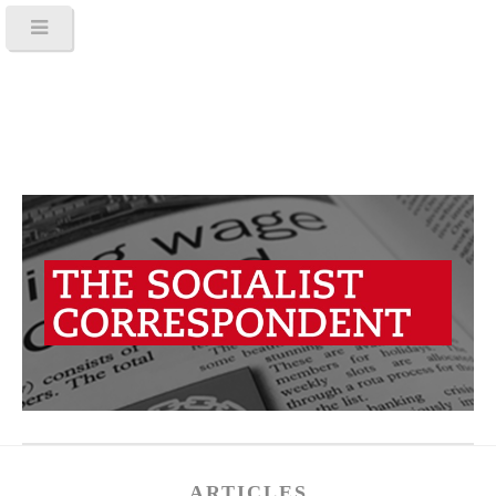
ARTICLES