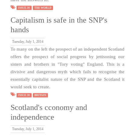
ISSUE 20
THE WORLD
Capitalism is safe in the SNP's
hands
Tuesday, July 1, 2014
To many on the left the prospect of an independent Scotland
offers the prospect of social progress by jettisoning our
sisters and brothers in "Tory voting" England. This is a
divisive and dangerous myth which fails to recognise the
essentially capitalist nature of the SNP and the Scotland it
would seek to create.
ISSUE 20
BRITAIN
Scotland's cconomy and
independence
Tuesday, July 1, 2014