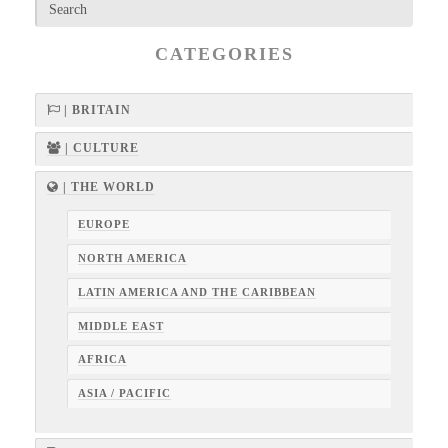
CATEGORIES
| BRITAIN
| CULTURE
| THE WORLD
EUROPE
NORTH AMERICA
LATIN AMERICA AND THE CARIBBEAN
MIDDLE EAST
AFRICA
ASIA / PACIFIC