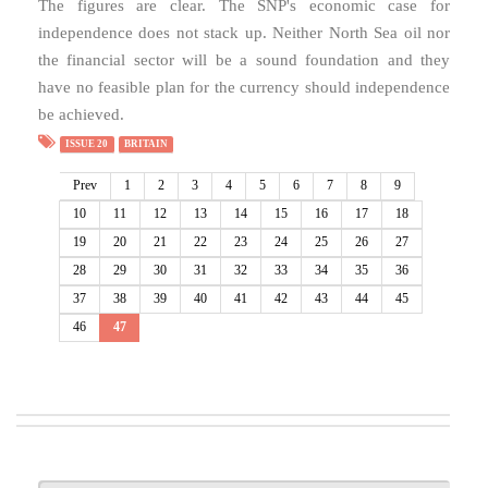
The figures are clear. The SNP's economic case for
independence does not stack up. Neither North Sea oil nor
the financial sector will be a sound foundation and they
have no feasible plan for the currency should independence
be achieved.
ISSUE 20
BRITAIN
Prev
1
2
3
4
5
6
7
8
9
10
11
12
13
14
15
16
17
18
19
20
21
22
23
24
25
26
27
28
29
30
31
32
33
34
35
36
37
38
39
40
41
42
43
44
45
46
47