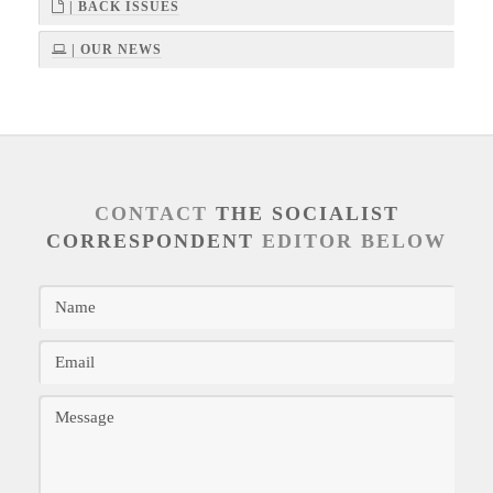
| BACK ISSUES
| OUR NEWS
CONTACT
THE SOCIALIST
CORRESPONDENT
EDITOR BELOW