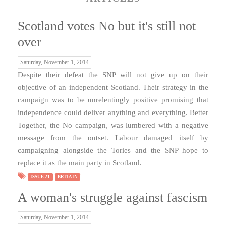
Scotland votes No but it's still not
over
Saturday, November 1, 2014
Despite their defeat the SNP will not give up on their
objective of an independent Scotland. Their strategy in the
campaign was to be unrelentingly positive promising that
independence could deliver anything and everything. Better
Together, the No campaign, was lumbered with a negative
message from the outset. Labour damaged itself by
campaigning alongside the Tories and the SNP hope to
replace it as the main party in Scotland.
ISSUE 21
BRITAIN
A woman's struggle against fascism
Saturday, November 1, 2014