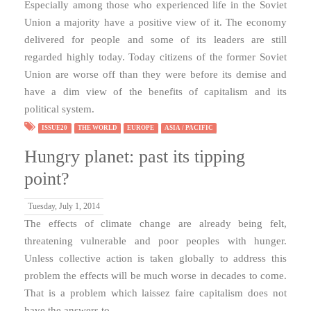
Especially among those who experienced life in the Soviet
Union a majority have a positive view of it. The economy
delivered for people and some of its leaders are still
regarded highly today. Today citizens of the former Soviet
Union are worse off than they were before its demise and
have a dim view of the benefits of capitalism and its
political system.
ISSUE20
THE WORLD
EUROPE
ASIA / PACIFIC
Hungry planet: past its tipping
point?
Tuesday, July 1, 2014
The effects of climate change are already being felt,
threatening vulnerable and poor peoples with hunger.
Unless collective action is taken globally to address this
problem the effects will be much worse in decades to come.
That is a problem which laissez faire capitalism does not
have the answers to.