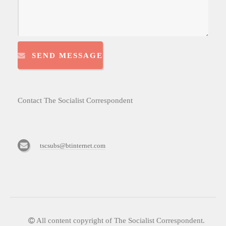
SEND MESSAGE
Contact The Socialist Correspondent
tscsubs@btinternet.com
All content copyright of The Socialist Correspondent.