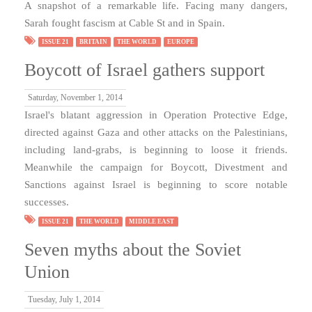
A snapshot of a remarkable life. Facing many dangers,
Sarah fought fascism at Cable St and in Spain.
ISSUE 21
BRITAIN
THE WORLD
EUROPE
Boycott of Israel gathers support
Saturday, November 1, 2014
Israel's blatant aggression in Operation Protective Edge,
directed against Gaza and other attacks on the Palestinians,
including land-grabs, is beginning to loose it friends.
Meanwhile the campaign for Boycott, Divestment and
Sanctions against Israel is beginning to score notable
successes.
ISSUE 21
THE WORLD
MIDDLE EAST
Seven myths about the Soviet
Union
Tuesday, July 1, 2014