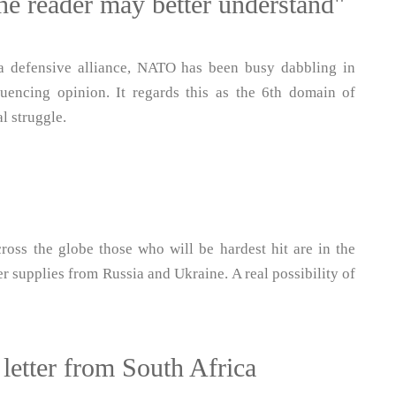
the reader may better understand"
 a defensive alliance, NATO has been busy dabbling in
fluencing opinion. It regards this as the 6th domain of
l struggle.
ross the globe those who will be hardest hit are in the
r supplies from Russia and Ukraine. A real possibility of
 letter from South Africa