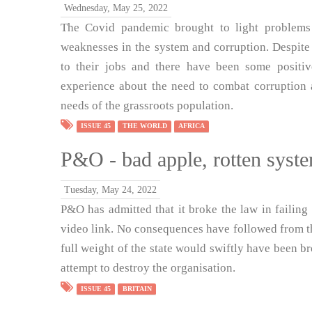
Wednesday, May 25, 2022
The Covid pandemic brought to light problems
weaknesses in the system and corruption. Despite 
to their jobs and there have been some positiv
experience about the need to combat corruption 
needs of the grassroots population.
ISSUE 45
THE WORLD
AFRICA
P&O - bad apple, rotten syst
Tuesday, May 24, 2022
P&O has admitted that it broke the law in failing
video link. No consequences have followed from thi
full weight of the state would swiftly have been br
attempt to destroy the organisation.
ISSUE 45
BRITAIN