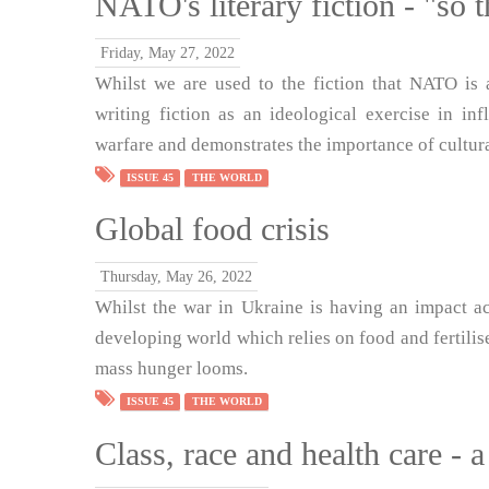
NATO's literary fiction - "so 
Friday, May 27, 2022
Whilst we are used to the fiction that NATO is
writing fiction as an ideological exercise in in
warfare and demonstrates the importance of cultura
ISSUE 45
THE WORLD
Global food crisis
Thursday, May 26, 2022
Whilst the war in Ukraine is having an impact ac
developing world which relies on food and fertilise
mass hunger looms.
ISSUE 45
THE WORLD
Class, race and health care - a