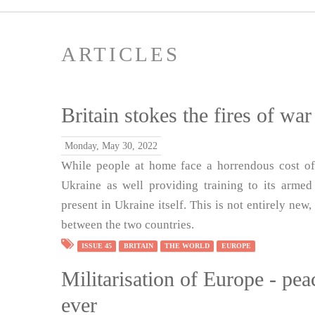
ARTICLES
Britain stokes the fires of wa
Monday, May 30, 2022
While people at home face a horrendous cost of
Ukraine as well providing training to its armed 
present in Ukraine itself. This is not entirely new
between the two countries.
ISSUE 45
BRITAIN
THE WORLD
EUROPE
Militarisation of Europe - p
ever