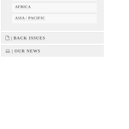
AFRICA
ASIA / PACIFIC
| BACK ISSUES
| OUR NEWS