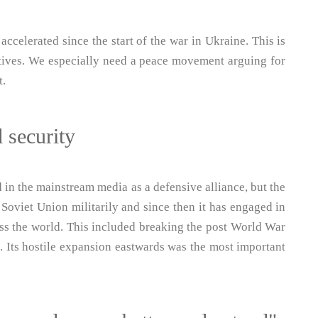
accelerated since the start of the war in Ukraine. This is
atives. We especially need a peace movement arguing for
t.
 security
in the mainstream media as a defensive alliance, but the
 Soviet Union militarily and since then it has engaged in
oss the world. This included breaking the post World War
 Its hostile expansion eastwards was the most important