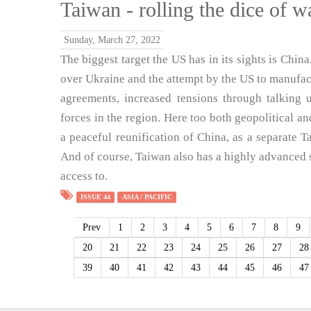
Taiwan - rolling the dice of w
Sunday, March 27, 2022
The biggest target the US has in its sights is China
over Ukraine and the attempt by the US to manufactu
agreements, increased tensions through talking u
forces in the region. Here too both geopolitical a
a peaceful reunification of China, as a separate Ta
And of course, Taiwan also has a highly advanced 
access to.
ISSUE 44
ASIA / PACIFIC
Prev
1
2
3
4
5
6
7
8
9
20
21
22
23
24
25
26
27
28
39
40
41
42
43
44
45
46
47