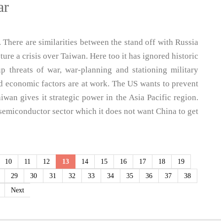
ar
. There are similarities between the stand off with Russia
re a crisis over Taiwan. Here too it has ignored historic
p threats of war, war-planning and stationing military
nd economic factors are at work. The US wants to prevent
iwan gives it strategic power in the Asia Pacific region.
semiconductor sector which it does not want China to get
10
11
12
13
14
15
16
17
18
19
29
30
31
32
33
34
35
36
37
38
Next