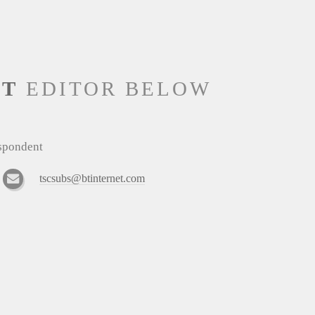
NT
EDITOR BELOW
espondent
tscsubs@btinternet.com