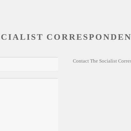
OCIALIST CORRESPONDE
Contact The Socialist Corr