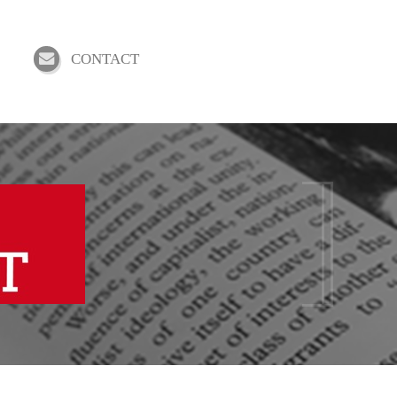
CONTACT