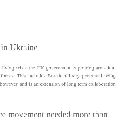
r in Ukraine
 living crisis the UK government is pouring arms into
forces. This includes British military personnel being
, however, and is an extension of long term collaboration
eace movement needed more than