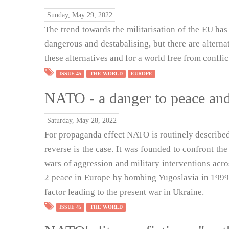
Sunday, May 29, 2022
The trend towards the militarisation of the EU has 
dangerous and destabalising, but there are altern
these alternatives and for a world free from conflic
ISSUE 45
THE WORLD
EUROPE
NATO - a danger to peace and
Saturday, May 28, 2022
For propaganda effect NATO is routinely described 
reverse is the case. It was founded to confront the
wars of aggression and military interventions acr
2 peace in Europe by bombing Yugoslavia in 1999.
factor leading to the present war in Ukraine.
ISSUE 45
THE WORLD