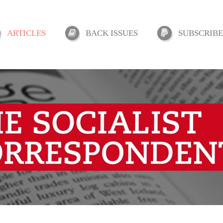
ARTICLES
BACK ISSUES
SUBSCRIBE