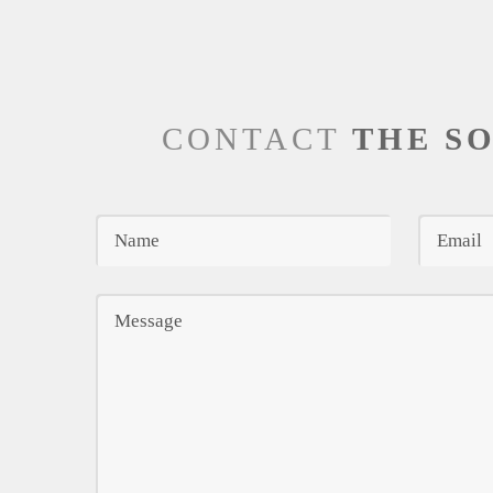
CONTACT
THE S