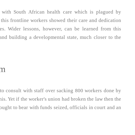
 with South African health care which is plagued by
this frontline workers showed their care and dedication
es. Wider lessons, however, can be learned from this
and building a developmental state, much closer to the
em
 to consult with staff over sacking 800 workers done by
s. Yet if the worker's union had broken the law then the
ought to bear with funds seized, officials in court and an