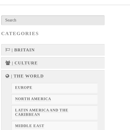
CATEGORIES
| BRITAIN
| CULTURE
| THE WORLD
EUROPE
NORTH AMERICA
LATIN AMERICA AND THE
CARIBBEAN
MIDDLE EAST