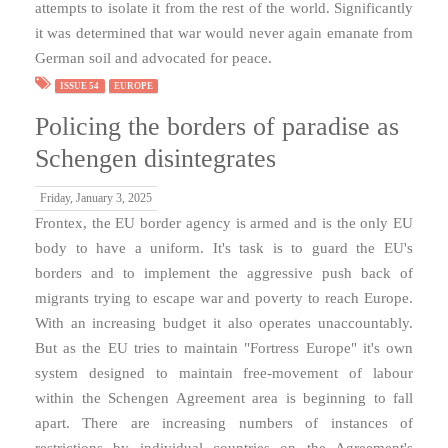
attempts to isolate it from the rest of the world. Significantly
it was determined that war would never again emanate from
German soil and advocated for peace.
ISSUE 54
EUROPE
Policing the borders of paradise as
Schengen disintegrates
Friday, January 3, 2025
Frontex, the EU border agency is armed and is the only EU
body to have a uniform. It's task is to guard the EU's
borders and to implement the aggressive push back of
migrants trying to escape war and poverty to reach Europe.
With an increasing budget it also operates unaccountably.
But as the EU tries to maintain "Fortress Europe" it's own
system designed to maintain free-movement of labour
within the Schengen Agreement area is beginning to fall
apart. There are increasing numbers of instances of
restrictions by individual countries on the Agreement's