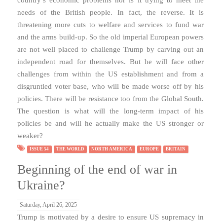
needs of the British people. In fact, the reverse. It is
threatening more cuts to welfare and services to fund war
and the arms build-up. So the old imperial European powers
are not well placed to challenge Trump by carving out an
independent road for themselves. But he will face other
challenges from within the US establishment and from a
disgruntled voter base, who will be made worse off by his
policies. There will be resistance too from the Global South.
The question is what will the long-term impact of his
policies be and will he actually make the US stronger or
weaker?
ISSUE 54
THE WORLD
NORTH AMERICA
EUROPE
BRITAIN
Beginning of the end of war in
Ukraine?
Saturday, April 26, 2025
Trump is motivated by a desire to ensure US supremacy in