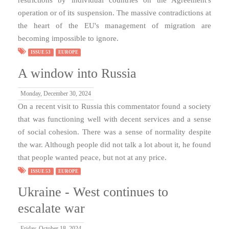
operation or of its suspension. The massive contradictions at
the heart of the EU's management of migration are
becoming impossible to ignore.
ISSUE 53
EUROPE
A window into Russia
Monday, December 30, 2024
On a recent visit to Russia this commentator found a society
that was functioning well with decent services and a sense
of social cohesion. There was a sense of normality despite
the war. Although people did not talk a lot about it, he found
that people wanted peace, but not at any price.
ISSUE 53
EUROPE
Ukraine - West continues to
escalate war
Friday, October 18, 2024