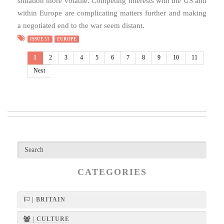
situation more volatile. Competing interests with the US and
within Europe are complicating matters further and making
a negotiated end to the war seem distant.
ISSUE 51
EUROPE
1
2
3
4
5
6
7
8
9
10
11
Next
CATEGORIES
| BRITAIN
| CULTURE