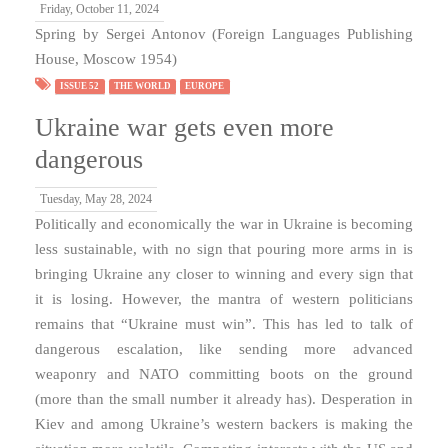
Friday, October 11, 2024
Spring by Sergei Antonov (Foreign Languages Publishing
House, Moscow 1954)
ISSUE 52
THE WORLD
EUROPE
Ukraine war gets even more
dangerous
Tuesday, May 28, 2024
Politically and economically the war in Ukraine is becoming
less sustainable, with no sign that pouring more arms in is
bringing Ukraine any closer to winning and every sign that
it is losing. However, the mantra of western politicians
remains that “Ukraine must win”. This has led to talk of
dangerous escalation, like sending more advanced
weaponry and NATO committing boots on the ground
(more than the small number it already has). Desperation in
Kiev and among Ukraine’s western backers is making the