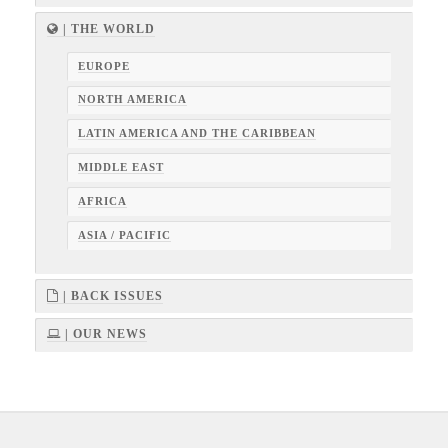
| THE WORLD
EUROPE
NORTH AMERICA
LATIN AMERICA AND THE CARIBBEAN
MIDDLE EAST
AFRICA
ASIA / PACIFIC
| BACK ISSUES
| OUR NEWS