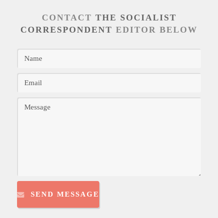
CONTACT
THE SOCIALIST
CORRESPONDENT
EDITOR BELOW
SEND MESSAGE