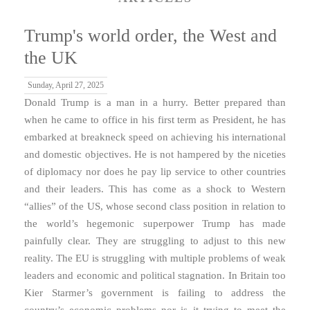
Trump's world order, the West and
the UK
Sunday, April 27, 2025
Donald Trump is a man in a hurry. Better prepared than
when he came to office in his first term as President, he has
embarked at breakneck speed on achieving his international
and domestic objectives. He is not hampered by the niceties
of diplomacy nor does he pay lip service to other countries
and their leaders. This has come as a shock to Western
“allies” of the US, whose second class position in relation to
the world’s hegemonic superpower Trump has made
painfully clear. They are struggling to adjust to this new
reality. The EU is struggling with multiple problems of weak
leaders and economic and political stagnation. In Britain too
Kier Starmer’s government is failing to address the
country’s economic problems nor is it trying to meet the