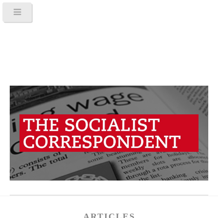
ARTICLES