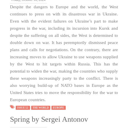
Despite the dangers to Europe and the world, the West
continues to press on with its disastrous war in Ukraine.
Even with the evident failures on Ukraine’s part to make
progress in the war, including its incursion into Kursk and
despite the suffering on all sides, the West is determined to
double down on war. It has peremptorily dismissed peace
plans and calls for negotiations. On the contrary, there are
increasing moves to allow Ukraine to use weapons supplied
by the West to hit targets within Russia. This has the
potential to widen the war, making the countries who supply
these weapons increasingly party to the conflict. There is
also worrying build-up of NATO bases in Europe as the
United States tries to move the responsibility for the war to
European countries.
ISSUE 52
THE WORLD
EUROPE
Spring by Sergei Antonov