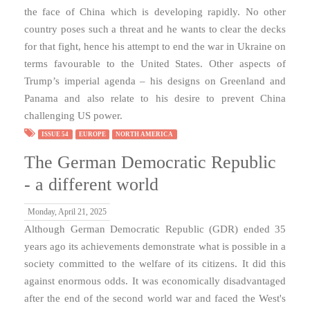
the face of China which is developing rapidly. No other
country poses such a threat and he wants to clear the decks
for that fight, hence his attempt to end the war in Ukraine on
terms favourable to the United States. Other aspects of
Trump’s imperial agenda – his designs on Greenland and
Panama and also relate to his desire to prevent China
challenging US power.
ISSUE 54
EUROPE
NORTH AMERICA
The German Democratic Republic
- a different world
Monday, April 21, 2025
Although German Democratic Republic (GDR) ended 35
years ago its achievements demonstrate what is possible in a
society committed to the welfare of its citizens. It did this
against enormous odds. It was economically disadvantaged
after the end of the second world war and faced the West's