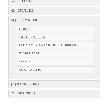
| BRITAIN
| CULTURE
| THE WORLD
EUROPE
NORTH AMERICA
LATIN AMERICA AND THE CARIBBEAN
MIDDLE EAST
AFRICA
ASIA / PACIFIC
| BACK ISSUES
| OUR NEWS