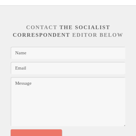
CONTACT
THE SOCIALIST
CORRESPONDENT
EDITOR BELOW