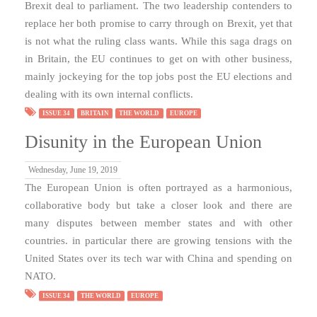
Brexit deal to parliament. The two leadership contenders to
replace her both promise to carry through on Brexit, yet that
is not what the ruling class wants. While this saga drags on
in Britain, the EU continues to get on with other business,
mainly jockeying for the top jobs post the EU elections and
dealing with its own internal conflicts.
ISSUE 34
BRITAIN
THE WORLD
EUROPE
Disunity in the European Union
Wednesday, June 19, 2019
The European Union is often portrayed as a harmonious,
collaborative body but take a closer look and there are
many disputes between member states and with other
countries. in particular there are growing tensions with the
United States over its tech war with China and spending on
NATO.
ISSUE 34
THE WORLD
EUROPE