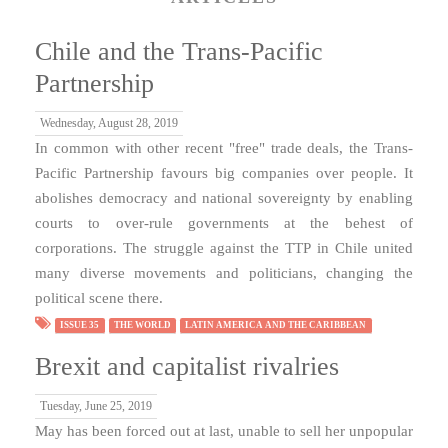
Chile and the Trans-Pacific
Partnership
Wednesday, August 28, 2019
In common with other recent "free" trade deals, the Trans-
Pacific Partnership favours big companies over people. It
abolishes democracy and national sovereignty by enabling
courts to over-rule governments at the behest of
corporations. The struggle against the TTP in Chile united
many diverse movements and politicians, changing the
political scene there.
ISSUE 35
THE WORLD
LATIN AMERICA AND THE CARIBBEAN
Brexit and capitalist rivalries
Tuesday, June 25, 2019
May has been forced out at last, unable to sell her unpopular