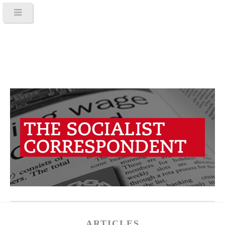
ARTICLES