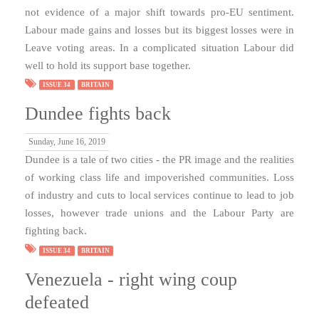
not evidence of a major shift towards pro-EU sentiment.
Labour made gains and losses but its biggest losses were in
Leave voting areas. In a complicated situation Labour did
well to hold its support base together.
ISSUE 34
BRITAIN
Dundee fights back
Sunday, June 16, 2019
Dundee is a tale of two cities - the PR image and the realities
of working class life and impoverished communities. Loss
of industry and cuts to local services continue to lead to job
losses, however trade unions and the Labour Party are
fighting back.
ISSUE 34
BRITAIN
Venezuela - right wing coup
defeated