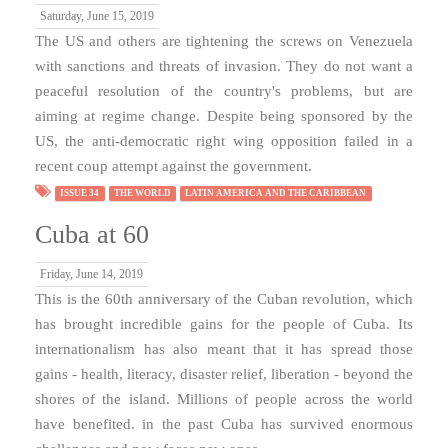
Saturday, June 15, 2019
The US and others are tightening the screws on Venezuela
with sanctions and threats of invasion. They do not want a
peaceful resolution of the country's problems, but are
aiming at regime change. Despite being sponsored by the
US, the anti-democratic right wing opposition failed in a
recent coup attempt against the government.
ISSUE 34
THE WORLD
LATIN AMERICA AND THE CARIBBEAN
Cuba at 60
Friday, June 14, 2019
This is the 60th anniversary of the Cuban revolution, which
has brought incredible gains for the people of Cuba. Its
internationalism has also meant that it has spread those
gains - health, literacy, disaster relief, liberation - beyond the
shores of the island. Millions of people across the world
have benefited. in the past Cuba has survived enormous