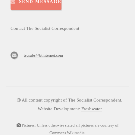
SEND MESSAGE
Contact The Socialist Correspondent
tscsubs@btinternet.com
All content copyright of The Socialist Correspondent.
Website Development:
Freshwater
Pictures: Unless otherwise stated all pictures are courtesy of
Commons Wikimedia.