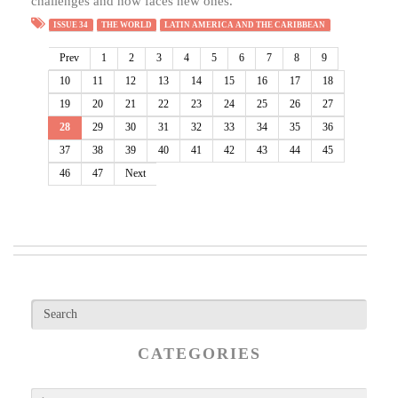
challenges and now faces new ones.
ISSUE 34
THE WORLD
LATIN AMERICA AND THE CARIBBEAN
Prev
1
2
3
4
5
6
7
8
9
10
11
12
13
14
15
16
17
18
19
20
21
22
23
24
25
26
27
28
29
30
31
32
33
34
35
36
37
38
39
40
41
42
43
44
45
46
47
Next
CATEGORIES