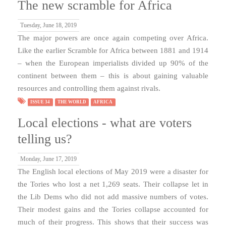
The new scramble for Africa
Tuesday, June 18, 2019
The major powers are once again competing over Africa.
Like the earlier Scramble for Africa between 1881 and 1914
– when the European imperialists divided up 90% of the
continent between them – this is about gaining valuable
resources and controlling them against rivals.
ISSUE 34
THE WORLD
AFRICA
Local elections - what are voters
telling us?
Monday, June 17, 2019
The English local elections of May 2019 were a disaster for
the Tories who lost a net 1,269 seats. Their collapse let in
the Lib Dems who did not add massive numbers of votes.
Their modest gains and the Tories collapse accounted for
much of their progress. This shows that their success was