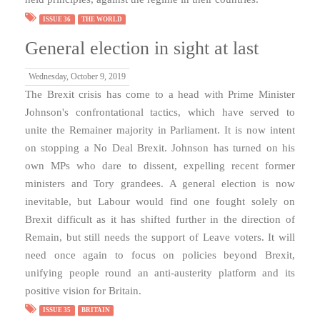
ISSUE 36
THE WORLD
General election in sight at last
Wednesday, October 9, 2019
The Brexit crisis has come to a head with Prime Minister
Johnson's confrontational tactics, which have served to
unite the Remainer majority in Parliament. It is now intent
on stopping a No Deal Brexit. Johnson has turned on his
own MPs who dare to dissent, expelling recent former
ministers and Tory grandees. A general election is now
inevitable, but Labour would find one fought solely on
Brexit difficult as it has shifted further in the direction of
Remain, but still needs the support of Leave voters. It will
need once again to focus on policies beyond Brexit,
unifying people round an anti-austerity platform and its
positive vision for Britain.
ISSUE 35
BRITAIN