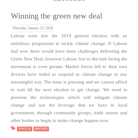
Winning the green new deal
Thursday, January 23, 2020
Labour went into the 2019 general election with an
ambitious programme to tackle climate change. If Labour
had won there would have been challenges delivering the
Green New Deal, however Labour lost so the task facing the
movement is even greater. Market forces left to their own
devices have failed to respond to climate change in any
meaningful way The issue is pressing and we cannot afford
to wait till the next election to get change. We need to
promote the technologies which will mitigate climate
change and use the leverage that we have in local
government, through community groups, trade unions and
other bodies to begin to make change happen now.
ISSUE 36
BRITAIN