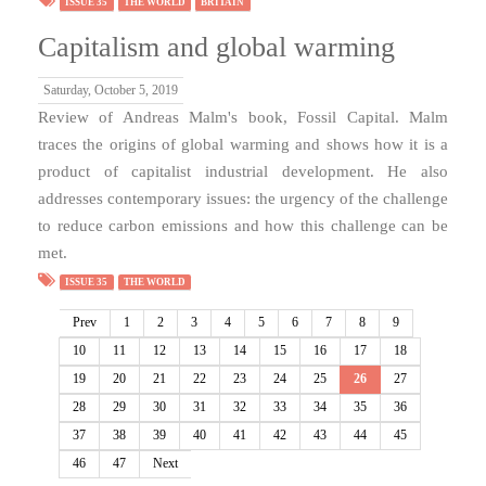
ISSUE 35
THE WORLD
BRITAIN
Capitalism and global warming
Saturday, October 5, 2019
Review of Andreas Malm's book, Fossil Capital. Malm
traces the origins of global warming and shows how it is a
product of capitalist industrial development. He also
addresses contemporary issues: the urgency of the challenge
to reduce carbon emissions and how this challenge can be
met.
ISSUE 35
THE WORLD
Prev
1
2
3
4
5
6
7
8
9
10
11
12
13
14
15
16
17
18
19
20
21
22
23
24
25
26
27
28
29
30
31
32
33
34
35
36
37
38
39
40
41
42
43
44
45
46
47
Next