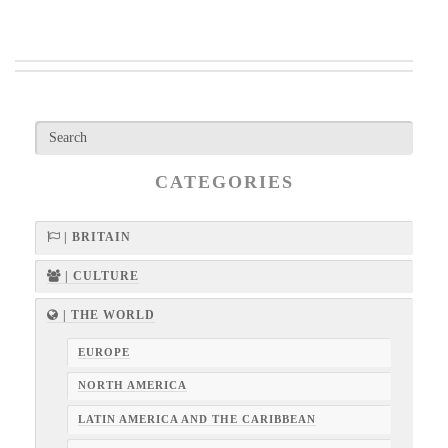
CATEGORIES
| BRITAIN
| CULTURE
| THE WORLD
EUROPE
NORTH AMERICA
LATIN AMERICA AND THE CARIBBEAN