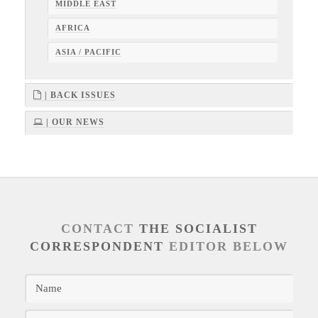
MIDDLE EAST
AFRICA
ASIA / PACIFIC
| BACK ISSUES
| OUR NEWS
CONTACT
THE SOCIALIST
CORRESPONDENT
EDITOR BELOW