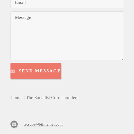
SEND MESSAGE
Contact The Socialist Correspondent
tscsubs@btinternet.com