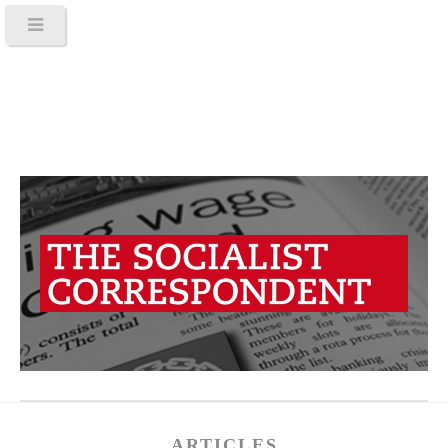
ARTICLES