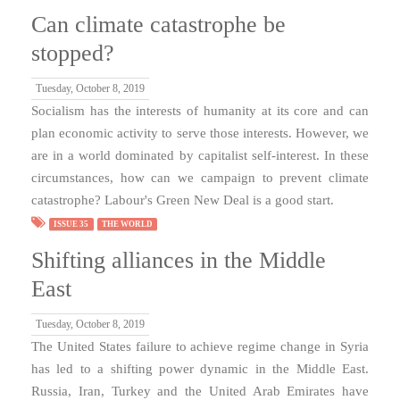
Can climate catastrophe be
stopped?
Tuesday, October 8, 2019
Socialism has the interests of humanity at its core and can
plan economic activity to serve those interests. However, we
are in a world dominated by capitalist self-interest. In these
circumstances, how can we campaign to prevent climate
catastrophe? Labour's Green New Deal is a good start.
ISSUE 35
THE WORLD
Shifting alliances in the Middle
East
Tuesday, October 8, 2019
The United States failure to achieve regime change in Syria
has led to a shifting power dynamic in the Middle East.
Russia, Iran, Turkey and the United Arab Emirates have