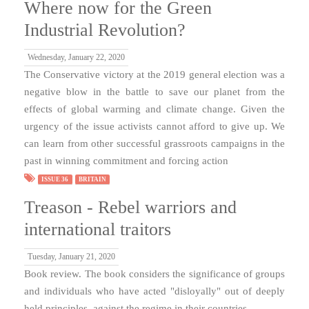
Where now for the Green
Industrial Revolution?
Wednesday, January 22, 2020
The Conservative victory at the 2019 general election was a
negative blow in the battle to save our planet from the
effects of global warming and climate change. Given the
urgency of the issue activists cannot afford to give up. We
can learn from other successful grassroots campaigns in the
past in winning commitment and forcing action
ISSUE 36
BRITAIN
Treason - Rebel warriors and
international traitors
Tuesday, January 21, 2020
Book review. The book considers the significance of groups
and individuals who have acted "disloyally" out of deeply
held principles, against the regime in their countries.