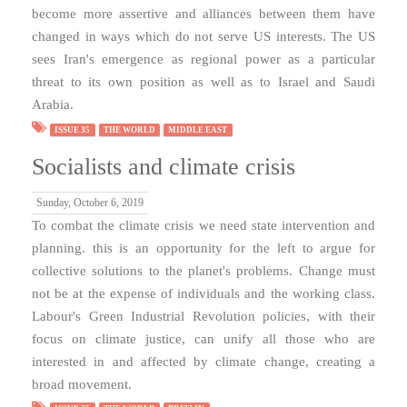
become more assertive and alliances between them have
changed in ways which do not serve US interests. The US
sees Iran's emergence as regional power as a particular
threat to its own position as well as to Israel and Saudi
Arabia.
ISSUE 35
THE WORLD
MIDDLE EAST
Socialists and climate crisis
Sunday, October 6, 2019
To combat the climate crisis we need state intervention and
planning. this is an opportunity for the left to argue for
collective solutions to the planet's problems. Change must
not be at the expense of individuals and the working class.
Labour's Green Industrial Revolution policies, with their
focus on climate justice, can unify all those who are
interested in and affected by climate change, creating a
broad movement.