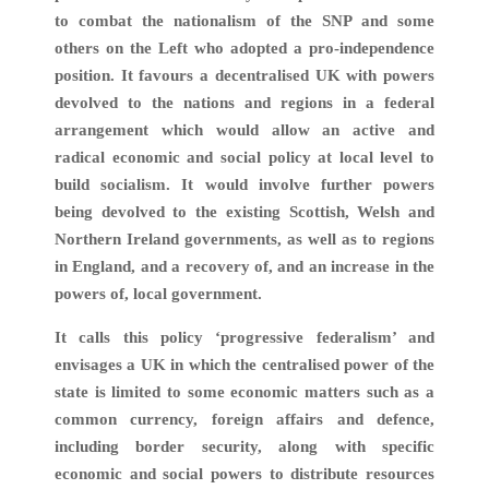
to combat the nationalism of the SNP and some
others on the Left who adopted a pro-independence
position. It favours a decentralised UK with powers
devolved to the nations and regions in a federal
arrangement which would allow an active and
radical economic and social policy at local level to
build socialism. It would involve further powers
being devolved to the existing Scottish, Welsh and
Northern Ireland governments, as well as to regions
in England, and a recovery of, and an increase in the
powers of, local government.
It calls this policy ‘progressive federalism’ and
envisages a UK in which the centralised power of the
state is limited to some economic matters such as a
common currency, foreign affairs and defence,
including border security, along with specific
economic and social powers to distribute resources