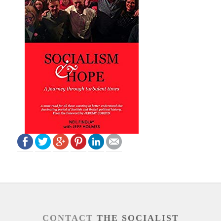
CONTACT
THE SOCIALIST