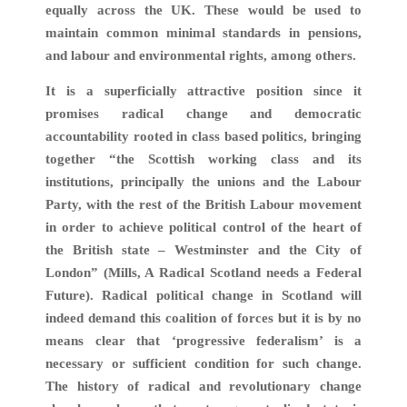
equally across the UK. These would be used to
maintain common minimal standards in pensions,
and labour and environmental rights, among others.
It is a superficially attractive position since it
promises radical change and democratic
accountability rooted in class based politics, bringing
together “the Scottish working class and its
institutions, principally the unions and the Labour
Party, with the rest of the British Labour movement
in order to achieve political control of the heart of
the British state – Westminster and the City of
London” (Mills, A Radical Scotland needs a Federal
Future). Radical political change in Scotland will
indeed demand this coalition of forces but it is by no
means clear that ‘progressive federalism’ is a
necessary or sufficient condition for such change.
The history of radical and revolutionary change