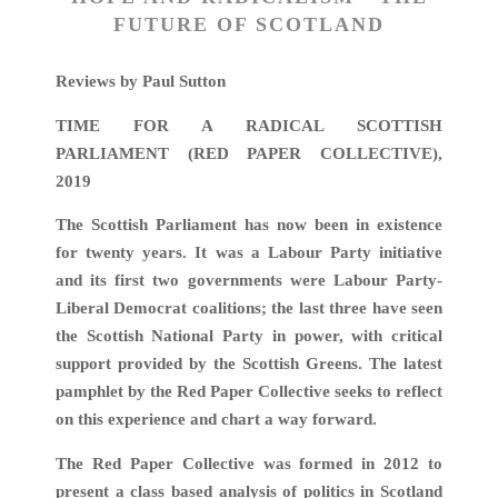
FUTURE OF SCOTLAND
Reviews by Paul Sutton
TIME FOR A RADICAL SCOTTISH
PARLIAMENT (RED PAPER COLLECTIVE),
2019
The Scottish Parliament has now been in existence
for twenty years. It was a Labour Party initiative
and its first two governments were Labour Party-
Liberal Democrat coalitions; the last three have seen
the Scottish National Party in power, with critical
support provided by the Scottish Greens. The latest
pamphlet by the Red Paper Collective seeks to reflect
on this experience and chart a way forward.
The Red Paper Collective was formed in 2012 to
present a class based analysis of politics in Scotland