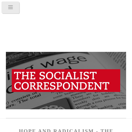
HOPE AND RADICALISM - THE