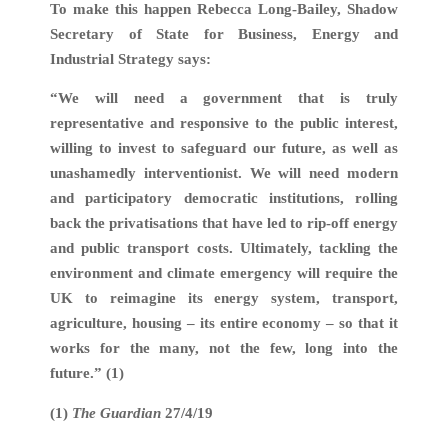
To make this happen Rebecca Long-Bailey, Shadow
Secretary of State for Business, Energy and
Industrial Strategy says:
“We will need a government that is truly
representative and responsive to the public interest,
willing to invest to safeguard our future, as well as
unashamedly interventionist. We will need modern
and participatory democratic institutions, rolling
back the privatisations that have led to rip-off energy
and public transport costs. Ultimately, tackling the
environment and climate emergency will require the
UK to reimagine its energy system, transport,
agriculture, housing – its entire economy – so that it
works for the many, not the few, long into the
future.” (1)
(1)
The Guardian
27/4/19