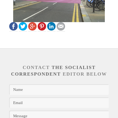
CONTACT
THE SOCIALIST
CORRESPONDENT
EDITOR BELOW