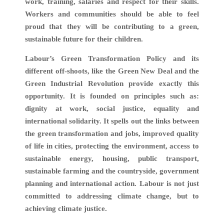
work, training, salaries and respect for their skills.
Workers and communities should be able to feel
proud that they will be contributing to a green,
sustainable future for their children.
Labour’s Green Transformation Policy and its
different off-shoots, like the Green New Deal and the
Green Industrial Revolution provide exactly this
opportunity. It is founded on principles such as:
dignity at work, social justice, equality and
international solidarity. It spells out the links between
the green transformation and jobs, improved quality
of life in cities, protecting the environment, access to
sustainable energy, housing, public transport,
sustainable farming and the countryside, government
planning and international action. Labour is not just
committed to addressing climate change, but to
achieving climate justice.