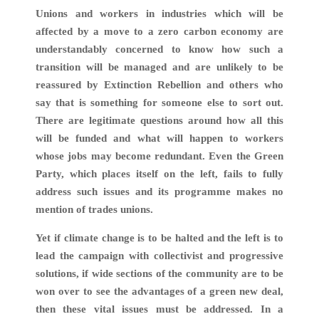
Unions and workers in industries which will be
affected by a move to a zero carbon economy are
understandably concerned to know how such a
transition will be managed and are unlikely to be
reassured by Extinction Rebellion and others who
say that is something for someone else to sort out.
There are legitimate questions around how all this
will be funded and what will happen to workers
whose jobs may become redundant. Even the Green
Party, which places itself on the left, fails to fully
address such issues and its programme makes no
mention of trades unions.
Yet if climate change is to be halted and the left is to
lead the campaign with collectivist and progressive
solutions, if wide sections of the community are to be
won over to see the advantages of a green new deal,
then these vital issues must be addressed. In a