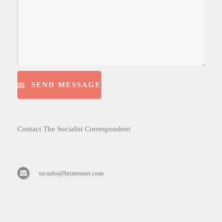
SEND MESSAGE
Contact The Socialist Correspondent
tscsubs@btinternet.com