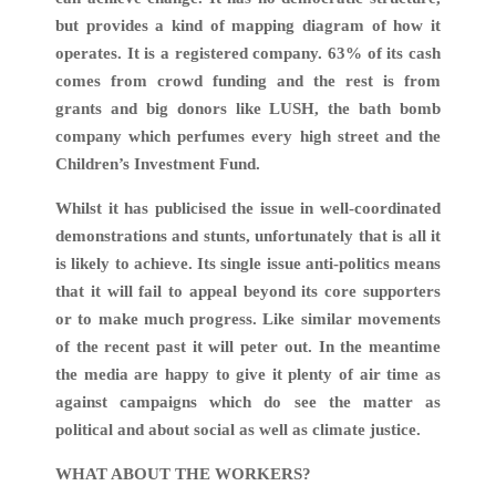
but provides a kind of mapping diagram of how it
operates. It is a registered company. 63% of its cash
comes from crowd funding and the rest is from
grants and big donors like LUSH, the bath bomb
company which perfumes every high street and the
Children’s Investment Fund.
Whilst it has publicised the issue in well-coordinated
demonstrations and stunts, unfortunately that is all it
is likely to achieve. Its single issue anti-politics means
that it will fail to appeal beyond its core supporters
or to make much progress. Like similar movements
of the recent past it will peter out. In the meantime
the media are happy to give it plenty of air time as
against campaigns which do see the matter as
political and about social as well as climate justice.
WHAT ABOUT THE WORKERS?