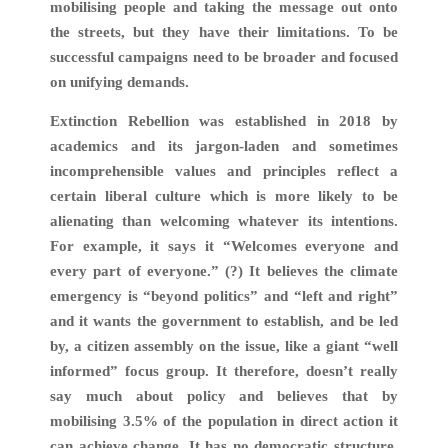
mobilising people and taking the message out onto
the streets, but they have their limitations. To be
successful campaigns need to be broader and focused
on unifying demands.
Extinction Rebellion was established in 2018 by
academics and its jargon-laden and sometimes
incomprehensible values and principles reflect a
certain liberal culture which is more likely to be
alienating than welcoming whatever its intentions.
For example, it says it “Welcomes everyone and
every part of everyone.” (?) It believes the climate
emergency is “beyond politics” and “left and right”
and it wants the government to establish, and be led
by, a citizen assembly on the issue, like a giant “well
informed” focus group. It therefore, doesn’t really
say much about policy and believes that by
mobilising 3.5% of the population in direct action it
can achieve change. It has no democratic structure,