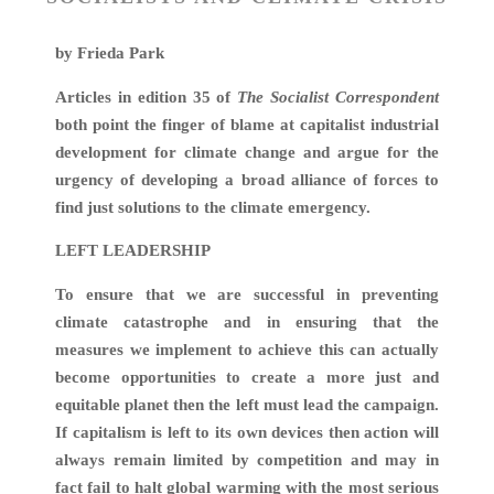
by Frieda Park
Articles in edition 35 of
The Socialist Correspondent
both point the finger of blame at capitalist industrial
development for climate change and argue for the
urgency of developing a broad alliance of forces to
find just solutions to the climate emergency.
LEFT LEADERSHIP
To ensure that we are successful in preventing
climate catastrophe and in ensuring that the
measures we implement to achieve this can actually
become opportunities to create a more just and
equitable planet then the left must lead the campaign.
If capitalism is left to its own devices then action will
always remain limited by competition and may in
fact fail to halt global warming with the most serious