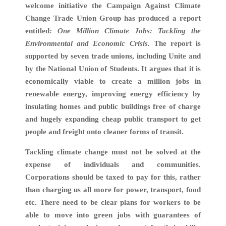
welcome initiative the Campaign Against Climate
Change Trade Union Group has produced a report
entitled:
One Million Climate Jobs: Tackling the
Environmental and Economic Crisis.
The report is
supported by seven trade unions, including Unite and
by the National Union of Students. It argues that it is
economically viable to create a million jobs in
renewable energy, improving energy efficiency by
insulating homes and public buildings free of charge
and hugely expanding cheap public transport to get
people and freight onto cleaner forms of transit.
Tackling climate change must not be solved at the
expense of individuals and communities.
Corporations should be taxed to pay for this, rather
than charging us all more for power, transport, food
etc. There need to be clear plans for workers to be
able to move into green jobs with guarantees of