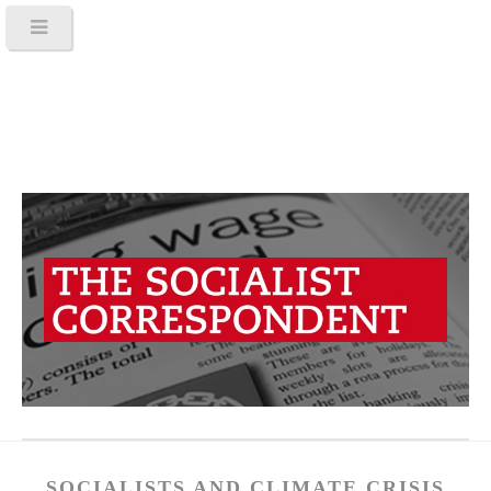
SOCIALISTS AND CLIMATE CRISIS