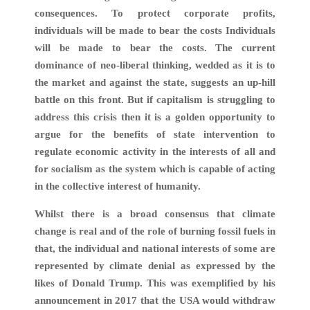
consequences. To protect corporate profits,
individuals will be made to bear the costs Individuals
will be made to bear the costs. The current
dominance of neo-liberal thinking, wedded as it is to
the market and against the state, suggests an up-hill
battle on this front. But if capitalism is struggling to
address this crisis then it is a golden opportunity to
argue for the benefits of state intervention to
regulate economic activity in the interests of all and
for socialism as the system which is capable of acting
in the collective interest of humanity.
Whilst there is a broad consensus that climate
change is real and of the role of burning fossil fuels in
that, the individual and national interests of some are
represented by climate denial as expressed by the
likes of Donald Trump. This was exemplified by his
announcement in 2017 that the USA would withdraw