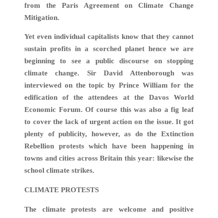
from the Paris Agreement on Climate Change
Mitigation.
Yet even individual capitalists know that they cannot
sustain profits in a scorched planet hence we are
beginning to see a public discourse on stopping
climate change. Sir David Attenborough was
interviewed on the topic by Prince William for the
edification of the attendees at the Davos World
Economic Forum. Of course this was also a fig leaf
to cover the lack of urgent action on the issue. It got
plenty of publicity, however, as do the Extinction
Rebellion protests which have been happening in
towns and cities across Britain this year: likewise the
school climate strikes.
CLIMATE PROTESTS
The climate protests are welcome and positive