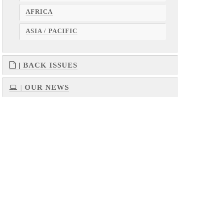
AFRICA
ASIA / PACIFIC
| BACK ISSUES
| OUR NEWS