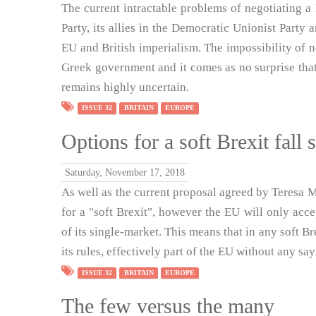
The current intractable problems of negotiating a 
Party, its allies in the Democratic Unionist Party a
EU and British imperialism. The impossibility of 
Greek government and it comes as no surprise that i
remains highly uncertain.
ISSUE 32
BRITAIN
EUROPE
Options for a soft Brexit fall 
Saturday, November 17, 2018
As well as the current proposal agreed by Teresa 
for a "soft Brexit", however the EU will only acc
of its single-market. This means that in any soft B
its rules, effectively part of the EU without any say 
ISSUE 32
BRITAIN
EUROPE
The few versus the many