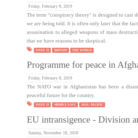
Friday, February 8, 2019
The term "conspiracy theory" is designed to cast d
we are being told. It is often only later that the f
assasination to alleged weapons of mass destruct
that we have reasons to be skeptical.
ISSUE 33
BRITAIN
THE WORLD
Programme for peace in Afgh
Friday, February 8, 2019
The NATO war in Afghanistan has been a disaste
peaceful future for the country.
ISSUE 33
MIDDLE EAST
ASIA / PACIFIC
EU intransigence - Division a
Sunday, November 18, 2018