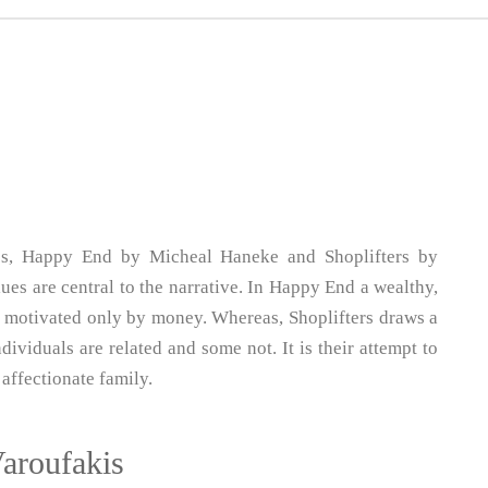
ies, Happy End by Micheal Haneke and Shoplifters by
s are central to the narrative. In Happy End a wealthy,
ll motivated only by money. Whereas, Shoplifters draws a
ividuals are related and some not. It is their attempt to
affectionate family.
Varoufakis