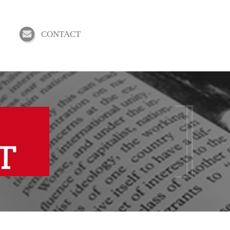
CONTACT