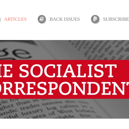
ARTICLES
BACK ISSUES
SUBSCRIBE