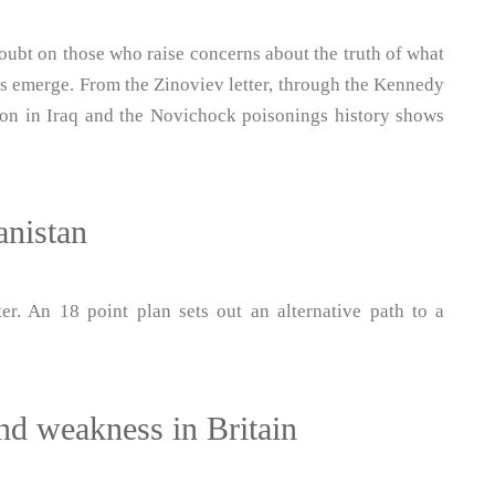
oubt on those who raise concerns about the truth of what
acts emerge. From the Zinoviev letter, through the Kennedy
ion in Iraq and the Novichock poisonings history shows
anistan
r. An 18 point plan sets out an alternative path to a
nd weakness in Britain