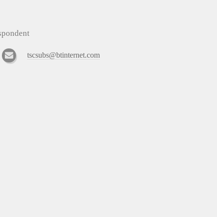
espondent
tscsubs@btinternet.com