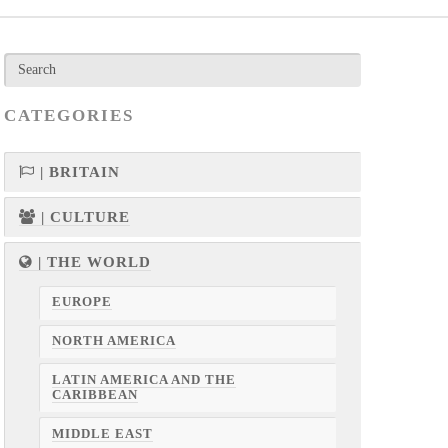
CATEGORIES
| BRITAIN
| CULTURE
| THE WORLD
EUROPE
NORTH AMERICA
LATIN AMERICA AND THE
CARIBBEAN
MIDDLE EAST