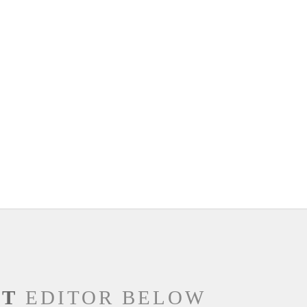
NT
EDITOR BELOW