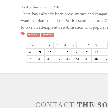
Friday, November 16, 2018
There have already been press smears and campai
would capitalism and the British state react to 
to take on attempts at destabilisation with popular 
ISSUE 32
BRITAIN
Prev
1
2
3
4
5
6
7
8
9
20
21
22
23
24
25
26
27
28
39
40
41
42
43
44
45
46
47
CONTACT
THE S