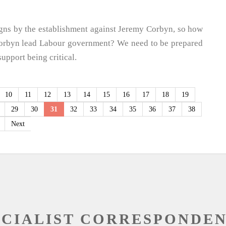
gns by the establishment against Jeremy Corbyn, so how
a Corbyn lead Labour government? We need to be prepared
support being critical.
10
11
12
13
14
15
16
17
18
19
29
30
31
32
33
34
35
36
37
38
Next
OCIALIST CORRESPONDE