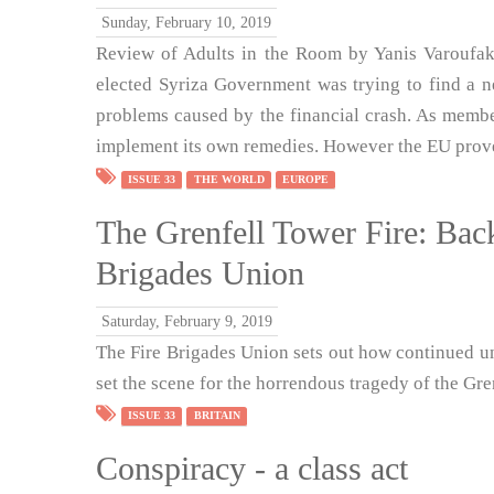
Sunday, February 10, 2019
Review of Adults in the Room by Yanis Varoufak
elected Syriza Government was trying to find a 
problems caused by the financial crash. As memb
implement its own remedies. However the EU prove
ISSUE 33
THE WORLD
EUROPE
The Grenfell Tower Fire: Back
Brigades Union
Saturday, February 9, 2019
The Fire Brigades Union sets out how continued un
set the scene for the horrendous tragedy of the Gren
ISSUE 33
BRITAIN
Conspiracy - a class act