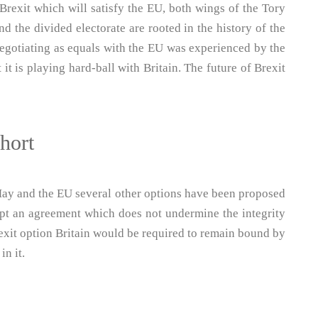
Brexit which will satisfy the EU, both wings of the Tory
nd the divided electorate are rooted in the history of the
negotiating as equals with the EU was experienced by the
t is playing hard-ball with Britain. The future of Brexit
short
May and the EU several other options have been proposed
ept an agreement which does not undermine the integrity
rexit option Britain would be required to remain bound by
in it.