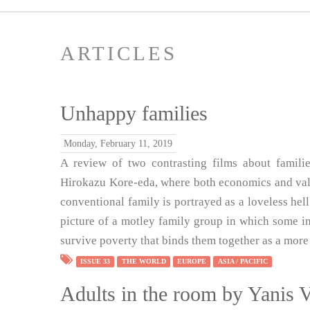
ARTICLES
Unhappy families
Monday, February 11, 2019
A review of two contrasting films about famil
Hirokazu Kore-eda, where both economics and value
conventional family is portrayed as a loveless he
picture of a motley family group in which some ind
survive poverty that binds them together as a more 
ISSUE 33
THE WORLD
EUROPE
ASIA / PACIFIC
Adults in the room by Yanis 