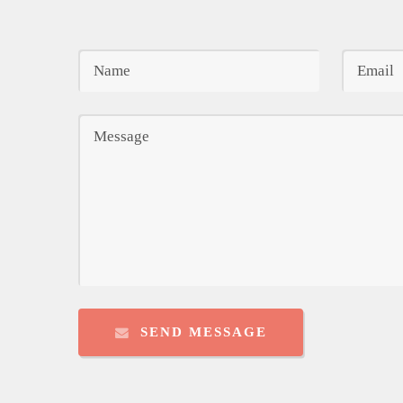
SEND MESSAGE