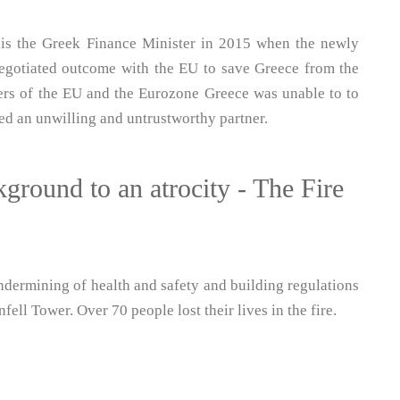
is the Greek Finance Minister in 2015 when the newly
negotiated outcome with the EU to save Greece from the
ers of the EU and the Eurozone Greece was unable to to
d an unwilling and untrustworthy partner.
ground to an atrocity - The Fire
dermining of health and safety and building regulations
fell Tower. Over 70 people lost their lives in the fire.