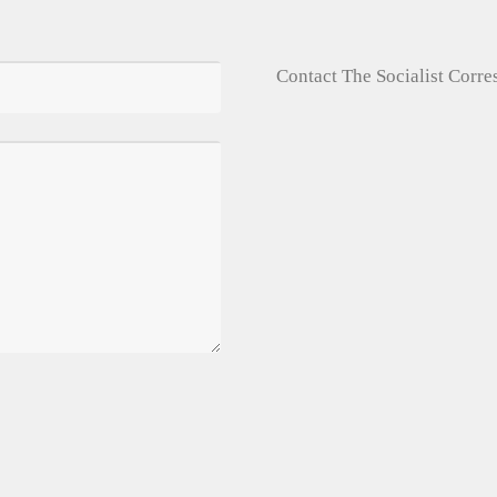
Contact The Socialist Corr