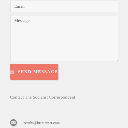
SEND MESSAGE
Contact The Socialist Correspondent
tscsubs@btinternet.com