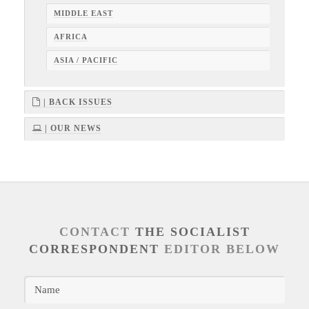
MIDDLE EAST
AFRICA
ASIA / PACIFIC
| BACK ISSUES
| OUR NEWS
CONTACT
THE SOCIALIST
CORRESPONDENT
EDITOR BELOW