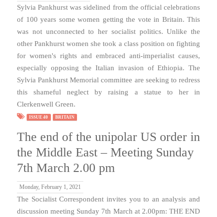
Sylvia Pankhurst was sidelined from the official celebrations
of 100 years some women getting the vote in Britain. This
was not unconnected to her socialist politics. Unlike the
other Pankhurst women she took a class position on fighting
for women's rights and embraced anti-imperialist causes,
especially opposing the Italian invasion of Ethiopia. The
Sylvia Pankhurst Memorial committee are seeking to redress
this shameful neglect by raising a statue to her in
Clerkenwell Green.
ISSUE 40
BRITAIN
The end of the unipolar US order in
the Middle East – Meeting Sunday
7th March 2.00 pm
Monday, February 1, 2021
The Socialist Correspondent invites you to an analysis and
discussion meeting Sunday 7th March at 2.00pm: THE END