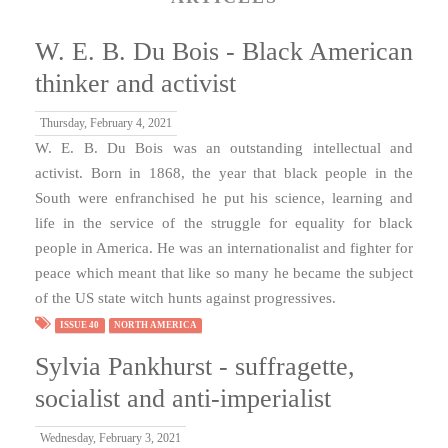
W. E. B. Du Bois - Black American
thinker and activist
Thursday, February 4, 2021
W. E. B. Du Bois was an outstanding intellectual and
activist. Born in 1868, the year that black people in the
South were enfranchised he put his science, learning and
life in the service of the struggle for equality for black
people in America. He was an internationalist and fighter for
peace which meant that like so many he became the subject
of the US state witch hunts against progressives.
ISSUE 40
NORTH AMERICA
Sylvia Pankhurst - suffragette,
socialist and anti-imperialist
Wednesday, February 3, 2021