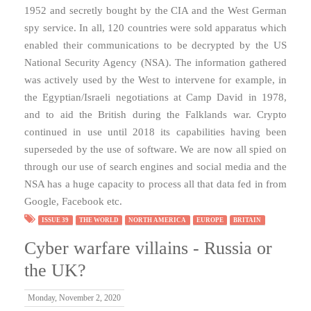
1952 and secretly bought by the CIA and the West German
spy service. In all, 120 countries were sold apparatus which
enabled their communications to be decrypted by the US
National Security Agency (NSA). The information gathered
was actively used by the West to intervene for example, in
the Egyptian/Israeli negotiations at Camp David in 1978,
and to aid the British during the Falklands war. Crypto
continued in use until 2018 its capabilities having been
superseded by the use of software. We are now all spied on
through our use of search engines and social media and the
NSA has a huge capacity to process all that data fed in from
Google, Facebook etc.
ISSUE 39
THE WORLD
NORTH AMERICA
EUROPE
BRITAIN
Cyber warfare villains - Russia or
the UK?
Monday, November 2, 2020