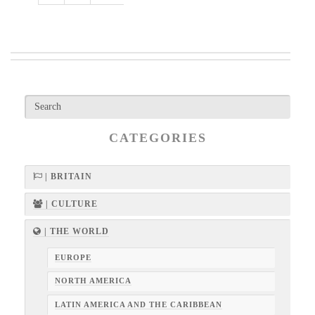
CATEGORIES
| BRITAIN
| CULTURE
| THE WORLD
EUROPE
NORTH AMERICA
LATIN AMERICA AND THE CARIBBEAN