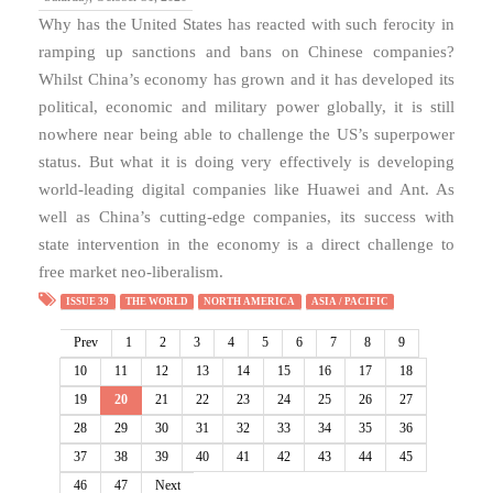
Why has the United States has reacted with such ferocity in
ramping up sanctions and bans on Chinese companies?
Whilst China’s economy has grown and it has developed its
political, economic and military power globally, it is still
nowhere near being able to challenge the US’s superpower
status. But what it is doing very effectively is developing
world-leading digital companies like Huawei and Ant. As
well as China’s cutting-edge companies, its success with
state intervention in the economy is a direct challenge to
free market neo-liberalism.
ISSUE 39
THE WORLD
NORTH AMERICA
ASIA / PACIFIC
Prev
1
2
3
4
5
6
7
8
9
10
11
12
13
14
15
16
17
18
19
20
21
22
23
24
25
26
27
28
29
30
31
32
33
34
35
36
37
38
39
40
41
42
43
44
45
46
47
Next