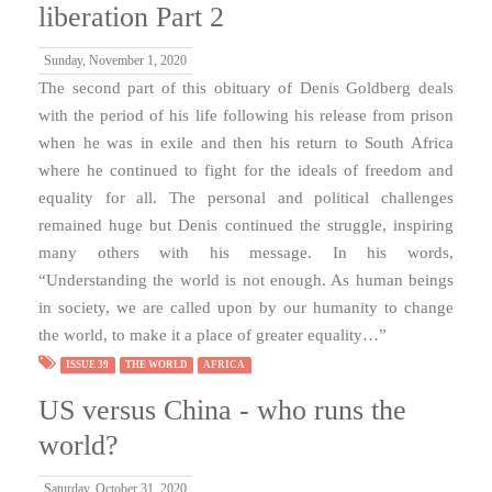
liberation Part 2
Sunday, November 1, 2020
The second part of this obituary of Denis Goldberg deals
with the period of his life following his release from prison
when he was in exile and then his return to South Africa
where he continued to fight for the ideals of freedom and
equality for all. The personal and political challenges
remained huge but Denis continued the struggle, inspiring
many others with his message. In his words,
“Understanding the world is not enough. As human beings
in society, we are called upon by our humanity to change
the world, to make it a place of greater equality…”
ISSUE 39
THE WORLD
AFRICA
US versus China - who runs the
world?
Saturday, October 31, 2020