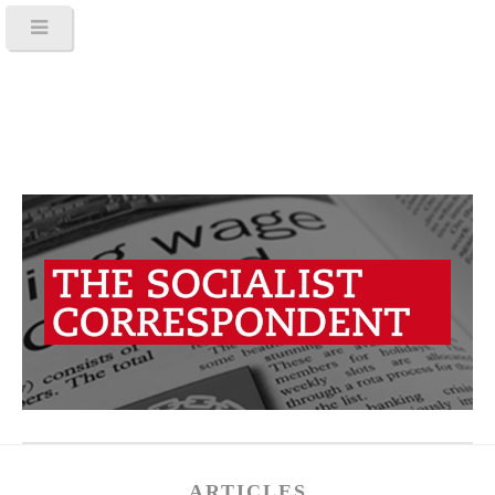
ARTICLES