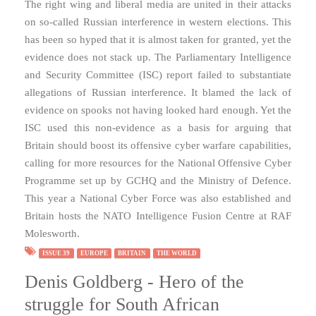
The right wing and liberal media are united in their attacks
on so-called Russian interference in western elections. This
has been so hyped that it is almost taken for granted, yet the
evidence does not stack up. The Parliamentary Intelligence
and Security Committee (ISC) report failed to substantiate
allegations of Russian interference. It blamed the lack of
evidence on spooks not having looked hard enough. Yet the
ISC used this non-evidence as a basis for arguing that
Britain should boost its offensive cyber warfare capabilities,
calling for more resources for the National Offensive Cyber
Programme set up by GCHQ and the Ministry of Defence.
This year a National Cyber Force was also established and
Britain hosts the NATO Intelligence Fusion Centre at RAF
Molesworth.
ISSUE 39
EUROPE
BRITAIN
THE WORLD
Denis Goldberg - Hero of the
struggle for South African