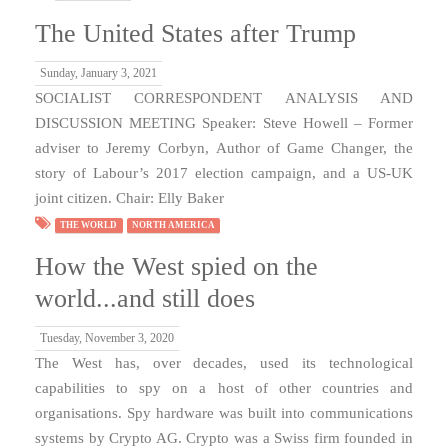
The United States after Trump
Sunday, January 3, 2021
SOCIALIST CORRESPONDENT ANALYSIS AND
DISCUSSION MEETING Speaker: Steve Howell – Former
adviser to Jeremy Corbyn, Author of Game Changer, the
story of Labour’s 2017 election campaign, and a US-UK
joint citizen. Chair: Elly Baker
THE WORLD
NORTH AMERICA
How the West spied on the
world...and still does
Tuesday, November 3, 2020
The West has, over decades, used its technological
capabilities to spy on a host of other countries and
organisations. Spy hardware was built into communications
systems by Crypto AG. Crypto was a Swiss firm founded in