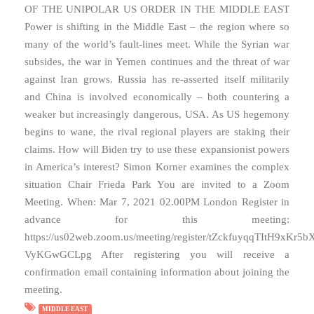
OF THE UNIPOLAR US ORDER IN THE MIDDLE EAST
Power is shifting in the Middle East – the region where so
many of the world’s fault-lines meet. While the Syrian war
subsides, the war in Yemen continues and the threat of war
against Iran grows. Russia has re-asserted itself militarily
and China is involved economically – both countering a
weaker but increasingly dangerous, USA. As US hegemony
begins to wane, the rival regional players are staking their
claims. How will Biden try to use these expansionist powers
in America’s interest? Simon Korner examines the complex
situation Chair Frieda Park You are invited to a Zoom
Meeting. When: Mar 7, 2021 02.00PM London Register in
advance for this meeting:
https://us02web.zoom.us/meeting/register/tZckfuyqqTItH9xKr5b
VyKGwGCLpg After registering you will receive a
confirmation email containing information about joining the
meeting.
MIDDLE EAST