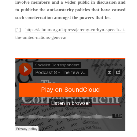
involve members and a wider public in discussion and
to publicise the anti-austerity policies that have caused
such consternation amongst the powers-that-be.
[1]
https://labour.org.uk/press/jeremy-corbyn-speech-at-
the-united-nations-geneva/