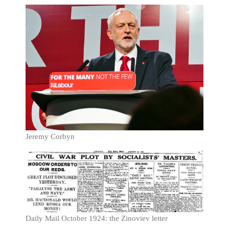
Jeremy Corbyn
Daily Mail October 1924: the Zinoviev letter