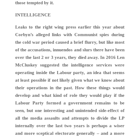
those tempted by it.
INTELLIGENCE
Leaks to the right wing press earlier this year about
Corbyn’s alleged links with Communist spies during
the cold war period caused a brief flurry, but like most
of the accusations, innuendos and slurs there have been
over the last 2 or 3 years, they died away. In 2016 Len
McCluskey suggested the intelligence services were
operating inside the Labour party, an idea that seems
at least possible if not likely given what we know about
their operations in the past. How these things would
develop and what kind of role they would play if the
Labour Party formed a government remains to be
seen, but one interesting and unintended side-effect of
all the media assaults and attempts to divide the LP
internally over the last two years is perhaps a wiser
and more sceptical electorate generally – and a more