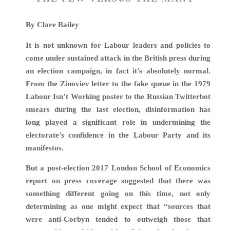
By Clare Bailey
It is not unknown for Labour leaders and policies to
come under sustained attack in the British press during
an election campaign, in fact it’s absolutely normal.
From the Zinoviev letter to the fake queue in the 1979
Labour Isn’t Working poster to the Russian Twitterbot
smears during the last election, disinformation has
long played a significant role in undermining the
electorate’s confidence in the Labour Party and its
manifestos.
But a post-election 2017 London School of Economics
report on press coverage suggested that there was
something different going on this time, not only
determining as one might expect that “sources that
were anti-Corbyn tended to outweigh those that