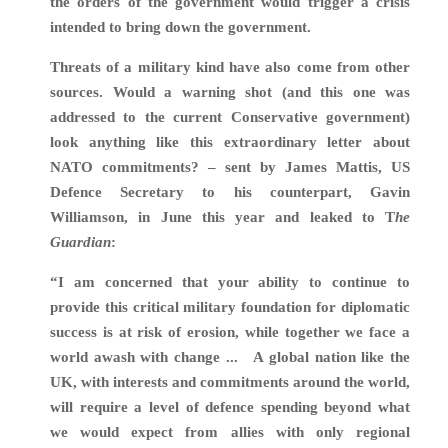
the orders of the government would trigger a crisis
intended to bring down the government.
Threats of a military kind have also come from other
sources. Would a warning shot (and this one was
addressed to the current Conservative government)
look anything like this extraordinary letter about
NATO commitments? – sent by James Mattis, US
Defence Secretary to his counterpart, Gavin
Williamson, in June this year and leaked to T
he
Guardian
:
“I am concerned that your ability to continue to
provide this critical military foundation for diplomatic
success is at risk of erosion, while together we face a
world awash with change ... A global nation like the
UK, with interests and commitments around the world,
will require a level of defence spending beyond what
we would expect from allies with only regional