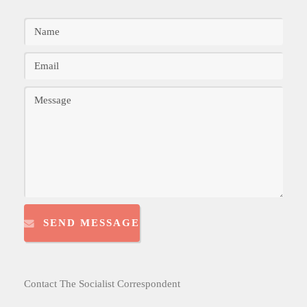
SEND MESSAGE
Contact The Socialist Correspondent