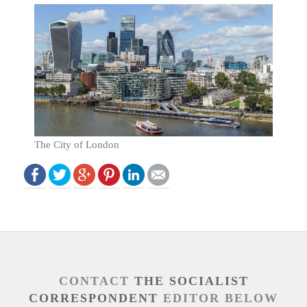
The City of London
CONTACT
THE SOCIALIST
CORRESPONDENT
EDITOR BELOW