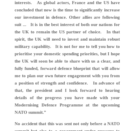
interests. As global actors, France and the US have
concluded that now is the time to significantly increase
our investment in defence. Other allies are following
suit ... It is in the best interest of both our nations for
the UK to remain the US partner of choice. In that
spirit, the UK will need to invest and maintain robust
military capability. It is not for me to tell you how to
prioritise your domestic spending priorities, but I hope
the UK will soon be able to share with us a clear, and
fully funded, forward defence blueprint that will allow
me to plan our own future engagement with you from
a position of strength and confidence. In advance of
that, the president and I look forward to hearing
details of the progress you have made with your
Modernising Defence Programme at the upcoming
NATO summit.”
No accident that this was sent not only before a NATO