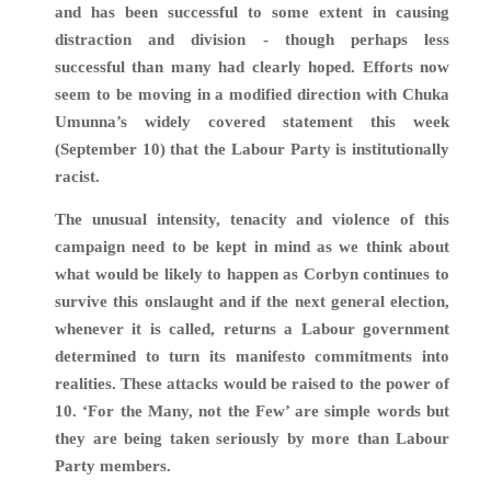
and has been successful to some extent in causing
distraction and division - though perhaps less
successful than many had clearly hoped. Efforts now
seem to be moving in a modified direction with Chuka
Umunna’s widely covered statement this week
(September 10) that the Labour Party is institutionally
racist.
The unusual intensity, tenacity and violence of this
campaign need to be kept in mind as we think about
what would be likely to happen as Corbyn continues to
survive this onslaught and if the next general election,
whenever it is called, returns a Labour government
determined to turn its manifesto commitments into
realities. These attacks would be raised to the power of
10. ‘For the Many, not the Few’ are simple words but
they are being taken seriously by more than Labour
Party members.