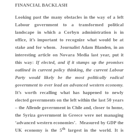
FINANCIAL BACKLASH
Looking past the many obstacles in the way of a left
Labour government to a transformed political
landscape in which a Corbyn administration is in
office, it’s important to recognize what would be at
stake and for whom. Journalist Adam Blanden, in an
interesting article on Novara Media last year, put it
this way:
If elected, and if it stumps up the promises
outlined in current policy thinking, the current Labour
Party would likely be the most politically
radical
government to ever lead an advanced western economy.
It’s worth recalling what has happened to newly
elected governments on the left within the last 50 years
– the Allende government in Chile and, closer to home,
the Syriza government in Greece were not managing
‘advanced western economies’. Measured by GDP the
th
UK economy is the 5
largest in the world. It is