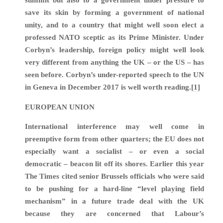
summit but also to a government under pressure to
save its skin by forming a government of national
unity, and to a country that might well soon elect a
professed NATO sceptic as its Prime Minister. Under
Corbyn’s leadership, foreign policy might well look
very different from anything the UK – or the US – has
seen before. Corbyn’s under-reported speech to the UN
in Geneva in December 2017 is well worth reading.
[1]
EUROPEAN UNION
International interference may well come in
preemptive form from other quarters; the EU does not
especially want a socialist – or even a social
democratic – beacon lit off its shores. Earlier this year
The Times cited senior Brussels officials who were said
to be pushing for a hard-line “level playing field
mechanism” in a future trade deal with the UK
because they are concerned that Labour’s