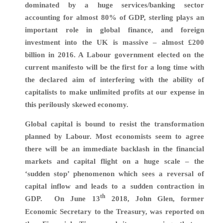
dominated by a huge services/banking sector
accounting for almost 80% of GDP, sterling plays an
important role in global finance, and foreign
investment into the UK is massive – almost £200
billion in 2016. A Labour government elected on the
current manifesto will be the first for a long time with
the declared aim of interfering with the ability of
capitalists to make unlimited profits at our expense in
this perilously skewed economy.
Global capital is bound to resist the transformation
planned by Labour. Most economists seem to agree
there will be an immediate backlash in the financial
markets and capital flight on a huge scale – the
‘sudden stop’ phenomenon which sees a reversal of
capital inflow and leads to a sudden contraction in
th
GDP. On June 13
2018, John Glen, former
Economic Secretary to the Treasury, was reported on