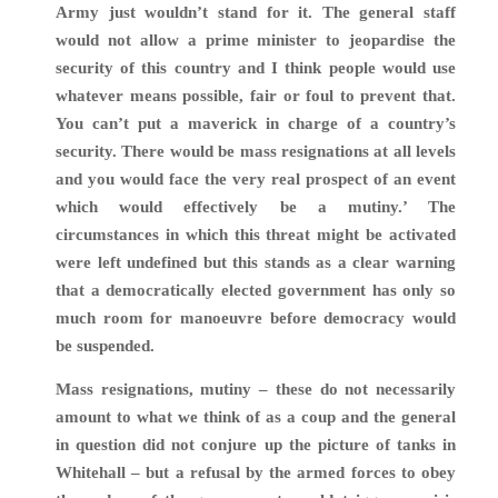
Army just wouldn’t stand for it. The general staff
would not allow a prime minister to jeopardise the
security of this country and I think people would use
whatever means possible, fair or foul to prevent that.
You can’t put a maverick in charge of a country’s
security. There would be mass resignations at all levels
and you would face the very real prospect of an event
which would effectively be a mutiny
.’ The
circumstances in which this threat might be activated
were left undefined but this stands as a clear warning
that a democratically elected government has only so
much room for
manoeuvre
before democracy would
be suspended.
Mass resignations, mutiny – these do not necessarily
amount to what we think of as a coup and the general
in question did not conjure up the picture of tanks in
Whitehall – but a refusal by the armed forces to obey