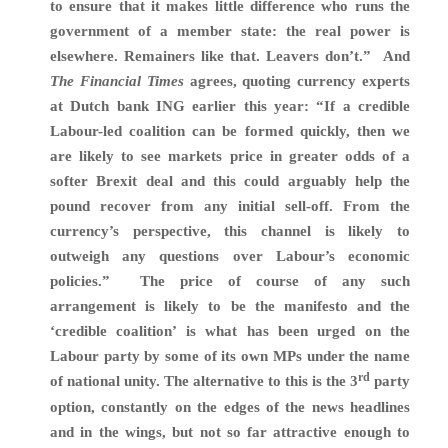
to ensure that it makes little difference who runs the
government of a member state: the real power is
elsewhere. Remainers like that. Leavers don’t.
”
And
The Financial Times
agrees,
quoting currency experts
at Dutch bank ING earlier this year: “If a credible
Labour-led coalition can be formed quickly, then we
are likely to see markets price in greater odds of a
softer Brexit deal and this could arguably help the
pound recover from any initial sell-off. From the
currency’s perspective, this channel is likely to
outweigh any questions over Labour’s economic
policies.” The price of course of any such
arrangement is likely to be the manifesto and the
‘credible coalition’ is what has been urged on the
Labour party by some of its own MPs under the name
rd
of national unity. The alternative to this is the 3
party
option, constantly on the edges of the news headlines
and in the wings, but not so far attractive enough to