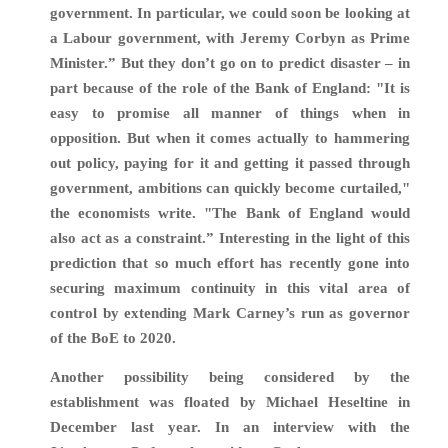
government. In particular, we could soon be looking at
a Labour government, with Jeremy Corbyn as Prime
Minister.” But they don’t go on to predict disaster – in
part because of the role of the Bank of England: "It is
easy to promise all manner of things when in
opposition. But when it comes actually to hammering
out policy, paying for it and getting it passed through
government, ambitions can quickly become curtailed,"
the economists write. "The Bank of England would
also act as a constraint.” Interesting in the light of this
prediction that so much effort has recently gone into
securing maximum continuity in this vital area of
control by extending Mark Carney’s run as governor
of the BoE to 2020.
A
nother possibility being considered by the
establishment was floated by Michael Heseltine in
December last year. I
n an interview with the