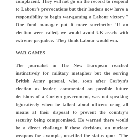
complacent. They will not go on the record to respond
to Labour’s provocations but their leaders now have a
responsibility to begin war-gaming a Labour victory.”
One fund manager put it more succinctly: ‘
If an
election were called, we would avoid UK assets with
extreme prejudice
.’
They think Labour would win.
WAR GAMES
The journalist in The New European reached
instinctively for military metaphor but the serving
British Army general, who, soon after Corbyn’s
election as leader, commented on possible future
decisions of a Corbyn government, was not speaking
figuratively when he talked about officers using all
means at their disposal to prevent the country’s
security being compromised. He warned there would
be a direct challenge if these decisions, on nuclear
weapons for example, unsettled the status quo:
‘The