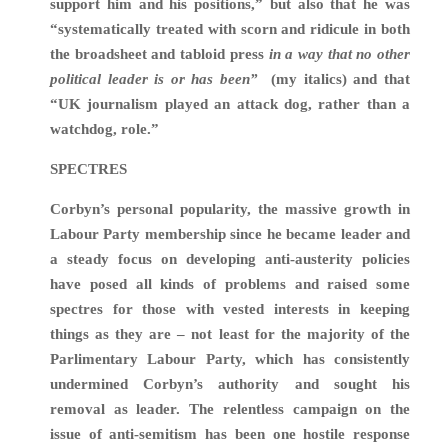
support him and his positions,” but also that he was
“systematically treated with scorn and ridicule in both
the broadsheet and tabloid press
in a way that no other
political leader is or has been”
(my italics) and that
“UK journalism played an attack dog, rather than a
watchdog, role.”
SPECTRES
Corbyn’s personal popularity, the massive growth in
Labour Party membership since he became leader and
a steady focus on developing anti-austerity policies
have posed all kinds of problems and raised some
spectres for those with vested interests in keeping
things as they are – not least for the majority of the
Parlimentary Labour Party, which has consistently
undermined Corbyn’s authority and sought his
removal as leader. The relentless campaign on the
issue of anti-semitism has been one hostile response