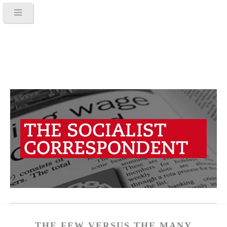
THE FEW VERSUS THE MANY