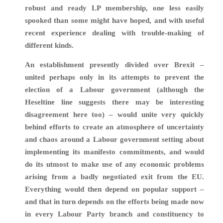
robust and ready LP membership, one less easily
spooked than some might have hoped, and with useful
recent experience dealing with trouble-making of
different kinds.
An establishment presently divided over Brexit –
united perhaps only in its attempts to prevent the
election of a Labour government (although the
Heseltine line suggests there may be interesting
disagreement here too) – would unite very quickly
behind efforts to create an atmosphere of uncertainty
and chaos around a Labour government setting about
implementing its manifesto commitments, and would
do its utmost to make use of any economic problems
arising from a badly negotiated exit from the EU.
Everything would then depend on popular support –
and that in turn depends on the efforts being made now
in every Labour Party branch and constituency to