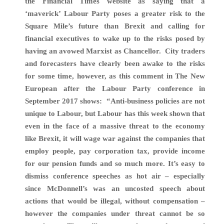
the Financial Times website as saying that a
‘maverick’ Labour Party poses a greater risk to the
Square Mile’s future than Brexit and calling for
financial executives to wake up to the risks posed by
having an avowed Marxist as Chancellor.
City traders
and forecasters have clearly been awake to the risks
for some time, however, as
this comment in The New
European after the Labour Party conference in
September 2017 shows:
“Anti-business policies are not
unique to Labour, but Labour has this week shown that
even in the face of a massive threat to the economy
like Brexit, it will wage war against the companies that
employ people, pay corporation tax, provide income
for our pension funds and so much more. It’s easy to
dismiss conference speeches as hot air – especially
since McDonnell’s was an uncosted speech about
actions that would be illegal, without compensation –
however the companies under threat cannot be so