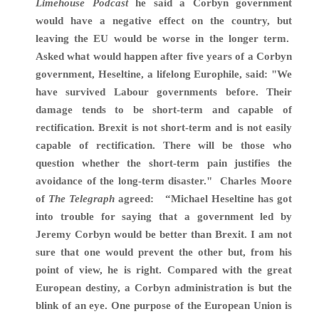
Limehouse Podcast
he said a Corbyn government
would have a negative effect on the country, but
leaving the EU would be worse in the longer term.
Asked what would happen after five years of a Corbyn
government, Heseltine, a lifelong Europhile, said: "We
have survived Labour governments before. Their
damage tends to be short-term and capable of
rectification. Brexit is not short-term and is not easily
capable of rectification. There will be those who
question whether the short-term pain justifies the
avoidance of the long-term disaster." Charles Moore
of
The Telegraph
agreed: “M
ichael Heseltine has got
into trouble
for saying that a government led by
Jeremy Corbyn would be better than Brexit. I am not
sure that one would prevent the other but, from his
point of view, he is right. Compared with the great
European destiny, a Corbyn administration
is but the
blink of an eye. One purpose of the European Union is