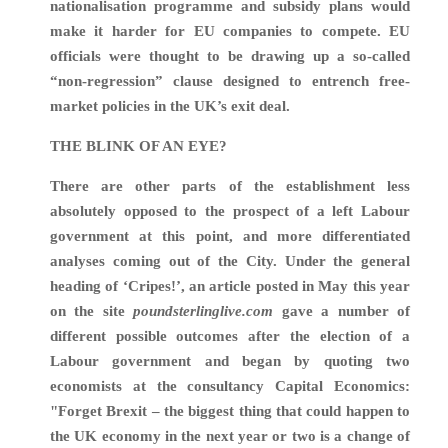
nationalisation programme and subsidy plans would
make it harder for EU companies to compete.
EU
officials were thought to be drawing up a so-called
“non-regression” clause designed to entrench free-
market policies in the UK’s exit deal.
THE BLINK OF AN EYE?
There are other parts of the establishment less
absolutely opposed to the prospect of a left Labour
government at this point, and more differentiated
analyses coming out of the City. Under the general
heading of ‘Cripes!’, an article posted in May this year
on the site
poundsterlinglive.com
gave a number of
different possible outcomes after the election of a
Labour government and began by quoting two
economists at the consultancy Capital Economics:
"Forget Brexit – the biggest thing that could happen to
the UK economy in the next year or two is a change of