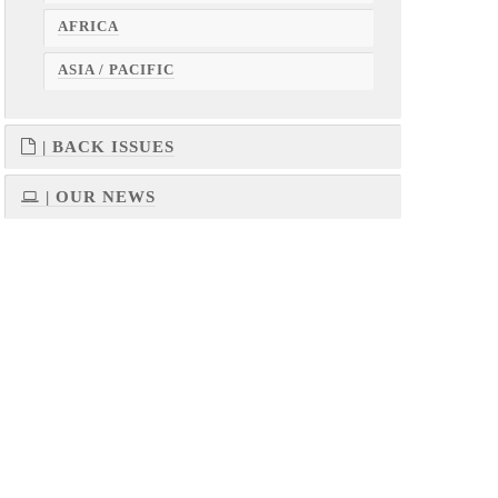
AFRICA
ASIA / PACIFIC
| BACK ISSUES
| OUR NEWS