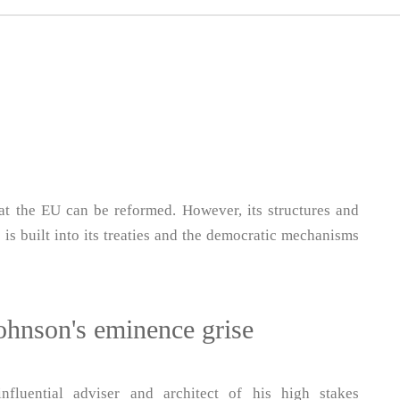
at the EU can be reformed. However, its structures and
 is built into its treaties and the democratic mechanisms
hnson's eminence grise
fluential adviser and architect of his high stakes