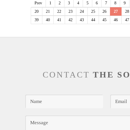
Prev
1
2
3
4
5
6
7
8
9
20
21
22
23
24
25
26
27
28
39
40
41
42
43
44
45
46
47
CONTACT
THE S