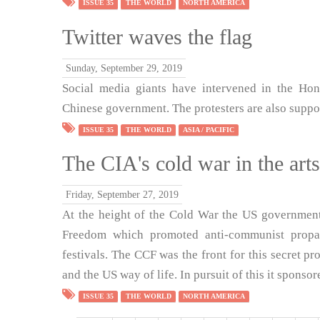
ISSUE 35
THE WORLD
NORTH AMERICA
Twitter waves the flag
Sunday, September 29, 2019
Social media giants have intervened in the Hon
Chinese government. The protesters are also suppor
ISSUE 35
THE WORLD
ASIA / PACIFIC
The CIA's cold war in the arts
Friday, September 27, 2019
At the height of the Cold War the US government
Freedom which promoted anti-communist propag
festivals. The CCF was the front for this secret p
and the US way of life. In pursuit of this it spons
ISSUE 35
THE WORLD
NORTH AMERICA