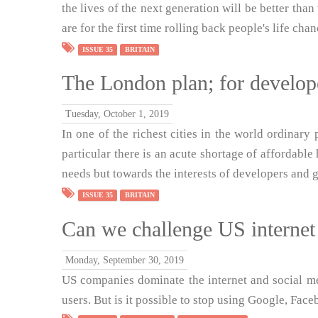
the lives of the next generation will be better tha
are for the first time rolling back people's life chan
ISSUE 35
BRITAIN
The London plan; for develope
Tuesday, October 1, 2019
In one of the richest cities in the world ordinary p
particular there is an acute shortage of affordable
needs but towards the interests of developers and g
ISSUE 35
BRITAIN
Can we challenge US interne
Monday, September 30, 2019
US companies dominate the internet and social me
users. But is it possible to stop using Google, Fac