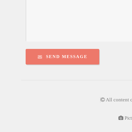
SEND MESSAGE
All content 
Pict