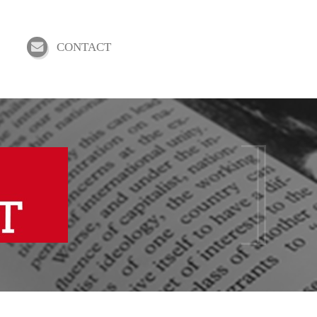
CONTACT