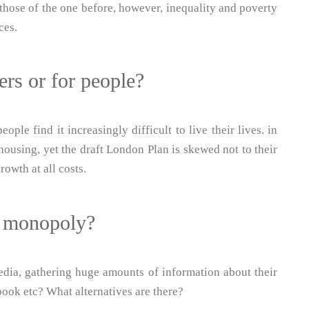
n those of the one before, however, inequality and poverty
ces.
rs or for people?
eople find it increasingly difficult to live their lives. in
 housing, yet the draft London Plan is skewed not to their
rowth at all costs.
t monopoly?
dia, gathering huge amounts of information about their
ebook etc? What alternatives are there?