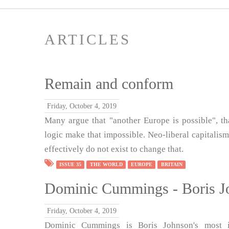
ARTICLES
Remain and conform
Friday, October 4, 2019
Many argue that "another Europe is possible", th
logic make that impossible. Neo-liberal capitalism
effectively do not exist to change that.
ISSUE 35
THE WORLD
EUROPE
BRITAIN
Dominic Cummings - Boris Jo
Friday, October 4, 2019
Dominic Cummings is Boris Johnson's most in