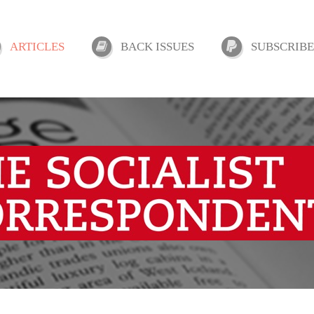
ARTICLES
BACK ISSUES
SUBSCRIBE