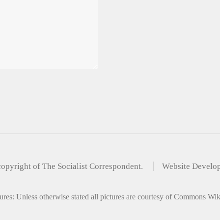
copyright of The Socialist Correspondent.
Website Develo
ures: Unless otherwise stated all pictures are courtesy of Commons Wi