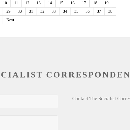
10
11
12
13
14
15
16
17
18
19
29
30
31
32
33
34
35
36
37
38
Next
OCIALIST CORRESPONDE
Contact The Socialist Corr