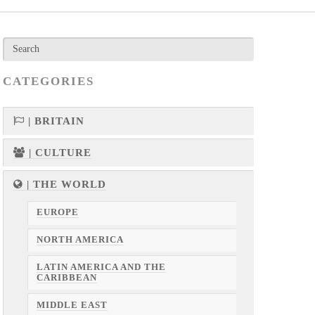
CATEGORIES
| BRITAIN
| CULTURE
| THE WORLD
EUROPE
NORTH AMERICA
LATIN AMERICA AND THE
CARIBBEAN
MIDDLE EAST