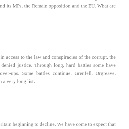
 and its MPs, the Remain opposition and the EU. What are
in access to the law and conspiracies of the corrupt, the
 denied justice. Through long, hard battles some have
over-ups. Some battles continue. Grenfell, Orgreave,
a very long list.
 Britain beginning to decline. We have come to expect that