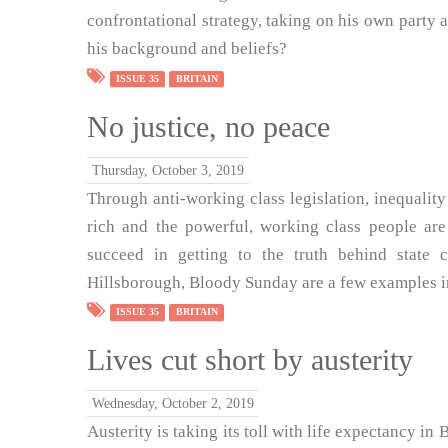
confrontational strategy, taking on his own party
his background and beliefs?
ISSUE 35
BRITAIN
No justice, no peace
Thursday, October 3, 2019
Through anti-working class legislation, inequality 
rich and the powerful, working class people are
succeed in getting to the truth behind state c
Hillsborough, Bloody Sunday are a few examples in 
ISSUE 35
BRITAIN
Lives cut short by austerity
Wednesday, October 2, 2019
Austerity is taking its toll with life expectancy in