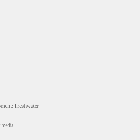
pment:
Freshwater
kimedia.