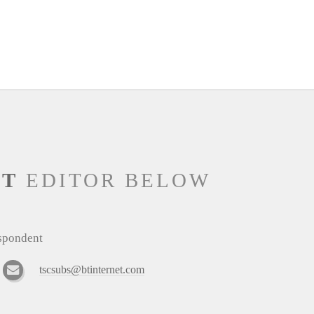
NT
EDITOR BELOW
espondent
tscsubs@btinternet.com