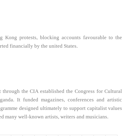
g Kong protests, blocking accounts favourable to the
ted financially by the united States.
 through the CIA established the Congress for Cultural
anda. It funded magazines, conferences and artistic
rogramme designed ultimately to support capitalist values
ored many well-known artists, writers and musicians.