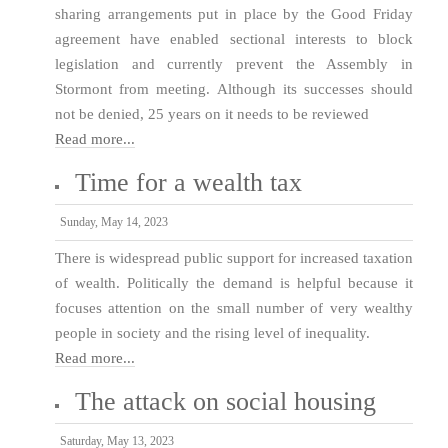
sharing arrangements put in place by the Good Friday
agreement have enabled sectional interests to block
legislation and currently prevent the Assembly in
Stormont from meeting. Although its successes should
not be denied, 25 years on it needs to be reviewed
Read more...
Time for a wealth tax
Sunday, May 14, 2023
There is widespread public support for increased taxation
of wealth. Politically the demand is helpful because it
focuses attention on the small number of very wealthy
people in society and the rising level of inequality.
Read more...
The attack on social housing
Saturday, May 13, 2023