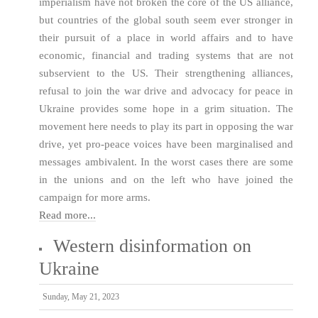
imperialism have not broken the core of the US alliance,
but countries of the global south seem ever stronger in
their pursuit of a place in world affairs and to have
economic, financial and trading systems that are not
subservient to the US. Their strengthening alliances,
refusal to join the war drive and advocacy for peace in
Ukraine provides some hope in a grim situation. The
movement here needs to play its part in opposing the war
drive, yet pro-peace voices have been marginalised and
messages ambivalent. In the worst cases there are some
in the unions and on the left who have joined the
campaign for more arms.
Read more...
Western disinformation on
Ukraine
Sunday, May 21, 2023