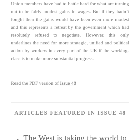
Union members have had to battle hard for what are turning
out to be fairly modest gains in wages. But if they hadn’t
fought then the gains would have been even more modest
and this represents a retreat by the government which had
resolutely refused to negotiate. However, this only
underlines the need for more strategic, unified and political
action by workers in every part of the UK if the working-
class is to make more substantial progress.
Read the PDF version of
Issue 48
ARTICLES FEATURED IN ISSUE 48
The West is taking the world to