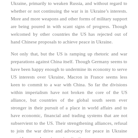
Ukraine, primarily to weaken Russia, and without regard to
whether or not continuing the war is in Ukraine’s interests.
More and more weapons and other forms of military support
are being poured in with scant signs of progress. Though
welcomed by other countries the US has rejected out of
hand Chinese proposals to achieve peace in Ukraine.
Not only that, but the US is ramping up rhetoric and war
preparations against China itself. Though Germany seems to
have been happy enough to undermine its economy to serve
US interests over Ukraine, Macron in France seems less
keen to commit to a war with China. So far the divisions
within imperialism have not broken the core of the US
alliance, but countries of the global south seem ever
stronger in their pursuit of a place in world affairs and to
have economic, financial and trading systems that are not
subservient to the US. Their strengthening alliances, refusal
to join the war drive and advocacy for peace in Ukraine