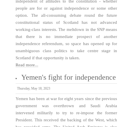
independent of attitudes to the constitution - whether
people are for or against independence or some other
option. The all-consuming debate round the future
constitutional status of Scotland has not advanced
working-class interests. The meltdown in the SNP means
that there is no immediate prospect of another
independence referendum, so space has opened up for
unambiguous class politics to take centre stage in
Scotland if that opportunity is taken.
Read more...
Yemen's fight for independence
Thursday, May 18, 2023
Yemen has been at war for eight years since the previous
government was overthrown and Saudi Arabia
intervened militarily to try to re-impose the former
President. This received the backing of the West, which
has provided arms. The United Arab Emirates is also