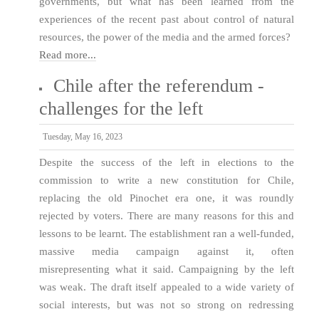
governments, but what has been learned from the
experiences of the recent past about control of natural
resources, the power of the media and the armed forces?
Read more...
Chile after the referendum -
challenges for the left
Tuesday, May 16, 2023
Despite the success of the left in elections to the
commission to write a new constitution for Chile,
replacing the old Pinochet era one, it was roundly
rejected by voters. There are many reasons for this and
lessons to be learnt. The establishment ran a well-funded,
massive media campaign against it, often
misrepresenting what it said. Campaigning by the left
was weak. The draft itself appealed to a wide variety of
social interests, but was not so strong on redressing