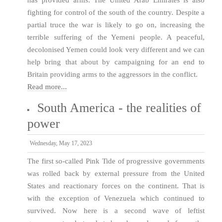
fighting for control of the south of the country. Despite a
partial truce the war is likely to go on, increasing the
terrible suffering of the Yemeni people. A peaceful,
decolonised Yemen could look very different and we can
help bring that about by campaigning for an end to
Britain providing arms to the aggressors in the conflict.
Read more...
South America - the realities of
power
Wednesday, May 17, 2023
The first so-called Pink Tide of progressive governments
was rolled back by external pressure from the United
States and reactionary forces on the continent. That is
with the exception of Venezuela which continued to
survived. Now here is a second wave of leftist