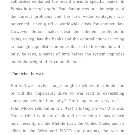
authorities contained the recent crisis to specific banks. In
Banks in turmoil again!
Paul Sutton sets out the origins of
the current problems and the how wider contagion was
prevented, staving off a worldwide crisis for another day.
However, Sutton makes clear the inherent problems in
trying to regulate the banks and the contradictions in trying
to manage capitalist economies that led to this situation. It is
only, he says, a matter of time before the system implodes
under the weight of its contradictions.
The drive to war
But will we survive long enough to witness that implosion
or will the imperialist drive to war lead to devastating
consequences for humanity? The dangers are very real as
John Moore sets out in
The West is taking the world to war.
Not satisfied with the death and destruction it has visited
most recently on the Middle East, the United States and its
allies in the West and NATO are pursuing the war in