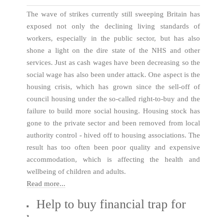
The wave of strikes currently still sweeping Britain has
exposed not only the declining living standards of
workers, especially in the public sector, but has also
shone a light on the dire state of the NHS and other
services. Just as cash wages have been decreasing so the
social wage has also been under attack. One aspect is the
housing crisis, which has grown since the sell-off of
council housing under the so-called right-to-buy and the
failure to build more social housing. Housing stock has
gone to the private sector and been removed from local
authority control - hived off to housing associations. The
result has too often been poor quality and expensive
accommodation, which is affecting the health and
wellbeing of children and adults.
Read more...
Help to buy financial trap for