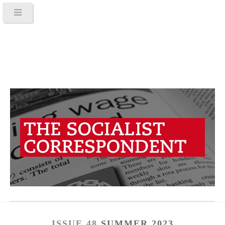
ISSUE 48
SUMMER 2023