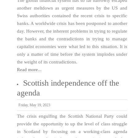
The global financial system has so far narrowly escaped
another meltdown as urgent measures by the US and
Swiss authorities contained the recent crisis to specific
banks. A worldwide crisis has been postponed to another
day. However, the inherent problems in trying to regulate
the banks and the contradictions in trying to manage
capitalist economies were what led to this situation. It is
only a matter of time before the system implodes under
the weight of its contradictions.
Read more...
Scottish independence off the
agenda
Friday, May 19, 2023
The crisis engulfing the Scottish National Party could
provide the opportunity to up the level of class struggle
in Scotland by focusing on a working-class agenda