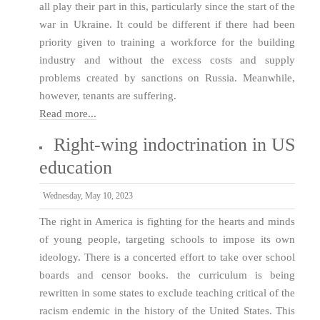
all play their part in this, particularly since the start of the
war in Ukraine. It could be different if there had been
priority given to training a workforce for the building
industry and without the excess costs and supply
problems created by sanctions on Russia. Meanwhile,
however, tenants are suffering.
Read more...
Right-wing indoctrination in US
education
Wednesday, May 10, 2023
The right in America is fighting for the hearts and minds
of young people, targeting schools to impose its own
ideology. There is a concerted effort to take over school
boards and censor books. the curriculum is being
rewritten in some states to exclude teaching critical of the
racism endemic in the history of the United States. This