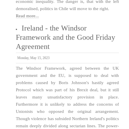
economic inequality. The danger is, that with the left
demoralised, politics in Chile will move to the right.
Read more...
Ireland - the Windsor
Framework and the Good Friday
Agreement
Monday, May 15, 2023
The Windsor Framework, agreed between the UK
government and the EU, is supposed to deal with
problems caused by Boris Johnson's hastily agreed
Protocol which was part of his Brexit deal, but it still
leaves many unsatisfactory provision in place.
Furthermore it is unlikely to address the concerns of
Unionists who opposed the original arrangement.
Though violence has subsided Northern Ireland's politics
remain deeply divided along sectarian lines. The power-