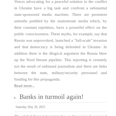
Voices advocating for a peaceful solution to the conflict
in Ukraine have a big task and confront a substantial
state-sponsored media machine. There are persistent
untruths peddled by the mainstream media which, by
their constant repetition, have a powerful effect on the
public consciousness. These myths, for example, say that
Russia was unprovoked, launched a "full-scale" invasion
and that democracy is being defended in Ukraine. In
addition there is the illogical argument the Russia blew
up the Nord Stream pipeline. This reporting is certainly
not the result of unbiased journalism and there are links
between the state, military/security personnel and
funding for this propaganda.
Read more...
Banks in turmoil again!
Saturday, May 20, 2023