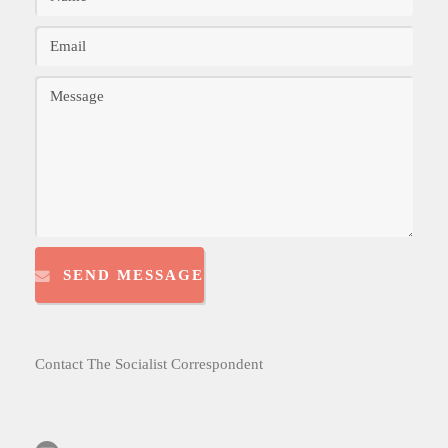
SEND MESSAGE
Contact The Socialist Correspondent