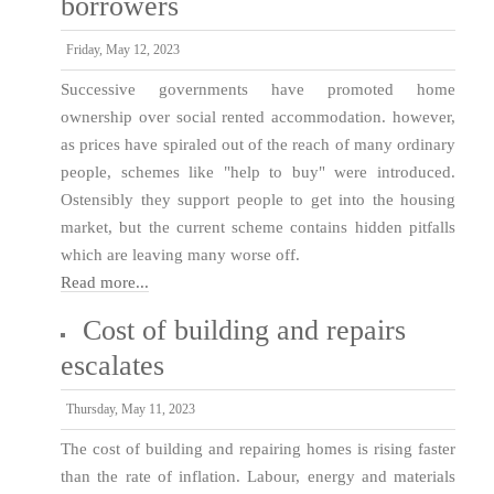
borrowers
Friday, May 12, 2023
Successive governments have promoted home
ownership over social rented accommodation. however,
as prices have spiraled out of the reach of many ordinary
people, schemes like "help to buy" were introduced.
Ostensibly they support people to get into the housing
market, but the current scheme contains hidden pitfalls
which are leaving many worse off.
Read more...
Cost of building and repairs
escalates
Thursday, May 11, 2023
The cost of building and repairing homes is rising faster
than the rate of inflation. Labour, energy and materials