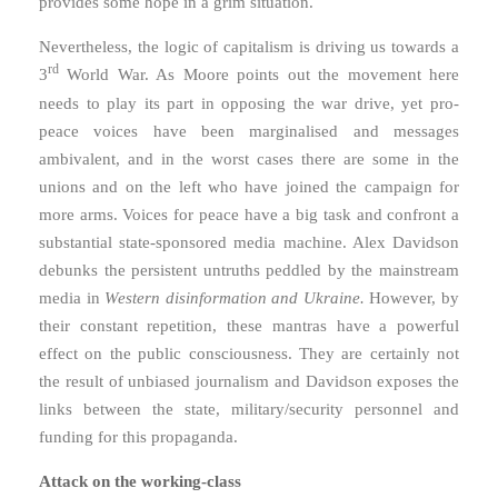
provides some hope in a grim situation.
Nevertheless, the logic of capitalism is driving us towards a
rd
3
World War. As Moore points out the movement here
needs to play its part in opposing the war drive, yet pro-
peace voices have been marginalised and messages
ambivalent, and in the worst cases there are some in the
unions and on the left who have joined the campaign for
more arms. Voices for peace have a big task and confront a
substantial state-sponsored media machine. Alex Davidson
debunks the persistent untruths peddled by the mainstream
media in
Western disinformation and Ukraine.
However, by
their constant repetition, these mantras have a powerful
effect on the public consciousness. They are certainly not
the result of unbiased journalism and Davidson exposes the
links between the state, military/security personnel and
funding for this propaganda.
Attack on the working-class