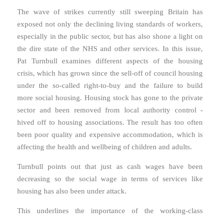
The wave of strikes currently still sweeping Britain has
exposed not only the declining living standards of workers,
especially in the public sector, but has also shone a light on
the dire state of the NHS and other services. In this issue,
Pat Turnbull examines different aspects of the housing
crisis, which has grown since the sell-off of council housing
under the so-called right-to-buy and the failure to build
more social housing. Housing stock has gone to the private
sector and been removed from local authority control -
hived off to housing associations. The result has too often
been poor quality and expensive accommodation, which is
affecting the health and wellbeing of children and adults.
Turnbull points out that just as cash wages have been
decreasing so the social wage in terms of services like
housing has also been under attack.
This underlines the importance of the working-class