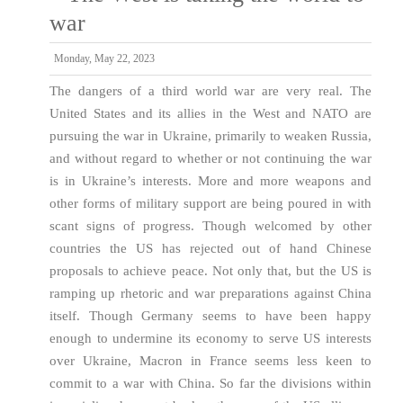
war
Monday, May 22, 2023
The dangers of a third world war are very real. The
United States and its allies in the West and NATO are
pursuing the war in Ukraine, primarily to weaken Russia,
and without regard to whether or not continuing the war
is in Ukraine’s interests. More and more weapons and
other forms of military support are being poured in with
scant signs of progress. Though welcomed by other
countries the US has rejected out of hand Chinese
proposals to achieve peace. Not only that, but the US is
ramping up rhetoric and war preparations against China
itself. Though Germany seems to have been happy
enough to undermine its economy to serve US interests
over Ukraine, Macron in France seems less keen to
commit to a war with China. So far the divisions within