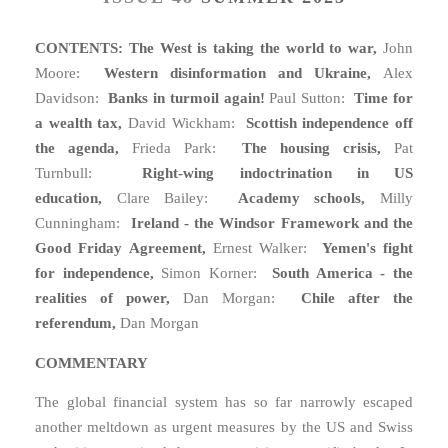
CONTENTS: The West is taking the world to war,
John
Moore:
Western disinformation and Ukraine,
Alex
Davidson:
Banks in turmoil again!
Paul Sutton:
Time for
a wealth tax,
David Wickham:
Scottish independence off
the agenda,
Frieda Park:
The housing crisis,
Pat
Turnbull:
Right-wing indoctrination in US
education,
Clare Bailey:
Academy schools,
Milly
Cunningham:
Ireland - the Windsor Framework and the
Good Friday Agreement,
Ernest Walker:
Yemen's fight
for independence,
Simon Korner:
South America - the
realities of power,
Dan Morgan:
Chile after the
referendum,
Dan Morgan
COMMENTARY
The global financial system has so far narrowly escaped
another meltdown as urgent measures by the US and Swiss