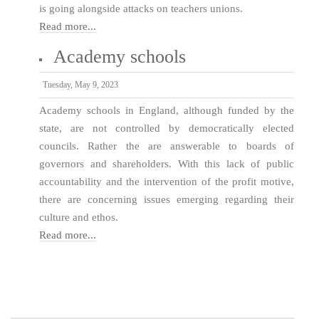
is going alongside attacks on teachers unions.
Read more...
Academy schools
Tuesday, May 9, 2023
Academy schools in England, although funded by the
state, are not controlled by democratically elected
councils. Rather the are answerable to boards of
governors and shareholders. With this lack of public
accountability and the intervention of the profit motive,
there are concerning issues emerging regarding their
culture and ethos.
Read more...