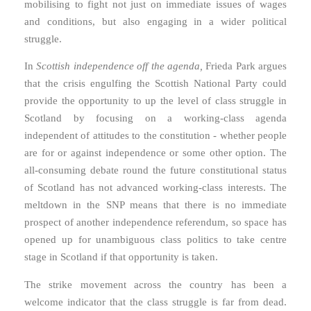
mobilising to fight not just on immediate issues of wages
and conditions, but also engaging in a wider political
struggle.
In
Scottish independence off the agenda,
Frieda Park argues
that the crisis engulfing the Scottish National Party could
provide the opportunity to up the level of class struggle in
Scotland by focusing on a working-class agenda
independent of attitudes to the constitution - whether people
are for or against independence or some other option. The
all-consuming debate round the future constitutional status
of Scotland has not advanced working-class interests. The
meltdown in the SNP means that there is no immediate
prospect of another independence referendum, so space has
opened up for unambiguous class politics to take centre
stage in Scotland if that opportunity is taken.
The strike movement across the country has been a
welcome indicator that the class struggle is far from dead.