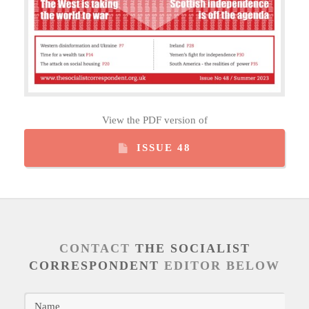
View the PDF version of
ISSUE 48
CONTACT
THE SOCIALIST
CORRESPONDENT
EDITOR BELOW