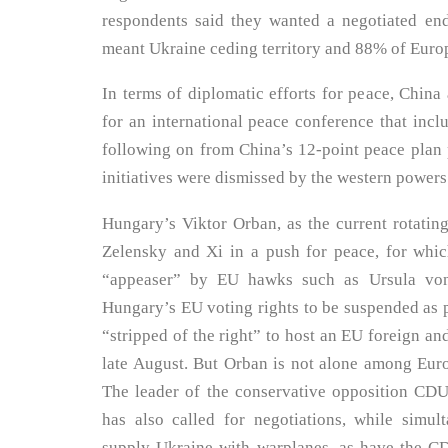
respondents said they wanted a negotiated end
meant Ukraine ceding territory and 88% of Euro
In terms of diplomatic efforts for peace, China 
for an international peace conference that inc
following on from China’s 12-point peace plan 
initiatives were dismissed by the western powers
Hungary’s Viktor Orban, as the current rotatin
Zelensky and Xi in a push for peace, for whi
“appeaser” by EU hawks such as Ursula von
Hungary’s EU voting rights to be suspended as
“stripped of the right” to host an EU foreign an
late August. But Orban is not alone among Euro
The leader of the conservative opposition CDU
has also called for negotiations, while simu
supply Ukraine with warplanes, as have the C