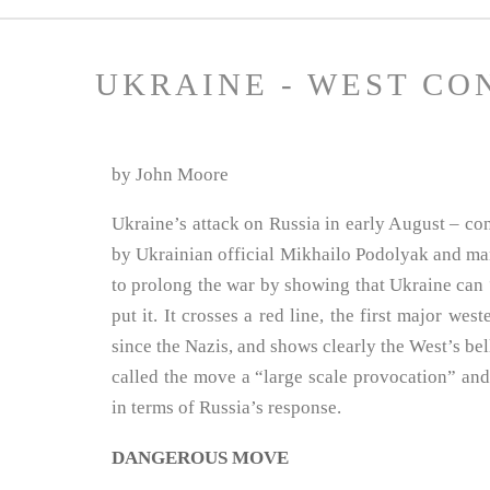
UKRAINE - WEST CO
by John Moore
Ukraine’s attack on Russia in early August – co
by Ukrainian official Mikhailo Podolyak and ma
to prolong the war by showing that Ukraine can 
put it. It crosses a red line, the first major wes
since the Nazis, and shows clearly the West’s bell
called the move a “large scale provocation” an
in terms of Russia’s response.
DANGEROUS MOVE