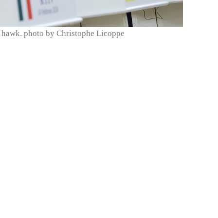
 hawk. photo by Christophe Licoppe