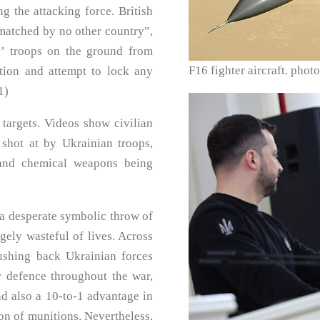
g the attacking force. British
matched by no other country”,
y’ troops on the ground from
F16 fighter aircraft. ph
tion and attempt to lock any
1)
 targets. Videos show civilian
shot at by Ukrainian troops,
 and chemical weapons being
s a desperate symbolic throw of
gely wasteful of lives. Across
pushing back Ukrainian forces
ir defence throughout the war,
d also a 10-to-1 advantage in
ion of munitions. Nevertheless,