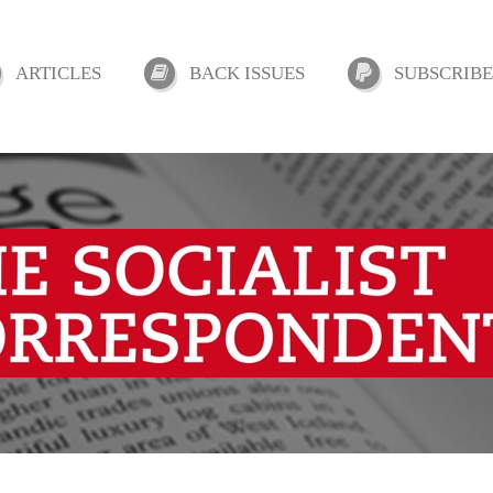
ARTICLES
BACK ISSUES
SUBSCRIBE