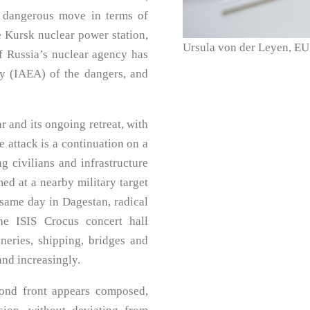
y dangerous move in terms of
he Kursk nuclear power station,
Ursula von der Leyen, EU
f Russia’s nuclear agency has
y (IAEA) of the dangers, and
ar and its ongoing retreat, with
e attack is a continuation on a
g civilians and infrastructure
med at a nearby military target
 same day in Dagestan, radical
the ISIS Crocus concert hall
ineries, shipping, bridges and
and increasingly.
cond front appears composed,