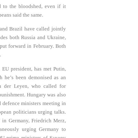
 to the bloodshed, even if it
peans said the same.
and Brazil have called jointly
ludes both Russia and Ukraine,
put forward in February. Both
.
g EU president, has met Putin,
ch he’s been demonised as an
 der Leyen, who called for
 punishment. Hungary was also
d defence ministers meeting in
pean politicians urging talks.
 in Germany, Friedrich Merz,
ltaneously urging Germany to
DU prime ministers of Saxony