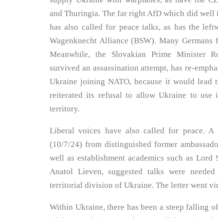
and Thuringia. The far right AfD which did well in
has also called for peace talks, as has the left
Wagenknecht Alliance (BSW). Many Germans fe
Meanwhile, the Slovakian Prime Minister Ro
survived an assassination attempt, has re-emphas
Ukraine joining NATO, because it would lead t
reiterated its refusal to allow Ukraine to use
territory.
Liberal voices have also called for peace. A 
(10/7/24) from distinguished former ambassado
well as establishment academics such as Lord 
Anatol Lieven, suggested talks were needed 
territorial division of Ukraine. The letter went vir
Within Ukraine, there has been a steep falling o