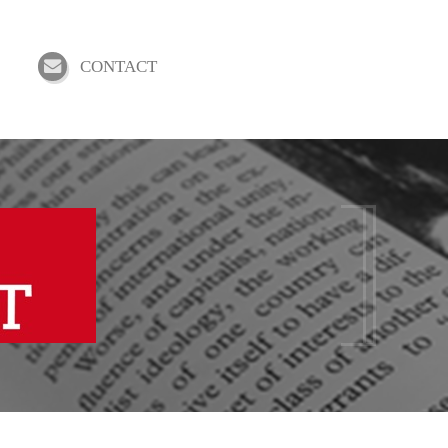
CONTACT