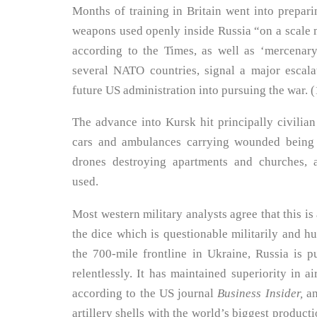
Months of training in Britain went into preparin
weapons used openly inside Russia “on a scale 
according to the Times, as well as ‘mercenar
several NATO countries, signal a major escala
future US administration into pursuing the war. (
The advance into Kursk hit principally civilian
cars and ambulances carrying wounded being 
drones destroying apartments and churches,
used.
Most western military analysts agree that this i
the dice which is questionable militarily and hu
the 700-mile frontline in Ukraine, Russia is 
relentlessly. It has maintained superiority in a
according to the US journal
Business Insider,
an
artillery shells with the world’s biggest product