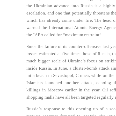
the Ukrainian advance into Russia is a highl
escalation, and one that potentially threatens t
which has already come under fire. The head o
warned the International Atomic Energy Agenc
the IAEA called for “maximum restraint”
.
Since the failure of its counter-offensive last ye
losses estimated at five times those of Russia, th
much bigger scale of Ukraine’s focus on strikin
inside Russia. In June, a cluster-bomb attack ai
hit a beach in Sevastopol, Crimea, while on the
Islamists launched another attack, echoing 
killings in Moscow earlier in the year. Oil ref
shopping malls have all been targeted regularly 
Russia’s response to this opening up of a se