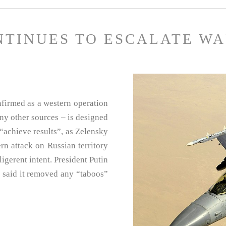
NTINUES TO ESCALATE W
nfirmed as a western operation
ny other sources – is designed
“achieve results”, as Zelensky
tern attack on Russian territory
igerent intent. President Putin
d said it removed any “taboos”