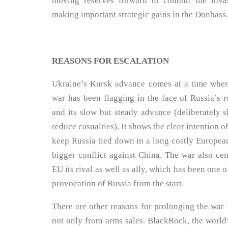
moving reserves forward to contain the inva
making important strategic gains in the Donbass.
REASONS FOR ESCALATION
Ukraine’s Kursk advance comes at a time whe
war has been flagging in the face of Russia’s r
and its slow but steady advance (deliberately s
reduce casualties). It shows the clear intention o
keep Russia tied down in a long costly European
bigger conflict against China. The war also c
EU its rival as well as ally, which has been one o
provocation of Russia from the start.
There are other reasons for prolonging the war 
not only from arms sales. BlackRock, the world