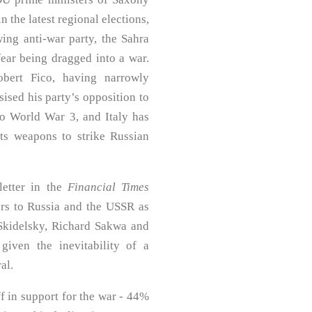
 the latest regional elections,
wing anti-war party, the Sahra
ar being dragged into a war.
bert Fico, having narrowly
ised his party’s opposition to
o World War 3, and Italy has
 its weapons to strike Russian
letter in the
Financial Times
rs to Russia and the USSR as
Skidelsky, Richard Sakwa and
given the inevitability of a
al.
ff in support for the war - 44%