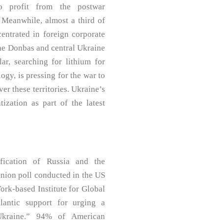
o profit from the postwar
. Meanwhile, almost a third of
centrated in foreign corporate
the Donbas and central Ukraine
ar, searching for lithium for
ogy, is pressing for the war to
er these territories. Ukraine’s
tization as part of the latest
fication of Russia and the
inion poll conducted in the US
rk-based Institute for Global
tlantic support for urging a
Ukraine.” 94% of American