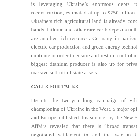
is leveraging Ukraine’s enormous debts t
reconstruction, estimated at up to $750 billion
Ukraine’s rich agricultural land is already con
hands. Lithium and other rare earth deposits in 
are another rich resource. Germany in particul
electric car production and green energy technol
continue in order to ensure and restore control ov
biggest titanium producer is also up for priva
massive sell-off of state assets.
CALLS FOR TALKS
Despite the two-year-long campaign of vili
championing of Ukraine in the West, a major op
and Europe published this summer by the New Yo
Affairs revealed that there is “broad transa
negotiated settlement to end the war in 