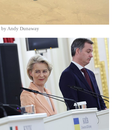
oto by Andy Dunaway