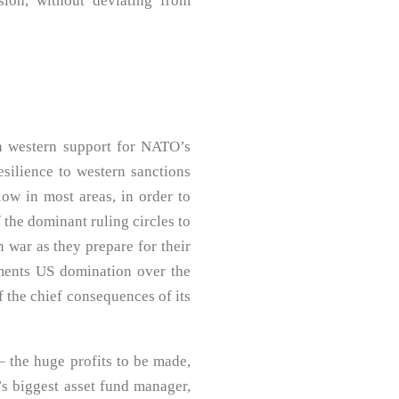
sion, without deviating from
n western support for NATO’s
esilience to western sanctions
low in most areas, in order to
f the dominant ruling circles to
 war as they prepare for their
ements US domination over the
f the chief consequences of its
– the huge profits to be made,
’s biggest asset fund manager,