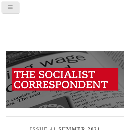
ISSUE 41
SUMMER 2021