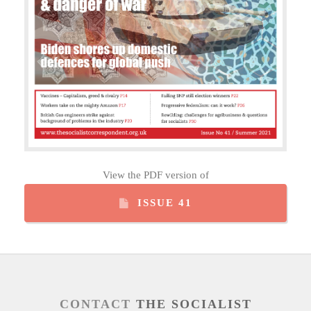
View the PDF version of
ISSUE 41
CONTACT
THE SOCIALIST