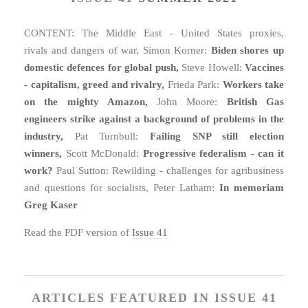
CONTENT: The Middle East - United States proxies,
rivals and dangers of war, Simon Korner:
Biden shores up
domestic defences for global push,
Steve Howell:
Vaccines
- capitalism, greed and rivalry,
Frieda Park:
Workers take
on the mighty Amazon,
John Moore:
British Gas
engineers strike against a background of problems in the
industry,
Pat Turnbull:
Failing SNP still election
winners,
Scott McDonald:
Progressive federalism - can it
work?
Paul Sutton: Rewilding - challenges for agribusiness
and questions for socialists, Peter Latham:
In memoriam
Greg Kaser
Read the PDF version of
Issue 41
ARTICLES FEATURED IN ISSUE 41