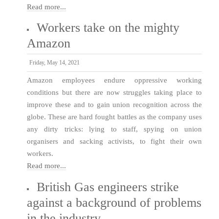
Read more...
Workers take on the mighty
Amazon
Friday, May 14, 2021
Amazon employees endure oppressive working
conditions but there are now struggles taking place to
improve these and to gain union recognition across the
globe. These are hard fought battles as the company uses
any dirty tricks: lying to staff, spying on union
organisers and sacking activists, to fight their own
workers.
Read more...
British Gas engineers strike
against a background of problems
in the industry