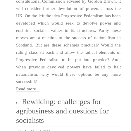
constitutional Commission advised by Gordon Brown. it
will consider further devolution of powers across the
UK. On the left the idea Progressive Federalism has been
developed which would seek to devolve power and
enshrine socialist values in its structures. Partly these
moves are a reaction to the success of nationalism in
Scotland. But are these schemes practical? Would the
ruling class sit back and allow the radical elements of
Progressive Federalism to be put into practice? And,
when previous devolved powers have failed to halt
nationalism, why would these options be any more
successful?
Read more...
Rewilding: challenges for
agribusiness and questions for
socialists