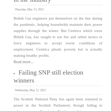
Thursday, May 13, 2021
British Gas engineers put themselves on the line during
the pandemic, helping households maintain their power
supplies through the winter. But Centrica which owns
British Gas, has sought to use fire and rehire tactics to
force engineers to accept worse conditions of
employment. Centrica pleads poverty but is actually
making healthy profits.
Read more...
Failing SNP still election
winners
Wednesday, May 12, 2021
The Scottish National Party has again been returned to
power in the Scottish Parliament, though failing to