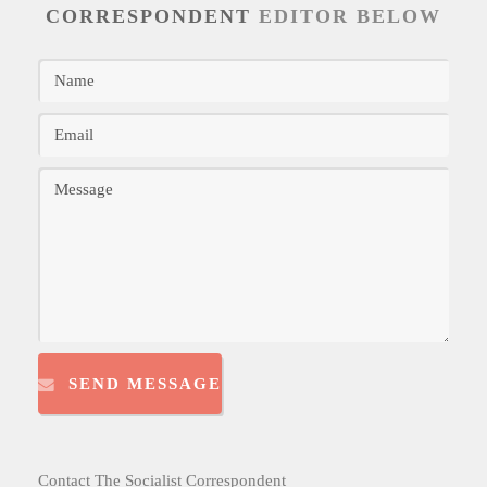
CORRESPONDENT
EDITOR BELOW
SEND MESSAGE
Contact The Socialist Correspondent