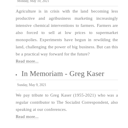
Monday, May 10, 2021
Agriculture is in crisis with the land becoming less
productive and agribusiness marketing increasingly
intensive chemical interventions to farmers. Farmers are
also forced to sell at low prices to supermarket
monopolies. Experiments have begun in rewilding the
land, challenging the power of big business. But can this
be a practical way forward for the future?
Read more...
In Memoriam - Greg Kaser
Sunday, May 9, 2021
We pay tribute to Greg Kaser (1955-2021) who was a
regular contributor to The Socialist Correspondent, also
speaking at our conferences.
Read more...