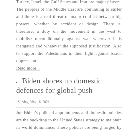
Turkey, Israel, the Gulf States and Iran are major players.
The peoples of the Middle East are continuing to suffer
and there is a real threat of major conflict between big
powers, whether by accident or design. There is,
therefore, a duty on the movement in the west to
mobilise unconditionally against war wherever it is
instigated and whatever the supposed justification. Also
to support the Palestinians in their fight against Israeli
oppression.
Read more...
Biden shores up domestic
defences for global push
Sunday, May 16, 2021
Joe Biden’s political appointments and domestic policies
are the backdrop to the United States strategy to maintain
its world dominance. These policies are being forged by