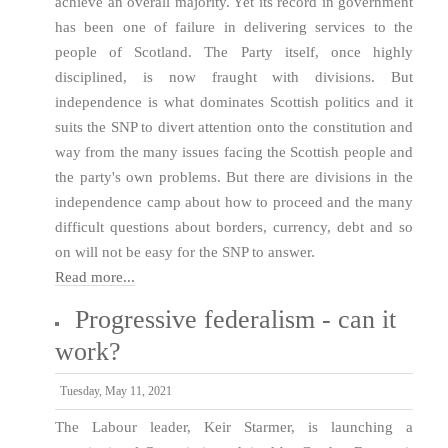
achieve an overall majority. Yet its record in government
has been one of failure in delivering services to the
people of Scotland. The Party itself, once highly
disciplined, is now fraught with divisions. But
independence is what dominates Scottish politics and it
suits the SNP to divert attention onto the constitution and
way from the many issues facing the Scottish people and
the party's own problems. But there are divisions in the
independence camp about how to proceed and the many
difficult questions about borders, currency, debt and so
on will not be easy for the SNP to answer.
Read more...
Progressive federalism - can it
work?
Tuesday, May 11, 2021
The Labour leader, Keir Starmer, is launching a