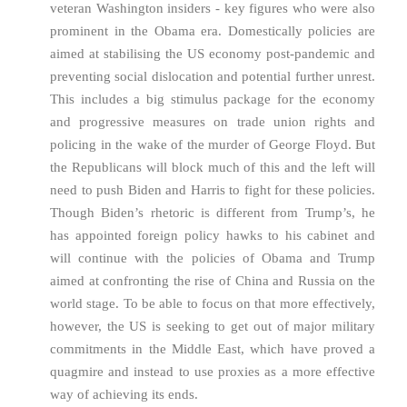
veteran Washington insiders - key figures who were also
prominent in the Obama era. Domestically policies are
aimed at stabilising the US economy post-pandemic and
preventing social dislocation and potential further unrest.
This includes a big stimulus package for the economy
and progressive measures on trade union rights and
policing in the wake of the murder of George Floyd. But
the Republicans will block much of this and the left will
need to push Biden and Harris to fight for these policies.
Though Biden’s rhetoric is different from Trump’s, he
has appointed foreign policy hawks to his cabinet and
will continue with the policies of Obama and Trump
aimed at confronting the rise of China and Russia on the
world stage. To be able to focus on that more effectively,
however, the US is seeking to get out of major military
commitments in the Middle East, which have proved a
quagmire and instead to use proxies as a more effective
way of achieving its ends.