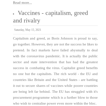
Read more...
Vaccines - capitalism, greed
and rivalry
Saturday, May 15, 2021
Capitalism and greed, as Boris Johnson is proud to say,
go together. However, they are not the success he likes to
pretend. In fact markets have failed abysmally to deal
with the coronavirus pandemic. It is actually the public
sector and state intervention that has had the greatest
success in combating the virus. Capitalist greed benefits
no one but the capitalists. The rich world - the EU and
countries like Britain and the United States - are battling
it out to secure shares of vaccines while poorer countries
are being left far behind. The EU has struggled with it's
procurement programme which is a further blow to those
who wish to centralise power even more within the bloc.