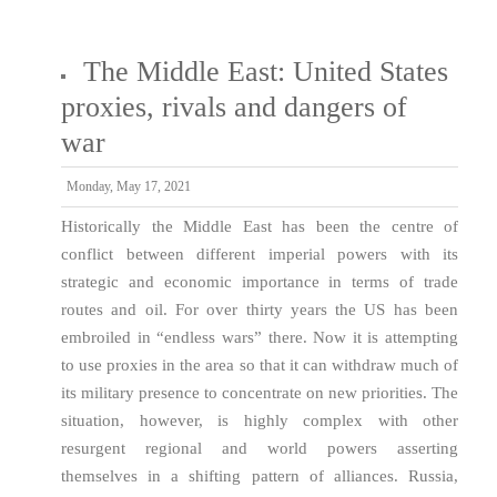
The Middle East: United States
proxies, rivals and dangers of
war
Monday, May 17, 2021
Historically the Middle East has been the centre of
conflict between different imperial powers with its
strategic and economic importance in terms of trade
routes and oil. For over thirty years the US has been
embroiled in “endless wars” there. Now it is attempting
to use proxies in the area so that it can withdraw much of
its military presence to concentrate on new priorities. The
situation, however, is highly complex with other
resurgent regional and world powers asserting
themselves in a shifting pattern of alliances. Russia,