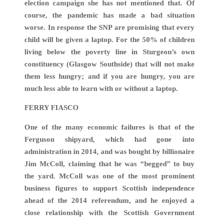
election campaign she has not mentioned that. Of
course, the pandemic has made a bad situation
worse. In response the SNP are promising that every
child will be given a laptop. For the 50% of children
living below the poverty line in Sturgeon’s own
constituency (Glasgow Southside) that will not make
them less hungry; and if you are hungry, you are
much less able to learn with or without a laptop.
FERRY FIASCO
One of the many economic failures is that of the
Ferguson shipyard, which had gone into
administration in 2014, and was bought by billionaire
Jim McColl, claiming that he was “begged” to buy
the yard. McColl was one of the most prominent
business figures to support Scottish independence
ahead of the 2014 referendum, and he enjoyed a
close relationship with the Scottish Government