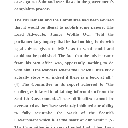
case against Salmond over flaws in the government’s
complaints process.
The Parliament and the Committee had been advised
that it would be illegal to publish some papers. The
Lord Advocate, James Wolffe QC, “told the
parliamentary inquiry that he had nothing to do with
legal advice given to MSPs as to what could and
could not be published. The fact that the advice came
from his own office was, apparently, nothing to do
with him. One wonders where the Crown Office buck
actually stops – or indeed if there is a buck at all.”
(4) The Committee in its report referred to “the
challenges it faced in obtaining information from the
Scottish Government…These difficulties cannot be
overstated as they have seriously inhibited our ability
to fully scrutinise the work of the Scottish
Government which is at the heart of our remit.” (5)
The Committee in its report noted that it had been