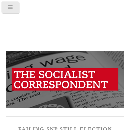
FAILING SNP STILL ELECTION