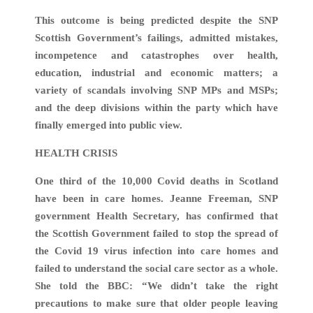
This outcome is being predicted despite the SNP
Scottish Government’s failings, admitted mistakes,
incompetence and catastrophes over health,
education, industrial and economic matters; a
variety of scandals involving SNP MPs and MSPs;
and the deep divisions within the party which have
finally emerged into public view.
HEALTH CRISIS
One third of the 10,000 Covid deaths in Scotland
have been in care homes. Jeanne Freeman, SNP
government Health Secretary, has confirmed that
the Scottish Government failed to stop the spread of
the Covid 19 virus infection into care homes and
failed to understand the social care sector as a whole.
She told the BBC: “We didn’t take the right
precautions to make sure that older people leaving