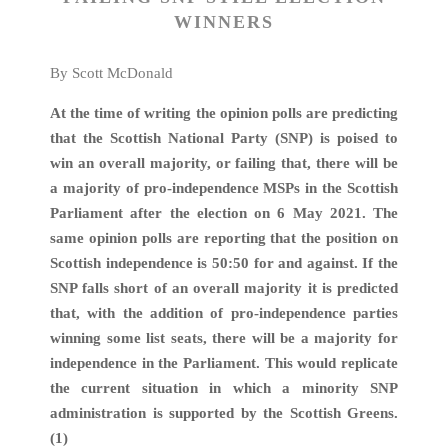
WINNERS
By Scott McDonald
At the time of writing the opinion polls are predicting
that the
Scottish National Party (SNP) is poised to
win an overall majority, or failing that, there will be
a majority of pro-independence MSPs in the Scottish
Parliament after the election on 6 May 2021. The
same opinion polls are reporting that the position on
Scottish independence is 50:50 for and against. If the
SNP falls short of an overall majority it is predicted
that, with the addition of pro-independence parties
winning some list seats, there will be a majority for
independence in the Parliament. This would replicate
the current situation in which a minority SNP
administration is supported by the Scottish Greens.
(1)