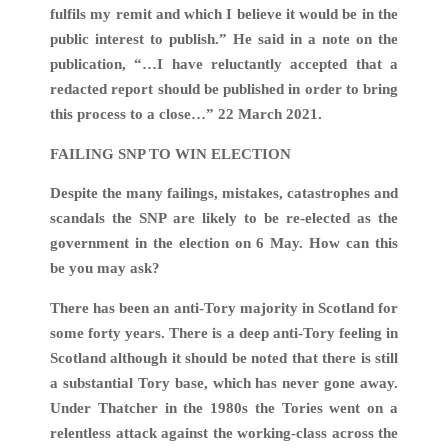
fulfils my remit and which I believe it would be in the
public interest to publish.” He said in a note on the
publication, “…I have reluctantly accepted that a
redacted report should be published in order to bring
this process to a close…” 22 March 2021.
FAILING SNP TO WIN ELECTION
Despite the many failings, mistakes, catastrophes and
scandals the SNP are likely to be re-elected as the
government in the election on 6 May. How can this
be you may ask?
There has been an anti-Tory majority in Scotland for
some forty years. There is a deep anti-Tory feeling in
Scotland although it should be noted that there is still
a substantial Tory base, which has never gone away.
Under Thatcher in the 1980s the Tories went on a
relentless attack against the working-class across the