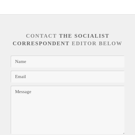
CONTACT
THE SOCIALIST
CORRESPONDENT
EDITOR BELOW