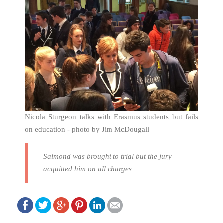
Nicola Sturgeon talks with Erasmus students but fails
on education - photo by Jim McDougall
Salmond was brought to trial but the jury
acquitted him on all charges