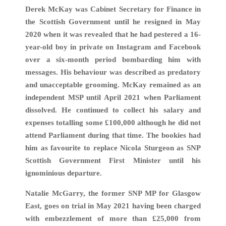
Derek McKay was Cabinet Secretary for Finance in
the Scottish Government until he resigned in May
2020 when it was revealed that he had pestered a 16-
year-old boy in private on Instagram and Facebook
over a six-month period bombarding him with
messages. His behaviour was described as predatory
and unacceptable grooming. McKay remained as an
independent MSP until April 2021 when Parliament
dissolved. He continued to collect his salary and
expenses totalling some £100,000 although he did not
attend Parliament during that time. The bookies had
him as favourite to replace Nicola Sturgeon as SNP
Scottish Government First Minister until his
ignominious departure.
Natalie McGarry, the former SNP MP for Glasgow
East, goes on trial in May 2021 having been charged
with embezzlement of more than £25,000 from