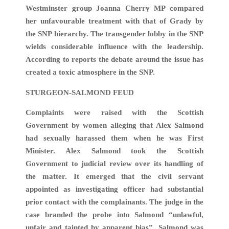
Westminster group Joanna Cherry MP compared
her unfavourable treatment with that of Grady by
the SNP hierarchy. The transgender lobby in the SNP
wields considerable influence with the leadership.
According to reports the debate around the issue has
created a toxic atmosphere in the SNP.
STURGEON-SALMOND FEUD
Complaints were raised with the Scottish
Government by women alleging that Alex Salmond
had sexually harassed them when he was First
Minister. Alex Salmond took the Scottish
Government to judicial review over its handling of
the matter. It emerged that the civil servant
appointed as investigating officer had substantial
prior contact with the complainants. The judge in the
case branded the probe into Salmond “unlawful,
unfair and tainted by apparent bias”. Salmond was