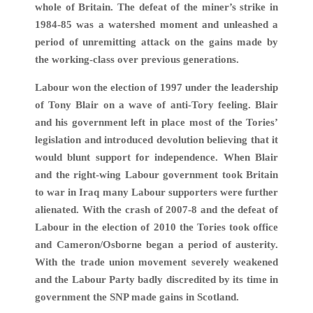
whole of Britain. The defeat of the miner’s strike in
1984-85 was a watershed moment and unleashed a
period of unremitting attack on the gains made by
the working-class over previous generations.
Labour won the election of 1997 under the leadership
of Tony Blair on a wave of anti-Tory feeling. Blair
and his government left in place most of the Tories’
legislation and introduced devolution believing that it
would blunt support for independence. When Blair
and the right-wing Labour government took Britain
to war in Iraq many Labour supporters were further
alienated. With the crash of 2007-8 and the defeat of
Labour in the election of 2010 the Tories took office
and Cameron/Osborne began a period of austerity.
With the trade union movement severely weakened
and the Labour Party badly discredited by its time in
government the SNP made gains in Scotland.