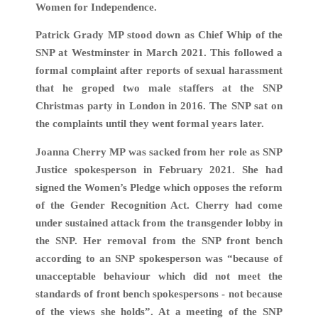
Women for Independence.
Patrick Grady MP stood down as Chief Whip of the
SNP at Westminster in March 2021. This followed a
formal complaint after reports of sexual harassment
that he groped two male staffers at the SNP
Christmas party in London in 2016. The SNP sat on
the complaints until they went formal years later.
Joanna Cherry MP was sacked from her role as SNP
Justice spokesperson in February 2021. She had
signed the Women’s Pledge which opposes the reform
of the Gender Recognition Act. Cherry had come
under sustained attack from the transgender lobby in
the SNP. Her removal from the SNP front bench
according to an SNP spokesperson was “because of
unacceptable behaviour which did not meet the
standards of front bench spokespersons - not because
of the views she holds”. At a meeting of the SNP