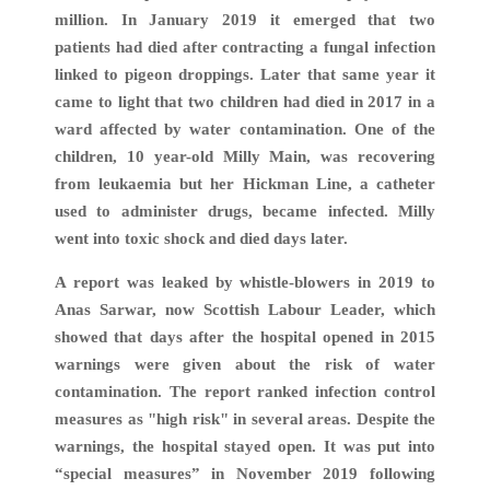
million. In January 2019 it emerged that two
patients had died after contracting a fungal infection
linked to pigeon droppings. Later that same year it
came to light that two children had died in 2017 in a
ward affected by water contamination. One of the
children, 10 year-old Milly Main, was recovering
from leukaemia but her Hickman Line, a catheter
used to administer drugs, became infected. Milly
went into toxic shock and died days later.
A report was leaked by whistle-blowers in 2019 to
Anas Sarwar, now Scottish Labour Leader, which
showed that days after the hospital opened in 2015
warnings were given about the risk of water
contamination. The report ranked infection control
measures as "high risk" in several areas. Despite the
warnings, the hospital stayed open. It was put into
“special measures” in November 2019 following