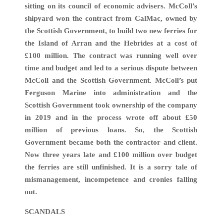
sitting on its council of economic advisers. McColl’s
shipyard won the contract from CalMac, owned by
the Scottish Government, to build two new ferries for
the Island of Arran and the Hebrides at a cost of
£100 million. The contract was running well over
time and budget and led to a serious dispute between
McColl and the Scottish Government. McColl’s put
Ferguson Marine into administration and the
Scottish Government took ownership of the company
in 2019 and in the process wrote off about £50
million of previous loans. So, the Scottish
Government became both the contractor and client.
Now three years late and £100 million over budget
the ferries are still unfinished. It is a sorry tale of
mismanagement, incompetence and cronies falling
out.
SCANDALS