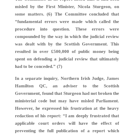
misled by the First Minister, Nicola Sturgeon, on
some matters. (6) The Committee concluded that
“fundamental errors were made which called the
procedure into question. These errors were
compounded by the way in which the judicial review
was dealt with by the Scottish Government. This
resulted in over £500,000 of public money being
spent on defending a judicial review that ultimately
had to be conceded.” (7)
In a separate inquiry, Northern Irish Judge, James
Hamilton QC, an adviser to the Scottish
Government, found that Sturgeon had not broken the
ministerial code but may have misled Parliament.
However, he expressed his frustration at the heavy
redaction of his report: “I am deeply frustrated that
applicable court orders will have the effect of
preventing the full publication of a report which