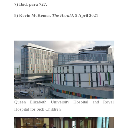
7) Ibid: para 727.
8) Kevin McKenna,
The Herald
, 5 April 2021
Queen Elizabeth University Hospital and Royal
Hospital for Sick Children