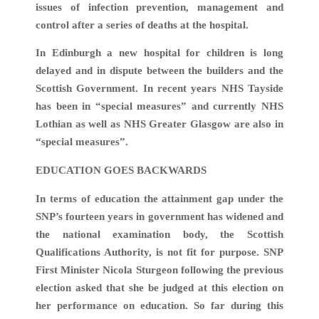
issues of infection prevention, management and
control after a series of deaths at the hospital.
In Edinburgh a new hospital for children is long
delayed and in dispute between the builders and the
Scottish Government. In recent years NHS Tayside
has been in “special measures” and currently NHS
Lothian as well as NHS Greater Glasgow are also in
“special measures”.
EDUCATION GOES BACKWARDS
In terms of education the attainment gap under the
SNP’s fourteen years in government has widened and
the national examination body, the Scottish
Qualifications Authority, is not fit for purpose. SNP
First Minister Nicola Sturgeon following the previous
election asked that she be judged at this election on
her performance on education. So far during this