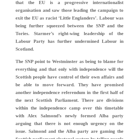
that the EU is a progressive internationalist
organisation and saw those leading the campaign to
exit the EU as racist ‘Little Englanders’. Labour was
being further squeezed between the SNP and the
Tories. Starmer’s right-wing leadership of the
Labour Party has further undermined Labour in
Scotland.
The SNP point to Westminster as being to blame for
everything and that only with independence will the
Scottish people have control of their own affairs and
be able to move forward. They have promised
another independence referendum in the first half of
the next Scottish Parliament. There are divisions
within the independence camp over this timetable
with Alex Salmond’s newly formed Alba party
arguing that there is not enough urgency on the
issue. Salmond and the Alba party are gaming the
Scottish parliament electoral system by telling people