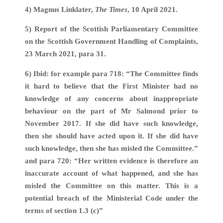
4) Magnus Linklater,
The Times
, 10 April 2021.
5) Report of the Scottish Parliamentary Committee
on the Scottish Government Handling of Complaints,
23 March 2021, para 31.
6) Ibid: for example para 718: “The Committee finds
it hard to believe that the First Minister had no
knowledge of any concerns about inappropriate
behaviour on the part of Mr Salmond prior to
November 2017. If she did have such knowledge,
then she should have acted upon it. If she did have
such knowledge, then she has misled the Committee.”
and para 720: “Her written evidence is therefore an
inaccurate account of what happened, and she has
misled the Committee on this matter. This is a
potential breach of the Ministerial Code under the
terms of section 1.3 (c)”