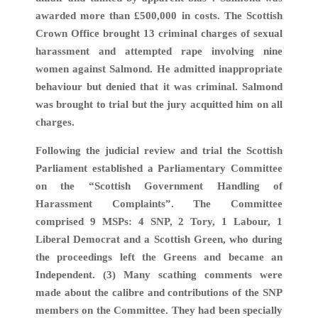
awarded more than £500,000 in costs. The Scottish
Crown Office brought 13 criminal charges of sexual
harassment and attempted rape involving nine
women against Salmond. He admitted inappropriate
behaviour but denied that it was criminal. Salmond
was brought to trial but the jury acquitted him on all
charges.
Following the judicial review and trial the Scottish
Parliament established a Parliamentary Committee
on the “Scottish Government Handling of
Harassment Complaints”. The Committee
comprised 9 MSPs: 4 SNP, 2 Tory, 1 Labour, 1
Liberal Democrat and a Scottish Green, who during
the proceedings left the Greens and became an
Independent. (3) Many scathing comments were
made about the calibre and contributions of the SNP
members on the Committee. They had been specially