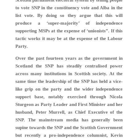
to vote SNP in the constituency vote and Alba in the
list vote. By doing so they argue that this will
produce a ‘super-majority’ of independence
supporting MSPs at the expense of ‘unionists”. If this
tactic works it may be at the expense of the Labour
Party.
Over the past fourteen years as the government in
Scotland the SNP has steadily centralised power
across many institutions in Scottish society. At the
same time the leadership of the SNP has held a vice-
like grip on the party and the wider independence
support base, notably exercised through Nicola
Sturgeon as Party Leader and First Minister and her
husband, Peter Murrell, as Chief Executive of the
SNP. The mainstream media has generally been
supine towards the SNP and the Scottish Government
but recently a pro-independence columnist, Kevin