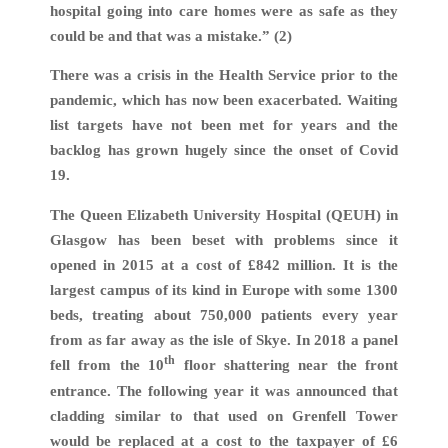
hospital going into care homes were as safe as they
could be and that was a mistake.” (2)
There was a crisis in the Health Service prior to the
pandemic, which has now been exacerbated. Waiting
list targets have not been met for years and the
backlog has grown hugely since the onset of Covid
19.
The Queen Elizabeth University Hospital (QEUH) in
Glasgow has been beset with problems since it
opened in 2015 at a cost of £842 million. It is the
largest campus of its kind in Europe with some 1300
beds, treating about 750,000 patients every year
from as far away as the isle of Skye. In 2018 a panel
th
fell from the 10
floor shattering near the front
entrance. The following year it was announced that
cladding similar to that used on Grenfell Tower
would be replaced at a cost to the taxpayer of £6