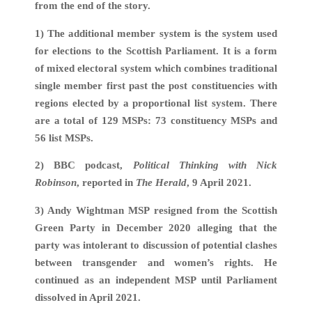
from the end of the story.
1) The additional member system is the system used
for elections to the Scottish Parliament. It is a form
of mixed electoral system which combines traditional
single member first past the post constituencies with
regions elected by a proportional list system. There
are a total of 129 MSPs: 73 constituency MSPs and
56 list MSPs.
2) BBC podcast,
Political Thinking with Nick
Robinson
, reported in
The Herald
, 9 April 2021.
3) Andy Wightman MSP resigned from the Scottish
Green Party in December 2020 alleging that the
party was intolerant to discussion of potential clashes
between transgender and women’s rights. He
continued as an independent MSP until Parliament
dissolved in April 2021.