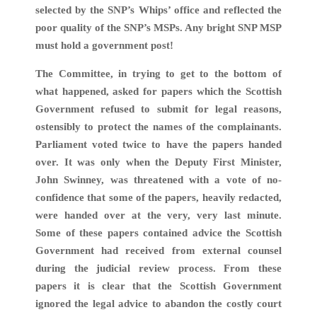
selected by the SNP’s Whips’ office and reflected the
poor quality of the SNP’s MSPs. Any bright SNP MSP
must hold a government post!
The Committee, in trying to get to the bottom of
what happened, asked for papers which the Scottish
Government refused to submit for legal reasons,
ostensibly to protect the names of the complainants.
Parliament voted twice to have the papers handed
over. It was only when the Deputy First Minister,
John Swinney, was threatened with a vote of no-
confidence that some of the papers, heavily redacted,
were handed over at the very, very last minute.
Some of these papers contained advice the Scottish
Government had received from external counsel
during the judicial review process. From these
papers it is clear that the Scottish Government
ignored the legal advice to abandon the costly court