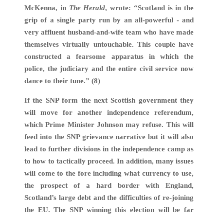
McKenna, in
The Herald
, wrote: “Scotland is in the
grip of a single party run by an all-powerful - and
very affluent husband-and-wife team who have made
themselves virtually untouchable. This couple have
constructed a fearsome apparatus in which the
police, the judiciary and the entire civil service now
dance to their tune.” (8)
If the SNP form the next Scottish government they
will move for another independence referendum,
which Prime Minister Johnson may refuse. This will
feed into the SNP grievance narrative but it will also
lead to further divisions in the independence camp as
to how to tactically proceed. In addition, many issues
will come to the fore including what currency to use,
the prospect of a hard border with England,
Scotland’s large debt and the difficulties of re-joining
the EU. The SNP winning this election will be far