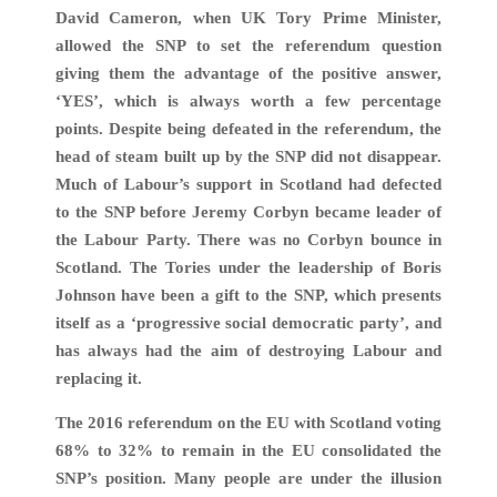
David Cameron, when UK Tory Prime Minister,
allowed the SNP to set the referendum question
giving them the advantage of the positive answer,
‘YES’, which is always worth a few percentage
points. Despite being defeated in the referendum, the
head of steam built up by the SNP did not disappear.
Much of Labour’s support in Scotland had defected
to the SNP before Jeremy Corbyn became leader of
the Labour Party. There was no Corbyn bounce in
Scotland. The Tories under the leadership of Boris
Johnson have been a gift to the SNP, which presents
itself as a ‘progressive social democratic party’, and
has always had the aim of destroying Labour and
replacing it.
The 2016 referendum on the EU with Scotland voting
68% to 32% to remain in the EU consolidated the
SNP’s position. Many people are under the illusion