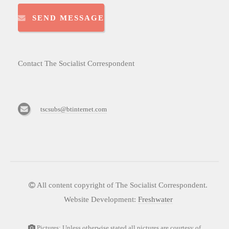
SEND MESSAGE
Contact The Socialist Correspondent
tscsubs@btinternet.com
All content copyright of The Socialist Correspondent.
Website Development:
Freshwater
Pictures: Unless otherwise stated all pictures are courtesy of