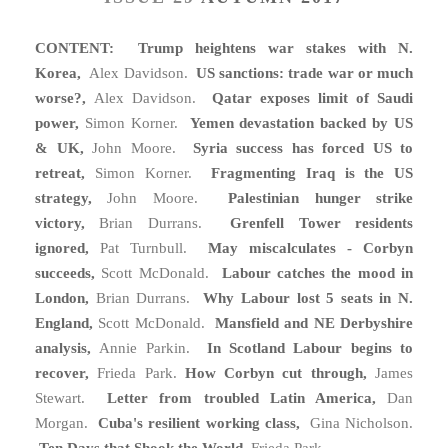
CONTENT: Trump heightens war stakes with N.
Korea,
Alex Davidson.
US sanctions: trade war or much
worse?,
Alex Davidson.
Qatar exposes limit of Saudi
power,
Simon Korner.
Yemen devastation backed by US
& UK,
John Moore.
Syria success has forced US to
retreat,
Simon Korner.
Fragmenting Iraq is the US
strategy,
John Moore.
Palestinian hunger strike
victory,
Brian Durrans.
Grenfell Tower residents
ignored,
Pat Turnbull.
May miscalculates - Corbyn
succeeds,
Scott McDonald.
Labour catches the mood in
London,
Brian Durrans.
Why Labour lost 5 seats in N.
England,
Scott McDonald.
Mansfield and NE Derbyshire
analysis,
Annie Parkin.
In Scotland Labour begins to
recover,
Frieda Park.
How Corbyn cut through,
James
Stewart.
Letter from troubled Latin America,
Dan
Morgan.
Cuba's resilient working class,
Gina Nicholson.
Ten Days that Shook the World,
Frieda Park.