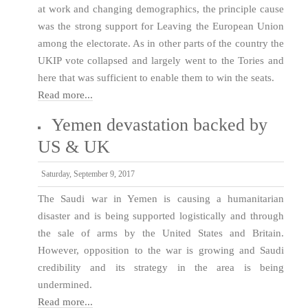
at work and changing demographics, the principle cause
was the strong support for Leaving the European Union
among the electorate. As in other parts of the country the
UKIP vote collapsed and largely went to the Tories and
here that was sufficient to enable them to win the seats.
Read more...
Yemen devastation backed by
US & UK
Saturday, September 9, 2017
The Saudi war in Yemen is causing a humanitarian
disaster and is being supported logistically and through
the sale of arms by the United States and Britain.
However, opposition to the war is growing and Saudi
credibility and its strategy in the area is being
undermined.
Read more...