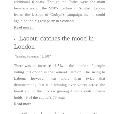
additional 6 seats. Though the Tories were the main
beneficiaries of the SNP's decline if Scottish Labour
learns the lessons of Corbyn's campaign then it could
again be the biggest party in Scotland.
Read more...
Labour catches the mood in
London
Tuesday, September 12, 2017
There was an increase of 5% in the number of people
voting in London in the General Election. The swing to
Labour, however, was more than twice that
demonstrating that it is winning over voters across the
board and in the process gaining 4 more seats. It now
holds 49 of the capital's 73 seats.
Read more...