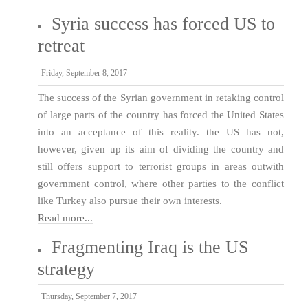
Syria success has forced US to
retreat
Friday, September 8, 2017
The success of the Syrian government in retaking control
of large parts of the country has forced the United States
into an acceptance of this reality. the US has not,
however, given up its aim of dividing the country and
still offers support to terrorist groups in areas outwith
government control, where other parties to the conflict
like Turkey also pursue their own interests.
Read more...
Fragmenting Iraq is the US
strategy
Thursday, September 7, 2017