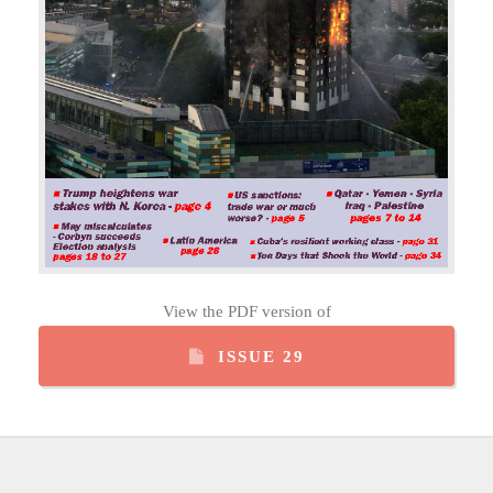
View the PDF version of
ISSUE 29