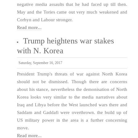
negative media assaults that he had faced up till then.
May and the Tories came out very much weakened and
Corbyn and Labour stronger.
Read more...
Trump heightens war stakes
with N. Korea
Saturday, September 16, 2017
President Trump's threats of war against North Korea
should not be dismissed. Though there are concerns
about his stance, nevertheless the demonisation of North
Korea looks very similar to the media narratives about
Iraq and Libya before the West launched wars there and
Saddam and Gaddafi were overthrown. the build up of
US military power in the area is a further concerning
move.
Read more...