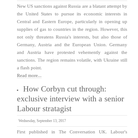
New US sanctions against Russia are a blatant attempt by
the United States to pursue its economic interests in
Central and Eastern Europe, particularly in opening up
supplies of gas to countries in the region. However, this
not only threatens Russia's interests, but also those of
Germany, Austria and the European Union. Germany
and Austria have protested vehemently against the
sanctions. The region remains volatile, with Ukraine still
a flash point.
Read more...
How Corbyn cut through:
exclusive interview with a senior
Labour stratagist
Wednesday, September 13, 2017
First published in The Conversation UK. Labour's