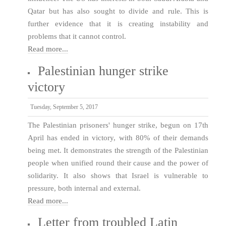
Qatar but has also sought to divide and rule. This is
further evidence that it is creating instability and
problems that it cannot control.
Read more...
Palestinian hunger strike
victory
Tuesday, September 5, 2017
The Palestinian prisoners' hunger strike, begun on 17th
April has ended in victory, with 80% of their demands
being met. It demonstrates the strength of the Palestinian
people when unified round their cause and the power of
solidarity. It also shows that Israel is vulnerable to
pressure, both internal and external.
Read more...
Letter from troubled Latin