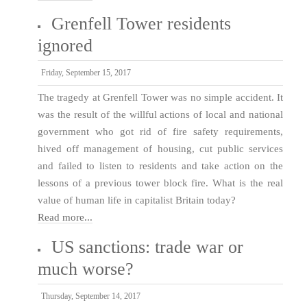
Grenfell Tower residents
ignored
Friday, September 15, 2017
The tragedy at Grenfell Tower was no simple accident. It
was the result of the willful actions of local and national
government who got rid of fire safety requirements,
hived off management of housing, cut public services
and failed to listen to residents and take action on the
lessons of a previous tower block fire. What is the real
value of human life in capitalist Britain today?
Read more...
US sanctions: trade war or
much worse?
Thursday, September 14, 2017