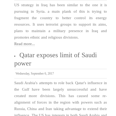
US strategy in Iraq has been similar to the one it is
pursuing in Syria. a main plank of this is trying to
fragment the country to better control its energy
resources. It uses terrorist groups to support its aims,
plans to maintain a military presence in Iraq and
promotes ethnic and religious divisions.
Read more...
Qatar exposes limit of Saudi
power
Wednesday, September 6, 2017
Saudi Arabia's attempts to role back Qatar's influence in
the Gulf have been largely unsuccessful and have
created more divisions. This has caused some re-
alignment of forces in the region with powers such as
Russia, China and Iran taking advantage to extend their
influence. The US has interests in both Saudi Arabia and