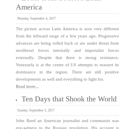
America
Monday, September 4, 2017
The picture across Latin America is now very different
from the leftward surge of a few years ago. Progressive
advances are being rolled back or are under threat from
neoliberal forces internally and imperialist forces
externally. Despite that there is strong resistance.
Venezuela is at the centre of US attempts to reassert its
dominance in the region. There are still positive
developments as well and everything to fight for.
Read more...
Ten Days that Shook the World
Sunday, September 3, 2017
John Reed an American journalist and communist was
eye-witness to the Russian revolution. His account is