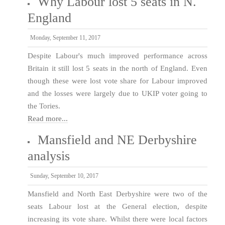
Why Labour lost 5 seats in N.
England
Monday, September 11, 2017
Despite Labour's much improved performance across
Britain it still lost 5 seats in the north of England. Even
though these were lost vote share for Labour improved
and the losses were largely due to UKIP voter going to
the Tories.
Read more...
Mansfield and NE Derbyshire
analysis
Sunday, September 10, 2017
Mansfield and North East Derbyshire were two of the
seats Labour lost at the General election, despite
increasing its vote share. Whilst there were local factors