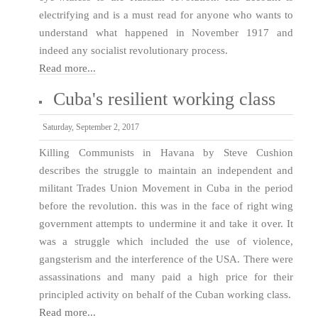
electrifying and is a must read for anyone who wants to
understand what happened in November 1917 and
indeed any socialist revolutionary process.
Read more...
Cuba's resilient working class
Saturday, September 2, 2017
Killing Communists in Havana by Steve Cushion
describes the struggle to maintain an independent and
militant Trades Union Movement in Cuba in the period
before the revolution. this was in the face of right wing
government attempts to undermine it and take it over. It
was a struggle which included the use of violence,
gangsterism and the interference of the USA. There were
assassinations and many paid a high price for their
principled activity on behalf of the Cuban working class.
Read more...