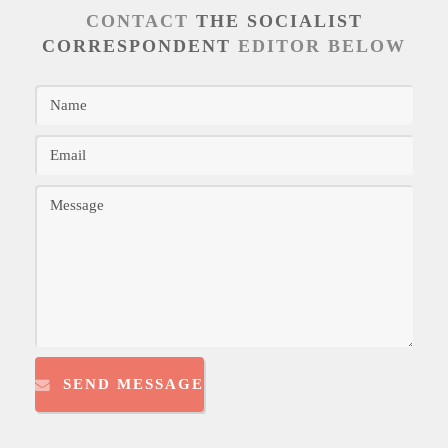
CONTACT
THE SOCIALIST
CORRESPONDENT
EDITOR BELOW
SEND MESSAGE