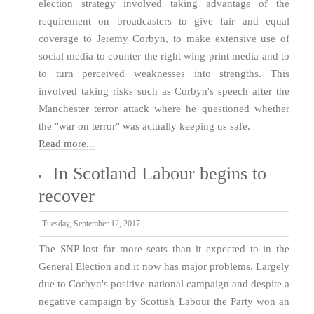
election strategy involved taking advantage of the
requirement on broadcasters to give fair and equal
coverage to Jeremy Corbyn, to make extensive use of
social media to counter the right wing print media and to
to turn perceived weaknesses into strengths. This
involved taking risks such as Corbyn's speech after the
Manchester terror attack where he questioned whether
the "war on terror" was actually keeping us safe.
Read more...
In Scotland Labour begins to
recover
Tuesday, September 12, 2017
The SNP lost far more seats than it expected to in the
General Election and it now has major problems. Largely
due to Corbyn's positive national campaign and despite a
negative campaign by Scottish Labour the Party won an