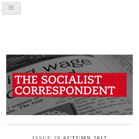
ISSUE 29
AUTUMN 2017