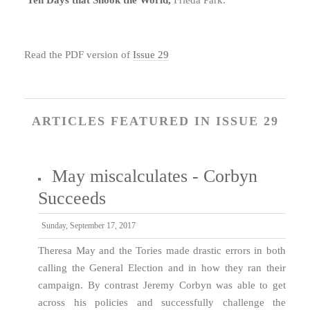
Read the PDF version of
Issue 29
ARTICLES FEATURED IN ISSUE 29
May miscalculates - Corbyn
Succeeds
Sunday, September 17, 2017
Theresa May and the Tories made drastic errors in both
calling the General Election and in how they ran their
campaign. By contrast Jeremy Corbyn was able to get
across his policies and successfully challenge the