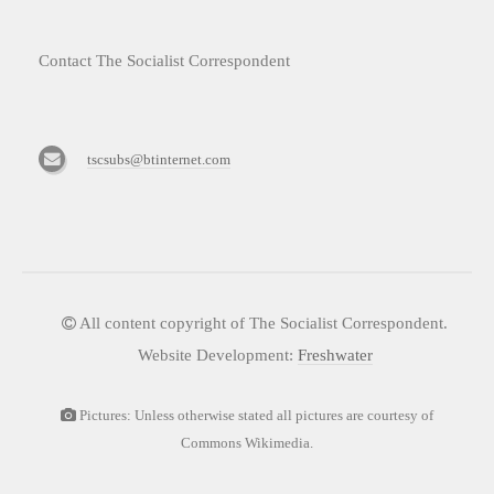
Contact The Socialist Correspondent
tscsubs@btinternet.com
All content copyright of The Socialist Correspondent.
Website Development:
Freshwater
Pictures: Unless otherwise stated all pictures are courtesy of
Commons Wikimedia.