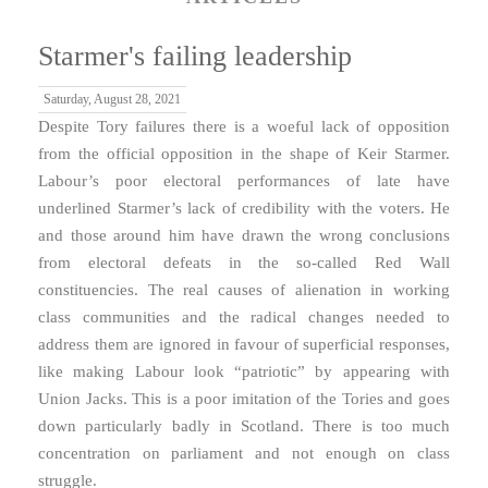
Starmer's failing leadership
Saturday, August 28, 2021
Despite Tory failures there is a woeful lack of opposition
from the official opposition in the shape of Keir Starmer.
Labour’s poor electoral performances of late have
underlined Starmer’s lack of credibility with the voters. He
and those around him have drawn the wrong conclusions
from electoral defeats in the so-called Red Wall
constituencies. The real causes of alienation in working
class communities and the radical changes needed to
address them are ignored in favour of superficial responses,
like making Labour look “patriotic” by appearing with
Union Jacks. This is a poor imitation of the Tories and goes
down particularly badly in Scotland. There is too much
concentration on parliament and not enough on class
struggle.