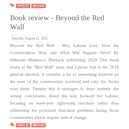
ISSUE 42
BRITAIN
Book review - Beyond the Red
Wall
Saturday, August 21, 2021
Beyond the Red Wall : Why Labour Lost, How the
Conservatives Won and What Will Happen Next? By
Deborah Mattinson Biteback publishing 2020 This book
looks at the "Red Wall" seats that Labour lost at the 2019
general election. It contains a lot of interesting material on
the state of the communities involved and why the Tories
won them. Despite this it manages to draw entirely the
wrong conclusions about the way forward for Labour,
focusing on knee-jerk right-wing reactions rather than
addressing the profound structural problems facing those
communities which require radical change.
ISSUE 42
BRITAIN