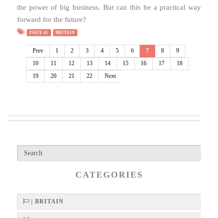
the power of big business. But can this be a practical way
forward for the future?
ISSUE 41
BRITAIN
Prev
1
2
3
4
5
6
7
8
9
10
11
12
13
14
15
16
17
18
19
20
21
22
Next
CATEGORIES
| BRITAIN