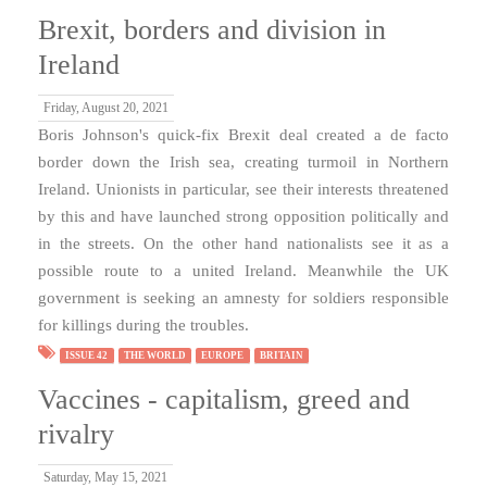
Brexit, borders and division in
Ireland
Friday, August 20, 2021
Boris Johnson's quick-fix Brexit deal created a de facto
border down the Irish sea, creating turmoil in Northern
Ireland. Unionists in particular, see their interests threatened
by this and have launched strong opposition politically and
in the streets. On the other hand nationalists see it as a
possible route to a united Ireland. Meanwhile the UK
government is seeking an amnesty for soldiers responsible
for killings during the troubles.
ISSUE 42
THE WORLD
EUROPE
BRITAIN
Vaccines - capitalism, greed and
rivalry
Saturday, May 15, 2021