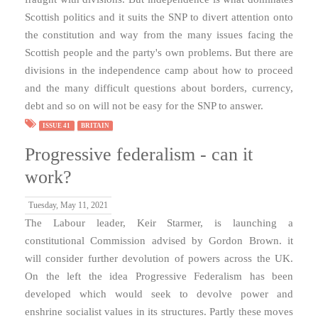
Scottish politics and it suits the SNP to divert attention onto
the constitution and way from the many issues facing the
Scottish people and the party's own problems. But there are
divisions in the independence camp about how to proceed
and the many difficult questions about borders, currency,
debt and so on will not be easy for the SNP to answer.
ISSUE 41
BRITAIN
Progressive federalism - can it
work?
Tuesday, May 11, 2021
The Labour leader, Keir Starmer, is launching a
constitutional Commission advised by Gordon Brown. it
will consider further devolution of powers across the UK.
On the left the idea Progressive Federalism has been
developed which would seek to devolve power and
enshrine socialist values in its structures. Partly these moves