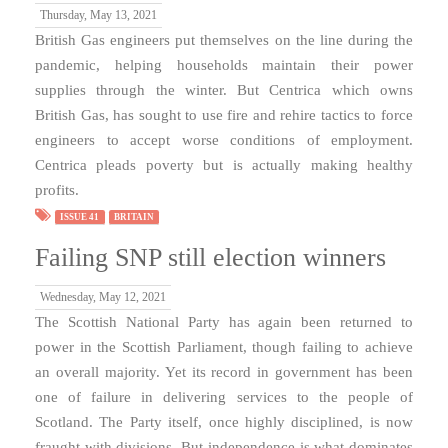
Thursday, May 13, 2021
British Gas engineers put themselves on the line during the
pandemic, helping households maintain their power
supplies through the winter. But Centrica which owns
British Gas, has sought to use fire and rehire tactics to force
engineers to accept worse conditions of employment.
Centrica pleads poverty but is actually making healthy
profits.
ISSUE 41
BRITAIN
Failing SNP still election winners
Wednesday, May 12, 2021
The Scottish National Party has again been returned to
power in the Scottish Parliament, though failing to achieve
an overall majority. Yet its record in government has been
one of failure in delivering services to the people of
Scotland. The Party itself, once highly disciplined, is now
fraught with divisions. But independence is what dominates