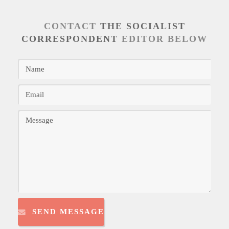
CONTACT
THE SOCIALIST
CORRESPONDENT
EDITOR BELOW
SEND MESSAGE