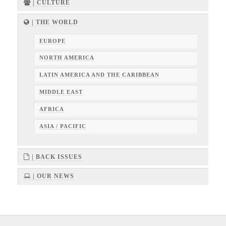
| CULTURE
| THE WORLD
EUROPE
NORTH AMERICA
LATIN AMERICA AND THE CARIBBEAN
MIDDLE EAST
AFRICA
ASIA / PACIFIC
| BACK ISSUES
| OUR NEWS