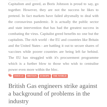
Capitalism and greed, as Boris Johnson is proud to say, go
together. However, they are not the success he likes to
pretend. In fact markets have failed abysmally to deal with
the coronavirus pandemic. It is actually the public sector
and state intervention that has had the greatest success in
combating the virus. Capitalist greed benefits no one but the
capitalists. The rich world - the EU and countries like Britain
and the United States - are battling it out to secure shares of
vaccines while poorer countries are being left far behind.
The EU has struggled with it's procurement programme
which is a further blow to those who wish to centralise
power even more within the bloc.
ISSUE 41
BRITAIN
EUROPE
THE WORLD
British Gas engineers strike against
a background of problems in the
industry