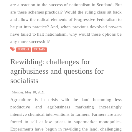
are a reaction to the success of nationalism in Scotland. But
are these schemes practical? Would the ruling class sit back
and allow the radical elements of Progressive Federalism to
be put into practice? And, when previous devolved powers
have failed to halt nationalism, why would these options be
any more successful?
ISSUE 41
BRITAIN
Rewilding: challenges for
agribusiness and questions for
socialists
Monday, May 10, 2021
Agriculture is in crisis with the land becoming less
productive and agribusiness marketing increasingly
intensive chemical interventions to farmers. Farmers are also
forced to sell at low prices to supermarket monopolies.
Experiments have begun in rewilding the land, challenging