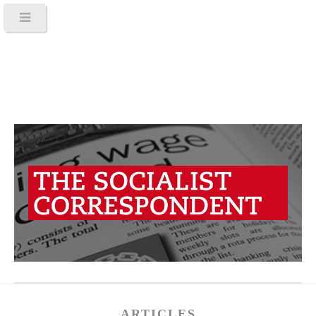
ARTICLES