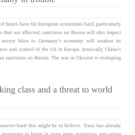
ed States have hit European economies hard, particularly
 that are affected, sanctions on Russia will also impact
e severe blow to Germany’s economy will weaken its
nce and control of the US in Europe. Ironically China’s
ese sanctions on Russia. The war in Ukraine is reshaping
king class and a threat to world
owever hard this might be to believe. Truss has already
proposing to bring in even more restrictive anti-union