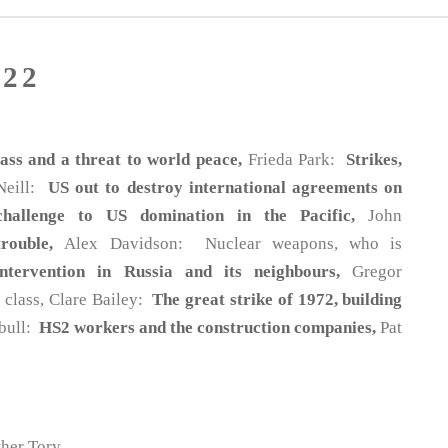
22
ss and a threat to world peace,
Frieda Park:
Strikes,
 Neill:
US out to destroy international agreements on
challenge to US domination in the Pacific,
John
trouble,
Alex Davidson: Nuclear weapons, who is
ntervention in Russia and its neighbours,
Gregor
g class, Clare Bailey:
The great strike of 1972, building
nbull:
HS2 workers and the construction companies,
Pat
her Tory.