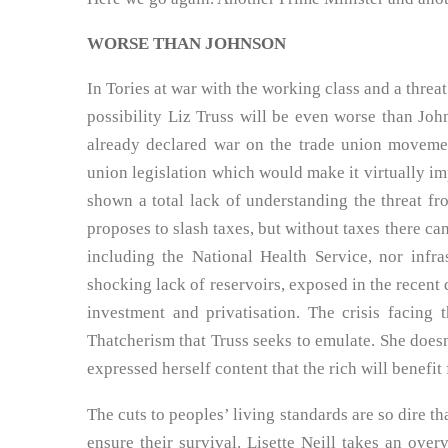
WORSE THAN JOHNSON
In Tories at war with the working class and a threat
possibility Liz Truss will be even worse than Joh
already declared war on the trade union movemen
union legislation which would make it virtually imp
shown a total lack of understanding the threat fro
proposes to slash taxes, but without taxes there ca
including the National Health Service, nor infr
shocking lack of reservoirs, exposed in the recent d
investment and privatisation. The crisis facing t
Thatcherism that Truss seeks to emulate. She does
expressed herself content that the rich will benefit
The cuts to peoples’ living standards are so dire th
ensure their survival. Lisette Neill takes an ove