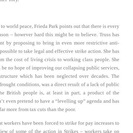
 to world peace, Frieda Park points out that there is every
nson – however hard this might be to believe. Truss has
t by proposing to bring in even more restrictive anti-
ossible to take legal and effective strike action. She has
m the cost of living crisis to working class people. She
n be no hope of improving our collapsing public services,
astructure which has been neglected over decades. The
rought conditions, was a direct result of a lack of public
he British people is, at least in part, a product of the
n’t even pretend to have a “levelling up” agenda and has
 far more from tax cuts than the poor.
at workers have been forced to strike for pay increases to
rview of some of the action in Strikes – workers take on