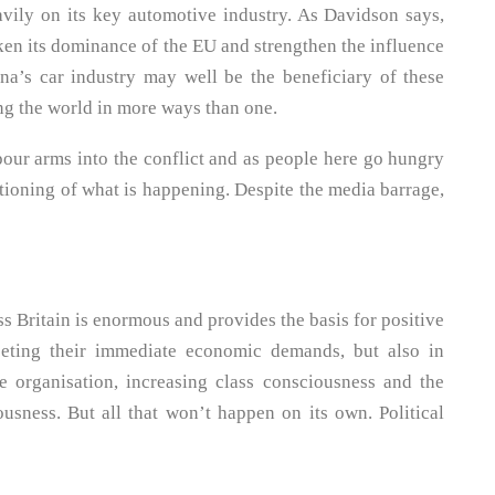
avily on its key automotive industry. As Davidson says,
n its dominance of the EU and strengthen the influence
na’s car industry may well be the beneficiary of these
ng the world in more ways than one.
pour arms into the conflict and as people here go hungry
stioning of what is happening. Despite the media barrage,
s Britain is enormous and provides the basis for positive
eeting their immediate economic demands, but also in
 organisation, increasing class consciousness and the
ousness. But all that won’t happen on its own. Political