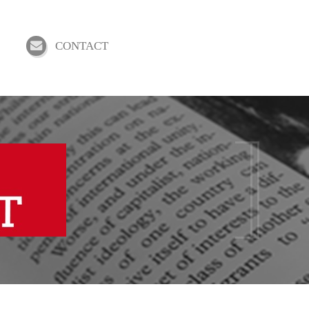
CONTACT