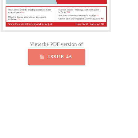
View the PDF version of
ISSUE 46