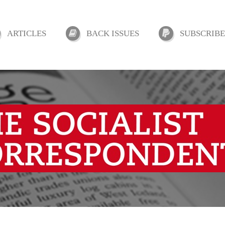
ARTICLES
BACK ISSUES
SUBSCRIBE