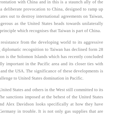
ontation with China and in this is a staunch ally of the
 a deliberate provocation to China, designed to ramp up
tates out to destroy international agreements on Taiwan,
gerous as the United States heads towards unilaterally
principle which recognises that Taiwan is part of China.
 resistance from the developing world to its aggressive
g diplomatic recognition to Taiwan has declined form 28
ation is the Solomon Islands which has recently concluded
ly important in the Pacific area and its closer ties with
a and the USA. The significance of these developments is
lenge to United States domination in Pacific.
nited States and others in the West still committed to its
The sanctions imposed at the behest of the United States
and Alex Davidson looks specifically at how they have
rmany in trouble. It is not only gas supplies that are