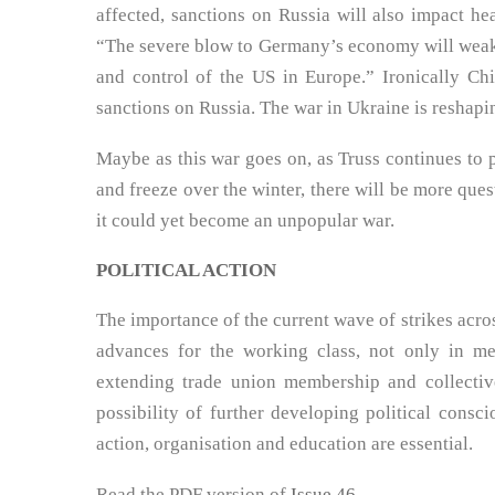
affected, sanctions on Russia will also impact he
“The severe blow to Germany’s economy will weake
and control of the US in Europe.” Ironically Chi
sanctions on Russia. The war in Ukraine is reshapi
Maybe as this war goes on, as Truss continues to 
and freeze over the winter, there will be more que
it could yet become an unpopular war.
POLITICAL ACTION
The importance of the current wave of strikes acros
advances for the working class, not only in m
extending trade union membership and collective
possibility of further developing political consci
action, organisation and education are essential.
Read the PDF version of
Issue 46