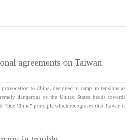
tional agreements on Taiwan
e provocation to China, designed to ramp up tensions as
tremely dangerous as the United States heads towards
eed “One China” principle which recognises that Taiwan is
many in trouble