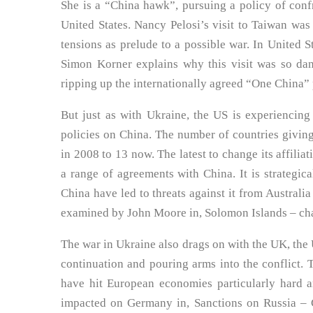
She is a “China hawk”, pursuing a policy of confr
United States. Nancy Pelosi’s visit to Taiwan was
tensions as prelude to a possible war. In United S
Simon Korner explains why this visit was so dan
ripping up the internationally agreed “One China” 
But just as with Ukraine, the US is experiencing
policies on China. The number of countries givin
in 2008 to 13 now. The latest to change its affili
a range of agreements with China. It is strategical
China have led to threats against it from Australi
examined by John Moore in, Solomon Islands – chal
The war in Ukraine also drags on with the UK, the U
continuation and pouring arms into the conflict. 
have hit European economies particularly hard 
impacted on Germany in, Sanctions on Russia – Ge