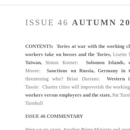
ISSUE 46
AUTUMN 20
CONTENTS: Tories at war with the working cla
workers take on bosses and the Tories,
Lisette
Taiwan,
Simon Korner:
Solomon Islands, 
Moore:
Sanctions on Russia, Germany in 
threatening who? Brian Durrans:
Western i
Tassie: Charter cities will impoverish the workin
workers versus employers and the state,
Pat Tur
Turnbull
ISSUE 46 COMMENTARY
Here we go again. Another Prime Minister and anot