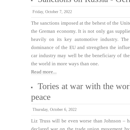
Friday, October 7, 2022
The sanctions imposed at the behest of the Unit
the Greman economy. It is not only gas supplies
heavily on its key automotive industry. Th
dominance of the EU and strengthen the influe
car industry may well be the beneficiary of th
the world in more ways than one.
Read more...
Tories at war with the wor
peace
Thursday, October 6, 2022
Liz Truss will be even worse than Johnson – h
declared war on the trade union movement by 