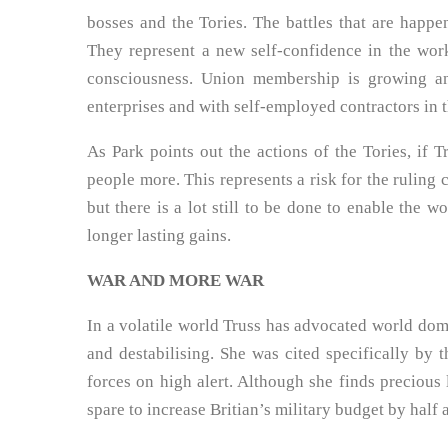
bosses and the Tories. The battles that are happ
They represent a new self-confidence in the work
consciousness. Union membership is growing an
enterprises and with self-employed contractors in 
As Park points out the actions of the Tories, if T
people more. This represents a risk for the ruling 
but there is a lot still to be done to enable the w
longer lasting gains.
WAR AND MORE WAR
In a volatile world Truss has advocated world do
and destabilising. She was cited specifically by t
forces on high alert. Although she finds precious l
spare to increase Britian’s military budget by half 