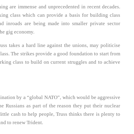
ening are immense and unprecedented in recent decades.
ing class which can provide a basis for building class
d inroads are being made into smaller private sector
the gig economy.
russ takes a hard line against the unions, may politicise
class. The strikes provide a good foundation to start from
orking class to build on current struggles and to achieve
mination by a “global NATO”, which would be aggressive
he Russians as part of the reason they put their nuclear
ittle cash to help people, Truss thinks there is plenty to
and to renew Trident.