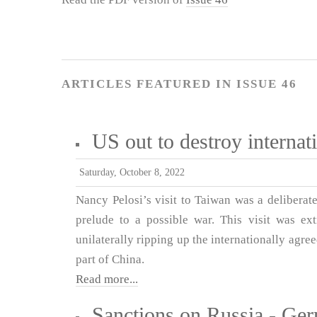
ARTICLES FEATURED IN ISSUE 46
US out to destroy interna
Saturday, October 8, 2022
Nancy Pelosi’s visit to Taiwan was a deliberat
prelude to a possible war. This visit was ex
unilaterally ripping up the internationally agr
part of China.
Read more...
Sanctions on Russia - Ger