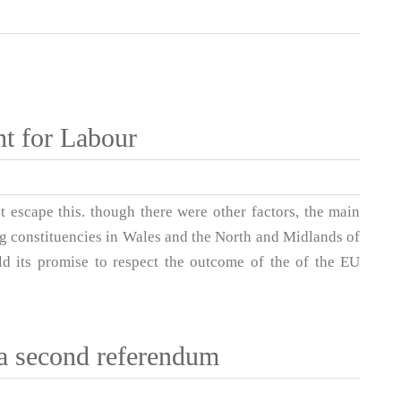
ght for Labour
t escape this. though there were other factors, the main
ing constituencies in Wales and the North and Midlands of
ld its promise to respect the outcome of the of the EU
a second referendum