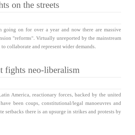
ts on the streets
en going on for over a year and now there are massive
nsion "reforms". Virtually unreported by the mainstream
 to collaborate and represent wider demands.
t fights neo-liberalism
 Latin America, reactionary forces, backed by the united
e have been coups, constitutional/legal manoeuvres and
e setbacks there is an upsurge in strikes and protests by