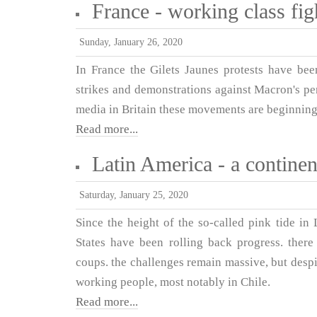
France - working class figh
Sunday, January 26, 2020
In France the Gilets Jaunes protests have be
strikes and demonstrations against Macron's pe
media in Britain these movements are beginning
Read more...
Latin America - a continen
Saturday, January 25, 2020
Since the height of the so-called pink tide in
States have been rolling back progress. ther
coups. the challenges remain massive, but despit
working people, most notably in Chile.
Read more...