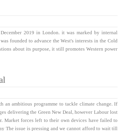
 December 2019 in London. it was marked by internal
 was founded to advance the West's interests in the Cold
tions about its purpose, it still promotes Western power
al
th an ambitious programme to tackle climate change. If
ges delivering the Green New Deal, however Labour lost
. Market forces left to their own devices have failed to
 The issue is pressing and we cannot afford to wait till