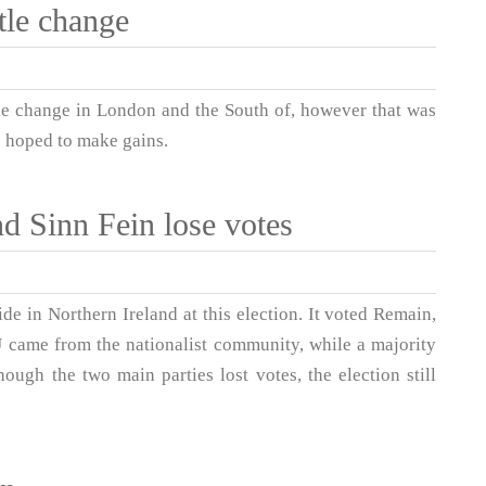
tle change
ttle change in London and the South of, however that was
e hoped to make gains.
d Sinn Fein lose votes
ide in Northern Ireland at this election. It voted Remain,
EU came from the nationalist community, while a majority
ough the two main parties lost votes, the election still