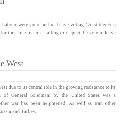
in
 Labour were punished in Leave voting Constituencies
or the same reason - failing to respect the vote to leave
he West
 due to its central role in the growing resistance to its
ion of General Soleimani by the United States was a
other war has been heightened. As well as Iran other
Russia and Turkey.