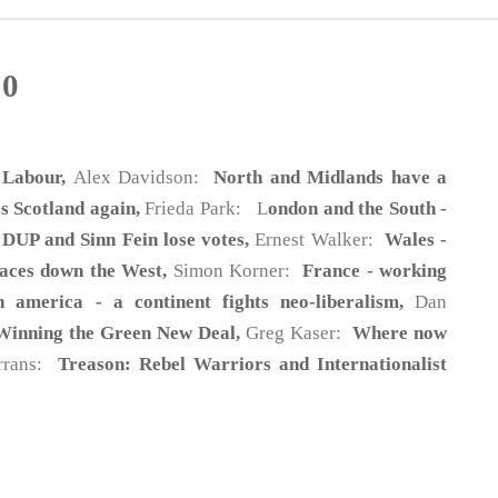
20
 Labour,
Alex Davidson:
North and Midlands have a
 Scotland again,
Frieda Park: L
ondon and the South -
 DUP and Sinn Fein lose votes,
Ernest Walker:
Wales -
faces down the West,
Simon Korner:
France - working
n america - a continent fights neo-liberalism,
Dan
Winning the Green New Deal,
Greg Kaser:
Where now
rrans:
Treason: Rebel Warriors and Internationalist