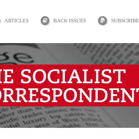
ARTICLES
BACK ISSUES
SUBSCRIBE