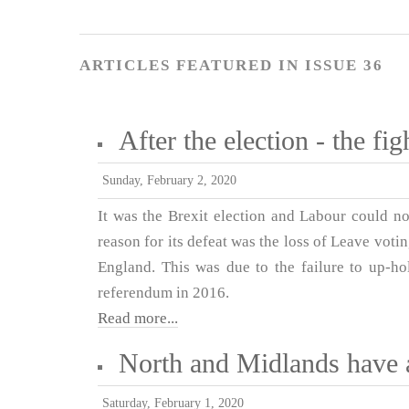
ARTICLES FEATURED IN ISSUE 36
After the election - the fi
Sunday, February 2, 2020
It was the Brexit election and Labour could no
reason for its defeat was the loss of Leave vot
England. This was due to the failure to up-ho
referendum in 2016.
Read more...
North and Midlands have 
Saturday, February 1, 2020