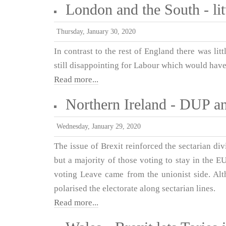
London and the South - lit
Thursday, January 30, 2020
In contrast to the rest of England there was li
still disappointing for Labour which would hav
Read more...
Northern Ireland - DUP an
Wednesday, January 29, 2020
The issue of Brexit reinforced the sectarian div
but a majority of those voting to stay in the 
voting Leave came from the unionist side. Alth
polarised the electorate along sectarian lines.
Read more...