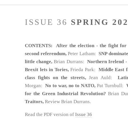
ISSUE 36
SPRING 20
CONTENTS: After the election - the fight for
second referendum,
Peter Latham:
SNP dominates
little change,
Brian Durrans:
Northern Irelend -
Brexit lets in Tories,
Frieda Park:
Middle East 
class fights on the streets,
Jean Auld:
Lati
Morgan:
No to war, no to NATO,
Pat Turnbull:
for the Green Industrial Revolution?
Brian Du
Traitors,
Review Brian Durrans.
Read the PDF version of
Issue 36