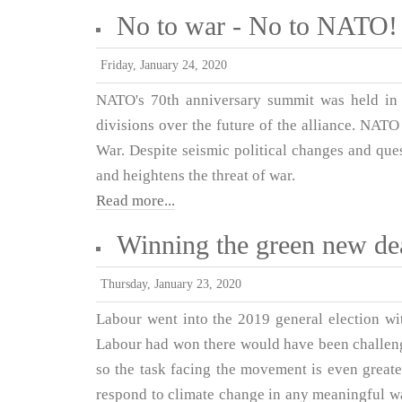
No to war - No to NATO!
Friday, January 24, 2020
NATO's 70th anniversary summit was held in
divisions over the future of the alliance. NATO
War. Despite seismic political changes and ques
and heightens the threat of war.
Read more...
Winning the green new de
Thursday, January 23, 2020
Labour went into the 2019 general election wi
Labour had won there would have been challen
so the task facing the movement is even greater
respond to climate change in any meaningful way