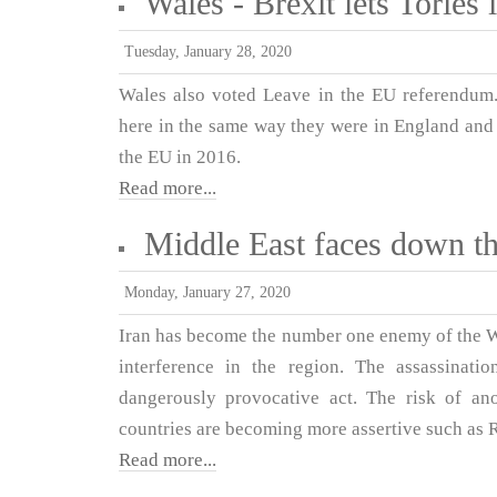
Wales - Brexit lets Tories 
Tuesday, January 28, 2020
Wales also voted Leave in the EU referendum.
here in the same way they were in England and f
the EU in 2016.
Read more...
Middle East faces down t
Monday, January 27, 2020
Iran has become the number one enemy of the West
interference in the region. The assassinat
dangerously provocative act. The risk of an
countries are becoming more assertive such as 
Read more...