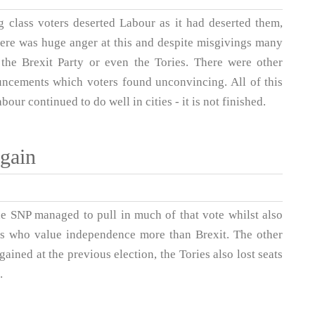
 class voters deserted Labour as it had deserted them,
There was huge anger at this and despite misgivings many
 the Brexit Party or even the Tories. There were other
ouncements which voters found unconvincing. All of this
our continued to do well in cities - it is not finished.
gain
he SNP managed to pull in much of that vote whilst also
sts who value independence more than Brexit. The other
 gained at the previous election, the Tories also lost seats
.