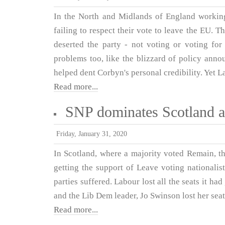
In the North and Midlands of England working
failing to respect their vote to leave the EU. 
deserted the party - not voting or voting for
problems too, like the blizzard of policy ann
helped dent Corbyn's personal credibility. Yet Lab
Read more...
SNP dominates Scotland a
Friday, January 31, 2020
In Scotland, where a majority voted Remain, t
getting the support of Leave voting nationali
parties suffered. Labour lost all the seats it had
and the Lib Dem leader, Jo Swinson lost her seat
Read more...