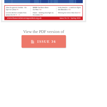
View the PDF version of
ISSUE 36