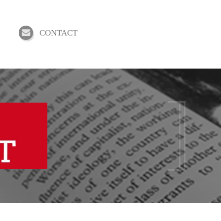
CONTACT