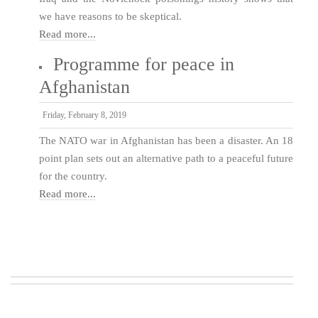
we have reasons to be skeptical.
Read more...
Programme for peace in
Afghanistan
Friday, February 8, 2019
The NATO war in Afghanistan has been a disaster. An 18
point plan sets out an alternative path to a peaceful future
for the country.
Read more...