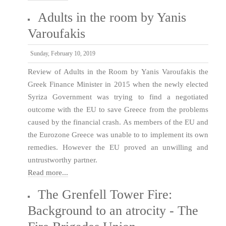
Adults in the room by Yanis
Varoufakis
Sunday, February 10, 2019
Review of Adults in the Room by Yanis Varoufakis the
Greek Finance Minister in 2015 when the newly elected
Syriza Government was trying to find a negotiated
outcome with the EU to save Greece from the problems
caused by the financial crash. As members of the EU and
the Eurozone Greece was unable to to implement its own
remedies. However the EU proved an unwilling and
untrustworthy partner.
Read more...
The Grenfell Tower Fire:
Background to an atrocity - The