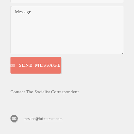
SEND MESSAGE
Contact The Socialist Correspondent
tscsubs@btinternet.com