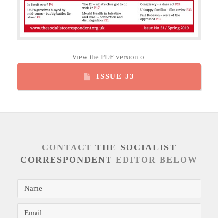
View the PDF version of
ISSUE 33
CONTACT
THE SOCIALIST
CORRESPONDENT
EDITOR BELOW