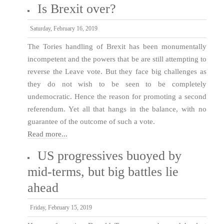
Is Brexit over?
Saturday, February 16, 2019
The Tories handling of Brexit has been monumentally
incompetent and the powers that be are still attempting to
reverse the Leave vote. But they face big challenges as
they do not wish to be seen to be completely
undemocratic. Hence the reason for promoting a second
referendum. Yet all that hangs in the balance, with no
guarantee of the outcome of such a vote.
Read more...
US progressives buoyed by
mid-terms, but big battles lie
ahead
Friday, February 15, 2019