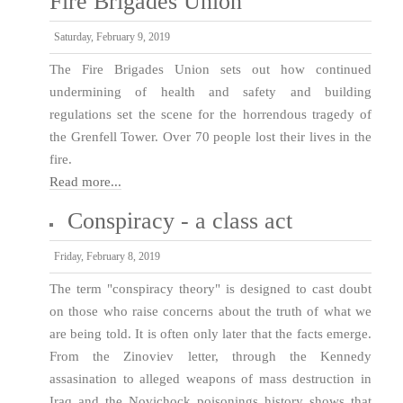
Fire Brigades Union
Saturday, February 9, 2019
The Fire Brigades Union sets out how continued
undermining of health and safety and building
regulations set the scene for the horrendous tragedy of
the Grenfell Tower. Over 70 people lost their lives in the
fire.
Read more...
Conspiracy - a class act
Friday, February 8, 2019
The term "conspiracy theory" is designed to cast doubt
on those who raise concerns about the truth of what we
are being told. It is often only later that the facts emerge.
From the Zinoviev letter, through the Kennedy
assasination to alleged weapons of mass destruction in
Iraq and the Novichock poisonings history shows that