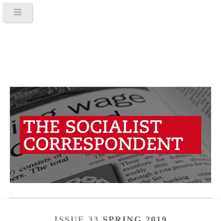
ISSUE 33
SPRING 2019