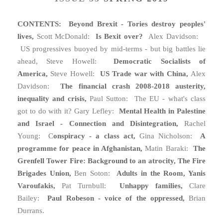
CONTENTS: Beyond Brexit - Tories destroy peoples'
lives,
Scott McDonald:
Is Bexit over?
Alex Davidson:
US progressives buoyed by mid-terms - but big battles lie
ahead, Steve Howell:
Democratic Socialists of
America,
Steve Howell:
US Trade war with China,
Alex
Davidson:
The financial crash 2008-2018 austerity,
inequality and crisis,
Paul Sutton: The EU - what's class
got to do with it? Gary Lefley:
Mental Health in Palestine
and Israel - Connection and Disintegration,
Rachel
Young: C
onspiracy - a class act,
Gina Nicholson:
A
programme for peace in Afghanistan,
Matin Baraki:
T
he
Grenfell Tower Fire: Background to an atrocity, The Fire
Brigades Union,
Ben Soton:
Adults in the Room, Yanis
Varoufakis,
Pat Turnbull:
Unhappy families,
Clare
Bailey:
Paul Robeson - voice of the oppressed,
Brian
Durrans.