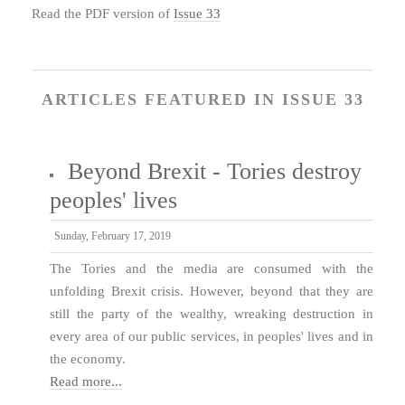
Read the PDF version of
Issue 33
ARTICLES FEATURED IN ISSUE 33
Beyond Brexit - Tories destroy
peoples' lives
Sunday, February 17, 2019
The Tories and the media are consumed with the
unfolding Brexit crisis. However, beyond that they are
still the party of the wealthy, wreaking destruction in
every area of our public services, in peoples' lives and in
the economy.
Read more...