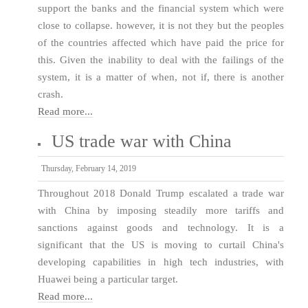
support the banks and the financial system which were
close to collapse. however, it is not they but the peoples
of the countries affected which have paid the price for
this. Given the inability to deal with the failings of the
system, it is a matter of when, not if, there is another
crash.
Read more...
US trade war with China
Thursday, February 14, 2019
Throughout 2018 Donald Trump escalated a trade war
with China by imposing steadily more tariffs and
sanctions against goods and technology. It is a
significant that the US is moving to curtail China's
developing capabilities in high tech industries, with
Huawei being a particular target.
Read more...