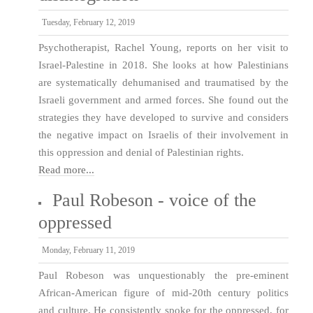
Tuesday, February 12, 2019
Psychotherapist, Rachel Young, reports on her visit to
Israel-Palestine in 2018. She looks at how Palestinians
are systematically dehumanised and traumatised by the
Israeli government and armed forces. She found out the
strategies they have developed to survive and considers
the negative impact on Israelis of their involvement in
this oppression and denial of Palestinian rights.
Read more...
Paul Robeson - voice of the
oppressed
Monday, February 11, 2019
Paul Robeson was unquestionably the pre-eminent
African-American figure of mid-20th century politics
and culture. He consistently spoke for the oppressed, for