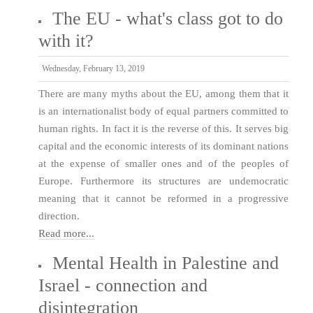
The EU - what's class got to do
with it?
Wednesday, February 13, 2019
There are many myths about the EU, among them that it
is an internationalist body of equal partners committed to
human rights. In fact it is the reverse of this. It serves big
capital and the economic interests of its dominant nations
at the expense of smaller ones and of the peoples of
Europe. Furthermore its structures are undemocratic
meaning that it cannot be reformed in a progressive
direction.
Read more...
Mental Health in Palestine and
Israel - connection and
disintegration