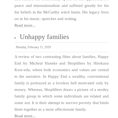
peace and internationalism and suffered greatly for his
his beliefs in the McCarthy witch hunts. His legacy lives
on in his music, speeches and writing.
Read more...
Unhappy families
Monday, February 11, 2019
A review of two contrasting films about families, Happy
End by Micheal Haneke and Shoplifters by Hirokazu
Kore-eda, where both economics and values are central
to the narrative. In Happy End a wealthy, conventional
family is portrayed as a loveless hell motivated only by
money. Whereas, Shoplifters draws a picture of a motley
family group in which some individuals are related and
some not. It is their attempt to survive poverty that binds
them together as a more affectionate family.
Read more...