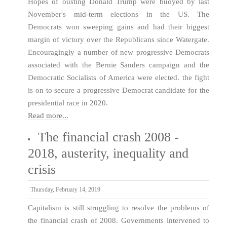
Hopes of ousting Donald Trump were buoyed by last
November's mid-term elections in the US. The
Democrats won sweeping gains and had their biggest
margin of victory over the Republicans since Watergate.
Encouragingly a number of new progressive Democrats
associated with the Bernie Sanders campaign and the
Democratic Socialists of America were elected. the fight
is on to secure a progressive Democrat candidate for the
presidential race in 2020.
Read more...
The financial crash 2008 -
2018, austerity, inequality and
crisis
Thursday, February 14, 2019
Capitalism is still struggling to resolve the problems of
the financial crash of 2008. Governments intervened to