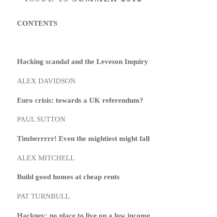
CONTENTS
Hacking scandal and the Leveson Inquiry
ALEX DAVIDSON
Euro crisis: towards a UK referendum?
PAUL SUTTON
Timberrrrr! Even the mightiest might fall
ALEX MITCHELL
Build good homes at cheap rents
PAT TURNBULL
Hackney: no place to live on a low income