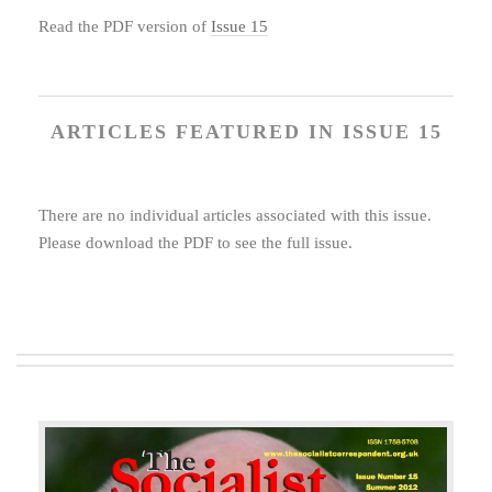
Read the PDF version of
Issue 15
ARTICLES FEATURED IN ISSUE 15
There are no individual articles associated with this issue.
Please download the PDF to see the full issue.