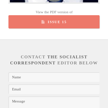
View the PDF version of
ISSUE 15
CONTACT
THE SOCIALIST
CORRESPONDENT
EDITOR BELOW