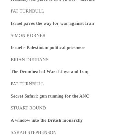
PAT TURNBULL
Israel paves the way for war against Iran
SIMON KORNER
Israel's Palestinian political prisoners
BRIAN DURRANS
The Drumbeat of War: Libya and Iraq
PAT TURNBULL
Secret Safari: gun running for the ANC
STUART ROUND
A window into the British monarchy
SARAH STEPHENSON