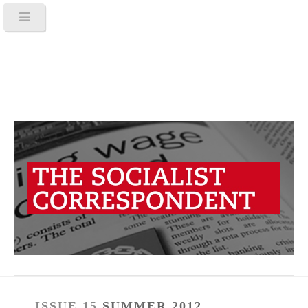
ISSUE 15
SUMMER 2012