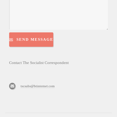
SEND MESSAGE
Contact The Socialist Correspondent
tscsubs@btinternet.com