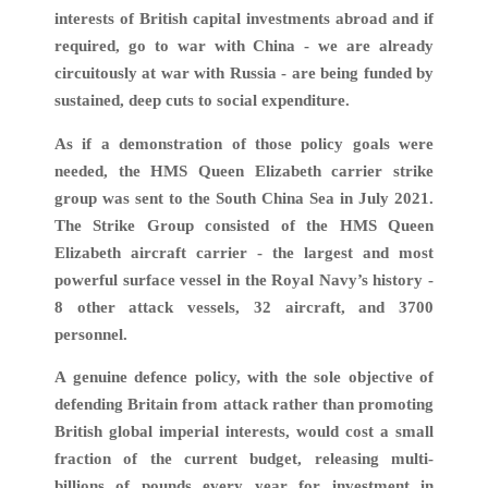
interests of British capital investments abroad and if
required, go to war with China - we are already
circuitously at war with Russia - are being funded by
sustained, deep cuts to social expenditure.
As if a demonstration of those policy goals were
needed, the HMS Queen Elizabeth carrier strike
group was sent to the South China Sea in July 2021.
The Strike Group consisted of the HMS Queen
Elizabeth aircraft carrier - the largest and most
powerful surface vessel in the Royal Navy’s history -
8 other attack vessels, 32 aircraft, and 3700
personnel.
A genuine defence policy, with the sole objective of
defending Britain from attack rather than promoting
British global imperial interests, would cost a small
fraction of the current budget, releasing multi-
billions of pounds every year for investment in