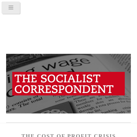
THE COST OF PROFIT CRISIS