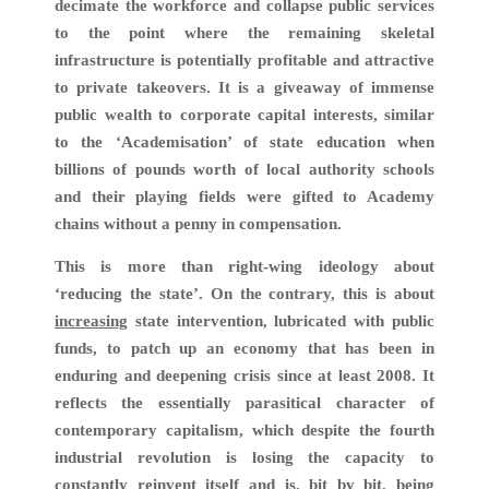
decimate the workforce and collapse public services
to the point where the remaining skeletal
infrastructure is potentially profitable and attractive
to private takeovers. It is a giveaway of immense
public wealth to corporate capital interests, similar
to the ‘Academisation’ of state education when
billions of pounds worth of local authority schools
and their playing fields were gifted to Academy
chains without a penny in compensation.
This is more than right-wing ideology about
‘reducing the state’. On the contrary, this is about
increasing
state intervention, lubricated with public
funds, to patch up an economy that has been in
enduring and deepening crisis since at least 2008. It
reflects the essentially parasitical character of
contemporary capitalism, which despite the fourth
industrial revolution is losing the capacity to
constantly reinvent itself and is, bit by bit, being