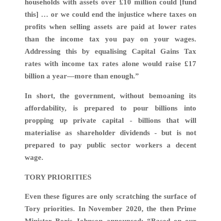
households with assets over £10 million could [fund
this] … or we could end the injustice where taxes on
profits when selling assets are paid at lower rates
than the income tax you pay on your wages.
Addressing this by equalising Capital Gains Tax
rates with income tax rates alone would raise £17
billion a year—more than enough.”
In short, the government, without bemoaning its
affordability, is prepared to pour billions into
propping up private capital - billions that will
materialise as shareholder dividends - but is not
prepared to pay public sector workers a decent
wage.
TORY PRIORITIES
Even these figures are only scratching the surface of
Tory priorities. In November 2020, the then Prime