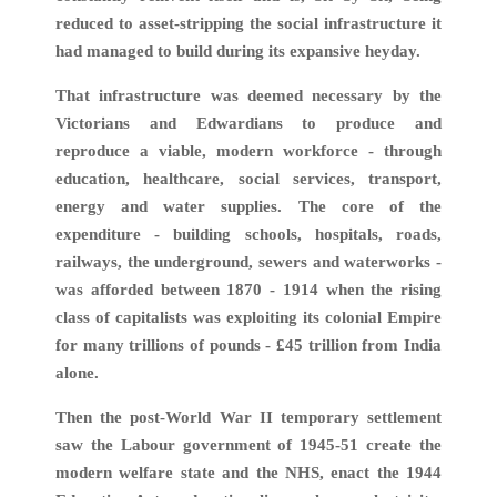
reduced to asset-stripping the social infrastructure it
had managed to build during its expansive heyday.
That infrastructure was deemed necessary by the
Victorians and Edwardians to produce and
reproduce a viable, modern workforce - through
education, healthcare, social services, transport,
energy and water supplies. The core of the
expenditure - building schools, hospitals, roads,
railways, the underground, sewers and waterworks -
was afforded between 1870 - 1914 when the rising
class of capitalists was exploiting its colonial Empire
for many trillions of pounds - £45 trillion from India
alone.
Then the post-World War II temporary settlement
saw the Labour government of 1945-51 create the
modern welfare state and the NHS, enact the 1944