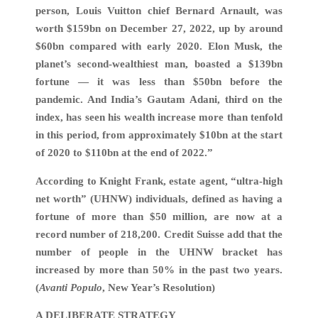
person, Louis Vuitton chief Bernard Arnault, was
worth $159bn on December 27, 2022, up by around
$60bn compared with early 2020. Elon Musk, the
planet’s second-wealthiest man, boasted a $139bn
fortune — it was less than $50bn before the
pandemic. And India’s Gautam Adani, third on the
index, has seen his wealth increase more than tenfold
in this period, from approximately $10bn at the start
of 2020 to $110bn at the end of 2022.”
According to Knight Frank, estate agent, “ultra-high
net worth” (UHNW) individuals, defined as having a
fortune of more than $50 million, are now at a
record number of 218,200. Credit Suisse add that the
number of people in the UHNW bracket has
increased by more than 50% in the past two years.
(
Avanti Populo
, New Year’s Resolution)
A DELIBERATE STRATEGY