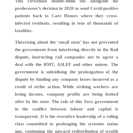
This Orwellian double-think sits alongside his
predecessor’s decision in 2020 to send Covid-positive
patients back to Care Homes where they cross-
infected residents, resulting in tens of thousands of
fatalities.
Theorising about the ‘small state’ has not prevented
the government from interfering directly in the Rail
dispute, instructing rail companies not to agree a
deal with the RMT, ASLEF and other unions. The
government is subsidising the prolongation of the
dispute by funding any company losses incurred as a
result of strike action. While striking workers are
losing income, company profits are being looked
after by the state. The role of this Tory government
in the conflict between labour and capital is
transparent. It is the executive leadership of a ruling
class committed to prolonging the systemic status
quo, continuing the upward redistribution of wealth