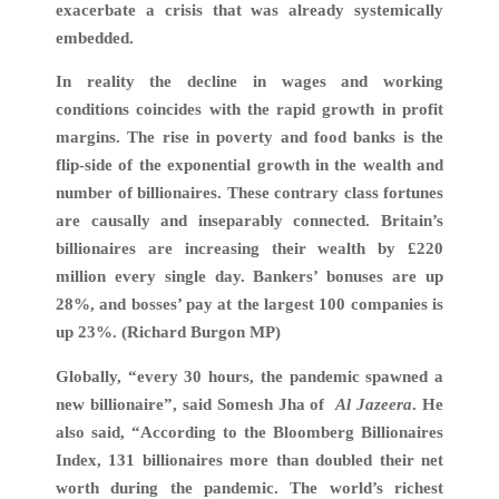
exacerbate a crisis that was already systemically
embedded.
In reality the decline in wages and working
conditions coincides with the rapid growth in profit
margins. The rise in poverty and food banks is the
flip-side of the exponential growth in the wealth and
number of billionaires. These contrary class fortunes
are causally and inseparably connected. Britain’s
billionaires are increasing their wealth by £220
million every single day. Bankers’ bonuses are up
28%, and bosses’ pay at the largest 100 companies is
up 23%. (Richard Burgon MP)
Globally, “every 30 hours, the pandemic spawned a
new billionaire”, said Somesh Jha of
Al Jazeera
. He
also said, “According to the Bloomberg Billionaires
Index, 131 billionaires more than doubled their net
worth during the pandemic. The world’s richest