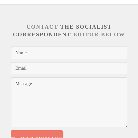
CONTACT
THE SOCIALIST
CORRESPONDENT
EDITOR BELOW