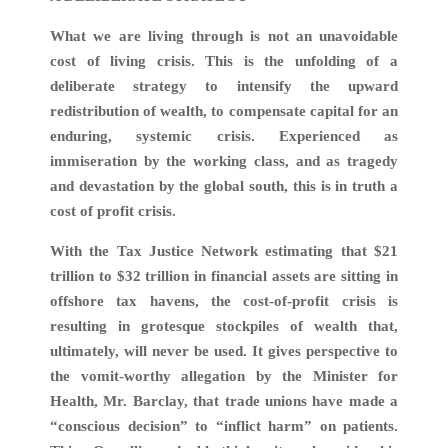
What we are living through is not an unavoidable
cost of living crisis. This is the unfolding of a
deliberate strategy to intensify the upward
redistribution of wealth, to compensate capital for an
enduring, systemic crisis. Experienced as
immiseration by the working class, and as tragedy
and devastation by the global south, this is in truth a
cost of profit crisis.
With the Tax Justice Network estimating that $21
trillion to $32 trillion in financial assets are sitting in
offshore tax havens, the cost-of-profit crisis is
resulting in grotesque stockpiles of wealth that,
ultimately, will never be used. It gives perspective to
the vomit-worthy allegation by the Minister for
Health, Mr. Barclay, that trade unions have made a
“conscious decision” to “inflict harm” on patients.