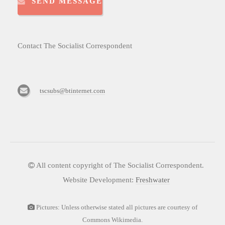
SEND MESSAGE
Contact The Socialist Correspondent
tscsubs@btinternet.com
All content copyright of The Socialist Correspondent.
Website Development:
Freshwater
Pictures: Unless otherwise stated all pictures are courtesy of
Commons Wikimedia.