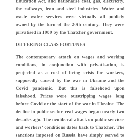
Education Act, and nationalise coal, gas, electricity,
the railways, iron and steel industries. Water and
waste water services were virtually all publicly
owned by the turn of the 20th century. They were
privatised in 1989 by the Thatcher government.
DIFFERING CLASS FORTUNES
The contemporary attack on wages and working
conditions, in conjunction with privatisation, is
projected as a cost of living crisis for workers,
supposedly caused by the war in Ukraine and the
Covid pandemic. But this is falsehood upon
falsehood. Prices were outstripping wages long
before Covid or the start of the war in Ukraine. The
decline in public sector real wages began nearly two
decades ago. The neoliberal attack on public services
and workers‘ conditions dates back to Thatcher. The
sanctions imposed on Russia have simply served to