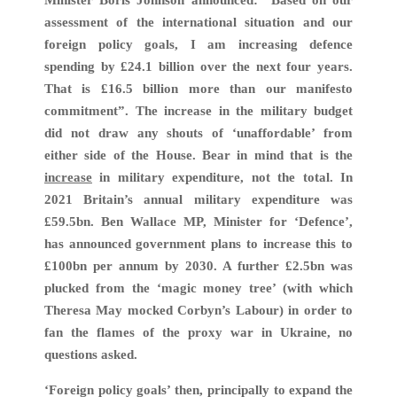
Minister Boris Johnson announced: “Based on our
assessment of the international situation and our
foreign policy goals, I am increasing defence
spending by £24.1 billion over the next four years.
That is £16.5 billion more than our manifesto
commitment”. The increase in the military budget
did not draw any shouts of ‘unaffordable’ from
either side of the House. Bear in mind that is the
increase
in military expenditure, not the total. In
2021 Britain’s annual military expenditure was
£59.5bn. Ben Wallace MP, Minister for ‘Defence’,
has announced government plans to increase this to
£100bn per annum by 2030. A further £2.5bn was
plucked from the ‘magic money tree’ (with which
Theresa May mocked Corbyn’s Labour) in order to
fan the flames of the proxy war in Ukraine, no
questions asked.
‘Foreign policy goals’ then, principally to expand the