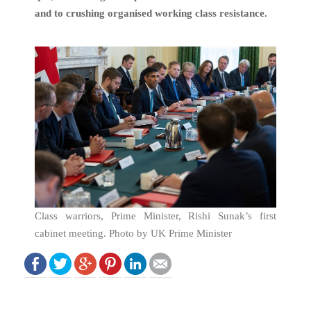
and to crushing organised working class resistance.
Class warriors, Prime Minister, Rishi Sunak’s first
cabinet meeting. Photo by UK Prime Minister