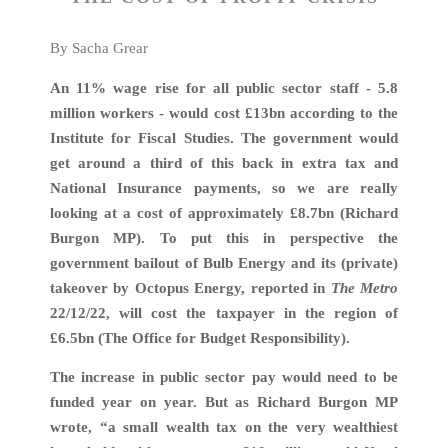
By Sacha Grear
An 11% wage rise for all public sector staff - 5.8
million workers - would cost £13bn according to the
Institute for Fiscal Studies. The government would
get around a third of this back in extra tax and
National Insurance payments, so we are really
looking at a cost of approximately £8.7bn (Richard
Burgon MP). To put this in perspective the
government bailout of Bulb Energy and its (private)
takeover by Octopus Energy, reported in
The Metro
22/12/22, will cost the taxpayer in the region of
£6.5bn (The Office for Budget Responsibility).
The increase in public sector pay would need to be
funded year on year. But as Richard Burgon MP
wrote, “a small wealth tax on the very wealthiest