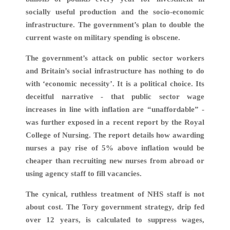
socially useful production and the socio-economic
infrastructure. The government’s plan to double the
current waste on military spending is obscene.
The government’s attack on public sector workers
and Britain’s social infrastructure has nothing to do
with ‘economic necessity’. It is a political choice. Its
deceitful narrative - that public sector wage
increases in line with inflation are “unaffordable” -
was further exposed in a recent report by the Royal
College of Nursing. The report details how awarding
nurses a pay rise of 5% above inflation would be
cheaper than recruiting new nurses from abroad or
using agency staff to fill vacancies.
The cynical, ruthless treatment of NHS staff is not
about cost. The Tory government strategy, drip fed
over 12 years, is calculated to suppress wages,