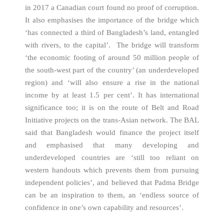
in 2017 a Canadian court found no proof of corruption.
It also emphasises the importance of the bridge which
‘has connected a third of Bangladesh’s land, entangled
with rivers, to the capital’. The bridge will transform
‘the economic footing of around 50 million people of
the south-west part of the country’ (an underdeveloped
region) and ‘will also ensure a rise in the national
income by at least 1.5 per cent’. It has international
significance too; it is on the route of Belt and Road
Initiative projects on the trans-Asian network. The BAL
said that Bangladesh would finance the project itself
and emphasised that many developing and
underdeveloped countries are ‘still too reliant on
western handouts which prevents them from pursuing
independent policies’, and believed that Padma Bridge
can be an inspiration to them, an ‘endless source of
confidence in one’s own capability and resources’.