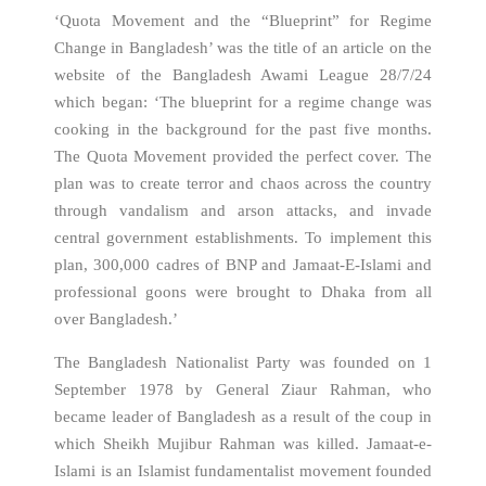
‘Quota Movement and the “Blueprint” for Regime
Change in Bangladesh’ was the title of an article on the
website of the Bangladesh Awami League 28/7/24
which began: ‘The blueprint for a regime change was
cooking in the background for the past five months.
The Quota Movement provided the perfect cover. The
plan was to create terror and chaos across the country
through vandalism and arson attacks, and invade
central government establishments. To implement this
plan, 300,000 cadres of BNP and Jamaat-E-Islami and
professional goons were brought to Dhaka from all
over Bangladesh.’
The Bangladesh Nationalist Party was founded on 1
September 1978 by General Ziaur Rahman, who
became leader of Bangladesh as a result of the coup in
which Sheikh Mujibur Rahman was killed. Jamaat-e-
Islami is an Islamist fundamentalist movement founded