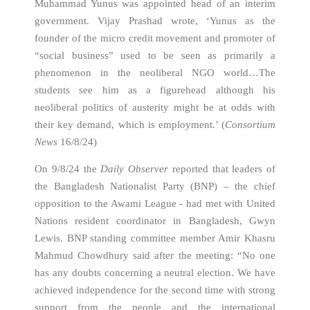
Muhammad Yunus was appointed head of an interim
government. Vijay Prashad wrote, ‘Yunus as the
founder of the micro credit movement and promoter of
“social business” used to be seen as primarily a
phenomenon in the neoliberal NGO world…The
students see him as a figurehead although his
neoliberal politics of austerity might be at odds with
their key demand, which is employment.’ (
Consortium
News
16/8/24)
On 9/8/24 the
Daily Observer
reported that leaders of
the Bangladesh Nationalist Party (BNP) – the chief
opposition to the Awami League - had met with United
Nations resident coordinator in Bangladesh, Gwyn
Lewis. BNP standing committee member Amir Khasru
Mahmud Chowdhury said after the meeting: “No one
has any doubts concerning a neutral election. We have
achieved independence for the second time with strong
support from the people and the international