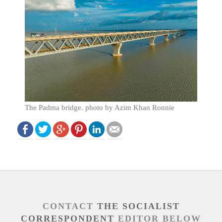
The Padma bridge. photo by Azim Khan Ronnie
CONTACT
THE SOCIALIST
CORRESPONDENT
EDITOR BELOW