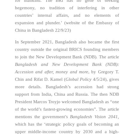
for mankind. The BRI has no gene of seeking
hegemony, no tradition of interfering in other
countries’ internal affairs, and no elements of
expansion and plunder.’ (website of the Embassy of
China in Bangladesh 22/9/23)
In September 2021, Bangladesh also became the first
country outside the original BRICS founding members
to join the New Development Bank (NDB)
.
The article
Bangladesh and New Development Bank (NDB):
Accession and after, money and more
, by Gregory T.
Chin and Rifat D. Kamel (
Global Policy
4/5/24), gives
more details. Bangladesh’s accession had strong
support from India, China and Russia. The then NDB
President Marcos Troyjo welcomed Bangladesh as “one
of the world’s fastest-growing economies”. The article
mentions the government’s
Bangladesh Vision 2041,
which has the ‘strategic policy goals of becoming an
upper middle-income country by 2030 and a high-