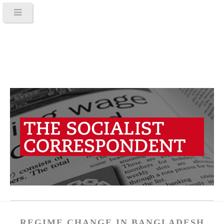
REGIME CHANGE IN BANGLADESH