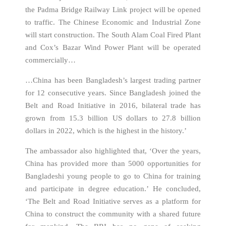
the Padma Bridge Railway Link project will be opened
to traffic. The Chinese Economic and Industrial Zone
will start construction. The South Alam Coal Fired Plant
and Cox’s Bazar Wind Power Plant will be operated
commercially…
…China has been Bangladesh’s largest trading partner
for 12 consecutive years. Since Bangladesh joined the
Belt and Road Initiative in 2016, bilateral trade has
grown from 15.3 billion US dollars to 27.8 billion
dollars in 2022, which is the highest in the history.’
The ambassador also highlighted that, ‘Over the years,
China has provided more than 5000 opportunities for
Bangladeshi young people to go to China for training
and participate in degree education.’ He concluded,
‘The Belt and Road Initiative serves as a platform for
China to construct the community with a shared future