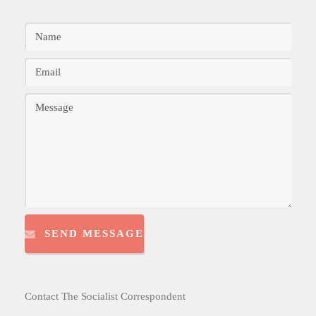
SEND MESSAGE
Contact The Socialist Correspondent