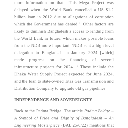
more information on that: ‘This Mega Project was
delayed when the World Bank cancelled a US $1.2
billion loan in 2012 due to allegations of corruption
which the Government has denied.’ Other factors are
likely to diminish Bangladesh’s access to lending from
the World Bank in future, which makes possible loans
from the NDB more important. ‘NDB sent a high-level
delegation to Bangladesh in January 2024 [which]
made progress on the financing of several
infrastructure projects for 2024…’ These include the
Dhaka Water Supply Project expected for June 2024,
and the loan to state-owned Titas Gas Transmission and
Distribution Company to upgrade old gas pipelines.
INDEPENDENCE AND SOVEREIGNTY
Back to the Padma Bridge. The article
Padma Bridge –
A Symbol of Pride and Dignity of Bangladesh – An
Engineering Masterpiece
(BAL 25/6/22) mentions that