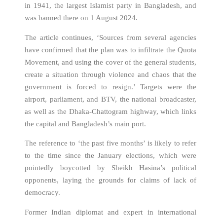
in 1941, the largest Islamist party in Bangladesh, and
was banned there on 1 August 2024.
The article continues, ‘Sources from several agencies
have confirmed that the plan was to infiltrate the Quota
Movement, and using the cover of the general students,
create a situation through violence and chaos that the
government is forced to resign.’ Targets were the
airport, parliament, and BTV, the national broadcaster,
as well as the Dhaka-Chattogram highway, which links
the capital and Bangladesh’s main port.
The reference to ‘the past five months’ is likely to refer
to the time since the January elections, which were
pointedly boycotted by Sheikh Hasina’s political
opponents, laying the grounds for claims of lack of
democracy.
Former Indian diplomat and expert in international