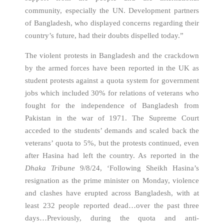
community, especially the UN. Development partners
of Bangladesh, who displayed concerns regarding their
country’s future, had their doubts dispelled today.”
The violent protests in Bangladesh and the crackdown
by the armed forces have been reported in the UK as
student protests against a quota system for government
jobs which included 30% for relations of veterans who
fought for the independence of Bangladesh from
Pakistan in the war of 1971. The Supreme Court
acceded to the students’ demands and scaled back the
veterans’ quota to 5%, but the protests continued, even
after Hasina had left the country. As reported in the
Dhaka Tribune
9/8/24, ‘Following Sheikh Hasina’s
resignation as the prime minister on Monday, violence
and clashes have erupted across Bangladesh, with at
least 232 people reported dead…over the past three
days…Previously, during the quota and anti-