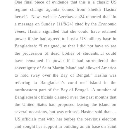
One final piece of evidence that this is a classic US
regime change agenda comes from Sheikh Hasina
herself. News website Azerbaycan24 reported that ‘In
a message on Sunday [11/8/24] cited by the
Economic
Times
, Hasina signalled that she could have retained
power if she had agreed to host a US military base in
Bangladesh: “I resigned, so that I did not have to see
the procession of dead bodies of students…I could
have remained in power if I had surrendered the
sovereignty of Saint Martin Island and allowed America
to hold sway over the Bay of Bengal.” Hasina was
referring to Bangladesh’s coral reef island in the
northeastern part of the Bay of Bengal…A number of
Bangladeshi officials claimed over the past months that
the United States had proposed leasing the island on
several occasions, but was refused. Hasina said that …
US officials met with her before the previous election
and sought her support in building an air base on Saint