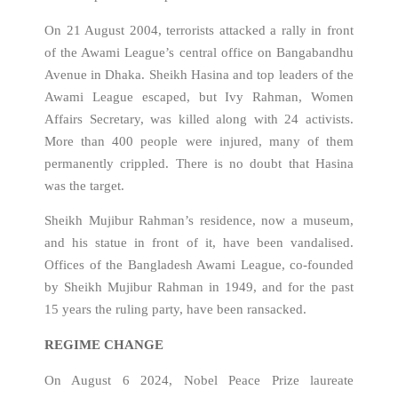
On 21 August 2004, terrorists attacked a rally in front
of the Awami League’s central office on Bangabandhu
Avenue in Dhaka. Sheikh Hasina and top leaders of the
Awami League escaped, but Ivy Rahman, Women
Affairs Secretary, was killed along with 24 activists.
More than 400 people were injured, many of them
permanently crippled. There is no doubt that Hasina
was the target.
Sheikh Mujibur Rahman’s residence, now a museum,
and his statue in front of it, have been vandalised.
Offices of the Bangladesh Awami League, co-founded
by Sheikh Mujibur Rahman in 1949, and for the past
15 years the ruling party, have been ransacked.
REGIME CHANGE
On August 6 2024, Nobel Peace Prize laureate