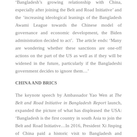
‘Bangladesh’s growing relationship with China,
especially after joining the Belt and Road Initiative’ and
the ‘increasing ideological leanings of the Bangladesh
Awami League towards the Chinese model of
governance and economic development, the Biden
administration decided to act’. The article ends: ‘Many
are wondering whether these sanctions are one-off
actions on the part of the US as well as if they will be
widened in the future, particularly if the Bangladeshi
government decides to ignore them…’
CHINA AND BRICS
The keynote speech by Ambassador Yao Wen at
The
Belt and Road Initiative in Bangladesh Report
launch,
expanded the picture of what has displeased the USA:
‘Bangladesh is the first country in south Asia to join the
Belt and Road Initiative…In 2016, President Xi Jinping
of China paid a historic visit to Bangladesh and