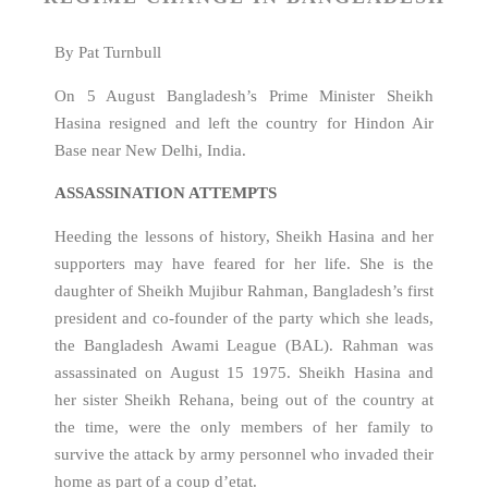
By Pat Turnbull
On 5 August Bangladesh’s Prime Minister Sheikh
Hasina resigned and left the country for Hindon Air
Base near New Delhi, India.
ASSASSINATION ATTEMPTS
Heeding the lessons of history, Sheikh Hasina and her
supporters may have feared for her life. She is the
daughter of Sheikh Mujibur Rahman, Bangladesh’s first
president and co-founder of the party which she leads,
the Bangladesh Awami League (BAL). Rahman was
assassinated on August 15 1975. Sheikh Hasina and
her sister Sheikh Rehana, being out of the country at
the time, were the only members of her family to
survive the attack by army personnel who invaded their
home as part of a coup d’etat.