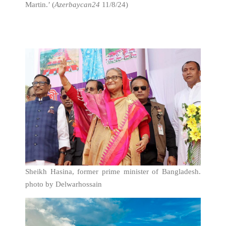
Martin.’ (
Azerbaycan24
11/8/24)
Sheikh Hasina, former prime minister of Bangladesh.
photo by Delwarhossain