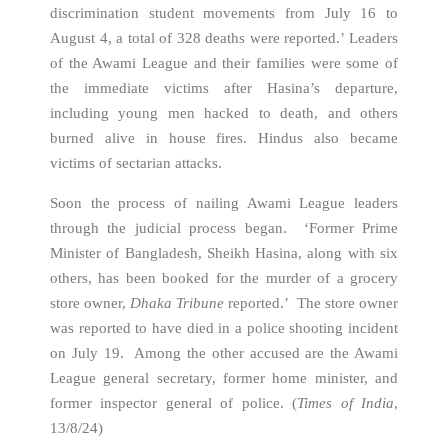
discrimination student movements from July 16 to
August 4, a total of 328 deaths were reported.’ Leaders
of the Awami League and their families were some of
the immediate victims after Hasina’s departure,
including young men hacked to death, and others
burned alive in house fires. Hindus also became
victims of sectarian attacks.
Soon the process of nailing Awami League leaders
through the judicial process began. ‘Former Prime
Minister of Bangladesh, Sheikh Hasina, along with six
others, has been booked for the murder of a grocery
store owner,
Dhaka Tribune
reported.’ The store owner
was reported to have died in a police shooting incident
on July 19. Among the other accused are the Awami
League general secretary, former home minister, and
former inspector general of police. (
Times of India
,
13/8/24)