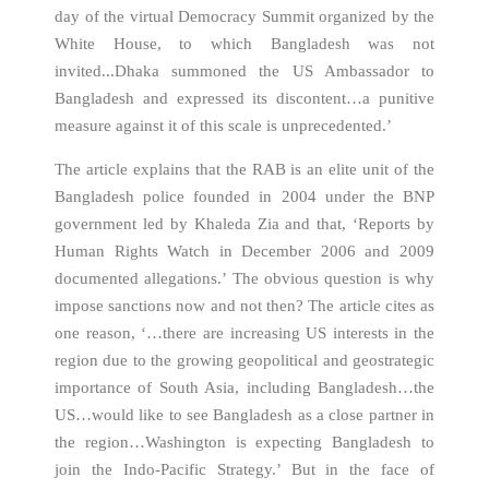
day of the virtual Democracy Summit organized by the
White House, to which Bangladesh was not
invited...Dhaka summoned the US Ambassador to
Bangladesh and expressed its discontent…a punitive
measure against it of this scale is unprecedented.’
The article explains that the RAB is an elite unit of the
Bangladesh police founded in 2004 under the BNP
government led by Khaleda Zia and that, ‘Reports by
Human Rights Watch in December 2006 and 2009
documented allegations.’ The obvious question is why
impose sanctions now and not then? The article cites as
one reason, ‘…there are increasing US interests in the
region due to the growing geopolitical and geostrategic
importance of South Asia, including Bangladesh…the
US…would like to see Bangladesh as a close partner in
the region…Washington is expecting Bangladesh to
join the Indo-Pacific Strategy.’ But in the face of