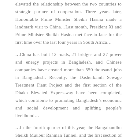
elevated the relationship between the two countries to
strategic partner of cooperation. Three years later,
Honourable Prime Minister Sheikh Hasina made a
landmark visit to China…Last month, President Xi and
Prime Minister Sheikh Hasina met face-to-face for the
first time over the last four years in South Africa…
…China has built 12 roads, 21 bridges and 27 power
and energy projects in Bangladesh, and Chinese
companies have created more than 550 thousand jobs
in Bangladesh. Recently, the Dasherkandi Sewage
Treatment Plant Project and the first section of the
Dhaka Elevated Expressway have been completed,
which contribute to promoting Bangladesh’s economic
and social development and uplifting people’s
livelihood…
…In the fourth quarter of this year, the Bangabandhu
Sheikh Mujibur Rahman Tunnel, and the first section of