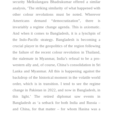
security Melkulangara Bhadrakumar offered a similar
analysis, ‘The striking similarity of what happened with
other colour revolutions must be noted. Wherever
Americans demand “democratization”, there is
invariably a regime change agenda. This is axiomatic.
And when it comes to Bangladesh, it is a lynchpin of
the Indo-Pacific strategy. Bangladesh is becoming a
crucial player in the geopolitics of the region following
the failure of the recent colour revolution in Thailand,
the stalemate in Myanmar, India’s refusal to be a pro-
western ally and, of course, China’s consolidation in Sri
Lanka and Myanmar. All this is happening against the
backdrop of the historical moment in the volatile world
order, which is in transition. I tend to see the regime
change in Pakistan in 2022, and now in Bangladesh, in
this light.’ The retired diplomat saw events in
Bangladesh as ‘a setback for both India and Russia –
and China, for that matter – for whom Hasina was a