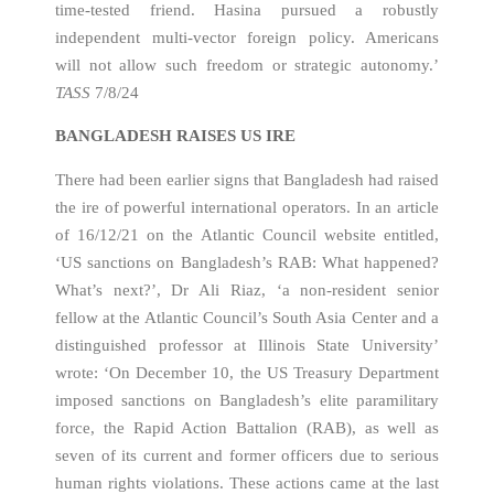
time-tested friend. Hasina pursued a robustly
independent multi-vector foreign policy. Americans
will not allow such freedom or strategic autonomy.’
TASS
7/8/24
BANGLADESH RAISES US IRE
There had been earlier signs that Bangladesh had raised
the ire of powerful international operators. In an article
of 16/12/21 on the Atlantic Council website entitled,
‘US sanctions on Bangladesh’s RAB: What happened?
What’s next?’, Dr Ali Riaz, ‘a non-resident senior
fellow at the Atlantic Council’s South Asia Center and a
distinguished professor at Illinois State University’
wrote: ‘On December 10, the US Treasury Department
imposed sanctions on Bangladesh’s elite paramilitary
force, the Rapid Action Battalion (RAB), as well as
seven of its current and former officers due to serious
human rights violations. These actions came at the last