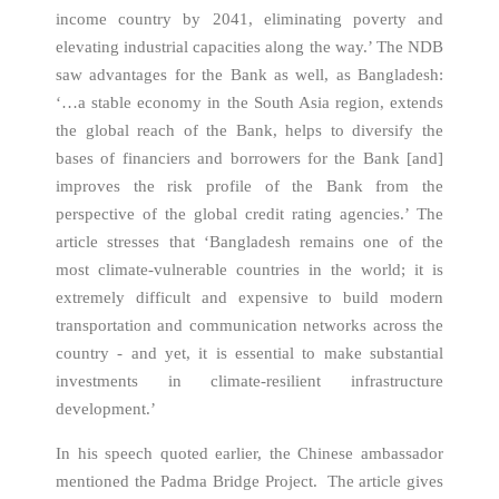
income country by 2041, eliminating poverty and
elevating industrial capacities along the way.’ The NDB
saw advantages for the Bank as well, as Bangladesh:
‘…a stable economy in the South Asia region, extends
the global reach of the Bank, helps to diversify the
bases of financiers and borrowers for the Bank [and]
improves the risk profile of the Bank from the
perspective of the global credit rating agencies.’ The
article stresses that ‘Bangladesh remains one of the
most climate-vulnerable countries in the world; it is
extremely difficult and expensive to build modern
transportation and communication networks across the
country - and yet, it is essential to make substantial
investments in climate-resilient infrastructure
development.’
In his speech quoted earlier, the Chinese ambassador
mentioned the Padma Bridge Project. The article gives