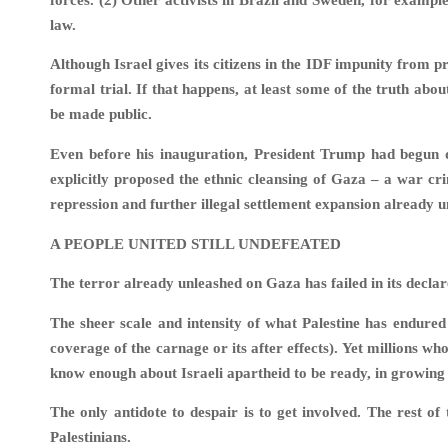
law.
Although Israel gives its citizens in the IDF impunity from pr
formal trial. If that happens, at least some of the truth abou
be made public.
Even before his inauguration, President Trump had begun 
explicitly proposed the ethnic cleansing of Gaza – a war cri
repression and further illegal settlement expansion already
A PEOPLE UNITED STILL UNDEFEATED
The terror already unleashed on Gaza has failed in its declare
The sheer scale and intensity of what Palestine has endured
coverage of the carnage or its after effects). Yet millions wh
know enough about Israeli apartheid to be ready, in growing 
The only antidote to despair is to get involved. The rest of
Palestinians.