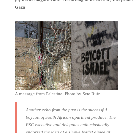
Gaza
A message from Palestine. Photo by Sete Ruiz
Another echo from the past is the successful
boycott of South African apartheid produce. The
PSC executive and delegates enthusiastically
endorsed the idea of a simple leaflet aimed at