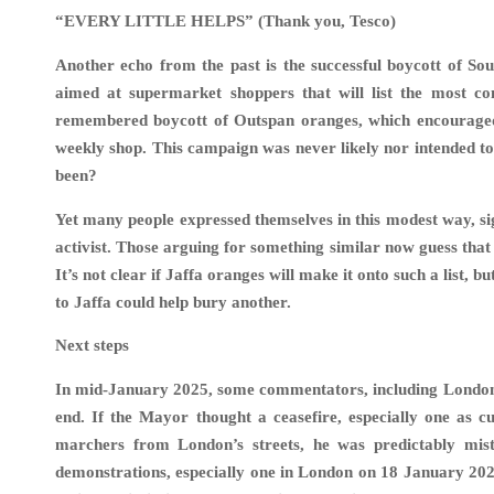
“EVERY LITTLE HELPS” (Thank you, Tesco)
Another echo from the past is the successful boycott of Sou
aimed at supermarket shoppers that will list the most co
remembered boycott of Outspan oranges, which encouraged a
weekly shop. This campaign was never likely nor intended to
been?
Yet many people expressed themselves in this modest way, sig
activist. Those arguing for something similar now guess that 
It’s not clear if Jaffa oranges will make it onto such a list
to Jaffa could help bury another.
Next steps
In mid-January 2025, some commentators, including London 
end. If the Mayor thought a ceasefire, especially one as c
marchers from London’s streets, he was predictably mist
demonstrations, especially one in London on 18 January 2025 