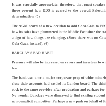
It was especially appropriate, therefore, that guest spe
those present how BDS is geared to the overall Palestini
determination. (5)
The AGM heard of a new decision to add Coca-Cola to PSC’s 
how its sales have plummeted in the Middle East since the sta
a sign of how things are changing. (Since there was no Coc
Cola Gaza, instead). (6)
BARCLAY'S BAD HABIT
Pressure will also be increased on savers and investors to w
law.
The bank was once a major corporate prop of white minority
close their accounts had rattled its London board. The think
stick to the same provider after graduating and perhaps for t
No wonder Barclays were dismayed to find existing student c
non-complicit competitor. Perhaps a new push on behalf of Pal