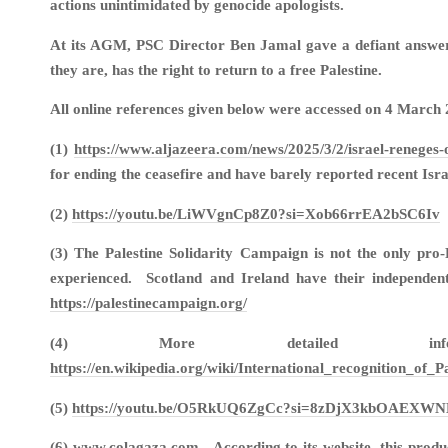
actions unintimidated by genocide apologists.
At its AGM, PSC Director Ben Jamal gave a defiant answer t
they are, has the right to return to a free Palestine.
All online references given below were accessed on 4 March 
(1)
https://www.aljazeera.com/news/2025/3/2/israel-reneges
for ending the ceasefire and have barely reported recent Is
(2)
https://youtu.be/LiWVgnCp8Z0?si=Xob66rrEA2bSC6Iv
(3) The Palestine Solidarity Campaign is not the only pro
experienced. Scotland and Ireland have their independent
https://palestinecampaign.org/
(4) More detailed in
https://en.wikipedia.org/wiki/International_recognit
(5)
https://youtu.be/O5RkUQ6ZgCc?si=8zDjX3kbOAEXWN
(6) www.colagaza.com. According to its website, this produc