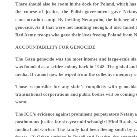
There should also be room in the dock for Poland, which h
the course of justice, the Polish government gave Neta
concentration camp. By inviting Netanyahu, the butcher of 
genocide. As if that were not insulting enough, it also faile
Red Army troops who gave their lives freeing Poland from N
ACCOUNTABILITY FOR GENOCIDE
The Gaza genocide was the most intense and large-scale slau
was founded as a settler colony back in 1948. The global and
media. It cannot now be wiped from the collective memory 
Those responsible for any state’s complicity with genocida
transnational corporations and public bodies will be coming 
worst.
The ICC’s evidence against prominent perpetrators Netanyah
posthumous justice for six-year-old schoolgirl Hind Rajab, w
medical aid worker. The family had been fleeing south by 
forces. (2) Other activists in Brazil and Sweden, for exampl