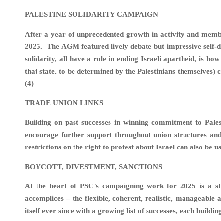
PALESTINE SOLIDARITY CAMPAIGN
After a year of unprecedented growth in activity and memb
2025. The AGM featured lively debate but impressive self-disc
solidarity, all have a role in ending Israeli apartheid, is h
that state, to be determined by the Palestinians themselves)
(4)
TRADE UNION LINKS
Building on past successes in winning commitment to Pales
encourage further support throughout union structures and 
restrictions on the right to protest about Israel can also be u
BOYCOTT, DIVESTMENT, SANCTION
At the heart of PSC’s campaigning work for 2025 is a str
accomplices – the flexible, coherent, realistic, manageabl
itself ever since with a growing list of successes, each buildi