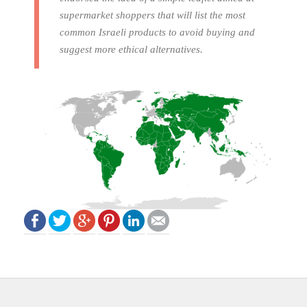
supermarket shoppers that will list the most
common Israeli products to avoid buying and
suggest more ethical alternatives.