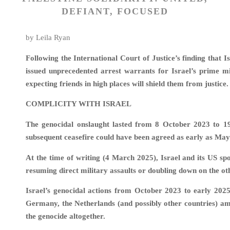
DEFIANT, FOCUSED
by Leila Ryan
Following the International Court of Justice’s finding that 
issued unprecedented arrest warrants for Israel’s prime m
expecting friends in high places will shield them from justice.
COMPLICITY WITH ISRAEL
The genocidal onslaught lasted from 8 October 2023 to 1
subsequent ceasefire could have been agreed as early as Ma
At the time of writing (4 March 2025), Israel and its US sp
resuming direct military assaults or doubling down on the ot
Israel’s genocidal actions from October 2023 to early 202
Germany, the Netherlands (and possibly other countries) ampl
the genocide altogether.