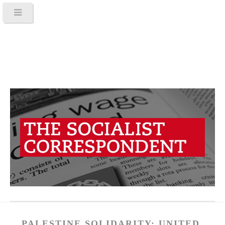
PALESTINE SOLIDARITY: UNITED,