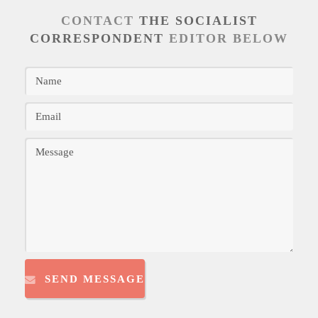
CONTACT
THE SOCIALIST
CORRESPONDENT
EDITOR BELOW
SEND MESSAGE