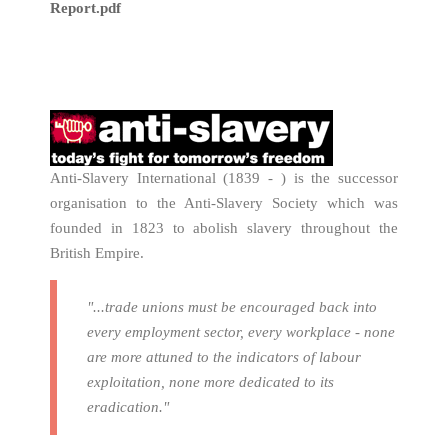
Report.pdf
Anti-Slavery International (1839 - ) is the successor
organisation to the Anti-Slavery Society which was
founded in 1823 to abolish slavery throughout the
British Empire.
"...trade unions must be encouraged back into
every employment sector, every workplace - none
are more attuned to the indicators of labour
exploitation, none more dedicated to its
eradication."