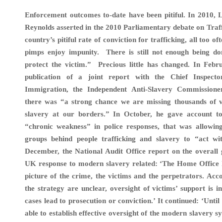
Enforcement outcomes to-date have been pitiful. In 201
Reynolds asserted in the 2010 Parliamentary debate on Traf
country’s pitiful rate of conviction for trafficking, all too o
pimps enjoy impunity. There is still not enough being do
protect the victim.”
Precious little has changed. In Febr
publication of a joint report with the Chief Inspec
Immigration, the Independent Anti-Slavery Commissione
there was “a strong chance we are missing thousands of 
slavery at our borders.” In October, he gave account t
“chronic weakness” in police responses, that was allowin
groups behind people trafficking and slavery to “act wi
December, the National Audit Office report on the overall
UK response to modern slavery related: ‘The Home Office 
picture of the crime, the victims and the perpetrators. Acco
the strategy are unclear, oversight of victims’ support is 
cases lead to prosecution or conviction.’ It continued: ‘Unti
able to establish effective oversight of the modern slavery s