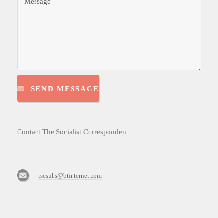
SEND MESSAGE
Contact The Socialist Correspondent
tscsubs@btinternet.com