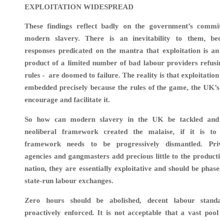
EXPLOITATION WIDESPREAD
These findings reflect badly on the government’s commi
modern slavery. There is an inevitability to them, be
responses predicated on the mantra that exploitation is a
product of a limited number of bad labour providers refusi
rules - are doomed to failure. The reality is that exploitatio
embedded precisely because the rules of the game, the UK’s
encourage and facilitate it.
So how can modern slavery in the UK be tackled and
neoliberal framework created the malaise, if it is to
framework needs to be progressively dismantled. Pr
agencies and gangmasters add precious little to the producti
nation, they are essentially exploitative and should be phas
state-run labour exchanges.
Zero hours should be abolished, decent labour standa
proactively enforced. It is not acceptable that a vast po