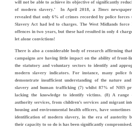
will not be able to achieve its objective of significantly redu
of modern slavery.’
In April 2018, a
Times
newspaper 
revealed that only 6% of crimes recorded by police forces
Slavery Act had led to charges. The West Midlands force
offences in two years, but these had resulted in only 4 char
let alone convictions!
There is also a considerable body of research affirming tha
campaigns are having little impact on the ability of front-l
the statutory and voluntary sectors to identify and appro
modern slavery indicators. For instance,
many police f
demonstrate insufficient understanding of the nature an
slavery and human trafficking (7) whilst 87% of NHS pro
lacking the knowledge to identify victims. (8) A range o
authority services, from children’s services and migrant int
housing and environmental health officers, have sometimes 
identification of modern slavery, in the era of austerity b
their capacity to so do is has been significantly compromised