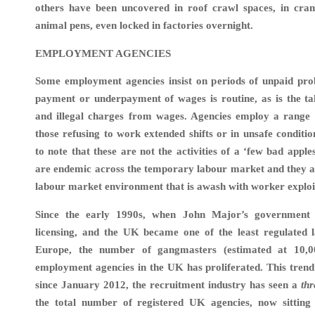
others have been uncovered in roof crawl spaces, in cra
animal pens, even locked in factories overnight.
EMPLOYMENT AGENCIES
Some employment agencies insist on periods of unpaid pro
payment or underpayment of wages is routine, as is the ta
and illegal charges from wages. Agencies employ a range o
those refusing to work extended shifts or in unsafe conditio
to note that these are not the activities of a ‘few bad apple
are endemic across the temporary labour market and they a
labour market environment that is awash with worker exploit
Since the early 1990s, when John Major’s government 
licensing, and the UK became one of the least regulated 
Europe, the number of gangmasters (estimated at 10,0
employment agencies in the UK has proliferated.
This trend
since January 2012, the recruitment industry has seen a
thr
the total number of registered UK agencies, now sitting