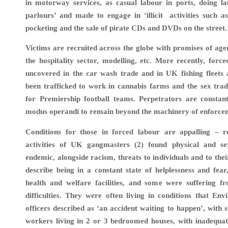
in motorway services, as casual labour in ports, doing la
parlours’ and made to engage in ‘illicit activities such as 
pocketing and the sale of pirate CDs and DVDs on the street.’
Victims are recruited across the globe with promises of ag
the hospitality sector, modelling, etc. More recently, forc
uncovered in the car wash trade and in UK fishing fleets 
been trafficked to work in cannabis farms and the sex tra
for Premiership football teams. Perpetrators are constant
modus operandi to remain beyond the machinery of enforce
Conditions for those in forced labour are appalling – r
activities of UK gangmasters (2) found physical and s
endemic, alongside racism, threats to individuals and to thei
describe being in a constant state of helplessness and fear
health and welfare facilities, and some were suffering f
difficulties. They were often living in conditions that En
officers described as ‘an accident waiting to happen’, with
workers living in 2 or 3 bedroomed houses, with inadequate