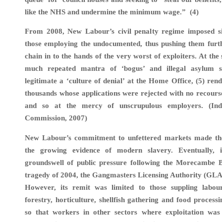
like the NHS and undermine the minimum wage.” (4)
From 2008, New Labour’s civil penalty regime imposed sig
those employing the undocumented, thus pushing them furt
chain in to the hands of the very worst of exploiters. At the
much repeated mantra of ‘bogus’ and illegal asylum s
legitimate a ‘culture of denial’ at the Home Office, (5) ren
thousands whose applications were rejected with no recourse
and so at the mercy of unscrupulous employers. (In
Commission, 2007)
New Labour’s commitment to unfettered markets made th
the growing evidence of modern slavery. Eventually, 
groundswell of public pressure following the Morecambe B
tragedy of 2004, the Gangmasters Licensing Authority (GLA
However, its remit was limited to those suppling labour
forestry, horticulture, shellfish gathering and food process
so that workers in other sectors where exploitation was r