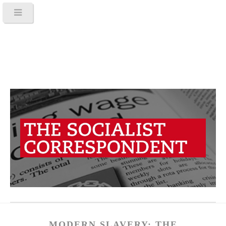
MODERN SLAVERY: THE