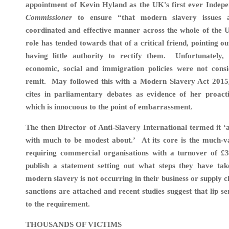
appointment of Kevin Hyland as the UK's first ever Indep
Commissioner
to ensure “that modern slavery issues a
coordinated and effective manner across the whole of the 
role has tended towards that of a critical friend, pointing o
having little authority to rectify them. Unfortunately,
economic, social and immigration policies were not consi
remit. May followed this with a Modern Slavery Act 2015,
cites in parliamentary debates as evidence of her proact
which is innocuous to the point of embarrassment.
The then Director of Anti-Slavery International termed it ‘a 
with much to be modest about.’
At its core is the much-v
requiring commercial organisations with a turnover of 
publish
a statement setting out what steps they have tak
modern slavery is not occurring in their business or supply c
sanctions are attached and recent studies suggest that lip se
to the requirement.
THOUSANDS OF VICTIMS