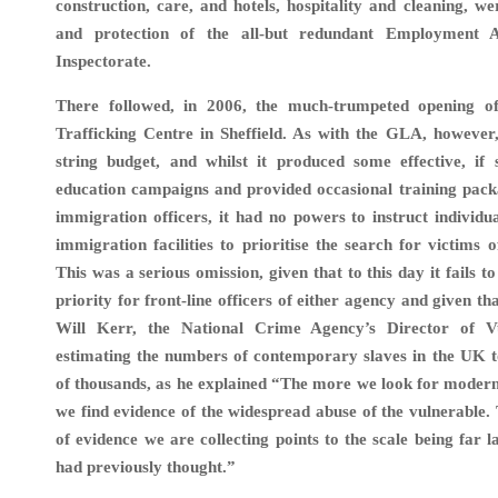
construction, care, and hotels, hospitality and cleaning, we
and protection of the all-but redundant Employment 
Inspectorate.
There followed, in 2006, the much-trumpeted opening
Trafficking Centre in Sheffield. As with the GLA, however,
string budget, and whilst it produced some effective, if s
education campaigns and provided occasional training pack
immigration officers, it had no powers to instruct individua
immigration facilities to prioritise the search for victims 
This was a serious omission, given that to this day it fails t
priority for front-line officers of either agency and given t
Will Kerr, the National Crime Agency’s Director of Vu
estimating the numbers of contemporary slaves in the UK to
of thousands, as he explained “The more we look for moder
we find evidence of the widespread abuse of the vulnerable
of evidence we are collecting points to the scale being far 
had previously thought.”