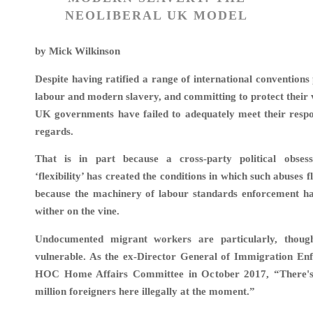
NEOLIBERAL UK MODEL
by Mick Wilkinson
Despite having ratified a range of international conventions
labour and modern slavery, and committing to protect their v
UK governments have failed to adequately meet their respons
regards.
That is in part because a cross-party political obses
‘flexibility’ has created the conditions in which such abuses f
because the machinery of labour standards enforcement ha
wither on the vine.
Undocumented migrant workers are particularly, though
vulnerable. As the ex
-Director General of Immigration Enf
HOC Home Affairs Committee in October 2017,
“There'
million foreigners here illegally at the moment.”