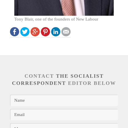
Tony Blair, one of the founders of New Labour
CONTACT
THE SOCIALIST
CORRESPONDENT
EDITOR BELOW