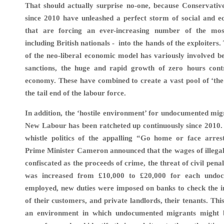
That should actually surprise no-one, because Conservativ
since 2010 have unleashed a perfect storm of social and 
that are forcing an ever-increasing number of the mos
including British nationals - into the hands of the exploiters. 
of the neo-liberal economic model has variously involved ben
sanctions, the huge and rapid growth of zero hours cont
economy. These have combined to create a vast pool of ‘the
the tail end of the labour force.
In addition, the ‘hostile environment’ for undocumented mi
New Labour has been ratcheted up continuously since 2010.
whistle politics of the appalling “Go home or face arrest
Prime Minister Cameron announced that the wages of illega
confiscated as the proceeds of crime, the threat of civil pena
was increased from £10,000 to £20,000 for each undo
employed, new duties were imposed on banks to check the i
of their customers, and private landlords, their tenants. Th
an environment in which undocumented migrants might 