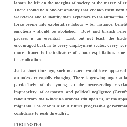
labour be left on the margins of society at the mercy of cr
There should be a one-off amnesty that enables them both t
workforce and to identify their exploiters to the authorities. S
force people into exploitative labour – for instance, benefi
sanctions - should be abolished. Root and branch refo
process is an essential. Last, but not least, the tra
encouraged back in to every employment sector, every wor
more attuned to the indicators of labour exploitation, none
its eradication.
Just a short time ago, such measures would have appeared u
attitudes are rapidly changing. There is growing anger at la
particularly of the young, at the never-ending revela
impropriety, of corporate and political negligence (Grenfe
fallout from the Windrush scandal still upon us, at the appa
migrants. The door is ajar, a future progressive governme
confidence to push through it.
FOOTNOTES