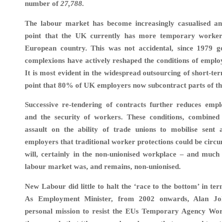
number of
27,788
.
The labour market has become increasingly casualised and 
point that the UK currently has more temporary worker
European country. This was not accidental, since 1979 g
complexions have actively reshaped the conditions of emplo
It is most evident in the widespread outsourcing of short-te
point that 80% of UK employers now subcontract parts of the
Successive re-tendering of contracts further reduces emp
and the security of workers. These conditions, combined
assault on the ability of trade unions to mobilise sent
employers that traditional worker protections could be circ
will, certainly in the non-unionised workplace – and much
labour market was, and remains, non-unionised.
New Labour did little to halt the ‘race to the bottom’ in te
As Employment Minister, from 2002 onwards, Alan Jo
personal mission to resist the EUs Temporary Agency Wor