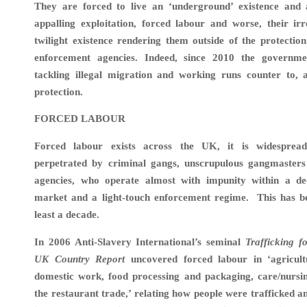
They are forced to live an ‘underground’ existence and 
appalling exploitation, forced labour and worse, their ir
twilight existence rendering them outside of the protection
enforcement agencies. Indeed, since 2010 the governme
tackling illegal migration and working runs counter to, 
protection.
FORCED LABOUR
Forced labour exists across the UK, it is widespread
perpetrated by criminal gangs, unscrupulous gangmaste
agencies, who operate almost with impunity within a de
market and a light-touch enforcement regime. This has be
least a decade.
In
2006 Anti-Slavery International’s seminal
Trafficking f
UK Country Report
uncovered forced labour in ‘agricultu
domestic work, food processing and packaging, care/nursin
the restaurant trade,’ relating how people were trafficked a