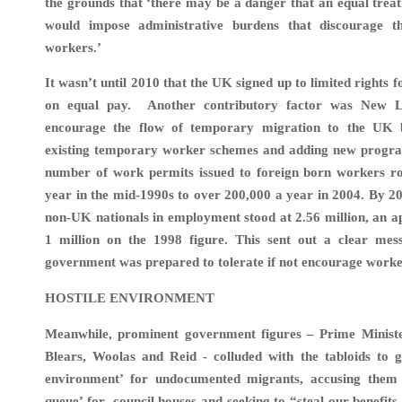
the grounds that ‘there may be a danger that an equal tre
would impose administrative burdens that discourage t
workers.’
It wasn’t until 2010 that the UK signed up to limited rights
on equal pay. Another contributory factor was New 
encourage the flow of temporary migration to the UK 
existing temporary worker schemes and adding new progra
number of work permits issued to foreign born workers r
year in the mid-1990s to over 200,000 a year in 2004. By 2
non-UK nationals in employment stood at 2.56 million, an a
1 million on the 1998 figure. This sent out a clear me
government was prepared to tolerate if not encourage worker
HOSTILE ENVIRONMENT
Meanwhile, prominent government figures – Prime Minister
Blears, Woolas and Reid - colluded with the tabloids to g
environment’ for undocumented migrants, accusing them
queue’ for council houses and seeking to “steal our benefits,