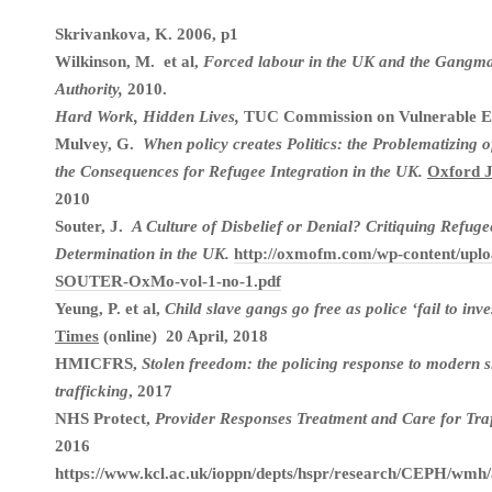
Skrivankova, K. 2006, p1
Wilkinson, M. et al,
Forced labour in the UK and the Gangma
Authority,
2010.
Hard Work, Hidden Lives,
TUC Commission on Vulnerable E
Mulvey, G.
When policy creates Politics: the Problematizing 
the Consequences for Refugee Integration in the UK.
Oxford J
2010
Souter, J.
A Culture of Disbelief or Denial? Critiquing Refuge
Determination in the UK.
http://oxmofm.com/wp-content/uplo
SOUTER-OxMo-vol-1-no-1.pdf
Yeung, P. et al,
Child slave gangs go free as police ‘fail to inve
Times
(online) 20 April, 2018
HMICFRS,
Stolen freedom: the policing response to modern
trafficking
, 2017
NHS Protect,
Provider Responses Treatment and Care for Tra
2016
https://www.kcl.ac.uk/ioppn/depts/hspr/research/CEPH/wm