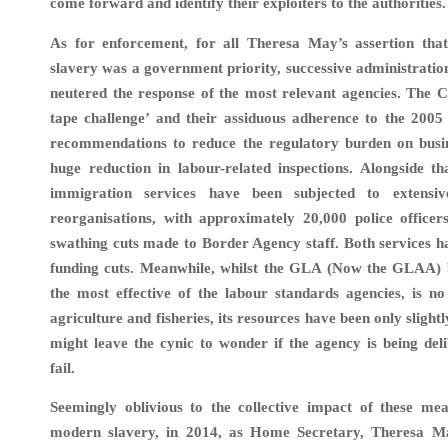
come forward and identify their exploiters to the authorities.
As for enforcement, for all Theresa May’s assertion tha
slavery was a government priority, successive administratio
neutered the response of the most relevant agencies. The C
tape challenge’ and their assiduous adherence to the 20
recommendations to reduce the regulatory burden on busin
huge reduction in labour-related inspections. Alongside th
immigration services have been subjected to extensiv
reorganisations, with approximately 20,000 police officer
swathing cuts made to Border Agency staff. Both services h
funding cuts. Meanwhile, whilst the GLA (Now the GLAA) 
the most effective of the labour standards agencies, is no
agriculture and fisheries, its resources have been only slight
might leave the cynic to wonder if the agency is being deli
fail.
Seemingly oblivious to the collective impact of these mea
modern slavery, in 2014, as Home Secretary, Theresa M