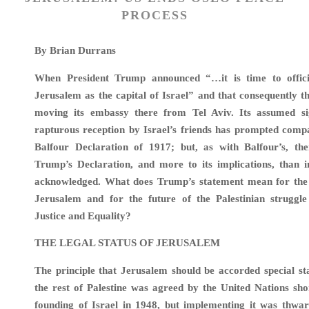
PROCESS
By Brian Durrans
When President Trump announced “…it is time to offici
Jerusalem as the capital of Israel” and that consequently 
moving its embassy there from Tel Aviv. Its assumed si
rapturous reception by Israel’s friends has prompted comp
Balfour Declaration of 1917; but, as with Balfour’s, th
Trump’s Declaration, and more to its implications, than in
acknowledged. What does Trump’s statement mean for the l
Jerusalem and for the future of the Palestinian struggl
Justice and Equality?
THE LEGAL STATUS OF JERUSALEM
The principle that Jerusalem should be accorded special sta
the rest of Palestine was agreed by the United Nations sho
founding of Israel in 1948, but implementing it was thwar