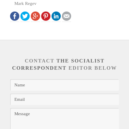
Mark Regev
CONTACT
THE SOCIALIST
CORRESPONDENT
EDITOR BELOW