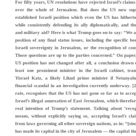
For fifty years, UN resolutions have rejected Israel’s claims
over the whole of Jerusalem. But does the US now supp
established Israeli position which even the US has hithert
while consistently defending its ally diplomatically, and th
and military aid? Here is what Trump goes on to say: “We a
position of any final status issues, including the specific b
Israeli sovereignty in Jerusalem, or the recognition of con
Those questions are up to the parties concerned.” On paper,
US position has not changed after all, a conclusion drawn e
least one prominent minister in the Israeli cabinet, tran
Yisrael Katz, a likely Likud prime minister if Netanya
financial scandal in an investigation currently underway. [
rate, recognises that the US has not gone so far as to accep
Israel’s illegal annexation of East Jerusalem, which therefor
real intention of Trump’s statement. Talking about ‘recog
means, without explicitly saying so, accepting Israel’s cl
from laws governing all other sovereign nations, as in: “[sin
has made its capital in the city of Jerusalem — the capital t