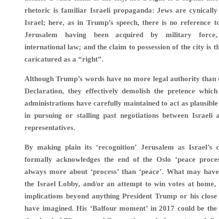
rhetoric is familiar Israeli propaganda: Jews are cynically
Israel; here, as in Trump’s speech, there is no reference t
Jerusalem having been acquired by military force,
international law; and the claim to possession of the city is 
caricatured as a “right”.
Although Trump’s words have no more legal authority than 
Declaration, they effectively demolish the pretence which
administrations have carefully maintained to act as plausible
in pursuing or stalling past negotiations between Israeli 
representatives.
By making plain its ‘recognition’ Jerusalem as Israel’s c
formally acknowledges the end of the Oslo ‘peace proce
always more about ‘process’ than ‘peace’. What may have
the Israel Lobby, and/or an attempt to win votes at home,
implications beyond anything President Trump or his close
have imagined. His ‘Balfour moment’ in 2017 could be the s