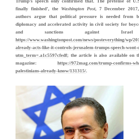
Trump’s speech only confirmed that. The pretense of U.S.
finally finished’, the
Washington Post
, 7 December 2017,
authors argue that political pressure is needed from bo
diplomacy and accelerated activity in civil society for boyc
and sanctions against Israel
https://www.washingtonpost.com/news/posteverything/wp/201
already-acts-like-it-controls-jerusalem-trumps-speech-wont-
utm_term=.a1c5597cfedf
; the article is also available on 
magazine:
https://972mag.com/trump-confirms-wha
palestinians-already-know/131315/
.