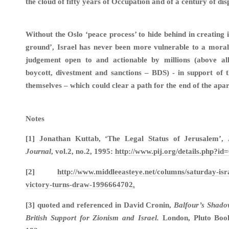
the cloud of fifty years of Occupation and of a century of di
Without the Oslo ‘peace process’ to hide behind in creating i
ground’, Israel has never been more vulnerable to a moral
judgement open to and actionable by millions (above a
boycott, divestment and sanctions – BDS) - in support of t
themselves – which could clear a path for the end of the apa
Notes
[1] Jonathan Kuttab, ‘The Legal Status of Jerusalem’,
Journal
, vol.2, no.2, 1995:
http://www.pij.org/details.php?id
[2]
http://www.middleeasteye.net/columns/saturday-isr
victory-turns-draw-1996664702
.
[3] quoted and referenced in David Cronin,
Balfour’s Shado
British Support for Zionism and Israel.
London, Pluto Book