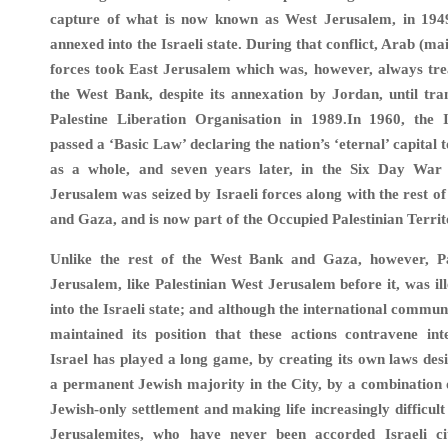
capture of what is now known as West Jerusalem, in 194
annexed into the Israeli state. During that conflict, Arab (m
forces took East Jerusalem which was, however, always tre
the West Bank, despite its annexation by Jordan, until tra
Palestine Liberation Organisation in 1989.In 1960, the I
passed a ‘Basic Law’ declaring the nation’s ‘eternal’ capital
as a whole, and seven years later, in the Six Day War
Jerusalem was seized by Israeli forces along with the rest o
and Gaza, and is now part of the Occupied Palestinian Territ
Unlike the rest of the West Bank and Gaza, however, Pa
Jerusalem, like Palestinian West Jerusalem before it, was il
into the Israeli state; and although the international commun
maintained its position that these actions contravene int
Israel has played a long game, by creating its own laws des
a permanent Jewish majority in the City, by a combination
Jewish-only settlement and making life increasingly difficult
Jerusalemites, who have never been accorded Israeli cit