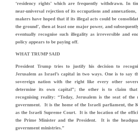
‘residency rights’ which are frequently withdrawn. In tim
near-universal rejection of its occupations and annexations, 
makers have hoped that if its illegal acts could be consolida
the ground’, then at least one major power, and subsequentl
eventually recognise such illegality as irreversible and e
policy appears to be paying off.
WHAT TRUMP SAID
President Trump tries to justify his decision to recogni
Jerusalem as Israel’s capital in two ways. One is to say th
sovereign nation with the right like every other sover
determine its own capital”; the other is to claim tha
recognising reality: “Today, Jerusalem is the seat of the
government. It is the home of the Israeli parliament, the K
as the Israeli Supreme Court. It is the location of the offic
the Prime Minister and the President. It is the headqu
government ministries.”