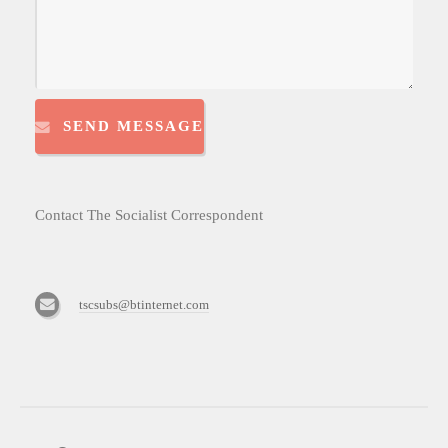
SEND MESSAGE
Contact The Socialist Correspondent
tscsubs@btinternet.com