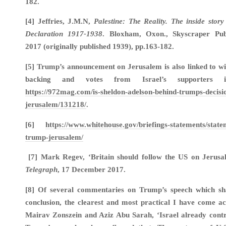
182.
[4] Jeffries, J.M.N,
Palestine: The Reality. The inside story
Declaration 1917-1938
. Bloxham, Oxon., Skyscraper Publ
2017 (originally published 1939), pp.163-182.
[5] Trump’s announcement on Jerusalem is also linked to wi
backing and votes from Israel’s supporters
https://972mag.com/is-sheldon-adelson-behind-trumps-decisi
jerusalem/131218/
.
[6]
https://www.whitehouse.gov/briefings-statements/state
trump-jerusalem/
[7] Mark Regev, ‘Britain should follow the US on Jerusa
Telegraph
, 17 December 2017.
[8] Of several commentaries on Trump’s speech which sh
conclusion, the clearest and most practical I have come ac
Mairav Zonszein and Aziz Abu Sarah, ‘Israel already contr