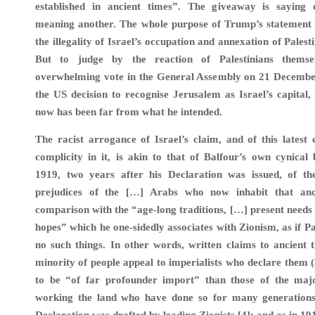
established in ancient times”. The giveaway is saying
meaning another. The whole purpose of Trump’s statement i
the illegality of Israel’s occupation and annexation of Palest
But to judge by the reaction of Palestinians themse
overwhelming vote in the General Assembly on 21 Decembe
the US decision to recognise Jerusalem as Israel’s capital, t
now has been far from what he intended.
The racist arrogance of Israel’s claim, and of this latest
complicity in it, is akin to that of Balfour’s own cynical b
1919, two years after his Declaration was issued, of th
prejudices of the […] Arabs who now inhabit that anc
comparison with the “age-long traditions, […] present needs
hopes” which he one-sidedly associates with Zionism, as if Pa
no such things. In other words, written claims to ancient t
minority of people appeal to imperialists who declare them (
to be “of far profounder import” than those of the majo
working the land who have done so for many generations.