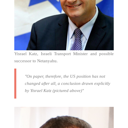
Yisrael Katz, Israeli Transport Minister and possible
successor to Netanyahu.
"On paper, therefore, the US position has not
changed after all, a conclusion drawn explicitly
by Yisrael Katz (pictured above)"