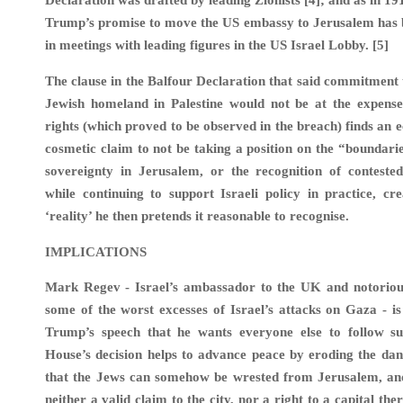
Declaration was drafted by leading Zionists [4]; and as in 19
Trump’s promise to move the US embassy to Jerusalem has 
in meetings with leading figures in the US Israel Lobby. [5]
The clause in the Balfour Declaration that said commitment t
Jewish homeland in Palestine would not be at the expense 
rights (which proved to be observed in the breach) finds an 
cosmetic claim to not be taking a position on the “boundaries
sovereignty in Jerusalem, or the recognition of contested
while continuing to support Israeli policy in practice, cr
‘reality’ he then pretends it reasonable to recognise.
IMPLICATIONS
Mark Regev - Israel’s ambassador to the UK and notorious
some of the worst excesses of Israel’s attacks on Gaza - is
Trump’s speech that he wants everyone else to follow su
House’s decision helps to advance peace by eroding the da
that the Jews can somehow be wrested from Jerusalem, an
neither a valid claim to the city, nor a right to a capital the