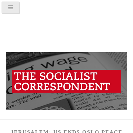
JERUSALEM: US ENDS OSLO PEACE