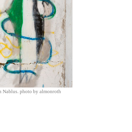
in Nablus. photo by almonroth