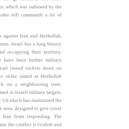
rike, which was outlawed by the
yahu still commands a lot of
ks against Iran and Hezbollah,
ore. Israel has a long history
nd occupying their territory.
e have been further military
srael rained rockets down on
ve strike aimed at Hezbollah
ck on a neighbouring state.
d at Israeli military targets.
the US which has maintained the
he area, designed to give cover
r Iran from responding. The
nto the conflict is evident and