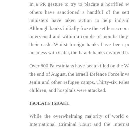
In a PR gesture to try to placate a horrified
others have sanctioned a handful of the sett
ministers have taken action to help individ
Although banks initially froze the settlers accoun
intervened and within a couple of months they
their cash. Whilst foreign banks have been 
business with Cuba, the Israeli banks involved 
Over 600 Palestinians have been killed on the W
the end of August, the Israeli Defence Force i
Jenin and other refugee camps. Thirty-six Pales
children, and hospitals were attacked.
ISOLATE ISRAEL
While the overwhelming majority of world o
International Criminal Court and the Interna