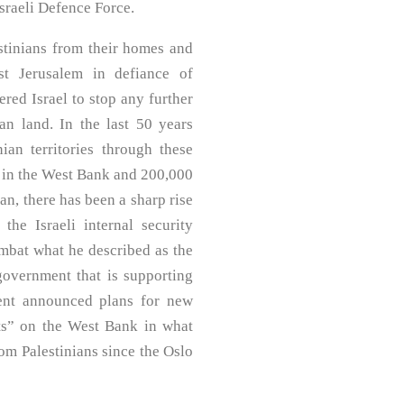
Israeli Defence Force.
estinians from their homes and
t Jerusalem in defiance of
ered Israel to stop any further
ian land. In the last 50 years
ian territories through these
rs in the West Bank and 200,000
an, there has been a sharp rise
 the Israeli internal security
ombat what he described as the
 government that is supporting
ment announced plans for new
sts” on the West Bank in what
rom Palestinians since the Oslo