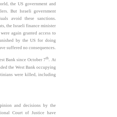
 world, the US government and
lers. But Israeli government
uals avoid these sanctions.
ts, the Israeli finance minister
 were again granted access to
punished by the US for doing
have suffered no consequences.
th
est Bank since October 7
. At
nvaded the West Bank occupying
tinians were killed, including
pinion and decisions by the
tional Court of Justice have