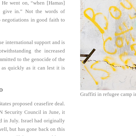
. He went on, “when [Hamas]
l give in.” Not the words of
 negotiations in good faith to
se international support and is
twithstanding the increased
mmitted to the genocide of the
as quickly as it can lest it is
D
Graffiti in refugee camp 
tates proposed ceasefire deal.
 Security Council in June, it
in July. Israel had originally
well, but has gone back on this