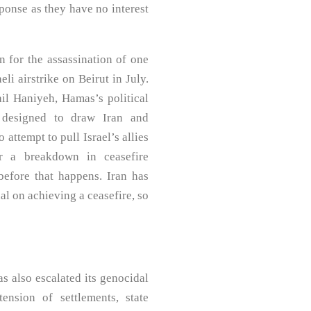
ponse as they have no interest
on for the assassination of one
li airstrike on Beirut in July.
ail Haniyeh, Hamas’s political
e designed to draw Iran and
 attempt to pull Israel’s allies
er a breakdown in ceasefire
before that happens. Iran has
al on achieving a ceasefire, so
as also escalated its genocidal
nsion of settlements, state