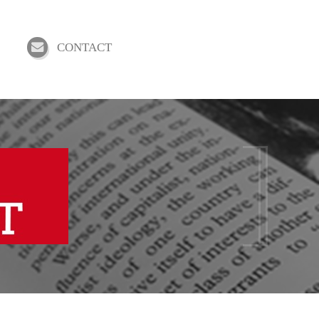
CONTACT