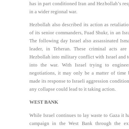
has in part conditioned Iran and Hezbollah’s res
in a wider regional war.
Hezbollah also described its action as retaliati
of its senior commanders, Fuad Shukr, in an Israe
The following day Israel also assassinated Ism
leader, in Teheran. These criminal acts ar
Hezbollah into military conflict with Israel and to
into the war. With Israel trying to engine
negotiations, it may only be a matter of time 
made its response to Israeli aggression condition
any collapse could lead to it taking action.
WEST BANK
While Israel continues to lay waste to Gaza it h
campaign in the West Bank through the exte