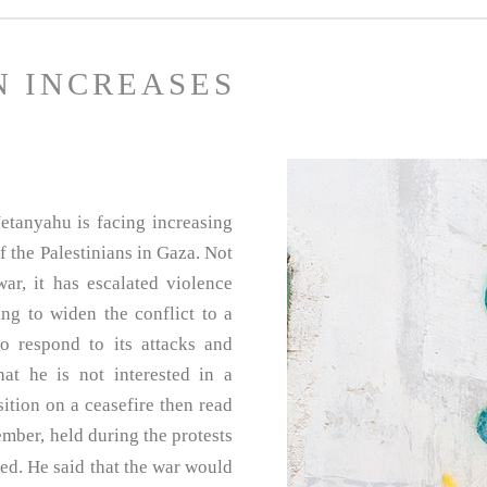
N INCREASES
etanyahu is facing increasing
f the Palestinians in Gaza. Not
r, it has escalated violence
ing to widen the conflict to a
o respond to its attacks and
at he is not interested in a
ition on a ceasefire then read
mber, held during the protests
ased. He said that the war would