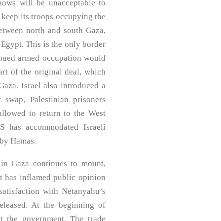
nows will be unacceptable to
o keep its troops occupying the
etween north and south Gaza,
 Egypt. This is the only border
tinued armed occupation would
rt of the original deal, which
Gaza. Israel also introduced a
 swap, Palestinian prisoners
allowed to return to the West
US has accommodated Israeli
d by Hamas.
 in Gaza continues to mount,
ct has inflamed public opinion
satisfaction with Netanyahu’s
eleased. At the beginning of
st the government. The trade