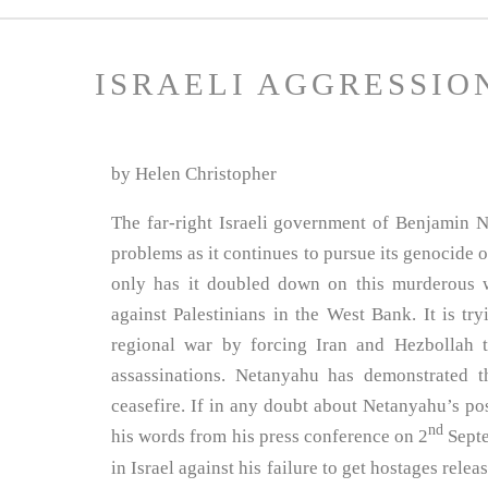
ISRAELI AGGRESSIO
by Helen Christopher
The far-right Israeli government of Benjamin N
problems as it continues to pursue its genocide o
only has it doubled down on this murderous wa
against Palestinians in the West Bank. It is try
regional war by forcing Iran and Hezbollah t
assassinations. Netanyahu has demonstrated th
ceasefire. If in any doubt about Netanyahu’s pos
nd
his words from his press conference on 2
Septe
in Israel against his failure to get hostages rele