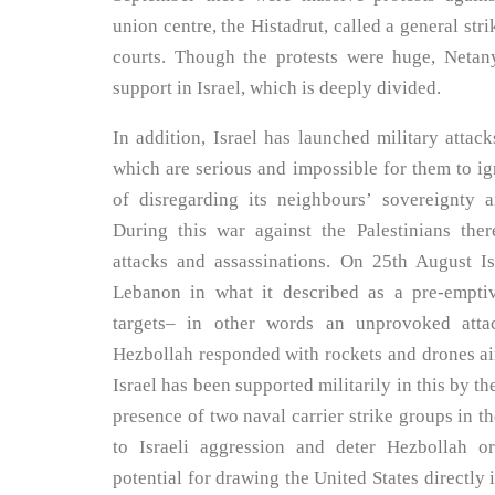
union centre, the Histadrut, called a general st
courts. Though the protests were huge, Netan
support in Israel, which is deeply divided.
In addition, Israel has launched military attac
which are serious and impossible for them to ign
of disregarding its neighbours’ sovereignty a
During this war against the Palestinians ther
attacks and assassinations. On 25th August I
Lebanon in what it described as a pre-empti
targets– in other words an unprovoked atta
Hezbollah responded with rockets and drones aime
Israel has been supported militarily in this by 
presence of two naval carrier strike groups in t
to Israeli aggression and deter Hezbollah o
potential for drawing the United States directly i