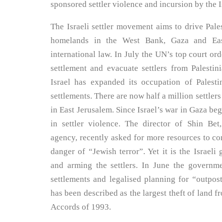
sponsored settler violence and incursion by the 
The Israeli settler movement aims to drive Pal
homelands in the West Bank, Gaza and Eas
international law. In July the UN’s top court ord
settlement and evacuate settlers from Palestin
Israel has expanded its occupation of Palestin
settlements. There are now half a million settle
in East Jerusalem. Since Israel’s war in Gaza beg
in settler violence. The director of Shin Bet,
agency, recently asked for more resources to c
danger of “Jewish terror”. Yet it is the Israeli
and arming the settlers. In June the govern
settlements and legalised planning for “outpo
has been described as the largest theft of land f
Accords of 1993.