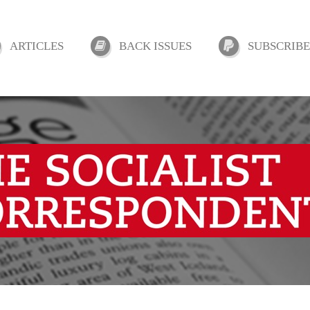
ARTICLES
BACK ISSUES
SUBSCRIBE