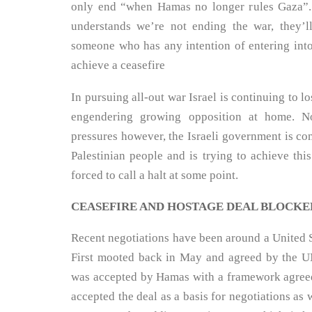
only end “when Hamas no longer rules Gaza”
understands we’re not ending the war, they’l
someone who has any intention of entering into
achieve a ceasefire
In pursuing all-out war Israel is continuing to lo
engendering growing opposition at home. No
pressures however, the Israeli government is co
Palestinian people and is trying to achieve this 
forced to call a halt at some point.
CEASEFIRE AND HOSTAGE DEAL BLOCKE
Recent negotiations have been around a United S
First mooted back in May and agreed by the UN
was accepted by Hamas with a framework agreed 
accepted the deal as a basis for negotiations as 