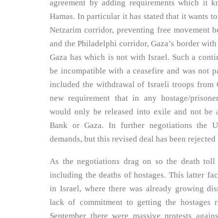
agreement by adding requirements which it k
Hamas. In particular it has stated that it wants t
Netzarim corridor, preventing free movement b
and the Philadelphi corridor, Gaza’s border with
Gaza has which is not with Israel. Such a con
be incompatible with a ceasefire and was not pa
included the withdrawal of Israeli troops from 
new requirement that in any hostage/prisoner
would only be released into exile and not be 
Bank or Gaza. In further negotiations the 
demands, but this revised deal has been rejecte
As the negotiations drag on so the death toll
including the deaths of hostages. This latter fa
in Israel, where there was already growing dis
lack of commitment to getting the hostages r
September there were massive protests again