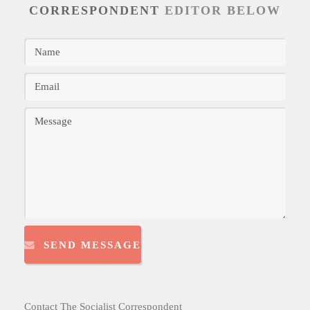
CORRESPONDENT
EDITOR BELOW
SEND MESSAGE
Contact The Socialist Correspondent