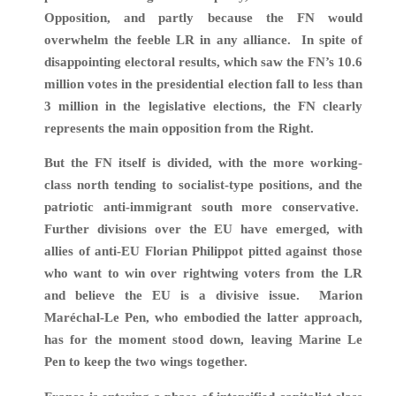
Opposition, and partly because the FN would
overwhelm the feeble LR in any alliance. In spite of
disappointing electoral results, which
saw the FN’s 10.6
million votes in the presidential election fall to less than
3 million in the legislative elections, the FN clearly
represents the main opposition from the Right.
But the FN itself is divided, with the more working-
class north tending to socialist-type positions, and the
patriotic anti-immigrant south more conservative.
Further divisions over the EU have emerged, with
allies of anti-EU Florian Philippot pitted against those
who want to win over rightwing voters from the LR
and believe the EU is a divisive issue. Marion
Maréchal-Le Pen, who embodied the latter approach,
has for the moment stood down, leaving Marine Le
Pen to keep the two wings together.