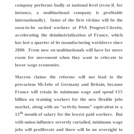
company performs badly at national level (even if, for
instance, a multinational company is profitable
internationally). Some of the first victims will be the
soon-to-be sacked workers at PSA Peugeot-Citroën,
accelerating the deindustrialization of France, which
has lost a quarter of its manufacturing workforce since
2000. From now on multinationals will have far more
room for movement when they want to relocate to
lower wage economies.
Macron claims the reforms will not lead to the
precarious McJobs of Germany and Britain, because
France will retain its minimum wage and spend €15
billion on training workers for the new flexible jobs
market, along with an “activity bonus” equivalent to a
th
13
month of salary for the lowest paid workers.
But
with union influence severely curtailed, minimum wage
jobs will proliferate and there will be no oversight to