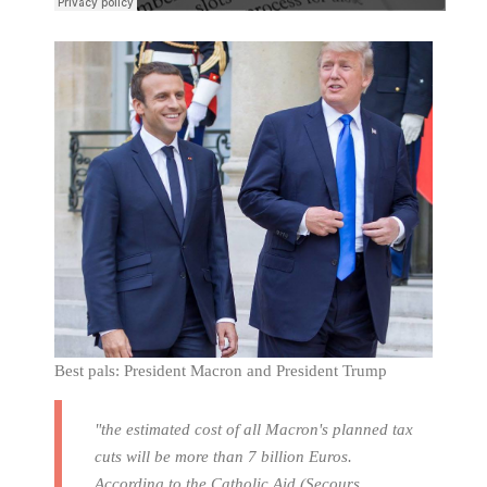
Best pals: President Macron and President Trump
"the estimated cost of all Macron's planned tax
cuts will be more than 7 billion Euros.
According to the Catholic Aid (Secours