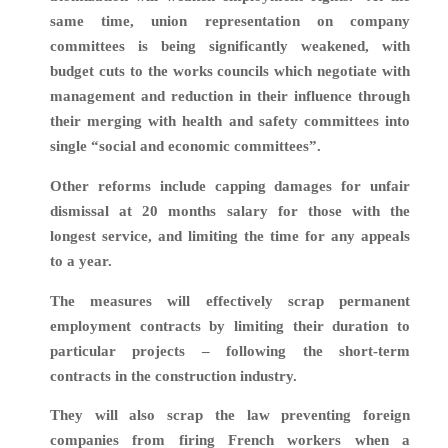
same time, union representation on company
committees is being significantly weakened, with
budget cuts to the
works councils which negotiate with
management and reduction in their influence through
their merging with health and safety committees into
single “social and economic committees”.
Other reforms include capping d
amages for unfair
dismissal at 20 months salary for those with the
longest service, and limiting the time for any appeals
to a year.
The measures will effectively scrap permanent
employment contracts by limiting their duration to
particular projects – following the short-term
contracts in the construction industry.
They will also scrap the law preventing foreign
companies from firing French workers when a