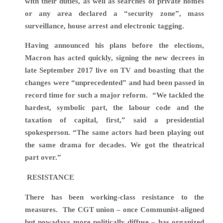
with their duties, as well as searches of private homes
or any area declared a “security zone”, mass
surveillance, house arrest and electronic tagging.
Having announced his plans before the elections,
Macron has acted quickly, signing
the new decrees in
late September 2017 live on TV and
boasting that the
changes were “unprecedented” and had been passed in
record time for such a major reform.
“We tackled the
hardest, symbolic part, the labour code and the
taxation of capital, first,” said a presidential
spokesperson. “The same actors had been playing out
the same drama for decades. We got the theatrical
part over.”
RESISTANCE
There has been working-class resistance to the
measures. The CGT union – once Communist-aligned
but nowadays more politically diffuse – has organized