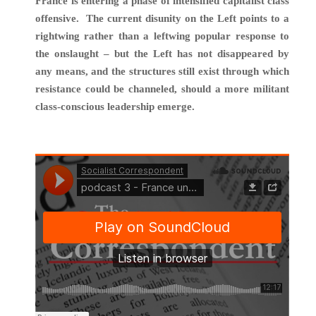
France is entering a phase of intensified capitalist class
offensive. The current disunity on the Left points to a
rightwing rather than a leftwing popular response to
the onslaught – but the Left has not disappeared by
any means, and the structures still exist through which
resistance could be channeled, should a more militant
class-conscious leadership emerge.