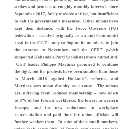
strikes and protests at roughly monthly intervals since
September 2017, fairly massive at first, but insufficient
to halt the government’s measures. Other unions have
kept their distance, with the Force Ouvrière (FO)
federation – created originally as an anti-Communist
rival to the CGT – only calling on its members to join
the protests in November, and the CFDT (which
supported Hollande’s Parti Socialiste) more muted still.
CGT leader Philippe Martinez
promised to continue
the fight, but the protests have been smaller than those
in March 2016 against Hollande’s reforms, and
Martinez sees union disunity as a cause. The unions
are suffering from reduced membership – now down
to
8% of the French workforce, the lowest in western
Europe, and the new
reductions to workplace
representation and paid time for union officials will
further weaken them.
In spite of their small numbers,
union deals cover
90% of French employees, and it is