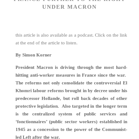
UNDER MACRON
this article is also available as a podcast. Click on the link
at the end of the article to listen.
By Simon Korner
President Macron is driving through the most hard-
hitting anti-worker measures in France since the war.
The reforms not only consolidate the controversial El
Khomri labour reforms brought in by decree under his
predecessor Hollande, but roll back decades of other
protective legislation. Also targeted in the longer term
is the centralized system of public services and
‘fonctionnaires’ (public sector workers) established in
1945 as a concession to the power of the Communist-
led Left after the war.