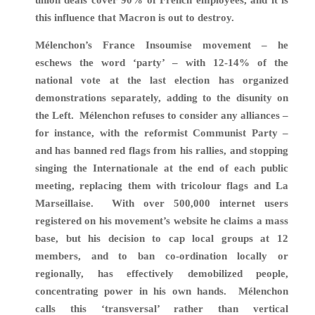
this influence that Macron is out to destroy.
Mélenchon’s France Insoumise movement – he
eschews the word ‘party’ – with 12-14% of the
national vote at the last election has organized
demonstrations separately, adding to the disunity on
the Left.
Mélenchon refuses to consider any alliances –
for instance, with the reformist
Communist Party –
and has banned red flags from his rallies, and stopping
singing the Internationale at the end of each public
meeting, replacing them with tricolour flags and La
Marseillaise. With over 500,000 internet users
registered on his movement’s website he claims a mass
base, but his decision to cap local groups at 12
members, and to ban co-ordination locally or
regionally, has effectively demobilized people,
concentrating power in his own hands. Mélenchon
calls this ‘transversal’ rather than vertical