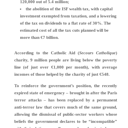
120,000 out of 5.4 million;
the abolition of the ISF wealth tax, with capital
investment exempted from taxation, and a lowering
of the tax on dividends to a flat rate of 30%. The
estimated cost of all the tax cuts planned will be
more than €7 billion.
According to the Catholic Aid (
Secours Catholique
)
charity, 9 million people are living below the poverty
line (of just over €1,000 per month), with average
incomes of those helped by the charity of just €548.
To reinforce the government’s position, the recently
expired state of emergency – brought in after the Paris
terror attacks – has been replaced by a permanent
anti-terror law that covers much of the same ground,
allowing the dismissal of public-sector workers whose
beliefs the government declares to be “incompatible”