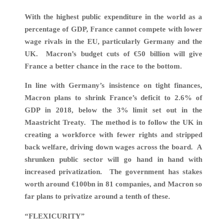
With the highest public expenditure in the world as a
percentage of GDP, France cannot compete with lower
wage rivals in the EU, particularly Germany and the
UK. Macron’s budget cuts of €50 billion will give
France a better chance in the race to the bottom.
In line with Germany’s insistence on tight finances,
Macron plans to shrink France’s deficit to 2.6% of
GDP in 2018, below the 3% limit set out in the
Maastricht Treaty. The method is to follow the UK in
creating a workforce with fewer rights and stripped
back welfare, driving down wages across the board
.
A
shrunken public sector will go hand in hand with
increased privatization.
The government has stakes
worth around €100bn in 81 companies, and Macron so
far plans to privatize around a tenth of these.
“FLEXICURITY”