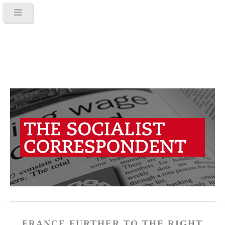
FRANCE FURTHER TO THE RIGHT