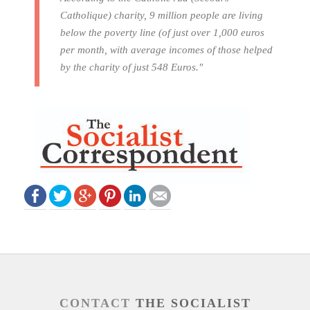
Catholique) charity, 9 million people are living
below the poverty line (of just over 1,000 euros
per month, with average incomes of those helped
by the charity of just 548 Euros."
CONTACT
THE SOCIALIST