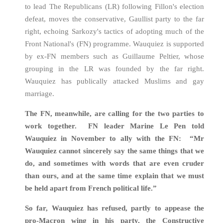
to lead The Republicans (LR) following Fillon's election
defeat, moves the conservative, Gaullist party to the far
right, echoing Sarkozy's tactics of adopting much of the
Front National's (FN) programme. Wauquiez is supported
by ex-FN members such as Guillaume Peltier, whose
grouping in the LR was founded by the far right.
Wauquiez has publically attacked Muslims and gay
marriage.
The FN, meanwhile, are calling for the two parties to
work together. FN leader Marine Le Pen told
Wauquiez in November to ally with the FN: “Mr
Wauquiez cannot sincerely say the same things that we
do, and sometimes with words that are even cruder
than ours, and at the same time explain that we must
be held apart from French political life.”
So far, Wauquiez has refused, partly to appease the
pro-Macron wing in his party, the Constructive