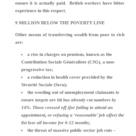
ensure it is actually paid. British workers have bitter
experience in this respect.
9 MILLION BELOW THE POVERTY LINE
Other means of transferring wealth from poor to rich
are:
a rise in charges on pensions, known as the
Contribution Sociale Généralisée (CSG), a non-
progressive tax;
a reduction in health cover provided by the
Sécurité Sociale (Secu);
the weeding out of unemployment claimants
to
ensure targets are hit has already cut numbers by
14%. Those crossed off (for failing to attend an
appointment, or refusing a ‘reasonable’ job offer) the
list lose all income for 6-12 months;
the threat of massive public sector job cuts –