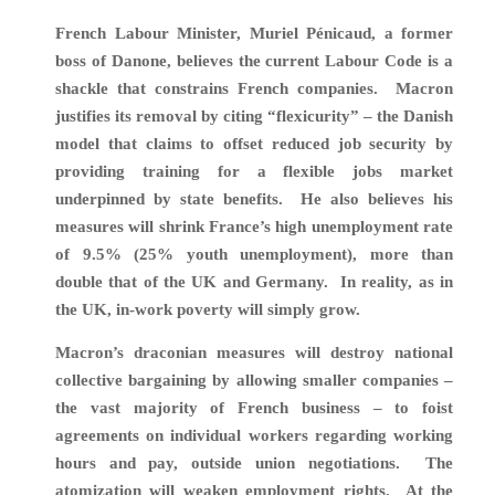
F
rench Labour Minister, Muriel Pénicaud, a former
boss of Danone, believes the current Labour Code is a
shackle that constrains French companies.
Macron
justifies its removal by citing “flexicurity” – the Danish
model that claims to offset reduced job security by
providing training for a flexible jobs market
underpinned by state benefits. He also believes his
measures will shrink
France’s high unemployment rate
of 9.5% (25% youth unemployment), more than
double that of the UK and Germany. In reality, as in
the UK, in-work poverty will simply grow.
Macron’s draconian measures will destroy national
collective bargaining by allowing smaller companies –
the vast majority of French business – to foist
agreements on individual workers regarding working
hours and pay, outside union negotiations. The
atomization will weaken employment rights. At the