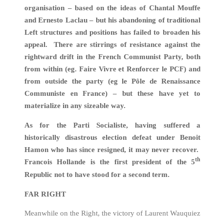
organisation – based on the ideas of Chantal Mouffe
and Ernesto Laclau – but his abandoning of traditional
Left structures and positions has failed to broaden his
appeal. There are stirrings of resistance against the
rightward drift in the French Communist Party, both
from within (eg. Faire Vivre et Renforcer le PCF) and
from outside the party (eg le Pôle de Renaissance
Communiste en France) – but these have yet to
materialize in any sizeable way.
As for the Parti Socialiste, having suffered a
historically disastrous election defeat under Benoit
Hamon who has since resigned, it may never recover.
th
Francois Hollande is the first president of the 5
Republic not to have stood for a second term.
FAR RIGHT
Meanwhile on the Right, the victory of Laurent Wauquiez