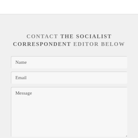
CONTACT
THE SOCIALIST
CORRESPONDENT
EDITOR BELOW