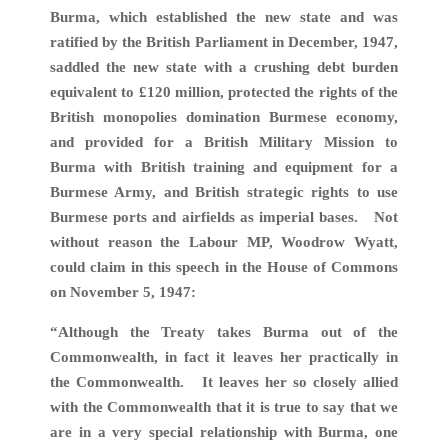
Burma, which established the new state and was
ratified by the British Parliament in December, 1947,
saddled the new state with a crushing debt burden
equivalent to £120 million, protected the rights of the
British monopolies domination Burmese economy,
and provided for a British Military Mission to
Burma with British training and equipment for a
Burmese Army, and British strategic rights to use
Burmese ports and airfields as imperial bases. Not
without reason the Labour MP, Woodrow Wyatt,
could claim in this speech in the House of Commons
on November 5, 1947:
“Although the Treaty takes Burma out of the
Commonwealth, in fact it leaves her practically in
the Commonwealth. It leaves her so closely allied
with the Commonwealth that it is true to say that we
are in a very special relationship with Burma, one