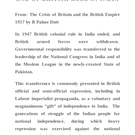
From: The Crisis of Britain and the British Empire
1957 by R Palme Dutt
In 1947 British colonial rule in India ended, and
British armed forces were withdrawn.
Governmental responsibility was transferred to the
leadership of the National Congress in India and of
the Moslem League in the newly-created State of
Pakistan.
This transference is commonly presented in British
official and semi-official expression, including in
Labour imperialist propaganda, as a voluntary and
magnanimous “gift” of independence to India. The
generations of struggle of the Indian people for
national independence, during which heavy
repression was exercised against the national