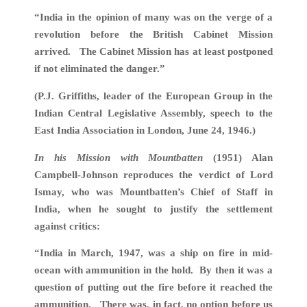
“India in the opinion of many was on the verge of a
revolution before the British Cabinet Mission
arrived. The Cabinet Mission has at least postponed
if not eliminated the danger.”
(P.J. Griffiths, leader of the European Group in the
Indian Central Legislative Assembly, speech to the
East India Association in London, June 24, 1946.)
In his Mission with Mountbatten
(1951) Alan
Campbell-Johnson reproduces the verdict of Lord
Ismay, who was Mountbatten’s Chief of Staff in
India, when he sought to justify the settlement
against critics:
“India in March, 1947, was a ship on fire in mid-
ocean with ammunition in the hold. By then it was a
question of putting out the fire before it reached the
ammunition. There was, in fact, no option before us