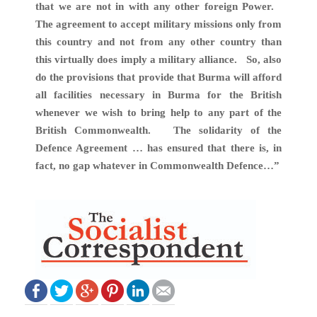
that we are not in with any other foreign Power.
The agreement to accept military missions only from
this country and not from any other country than
this virtually does imply a military alliance. So, also
do the provisions that provide that Burma will afford
all facilities necessary in Burma for the British
whenever we wish to bring help to any part of the
British Commonwealth. The solidarity of the
Defence Agreement … has ensured that there is, in
fact, no gap whatever in Commonwealth Defence…”