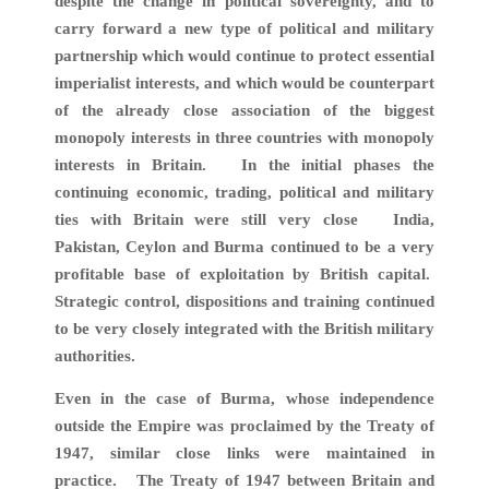
despite the change in political sovereignty, and to
carry forward a new type of political and military
partnership which would continue to protect essential
imperialist interests, and which would be counterpart
of the already close association of the biggest
monopoly interests in three countries with monopoly
interests in Britain. In the initial phases the
continuing economic, trading, political and military
ties with Britain were still very close India,
Pakistan, Ceylon and Burma continued to be a very
profitable base of exploitation by British capital.
Strategic control, dispositions and training continued
to be very closely integrated with the British military
authorities.
Even in the case of Burma, whose independence
outside the Empire was proclaimed by the Treaty of
1947, similar close links were maintained in
practice. The Treaty of 1947 between Britain and