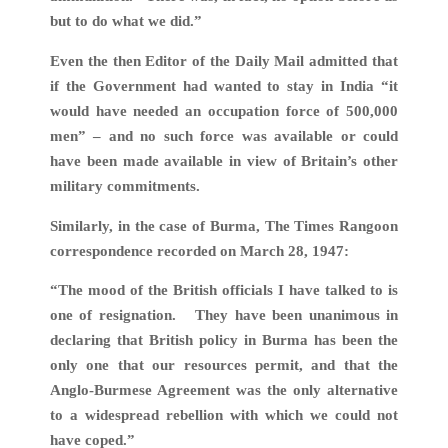
but to do what we did.”
Even the then Editor of the Daily Mail admitted that
if the Government had wanted to stay in India “it
would have needed an occupation force of 500,000
men” – and no such force was available or could
have been made available in view of Britain’s other
military commitments.
Similarly, in the case of Burma, The Times Rangoon
correspondence recorded on March 28, 1947:
“The mood of the British officials I have talked to is
one of resignation. They have been unanimous in
declaring that British policy in Burma has been the
only one that our resources permit, and that the
Anglo-Burmese Agreement was the only alternative
to a widespread rebellion with which we could not
have coped.”