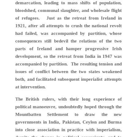
demarcation, leading to mass shifts of population,
bloodshed, communal slaughter, and wholesale flight
of refugees. Just as the retreat from Ireland in
1921, after all attempts to crush the national revolt
had failed, was accompanied by partition, whose
consequences still bedevil the relations of the two
parts of Ireland and hamper progressive Irish
development, so the retreat from India in 1947 was
accompanied by partition. The resulting tension and
issues of conflict between the two states weakened
both, and facilitated subsequent imperialist attempts
at intervention.
The British rulers, with their long experience of
political manoeuvre, undoubtedly hoped through the
Mountbatten Settlement to draw the new
governments in India, Pakistan, Ceylon and Burma
into close association in practice with imperialism,