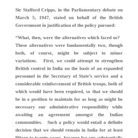
Sir Stafford Cripps, in the Parliamentary debate on
March 5, 1947, stated on behalf of the British
Government in justification of the policy pursued:
“What, then, were the alternatives which faced us?
These alternatives were fundamentally two, though
both, of course, might be subject to minor
variations. First, we could attempt to strengthen
British control in India on the basis of an expanded
personnel in the Secretary of State’s service and a
considerable reinforcement of British troops, both of
which would have been required, so that we should
be in a position to maintain for as long as might be
necessary our administrative responsibility while
awaiting an agreement amongst the Indian
communities. Such a policy would entail a definite
decision that we should remain in India for at least
fifteen to twenty years, because for any substantially