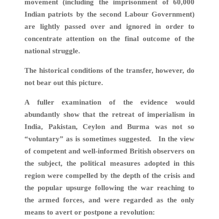
movement (including the imprisonment of 60,000
Indian patriots by the second Labour Government)
are lightly passed over and ignored in order to
concentrate attention on the final outcome of the
national struggle.
The historical conditions of the transfer, however, do
not bear out this picture.
A fuller examination of the evidence would
abundantly show that the retreat of imperialism in
India, Pakistan, Ceylon and Burma was not so
“voluntary” as is sometimes suggested. In the view
of competent and well-informed British observers on
the subject, the political measures adopted in this
region were compelled by the depth of the crisis and
the popular upsurge following the war reaching to
the armed forces, and were regarded as the only
means to avert or postpone a revolution: