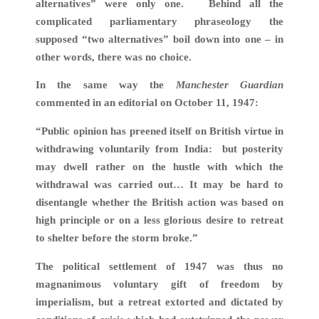
alternatives” were only one. Behind all the
complicated parliamentary phraseology the
supposed “two alternatives” boil down into one – in
other words, there was no choice.
In the same way the
Manchester Guardian
commented in an editorial on October 11, 1947:
“Public opinion has preened itself on British virtue in
withdrawing voluntarily from India: but posterity
may dwell rather on the hustle with which the
withdrawal was carried out… It may be hard to
disentangle whether the British action was based on
high principle or on a less glorious desire to retreat
to shelter before the storm broke.”
The political settlement of 1947 was thus no
magnanimous voluntary gift of freedom by
imperialism, but a retreat extorted and dictated by