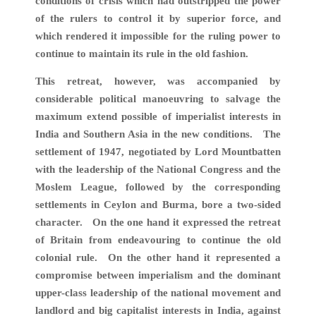
conditions of crisis which had outstripped the power
of the rulers to control it by superior force, and
which rendered it impossible for the ruling power to
continue to maintain its rule in the old fashion.
This retreat, however, was accompanied by
considerable political manoeuvring to salvage the
maximum extend possible of imperialist interests in
India and Southern Asia in the new conditions. The
settlement of 1947, negotiated by Lord Mountbatten
with the leadership of the National Congress and the
Moslem League, followed by the corresponding
settlements in Ceylon and Burma, bore a two-sided
character. On the one hand it expressed the retreat
of Britain from endeavouring to continue the old
colonial rule. On the other hand it represented a
compromise between imperialism and the dominant
upper-class leadership of the national movement and
landlord and big capitalist interests in India, against