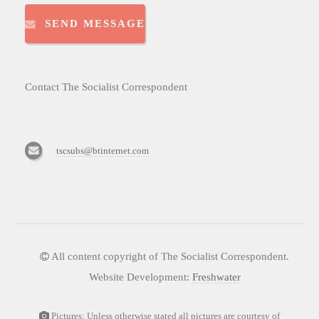
SEND MESSAGE
Contact The Socialist Correspondent
tscsubs@btinternet.com
All content copyright of The Socialist Correspondent.
Website Development:
Freshwater
Pictures: Unless otherwise stated all pictures are courtesy of