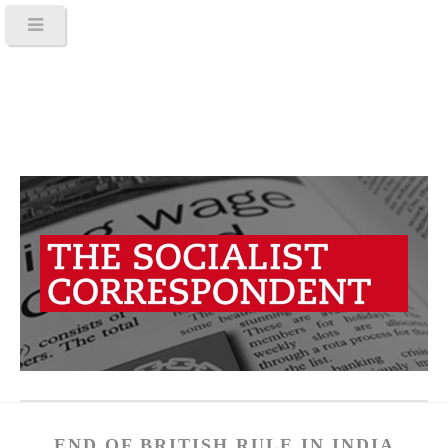
END OF BRITISH RULE IN INDIA