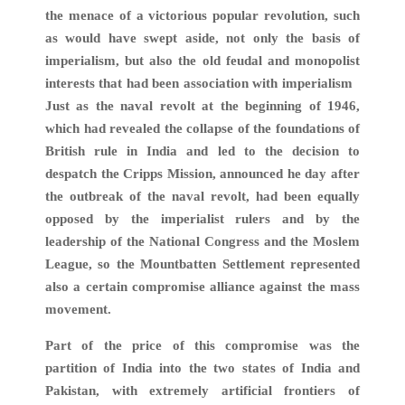
the menace of a victorious popular revolution, such
as would have swept aside, not only the basis of
imperialism, but also the old feudal and monopolist
interests that had been association with imperialism
Just as the naval revolt at the beginning of 1946,
which had revealed the collapse of the foundations of
British rule in India and led to the decision to
despatch the Cripps Mission, announced he day after
the outbreak of the naval revolt, had been equally
opposed by the imperialist rulers and by the
leadership of the National Congress and the Moslem
League, so the Mountbatten Settlement represented
also a certain compromise alliance against the mass
movement.
Part of the price of this compromise was the
partition of India into the two states of India and
Pakistan, with extremely artificial frontiers of