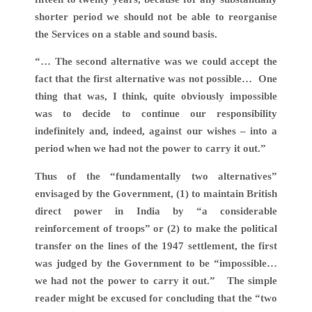
shorter period we should not be able to reorganise
the Services on a stable and sound basis.
“… The second alternative was we could accept the
fact that the first alternative was not possible… One
thing that was, I think, quite obviously impossible
was to decide to continue our responsibility
indefinitely and, indeed, against our wishes – into a
period when we had not the power to carry it out.”
Thus of the “fundamentally two alternatives”
envisaged by the Government, (1) to maintain British
direct power in India by “a considerable
reinforcement of troops” or (2) to make the political
transfer on the lines of the 1947 settlement, the first
was judged by the Government to be “impossible…
we had not the power to carry it out.” The simple
reader might be excused for concluding that the “two