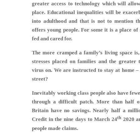
greater access to technology which will allow
place. Educational inequalities will be exace
into adulthood and that is not to mention th
offers young people. For some it is a place o
fed and cared for.
The more cramped a family’s living space is, 
stresses placed on families and the greater t
virus on. We are instructed to stay at home –
street?
Inevitably working class people also have fewe
through a difficult patch. More than half o
Britain have no savings. Nearly half a mill
th
Credit in the nine days to March 24
2020 an
people made claims.