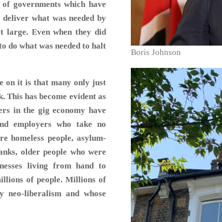
s of governments which have
to deliver what was needed by
 at large. Even when they did
 to do what was needed to halt
Boris Johnson
 on it is that many only just
k. This has become evident as
ers in the gig economy have
and employers who take no
are homeless people, asylum-
banks, older people who were
inesses living from hand to
llions of people. Millions of
y neo-liberalism and whose