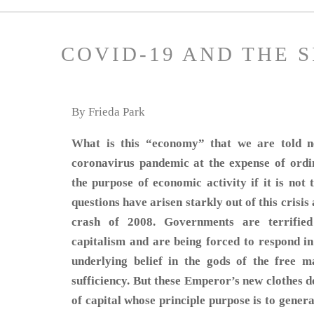
COVID-19 AND THE 
By Frieda Park
What is this “economy” that we are told ne
coronavirus pandemic at the expense of ordi
the purpose of economic activity if it is not
questions have arisen starkly out of this crisis
crash of 2008. Governments are terrified
capitalism and are being forced to respond in
underlying belief in the gods of the free ma
sufficiency. But these Emperor’s new clothes d
of capital whose principle purpose is to genera