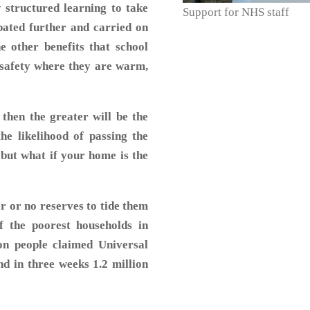
 structured learning to take
Support for NHS staff
rbated further and carried on
e other benefits that school
f safety where they are warm,
then the greater will be the
he likelihood of passing the
 but what if your home is the
r or no reserves to tide them
f the poorest households in
ion people claimed Universal
d in three weeks 1.2 million