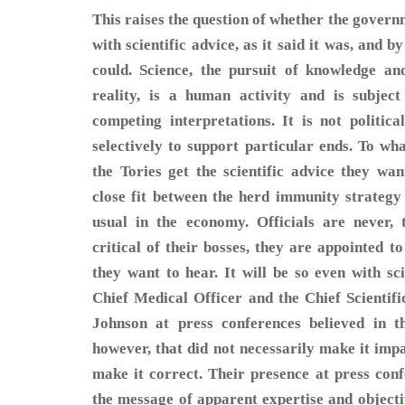
This raises the question of whether the govern
with scientific advice, as it said it was, and b
could. Science, the pursuit of knowledge an
reality, is a human activity and is subject
competing interpretations. It is not politic
selectively to support particular ends. To wha
the Tories get the scientific advice they w
close fit between the herd immunity strategy
usual in the economy. Officials are never, 
critical of their bosses, they are appointed t
they want to hear. It will be so even with scie
Chief Medical Officer and the Chief Scientif
Johnson at press conferences believed in t
however, that did not necessarily make it impa
make it correct. Their presence at press conf
the message of apparent expertise and object