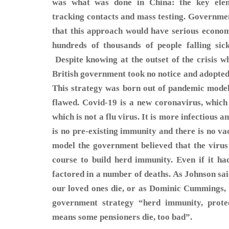
was what was done in China: the key elemen
tracking contacts and mass testing. Governm
that this approach would have serious econo
hundreds of thousands of people falling si
Despite knowing at the outset of the crisis w
British government took no notice and adopted
This strategy was born out of pandemic modell
flawed. Covid-19 is a new coronavirus, whic
which is not a flu virus. It is more infectious 
is no pre-existing immunity and there is no vac
model the government believed that the virus 
course to build herd immunity. Even if it had 
factored in a number of deaths. As Johnson sa
our loved ones die, or as Dominic Cummings, 
government strategy “herd immunity, prote
means some pensioners die, too bad”.