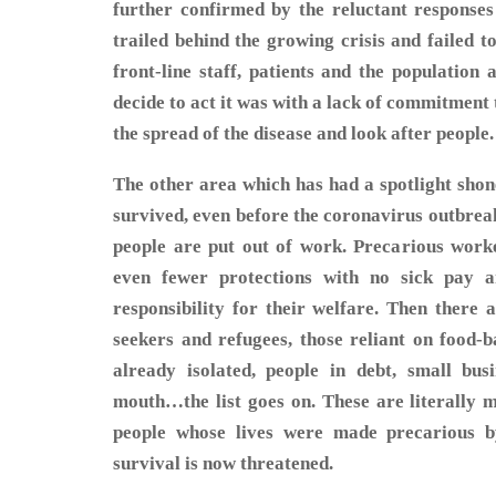
further confirmed by the reluctant response
trailed behind the growing crisis and failed 
front-line staff, patients and the population
decide to act it was with a lack of commitment
the spread of the disease and look after people.
The other area which has had a spotlight shone
survived, even before the coronavirus outbrea
people are put out of work. Precarious work
even fewer protections with no sick pay 
responsibility for their welfare. Then there 
seekers and refugees, those reliant on food-
already isolated, people in debt, small bus
mouth…the list goes on. These are literally mi
people whose lives were made precarious b
survival is now threatened.