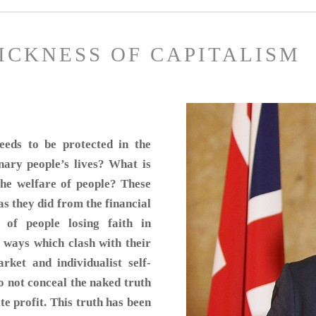
SICKNESS OF CAPITALISM
eds to be protected in the
nary people’s lives? What is
 the welfare of people? These
 as they did from the financial
 of people losing faith in
 ways which clash with their
rket and individualist self-
o not conceal the naked truth
te profit. This truth has been