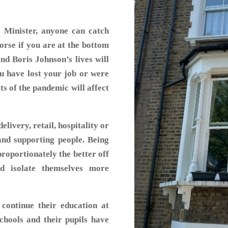
Minister, anyone can catch
worse if you are at the bottom
nd Boris Johnson’s lives will
ou have lost your job or were
cts of the pandemic will affect
livery, retail, hospitality or
and supporting people. Being
roportionately the better off
d isolate themselves more
 continue their education at
chools and their pupils have