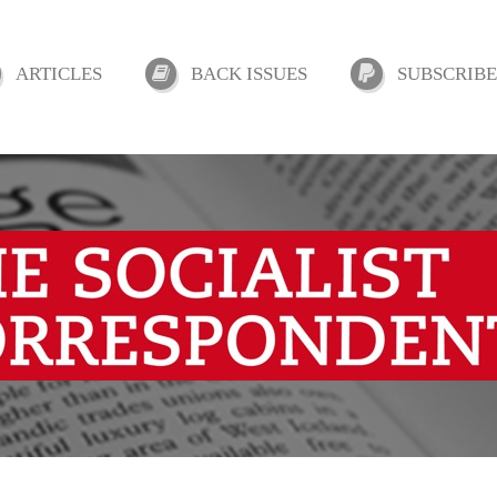
ARTICLES
BACK ISSUES
SUBSCRIBE