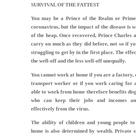
SURVIVAL OF THE FATTEST
You may be a Prince of the Realm or Prime 
coronavirus, but the impact of the disease is 
of the heap. Once recovered, Prince Charles a
carry on much as they did before, not so if y
struggling to get by in the first place. The effe
the well-off and the less well-off unequally.
You cannot work at home if you are a factory, de
transport worker or if you work caring for 
able to work from home therefore benefits disp
who can keep their jobs and incomes an
effectively from the virus.
The ability of children and young people to
home is also determined by wealth. Private s