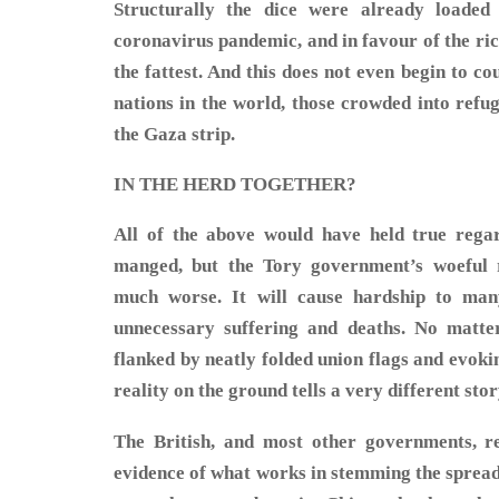
Structurally the dice were already loaded 
coronavirus pandemic, and in favour of the ric
the fattest. And this does not even begin to c
nations in the world, those crowded into ref
the Gaza strip.
IN THE HERD TOGETHER?
All of the above would have held true regar
manged, but the Tory government’s woeful 
much worse. It will cause hardship to man
unnecessary suffering and deaths. No matt
flanked by neatly folded union flags and evoking
reality on the ground tells a very different stor
The British, and most other governments, r
evidence of what works in stemming the sprea