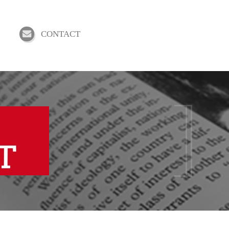
CONTACT