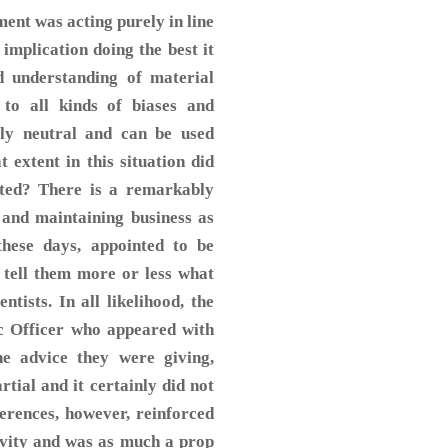
ment was acting purely in line
y implication doing the best it
d understanding of material
 to all kinds of biases and
ally neutral and can be used
t extent in this situation did
anted? There is a remarkably
 and maintaining business as
these days, appointed to be
o tell them more or less what
ntists. In all likelihood, the
ic Officer who appeared with
he advice they were giving,
rtial and it certainly did not
erences, however, reinforced
ivity and was as much a prop