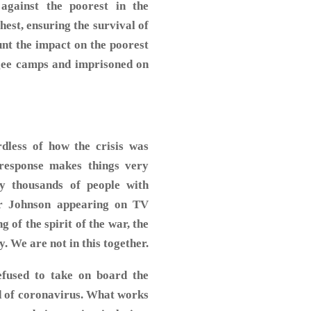
against the poorest in the
hest, ensuring the survival of
ount the impact on the poorest
ugee camps and imprisoned on
dless of how the crisis was
response makes things very
y thousands of people with
er Johnson appearing on TV
 of the spirit of the war, the
y. We are not in this together.
efused to take on board the
d of coronavirus. What works