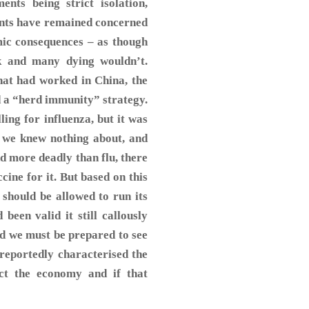
ts being strict isolation,
ents have remained concerned
mic consequences – as though
ck and many dying wouldn’t.
hat had worked in China, the
 a “herd immunity” strategy.
ing for influenza, but it was
h we knew nothing about, and
and more deadly than flu, there
cine for it. But based on this
should be allowed to run its
been valid it still callously
id we must be prepared to see
reportedly characterised the
ct the economy and if that