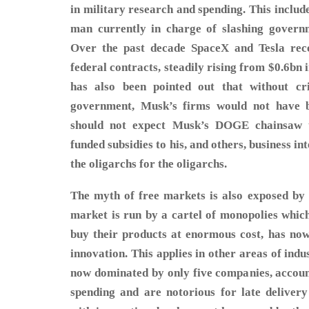
in military research and spending. This includ
man currently in charge of slashing govern
Over the past decade SpaceX and Tesla recei
federal contracts, steadily rising from $0.6bn i
has also been pointed out that without cr
government, Musk’s firms would not have b
should not expect Musk’s DOGE chainsaw t
funded subsidies to his, and others, business in
the oligarchs for the oligarchs.
The myth of free markets is also exposed by 
market is run by a cartel of monopolies which
buy their products at enormous cost, has now
innovation. This applies in other areas of ind
now dominated by only five companies, accou
spending and are notorious for late deliver