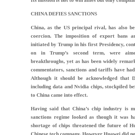
Its mission is not to win allies but only complia
CHINA DEFIES SANCTIONS
China, as the US principal rival, has also b
coercion. The imposition of export bans an
initiated by Trump in his first Presidency, co
on in Trump’s second term, were aime
breakthroughs, yet as has been widely remar
commentators, sanctions and tariffs have had 
Although it should be acknowledged that 
including data and Nvidia chips, stockpiled b
to China came into effect.
Having said that China’s chip industry is m
sanctions regime looked as though it was h
shortage of chips threatened the future of Hu
Chinese tech company. However Huawei did not 