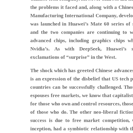
the problems it faced and, along with a Chin
Manufacturing International Company, develop
was launched in Huawei’s Mate 60 series of
and the two companies are continuing to 
advanced chips, including graphics chips wh
Nvidia’s. As with DeepSeek, Huawei’s 
exclamations of “surprise” in the West.
The shock which has greeted Chinese advance
is an expression of the disbelief that US tech
countries can be successfully challenged. Tho
espouses free markets, we know that capitalis
for those who own and control resources, thos
of those who do. The other neo-liberal fictio
success is due to free market competition, 
inception, had a symbiotic relationship with 