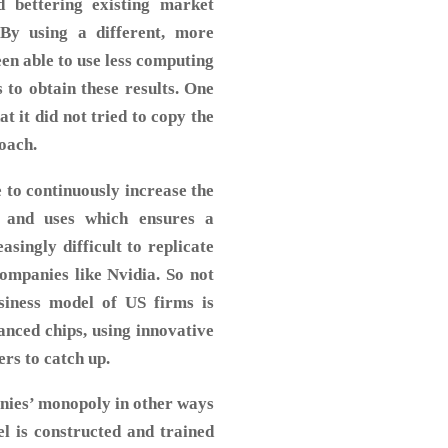
d bettering existing market
By using a different, more
een able to use less computing
to obtain these results. One
at it did not tried to copy the
oach.
e to continuously increase the
s and uses which ensures a
singly difficult to replicate
companies like Nvidia. So not
usiness model of US firms is
anced chips, using innovative
ers to catch up.
nies’ monopoly in other ways
l is constructed and trained