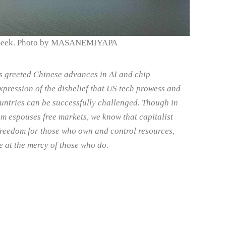
Seek. Photo by MASANEMIYAPA
s greeted Chinese advances in AI and chip
xpression of the disbelief that US tech prowess and
ountries can be successfully challenged. Though in
sm espouses free markets, we know that capitalist
 freedom for those who own and control resources,
e at the mercy of those who do.