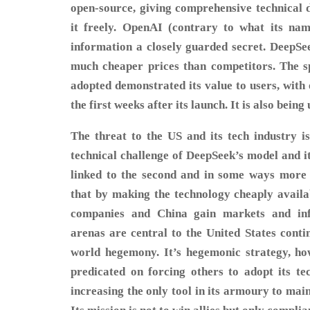
open-source, giving comprehensive technical d
it freely. OpenAI (contrary to what its nam
information a closely guarded secret. DeepSee
much cheaper prices than competitors. The 
adopted demonstrated its value to users, with
the first weeks after its launch. It is also bein
The threat to the US and its tech industry i
technical challenge of DeepSeek’s model and it
linked to the second and in some ways more 
that by making the technology cheaply avail
companies and China gain markets and infl
arenas are central to the United States conti
world hegemony. It’s hegemonic strategy, ho
predicated on forcing others to adopt its tec
increasing the only tool in its armoury to mai