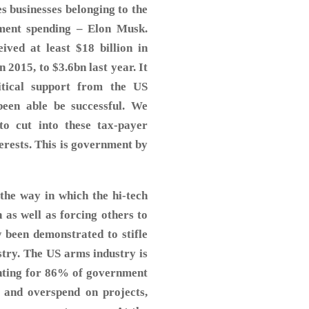
es businesses belonging to the
ment spending – Elon Musk.
ved at least $18 billion in
n 2015, to $3.6bn last year. It
itical support from the US
een able be successful. We
o cut into these tax-payer
terests. This is government by
the way in which the hi-tech
 as well as forcing others to
 been demonstrated to stifle
ustry. The US arms industry is
nting for 86% of government
y and overspend on projects,