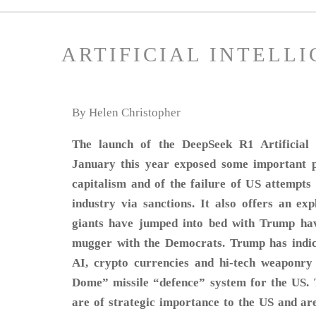
ARTIFICIAL INTELL
By Helen Christopher
The launch of the DeepSeek R1 Artificial I
January this year exposed some important p
capitalism and of the failure of US attempts 
industry via sanctions. It also offers an ex
giants have jumped into bed with Trump hav
mugger with the Democrats. Trump has indic
AI, crypto currencies and hi-tech weaponry
Dome” missile “defence” system for the US. 
are of strategic importance to the US and a