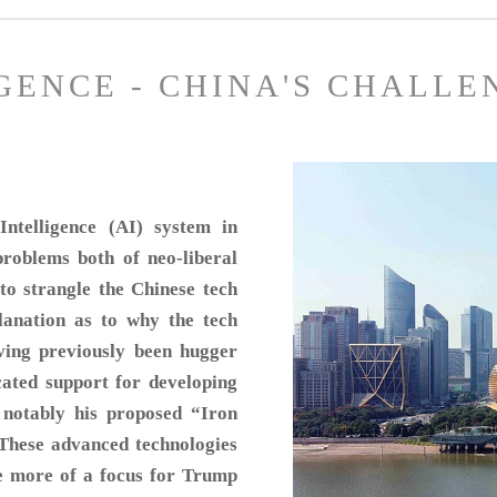
IGENCE - CHINA'S CHALLE
ntelligence (AI) system in
roblems both of neo-liberal
to strangle the Chinese tech
planation as to why the tech
ing previously been hugger
ated support for developing
 notably his proposed “Iron
These advanced technologies
re more of a focus for Trump