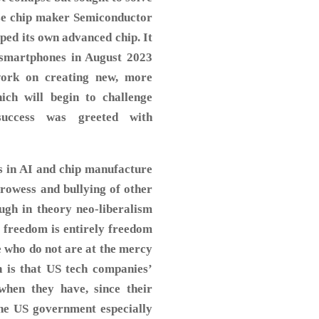
ese chip maker Semiconductor
ed its own advanced chip. It
 smartphones in August 2023
work on creating new, more
ich will begin to challenge
success was greeted with
s in AI and chip manufacture
 prowess and bullying of other
ugh in theory neo-liberalism
t freedom is entirely freedom
e who do not are at the mercy
n is that US tech companies’
when they have, since their
the US government especially