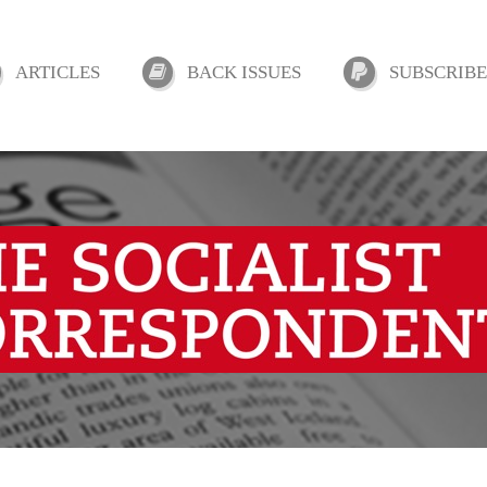
ARTICLES
BACK ISSUES
SUBSCRIBE