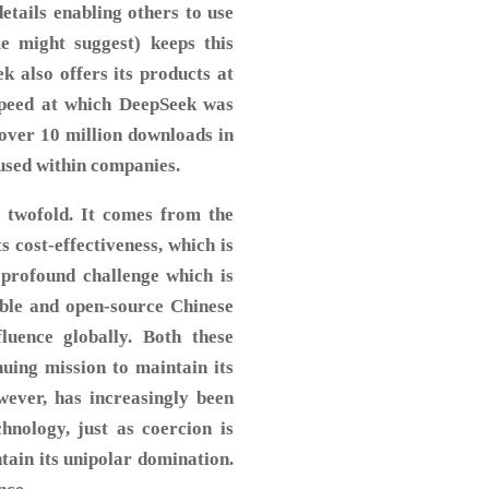
etails enabling others to use
e might suggest) keeps this
k also offers its products at
speed at which DeepSeek was
 over 10 million downloads in
g used within companies.
s twofold. It comes from the
s cost-effectiveness, which is
profound challenge which is
able and open-source Chinese
uence globally. Both these
nuing mission to maintain its
wever, has increasingly been
hnology, just as coercion is
ntain its unipolar domination.