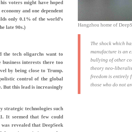
e his voters might have hoped
ve economy and one dependent
lds only 0.1% of the world’s
Hangzhou home of Deep
e late 90s.)
The shock which ha
manufacture is an e
d the tech oligarchs want to
bullying of other c
e business interests there too
theory neo-liberali
avel by being close to Trump.
freedom is entirely
polistic control of the global
those who do not ar
 But this lead is increasingly
y strategic technologies such
I. It seemed that few could
t was revealed that DeepSeek