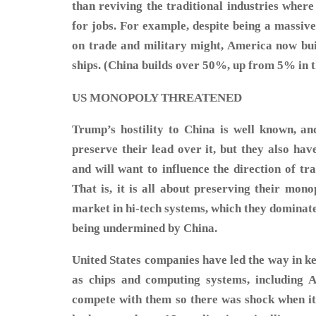
than reviving the traditional industries wher
for jobs. For example, despite being a massi
on trade and military might, America now bui
ships. (China builds over 50%, up from 5% in th
US MONOPOLY THREATENED
Trump’s hostility to China is well known, an
preserve their lead over it, but they also hav
and will want to influence the direction of tr
That is, it is all about preserving their mono
market in hi-tech systems, which they dominate.
being undermined by China.
United States companies have led the way in ke
as chips and computing systems, including A
compete with them so there was shock when i