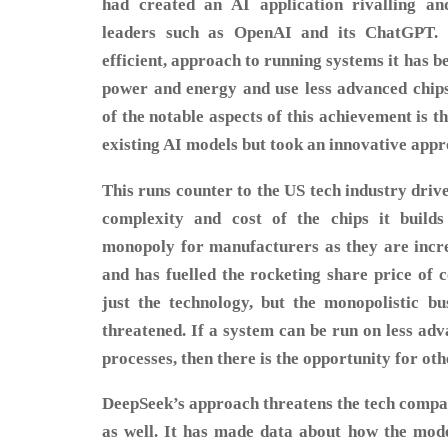
had created an AI application rivalling an
leaders such as OpenAI and its ChatGPT. 
efficient, approach to running systems it has b
power and energy and use less advanced chips 
of the notable aspects of this achievement is th
existing AI models but took an innovative appr
This runs counter to the US tech industry driv
complexity and cost of the chips it build
monopoly for manufacturers as they are increa
and has fuelled the rocketing share price of 
just the technology, but the monopolistic b
threatened. If a system can be run on less adv
processes, then there is the opportunity for oth
DeepSeek’s approach threatens the tech compa
as well. It has made data about how the mode