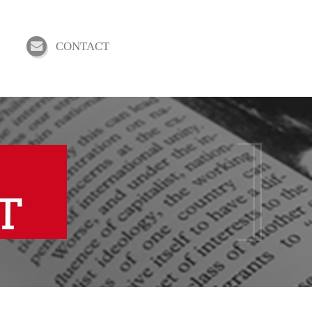
CONTACT