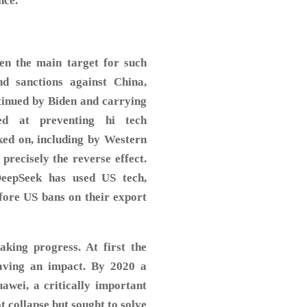
nce.
een the main target for such
d sanctions against China,
ntinued by Biden and carrying
d at preventing hi tech
ked on, including by Western
precisely the reverse effect.
DeepSeek has used US tech,
efore US bans on their export
aking progress. At first the
aving an impact. By 2020 a
awei, a critically important
collapse but sought to solve