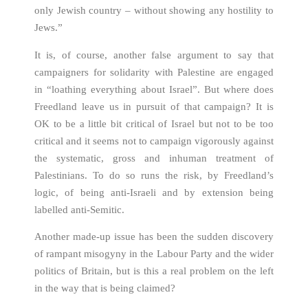
only Jewish country – without showing any hostility to
Jews.”
It is, of course, another false argument to say that
campaigners for solidarity with Palestine are engaged
in “loathing everything about Israel”. But where does
Freedland leave us in pursuit of that campaign? It is
OK to be a little bit critical of Israel but not to be too
critical and it seems not to campaign vigorously against
the systematic, gross and inhuman treatment of
Palestinians. To do so runs the risk, by Freedland’s
logic, of being anti-Israeli and by extension being
labelled anti-Semitic.
Another made-up issue has been the sudden discovery
of rampant misogyny in the Labour Party and the wider
politics of Britain, but is this a real problem on the left
in the way that is being claimed?