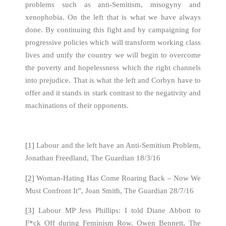
problems such as anti-Semitism, misogyny and
xenophobia. On the left that is what we have always
done. By continuing this fight and by campaigning for
progressive policies which will transform working class
lives and unify the country we will begin to overcome
the poverty and hopelessness which the right channels
into prejudice. That is what the left and Corbyn have to
offer and it stands in stark contrast to the negativity and
machinations of their opponents.
[1]
Labour and the left have an Anti-Semitism Problem,
Jonathan Freedland, The Guardian 18/3/16
[2]
Woman-Hating Has Come Roaring Back – Now We
Must Confront It”, Joan Smith, The Guardian 28/7/16
[3]
Labour MP Jess Phillips: I told Diane Abbott to
F*ck Off during Feminism Row. Owen Bennett, The