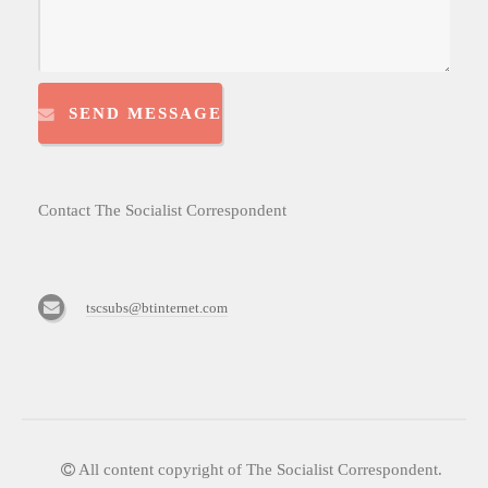
SEND MESSAGE
Contact The Socialist Correspondent
tscsubs@btinternet.com
All content copyright of The Socialist Correspondent.