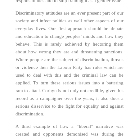
responsibilities and to stop framing it as a gender issue.
Discriminatory attitudes are an ever present part of our
society and infect politics as well other aspects of our
everyday lives. Our first approach should be debate
and education to change peoples’ minds and how they
behave. This is rarely achieved by hectoring them
about how wrong they are and threatening sanctions.
Where people are the subject of discrimination, threats
or violence then the Labour Party has rules which are
used to deal with this and the criminal law can be
applied. To turn these serious issues into a battering
ram to attack Corbyn is not only not credible, given his
record as a campaigner over the years, it also does a
serious disservice to the fight for equality and against
discrimination.
A third example of how a “liberal” narrative was
created and opponents demonised was during the