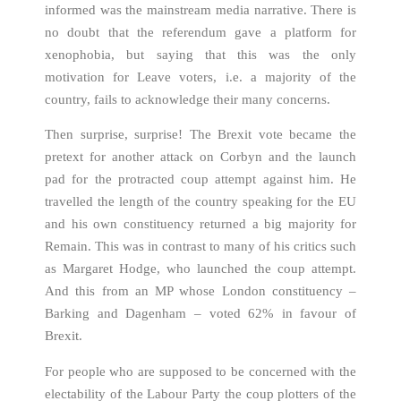
informed was the mainstream media narrative. There is
no doubt that the referendum gave a platform for
xenophobia, but saying that this was the only
motivation for Leave voters, i.e. a majority of the
country, fails to acknowledge their many concerns.
Then surprise, surprise! The Brexit vote became the
pretext for another attack on Corbyn and the launch
pad for the protracted coup attempt against him. He
travelled the length of the country speaking for the EU
and his own constituency returned a big majority for
Remain. This was in contrast to many of his critics such
as Margaret Hodge, who launched the coup attempt.
And this from an MP whose London constituency –
Barking and Dagenham – voted 62% in favour of
Brexit.
For people who are supposed to be concerned with the
electability of the Labour Party the coup plotters of the