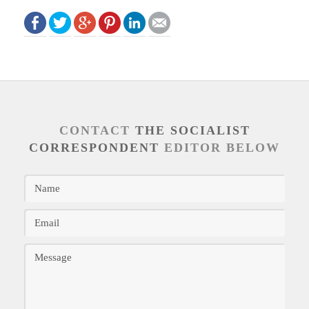
CONTACT
THE SOCIALIST
CORRESPONDENT
EDITOR BELOW