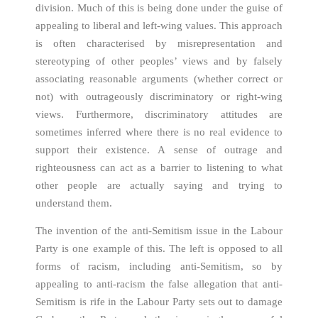
division. Much of this is being done under the guise of
appealing to liberal and left-wing values. This approach
is often characterised by misrepresentation and
stereotyping of other peoples’ views and by falsely
associating reasonable arguments (whether correct or
not) with outrageously discriminatory or right-wing
views. Furthermore, discriminatory attitudes are
sometimes inferred where there is no real evidence to
support their existence. A sense of outrage and
righteousness can act as a barrier to listening to what
other people are actually saying and trying to
understand them.
The invention of the anti-Semitism issue in the Labour
Party is one example of this. The left is opposed to all
forms of racism, including anti-Semitism, so by
appealing to anti-racism the false allegation that anti-
Semitism is rife in the Labour Party sets out to damage