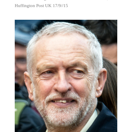
Huffington Post UK 17/9//15