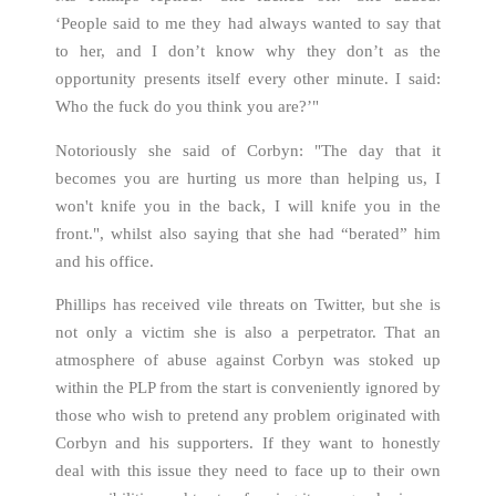
‘People said to me they had always wanted to say that
to her, and I don’t know why they don’t as the
opportunity presents itself every other minute. I said:
Who the fuck do you think you are?’"
Notoriously she said of Corbyn: "The day that it
becomes you are hurting us more than helping us, I
won't knife you in the back, I will knife you in the
front.", whilst also saying that she had “berated” him
and his office.
Phillips has received vile threats on Twitter, but she is
not only a victim she is also a perpetrator. That an
atmosphere of abuse against Corbyn was stoked up
within the PLP from the start is conveniently ignored by
those who wish to pretend any problem originated with
Corbyn and his supporters. If they want to honestly
deal with this issue they need to face up to their own