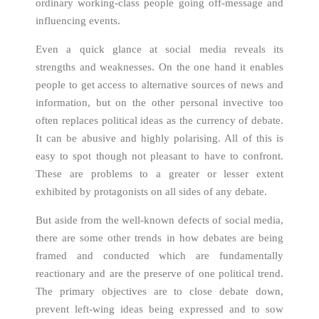
ordinary working-class people going off-message and
influencing events.
Even a quick glance at social media reveals its
strengths and weaknesses. On the one hand it enables
people to get access to alternative sources of news and
information, but on the other personal invective too
often replaces political ideas as the currency of debate.
It can be abusive and highly polarising. All of this is
easy to spot though not pleasant to have to confront.
These are problems to a greater or lesser extent
exhibited by protagonists on all sides of any debate.
But aside from the well-known defects of social media,
there are some other trends in how debates are being
framed and conducted which are fundamentally
reactionary and are the preserve of one political trend.
The primary objectives are to close debate down,
prevent left-wing ideas being expressed and to sow