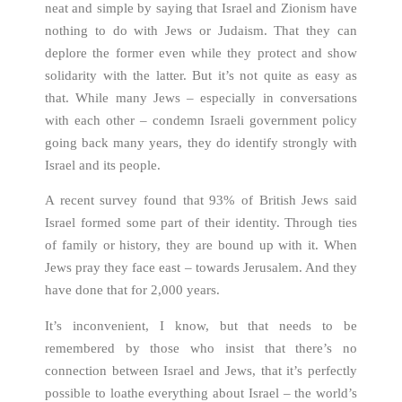
neat and simple by saying that Israel and Zionism have
nothing to do with Jews or Judaism. That they can
deplore the former even while they protect and show
solidarity with the latter. But it’s not quite as easy as
that. While many Jews – especially in conversations
with each other – condemn Israeli government policy
going back many years, they do identify strongly with
Israel and its people.
A recent survey found that 93% of British Jews said
Israel formed some part of their identity. Through ties
of family or history, they are bound up with it. When
Jews pray they face east – towards Jerusalem. And they
have done that for 2,000 years.
It’s inconvenient, I know, but that needs to be
remembered by those who insist that there’s no
connection between Israel and Jews, that it’s perfectly
possible to loathe everything about Israel – the world’s