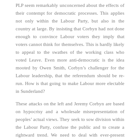
PLP seem remarkably unconcerned about the effects of
their contempt for democratic processes. This applies
not only within the Labour Party, but also in the
country at large. By insisting that Corbyn had not done
enough to convince Labour voters they imply that
voters cannot think for themselves. This is hardly likely
to appeal to the swathes of the working class who
voted Leave. Even more anti-democratic is the idea
mooted by Owen Smith, Corbyn’s challenger for the
Labour leadership, that the referendum should be re-
run. How is that going to make Labour more electable
in Sunderland?
These attacks on the left and Jeremy Corbyn are based
on hypocrisy and a wholesale misrepresentation of
peoples’ actual views. They seek to sow division within
the Labour Party, confuse the public and to create a
rightward trend. We need to deal with ever-present