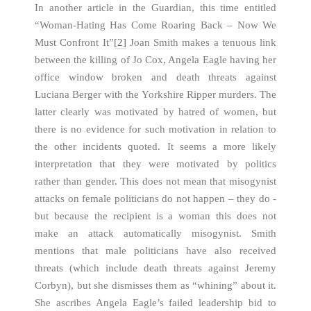
In another article in the Guardian, this time entitled
“Woman-Hating Has Come Roaring Back – Now We
Must Confront It”
[2]
Joan Smith makes a tenuous link
between the killing of Jo Cox, Angela Eagle having her
office window broken and death threats against
Luciana Berger with the Yorkshire Ripper murders. The
latter clearly was motivated by hatred of women, but
there is no evidence for such motivation in relation to
the other incidents quoted. It seems a more likely
interpretation that they were motivated by politics
rather than gender. This does not mean that misogynist
attacks on female politicians do not happen – they do -
but because the recipient is a woman this does not
make an attack automatically misogynist. Smith
mentions that male politicians have also received
threats (which include death threats against Jeremy
Corbyn), but she dismisses them as “whining” about it.
She ascribes Angela Eagle’s failed leadership bid to