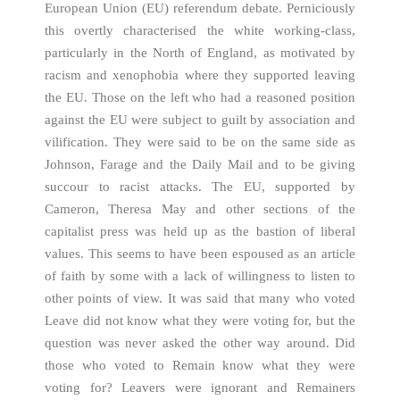
European Union (EU) referendum debate. Perniciously
this overtly characterised the white working-class,
particularly in the North of England, as motivated by
racism and xenophobia where they supported leaving
the EU. Those on the left who had a reasoned position
against the EU were subject to guilt by association and
vilification. They were said to be on the same side as
Johnson, Farage and the Daily Mail and to be giving
succour to racist attacks. The EU, supported by
Cameron, Theresa May and other sections of the
capitalist press was held up as the bastion of liberal
values. This seems to have been espoused as an article
of faith by some with a lack of willingness to listen to
other points of view. It was said that many who voted
Leave did not know what they were voting for, but the
question was never asked the other way around. Did
those who voted to Remain know what they were
voting for? Leavers were ignorant and Remainers