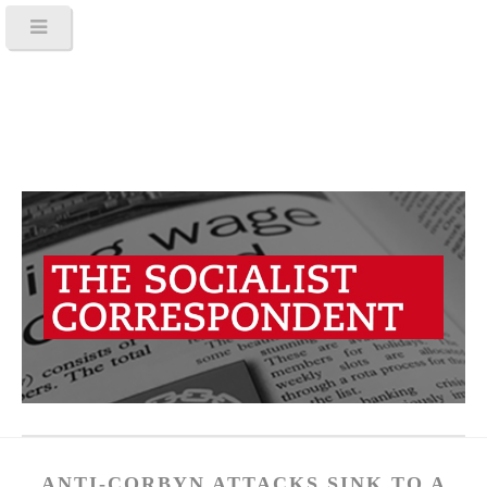
ANTI-CORBYN ATTACKS SINK TO A