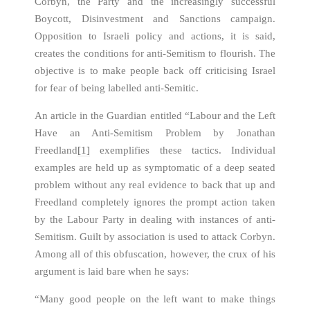
Corbyn, the Party and the increasingly successful
Boycott, Disinvestment and Sanctions campaign.
Opposition to Israeli policy and actions, it is said,
creates the conditions for anti-Semitism to flourish. The
objective is to make people back off criticising Israel
for fear of being labelled anti-Semitic.
An article in the Guardian entitled “Labour and the Left
Have an Anti-Semitism Problem by Jonathan
Freedland
[1]
exemplifies these tactics. Individual
examples are held up as symptomatic of a deep seated
problem without any real evidence to back that up and
Freedland completely ignores the prompt action taken
by the Labour Party in dealing with instances of anti-
Semitism. Guilt by association is used to attack Corbyn.
Among all of this obfuscation, however, the crux of his
argument is laid bare when he says:
“Many good people on the left want to make things