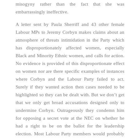
misogyny rather than the fact that she was
embarrassingly ineffective.
A letter sent by Paula Sherriff and 43 other female
Labour MPs to Jeremy Corbyn makes claims about an
atmosphere of threats intimidation in the Party which
has disproportionately affected women, especially
Black and Minority Ethnic women, and calls for action.
No evidence is provided of this disproportionate effect
on women nor are there specific examples of instances
where Corbyn and the Labour Party failed to act.
Surely if they wanted action then cases needed to be
highlighted so they can be dealt with. But we don’t get
that we only get broad accusations designed only to
undermine Corbyn. Outrageously they condemn him
for opposing a secret vote at the NEC on whether he
had a right to be on the ballot for the leadership
election. Most Labour Party members would probably