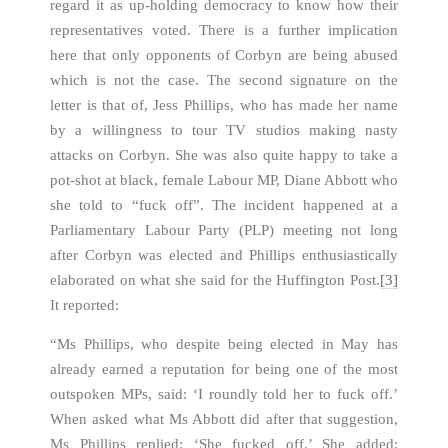
regard it as up-holding democracy to know how their
representatives voted. There is a further implication
here that only opponents of Corbyn are being abused
which is not the case. The second signature on the
letter is that of, Jess Phillips, who has made her name
by a willingness to tour TV studios making nasty
attacks on Corbyn. She was also quite happy to take a
pot-shot at black, female Labour MP, Diane Abbott who
she told to “fuck off”. The incident happened at a
Parliamentary Labour Party (PLP) meeting not long
after Corbyn was elected and Phillips enthusiastically
elaborated on what she said for the Huffington Post.
[3]
It reported:
“Ms Phillips, who despite being elected in May has
already earned a reputation for being one of the most
outspoken MPs, said: ‘I roundly told her to fuck off.’
When asked what Ms Abbott did after that suggestion,
Ms Phillips replied: ‘She fucked off.’ She added: