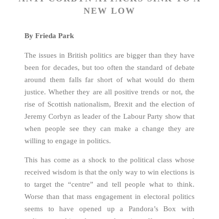
NEW LOW
By Frieda Park
The issues in British politics are bigger than they have
been for decades, but too often the standard of debate
around them falls far short of what would do them
justice. Whether they are all positive trends or not, the
rise of Scottish nationalism, Brexit and the election of
Jeremy Corbyn as leader of the Labour Party show that
when people see they can make a change they are
willing to engage in politics.
This has come as a shock to the political class whose
received wisdom is that the only way to win elections is
to target the “centre” and tell people what to think.
Worse than that mass engagement in electoral politics
seems to have opened up a Pandora’s Box with