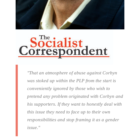
"That an atmosphere of abuse against Corbyn
was stoked up within the PLP from the start is
conveniently ignored by those who wish to
pretend any problem originated with Corbyn and
his supporters. If they want to honestly deal with
this issue they need to face up to their own
responsibilities and stop framing it as a gender
issue."