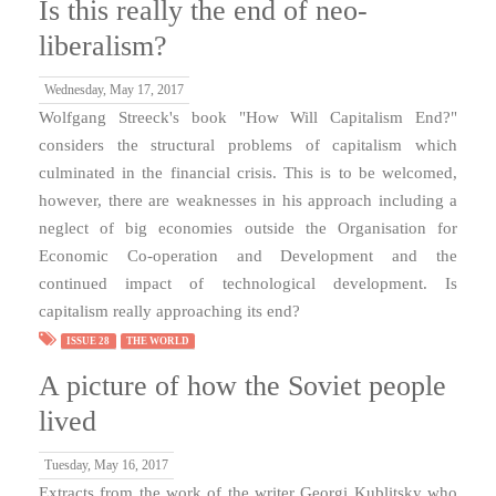
Is this really the end of neo-
liberalism?
Wednesday, May 17, 2017
Wolfgang Streeck's book "How Will Capitalism End?"
considers the structural problems of capitalism which
culminated in the financial crisis. This is to be welcomed,
however, there are weaknesses in his approach including a
neglect of big economies outside the Organisation for
Economic Co-operation and Development and the
continued impact of technological development. Is
capitalism really approaching its end?
ISSUE 28
THE WORLD
A picture of how the Soviet people
lived
Tuesday, May 16, 2017
Extracts from the work of the writer Georgi Kublitsky who