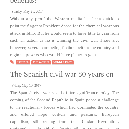
benefits?
Sunday, May 21, 2017
Without any proof the Western media has been quick to
point the finger at President Assad for the chemical weapons
attack in Idlib. But he would seem to have little to gain from
such an action as he is winning the civil war. There are,
however, several competing factions within the country and
regional powers who would have plenty to gain.
ISSUE 28
THE WORLD
MIDDLE EAST
The Spanish civil war 80 years on
Friday, May 19, 2017
The Spanish civil war is still of live significance today. The
coming of the Second Republic in Spain posed a challenge
to the reactionary forces which had dominated the country
and offered hope workers and peasants. European
capitalism, still reeling from the Russian Revolution,
preferred to side with the fascist military coup against the