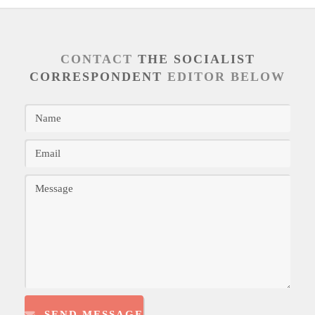
CONTACT
THE SOCIALIST
CORRESPONDENT
EDITOR BELOW
SEND MESSAGE