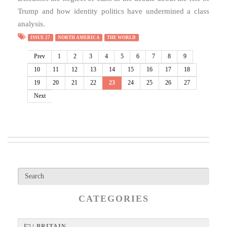
Trump and how identity politics have undermined a class
analysis.
ISSUE 27
NORTH AMERICA
THE WORLD
Prev
1
2
3
4
5
6
7
8
9
10
11
12
13
14
15
16
17
18
19
20
21
22
23
24
25
26
27
Next
CATEGORIES
| BRITAIN