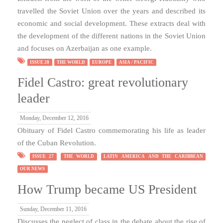
travelled the Soviet Union over the years and described its
economic and social development. These extracts deal with
the development of the different nations in the Soviet Union
and focuses on Azerbaijan as one example.
ISSUE 28
THE WORLD
EUROPE
ASIA / PACIFIC
Fidel Castro: great revolutionary
leader
Monday, December 12, 2016
Obituary of Fidel Castro commemorating his life as leader
of the Cuban Revolution.
ISSUE 27
THE WORLD
LATIN AMERICA AND THE CARIBBEAN
OUR NEWS
How Trump became US President
Sunday, December 11, 2016
Discusses the neglect of class in the debate about the rise of