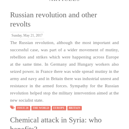
Russian revolution and other
revolts
Sunday, May 21, 2017
The Russian revolution, although the most important and
successful case, was part of a wider movement of mutiny,
rebellion and strikes which were happening across Europe
at the same time. In Germany and Hungary workers also
seized power. in France there was wide spread mutiny in the
army and navy and in Britain there was industrial unrest and
resistance in the armed forces. Sympathy for the Russian
revolution helped stop the military intervention aimed at the
new socialist state.
ISSUE 28
THE WORLD
EUROPE
BRITAIN
Chemical attack in Syria: who