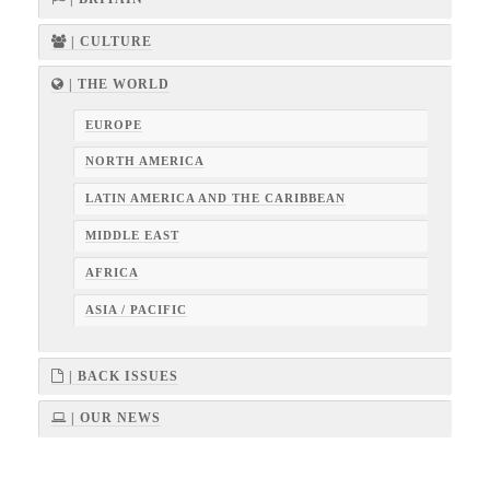
| CULTURE
| THE WORLD
EUROPE
NORTH AMERICA
LATIN AMERICA AND THE CARIBBEAN
MIDDLE EAST
AFRICA
ASIA / PACIFIC
| BACK ISSUES
| OUR NEWS