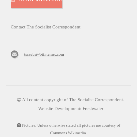
Contact The Socialist Correspondent
tscsubs@btinternet.com
All content copyright of The Socialist Correspondent.
Website Development:
Freshwater
Pictures: Unless otherwise stated all pictures are courtesy of
Commons Wikimedia.