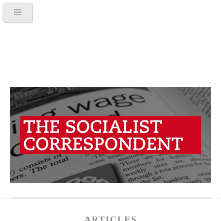
ARTICLES