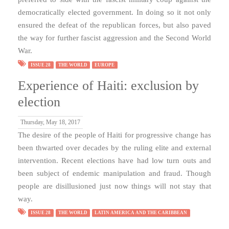
democratically elected government. In doing so it not only
ensured the defeat of the republican forces, but also paved
the way for further fascist aggression and the Second World
War.
ISSUE 28
THE WORLD
EUROPE
Experience of Haiti: exclusion by
election
Thursday, May 18, 2017
The desire of the people of Haiti for progressive change has
been thwarted over decades by the ruling elite and external
intervention. Recent elections have had low turn outs and
been subject of endemic manipulation and fraud. Though
people are disillusioned just now things will not stay that
way.
ISSUE 28
THE WORLD
LATIN AMERICA AND THE CARIBBEAN