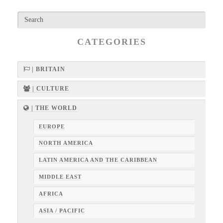
CATEGORIES
| BRITAIN
| CULTURE
| THE WORLD
EUROPE
NORTH AMERICA
LATIN AMERICA AND THE CARIBBEAN
MIDDLE EAST
AFRICA
ASIA / PACIFIC