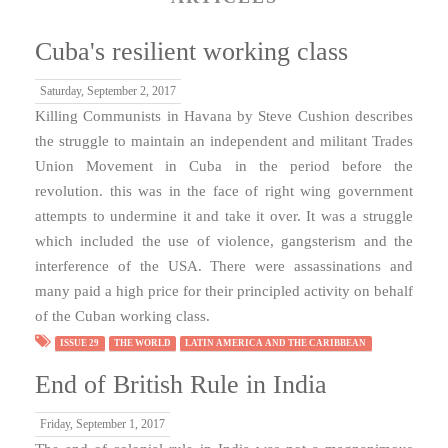
Cuba's resilient working class
Saturday, September 2, 2017
Killing Communists in Havana by Steve Cushion describes
the struggle to maintain an independent and militant Trades
Union Movement in Cuba in the period before the
revolution. this was in the face of right wing government
attempts to undermine it and take it over. It was a struggle
which included the use of violence, gangsterism and the
interference of the USA. There were assassinations and
many paid a high price for their principled activity on behalf
of the Cuban working class.
ISSUE 29
THE WORLD
LATIN AMERICA AND THE CARIBBEAN
End of British Rule in India
Friday, September 1, 2017