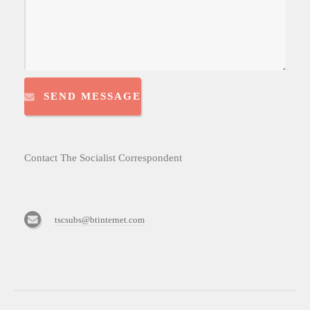
SEND MESSAGE
Contact The Socialist Correspondent
tscsubs@btinternet.com