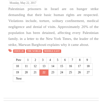
Monday, May 22, 2017
Palestinian prisoners in Israel are on hunger strike
demanding that their basic human rights are respected.
Violations include, torture, solitary confinement, medical
negligence and denial of visits. Approximately 20% of the
population has been detained, affecting every Palestinian
family. in a letter to the New York Times, the leader of the
strike, Marwan Barghouti explains why it came about.
ISSUE 28
THE WORLD
MIDDLE EAST
Prev
1
2
3
4
5
6
7
8
9
10
11
12
13
14
15
16
17
18
19
20
21
22
23
24
25
26
27
Next