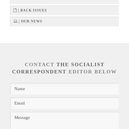
| BACK ISSUES
| OUR NEWS
CONTACT
THE SOCIALIST
CORRESPONDENT
EDITOR BELOW