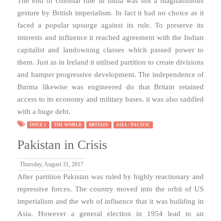
The end of colonial rule in India was not a magnanimous
gesture by British imperialism. In fact it had no choice as it
faced a popular upsurge against its rule. To preserve its
interests and influence it reached agreement with the Indian
capitalist and landowning classes which passed power to
them. Just as in Ireland it utilised partition to create divisions
and hamper progressive development. The independence of
Burma likewise was engineered do that Britain retained
access to its economy and military bases. it was also saddled
with a huge debt.
ISSUE 1
THE WORLD
BRITAIN
ASIA / PACIFIC
Pakistan in Crisis
Thursday, August 31, 2017
After partition Pakistan was ruled by highly reactionary and
repressive forces. The country moved into the orbit of US
imperialism and the web of influence that it was building in
Asia. However a general election in 1954 lead to an