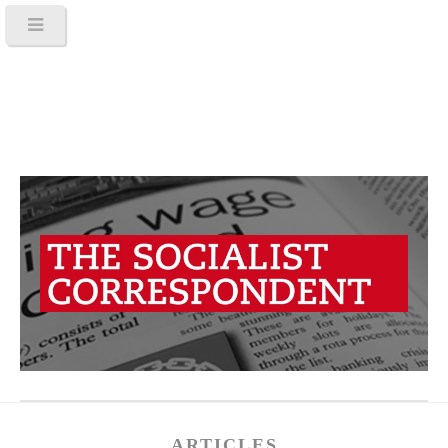
ARTICLES