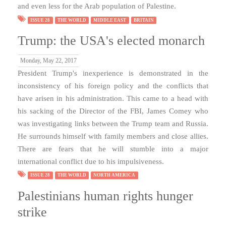
and even less for the Arab population of Palestine.
ISSUE 28
THE WORLD
MIDDLE EAST
BRITAIN
Trump: the USA's elected monarch
Monday, May 22, 2017
President Trump's inexperience is demonstrated in the
inconsistency of his foreign policy and the conflicts that
have arisen in his administration. This came to a head with
his sacking of the Director of the FBI, James Comey who
was investigating links between the Trump team and Russia.
He surrounds himself with family members and close allies.
There are fears that he will stumble into a major
international conflict due to his impulsiveness.
ISSUE 28
THE WORLD
NORTH AMERICA
Palestinians human rights hunger
strike