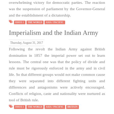
overwhelming victory for democratic parties. The reaction
was the suspension of parliament by the Governor-General
and the establishment of a dictatorship.
ISSUE 1
THE WORLD
ASIA / PACIFIC
Imperialism and the Indian Army
Thursday, August 31, 2017
Following the revolt the Indian Army against British
domination in 1857 the imperial power set out to learn
lessons. The central one was that the policy of divide and
rule must be rigorously enforced in the army and in civil
life. So that different groups would not make common cause
they were separated into different fighting units and
differences and antagonisms were actively encouraged.
Conflicts of religion, caste and nationality were nurtured as
tool of British rule.
ISSUE 1
THE WORLD
ASIA / PACIFIC
BRITAIN