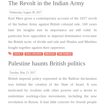
The Revolt in the Indian Army
Wednesday, August 30, 2017
Karl Marx gives a contemporary account of the 1857 revolt
of the Indian Army against British colonial rule. 160 years
later his insights into its importance are still valid. In
particular how opposition to imperial domination overcame
the British tactic of divide and rule and Hindus and Muslims
fought together against their oppressor.
ISSUE 1
ASIA / PACIFIC
BRITAIN
THE WORLD
Palestine haunts British politics
Tuesday, May 23, 2017
British imperial policy expressed in the Balfour declaration
was behind the creation of the State of Israel. It was
motivated by rivalries with other powers and a desire to
undermine working-class movements, including the new
revolution in Russia. It had little concern for Jewish people