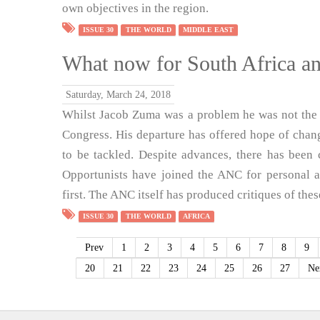
own objectives in the region.
ISSUE 30
THE WORLD
MIDDLE EAST
What now for South Africa a
Saturday, March 24, 2018
Whilst Jacob Zuma was a problem he was not the o
Congress. His departure has offered hope of chan
to be tackled. Despite advances, there has been 
Opportunists have joined the ANC for personal 
first. The ANC itself has produced critiques of the
ISSUE 30
THE WORLD
AFRICA
Prev
1
2
3
4
5
6
7
8
9
20
21
22
23
24
25
26
27
Ne