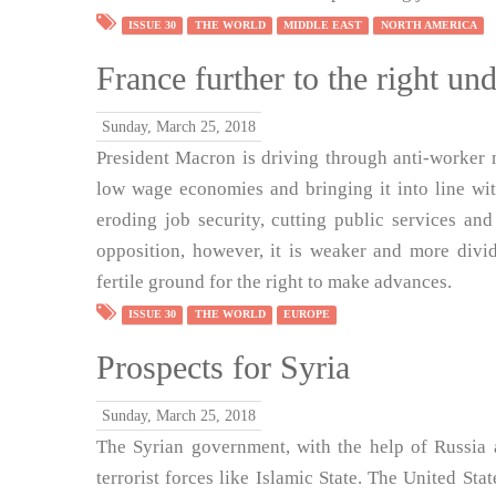
ISSUE 30
THE WORLD
MIDDLE EAST
NORTH AMERICA
France further to the right u
Sunday, March 25, 2018
President Macron is driving through anti-worker
low wage economies and bringing it into line wi
eroding job security, cutting public services and
opposition, however, it is weaker and more divid
fertile ground for the right to make advances.
ISSUE 30
THE WORLD
EUROPE
Prospects for Syria
Sunday, March 25, 2018
The Syrian government, with the help of Russia a
terrorist forces like Islamic State. The United State