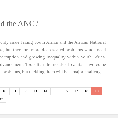
nd the ANC?
nly issue facing South Africa and the African National
ge, but there are more deep-seated problems which need
corruption and growing inequality within South Africa.
advancement. Too often the needs of capital have come
se problems, but tackling them will be a major challenge.
10
11
12
13
14
15
16
17
18
19
xt