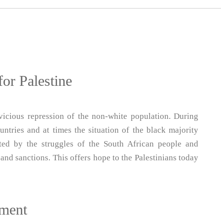
for Palestine
vicious repression of the non-white population. During
ntries and at times the situation of the black majority
ted by the struggles of the South African people and
and sanctions. This offers hope to the Palestinians today
tment