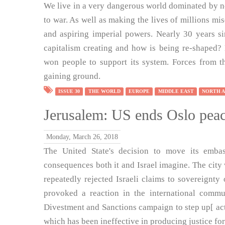
We live in a very dangerous world dominated by neo
to war. As well as making the lives of millions mi
and aspiring imperial powers. Nearly 30 years s
capitalism creating and how is being re-shaped? 
won people to support its system. Forces from the
gaining ground.
ISSUE 30
THE WORLD
EUROPE
MIDDLE EAST
NORTH 
Jerusalem: US ends Oslo peac
Monday, March 26, 2018
The United State's decision to move its emba
consequences both it and Israel imagine. The city 
repeatedly rejected Israeli claims to sovereignt
provoked a reaction in the international commu
Divestment and Sanctions campaign to step up[ acti
which has been ineffective in producing justice for