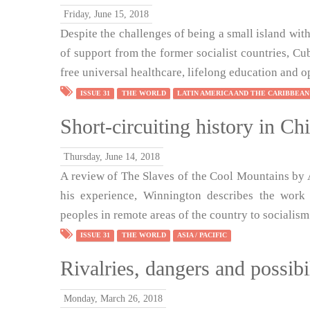
Friday, June 15, 2018
Despite the challenges of being a small island wit
of support from the former socialist countries, Cu
free universal healthcare, lifelong education and op
ISSUE 31
THE WORLD
LATIN AMERICA AND THE CARIBBEAN
Short-circuiting history in Ch
Thursday, June 14, 2018
A review of The Slaves of the Cool Mountains by 
his experience, Winnington describes the work
peoples in remote areas of the country to socialism
ISSUE 31
THE WORLD
ASIA / PACIFIC
Rivalries, dangers and possibil
Monday, March 26, 2018