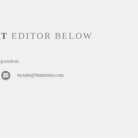
NT
EDITOR BELOW
espondent
tscsubs@btinternet.com