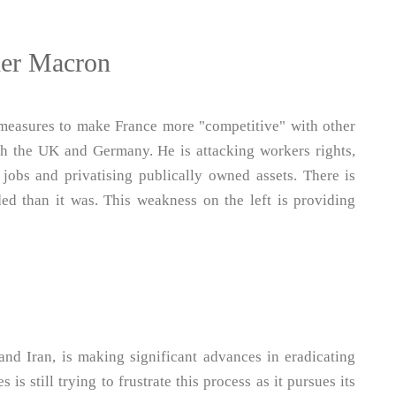
nder Macron
 measures to make France more "competitive" with other
th the UK and Germany. He is attacking workers rights,
 jobs and privatising publically owned assets. There is
ed than it was. This weakness on the left is providing
nd Iran, is making significant advances in eradicating
s is still trying to frustrate this process as it pursues its