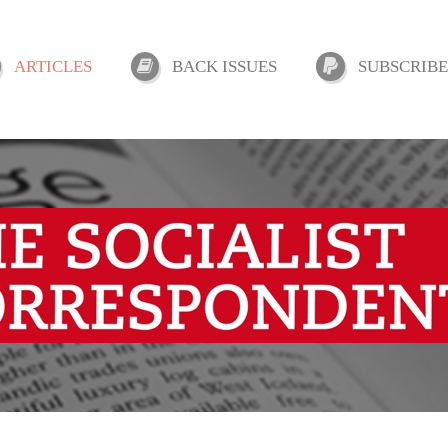
ARTICLES
BACK ISSUES
SUBSCRIBE