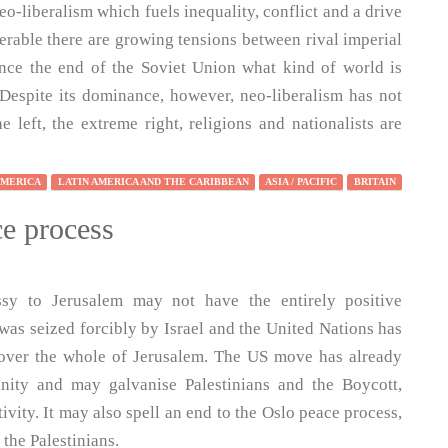
-liberalism which fuels inequality, conflict and a drive
serable there are growing tensions between rival imperial
ince the end of the Soviet Union what kind of world is
Despite its dominance, however, neo-liberalism has not
 left, the extreme right, religions and nationalists are
AMERICA
LATIN AMERICA AND THE CARIBBEAN
ASIA / PACIFIC
BRITAIN
e process
ssy to Jerusalem may not have the entirely positive
was seized forcibly by Israel and the United Nations has
y over the whole of Jerusalem. The US move has already
nity and may galvanise Palestinians and the Boycott,
vity. It may also spell an end to the Oslo peace process,
 the Palestinians.