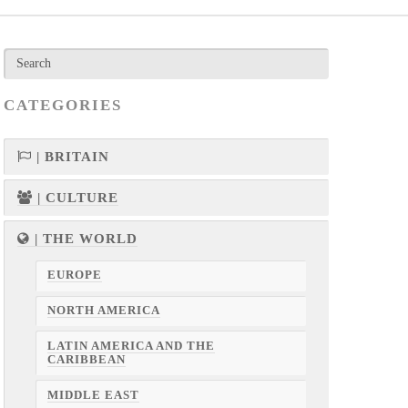
CATEGORIES
| BRITAIN
| CULTURE
| THE WORLD
EUROPE
NORTH AMERICA
LATIN AMERICA AND THE
CARIBBEAN
MIDDLE EAST