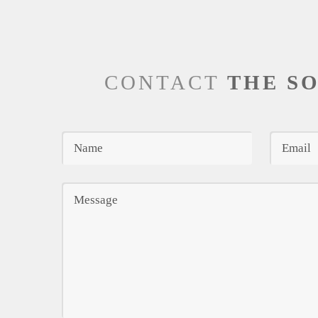
CONTACT
THE S