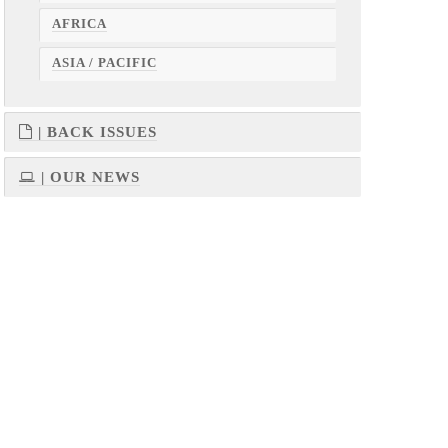
AFRICA
ASIA / PACIFIC
| BACK ISSUES
| OUR NEWS