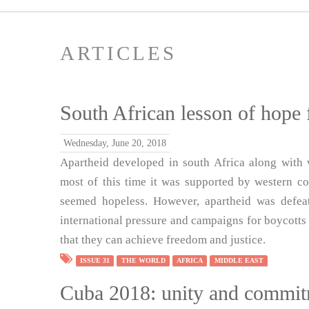
ARTICLES
South African lesson of hope 
Wednesday, June 20, 2018
Apartheid developed in south Africa along with 
most of this time it was supported by western cou
seemed hopeless. However, apartheid was defea
international pressure and campaigns for boycotts 
that they can achieve freedom and justice.
ISSUE 31
THE WORLD
AFRICA
MIDDLE EAST
Cuba 2018: unity and commi