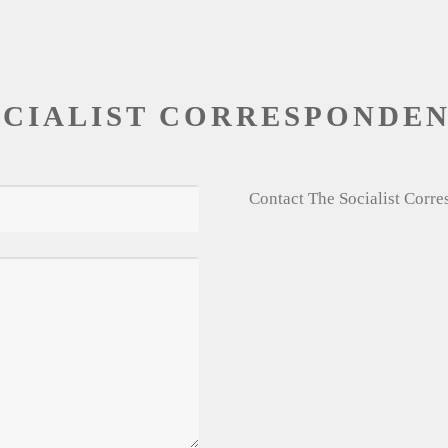
OCIALIST CORRESPONDE
Contact The Socialist Corr