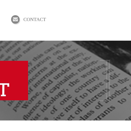
CONTACT