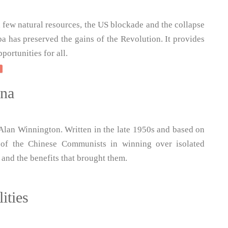
h few natural resources, the US blockade and the collapse
ba has preserved the gains of the Revolution. It provides
portunities for all.
ina
Alan Winnington. Written in the late 1950s and based on
 of the Chinese Communists in winning over isolated
 and the benefits that brought them.
ities