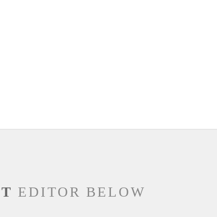
NT
EDITOR BELOW