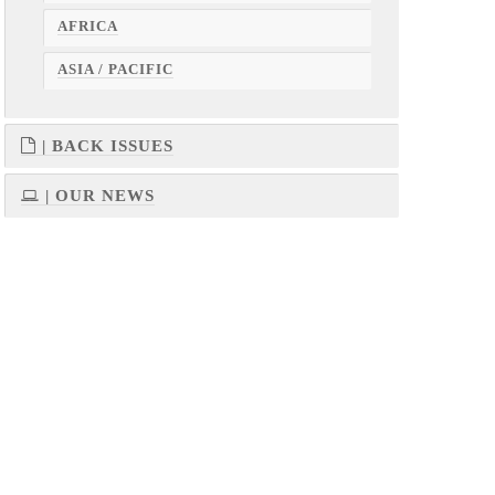
AFRICA
ASIA / PACIFIC
| BACK ISSUES
| OUR NEWS