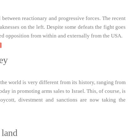
 between reactionary and progressive forces. The recent
knesses on the left. Despite some defeats the fight goes
ted opposition from within and externally from the USA.
ey
he world is very different from its history, ranging from
day in promoting arms sales to Israel. This, of course, is
boycott, divestment and sanctions are now taking the
 land