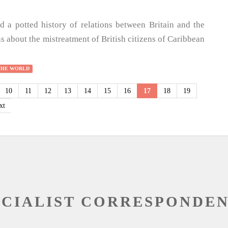
d a potted history of relations between Britain and the
s about the mistreatment of British citizens of Caribbean
THE WORLD
10
11
12
13
14
15
16
17
18
19
xt
OCIALIST CORRESPONDE