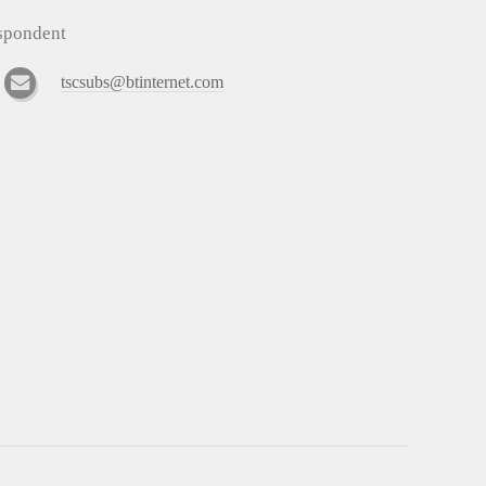
espondent
tscsubs@btinternet.com