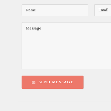
SEND MESSAGE