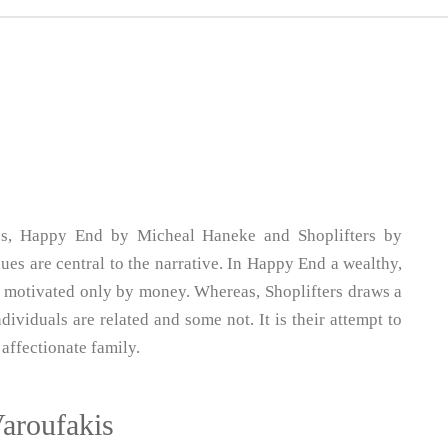
ies, Happy End by Micheal Haneke and Shoplifters by
s are central to the narrative. In Happy End a wealthy,
ll motivated only by money. Whereas, Shoplifters draws a
ividuals are related and some not. It is their attempt to
affectionate family.
Varoufakis