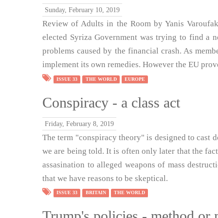
Sunday, February 10, 2019
Review of Adults in the Room by Yanis Varoufak
elected Syriza Government was trying to find a 
problems caused by the financial crash. As memb
implement its own remedies. However the EU prove
ISSUE 33
THE WORLD
EUROPE
Conspiracy - a class act
Friday, February 8, 2019
The term "conspiracy theory" is designed to cast d
we are being told. It is often only later that the f
assasination to alleged weapons of mass destruct
that we have reasons to be skeptical.
ISSUE 33
BRITAIN
THE WORLD
Trump's policies - method or