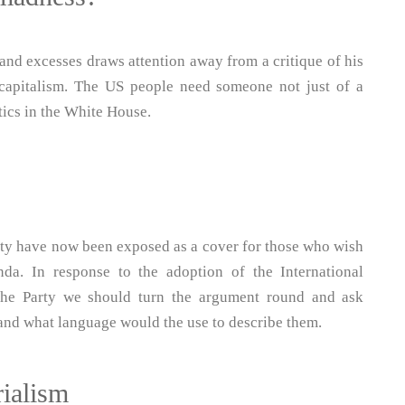
and excesses draws attention away from a critique of his
S capitalism. The US people need someone not just of a
tics in the White House.
rty have now been exposed as a cover for those who wish
da. In response to the adoption of the International
he Party we should turn the argument round and ask
s and what language would the use to describe them.
rialism