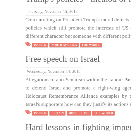
Thursday, November 15, 2018
Concentrating on President Trump's moral defects 
policies which still promote the interests of U
different character but someone with different poli
ISSUE 32
NORTH AMERICA
THE WORLD
Free speech on Israel
Wednesday, November 14, 2018
Allegations of anti-Semitism within the Labour Pa
to defend Israel and promote a right-wing agen
Holocaust Remembrance Alliance examples by t
Israel's supporters how can they justify its action
ISSUE 32
BRITAIN
MIDDLE EAST
THE WORLD
Hard lessons in fighting impe