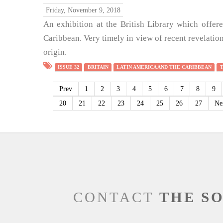
Friday, November 9, 2018
An exhibition at the British Library which offere
Caribbean. Very timely in view of recent revelation
origin.
ISSUE 32
BRITAIN
LATIN AMERICA AND THE CARIBBEAN
Prev
1
2
3
4
5
6
7
8
9
20
21
22
23
24
25
26
27
Ne
CONTACT
THE S