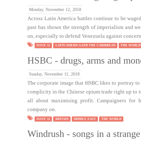
Monday, November 12, 2018
Across Latin America battles continue to be waged
past has shown the strength of imperialism and wea
on, especially to defend Venezuela against concer
ISSUE 32
LATIN AMERICA AND THE CARIBBEAN
THE WORLD
HSBC - drugs, arms and mon
Sunday, November 11, 2018
The corporate image that HSBC likes to portray to t
complicity in the Chinese opium trade right up to to
all about maximising profit. Campaigners for 
company on.
ISSUE 32
BRITAIN
MIDDLE EAST
THE WORLD
Windrush - songs in a strange