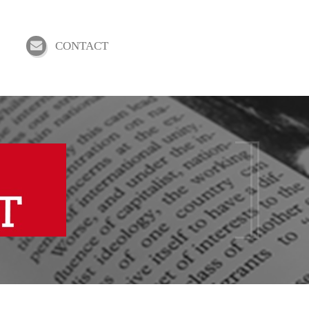
CONTACT