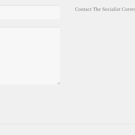
Contact The Socialist Corr