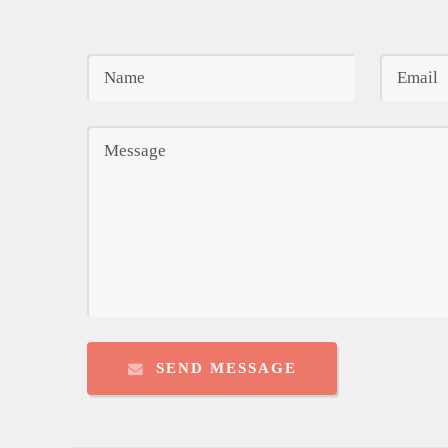
SEND MESSAGE