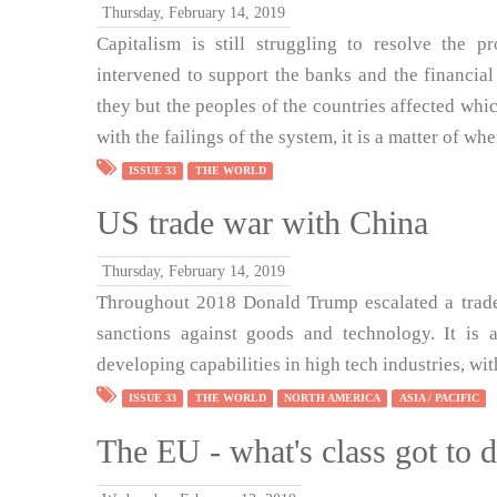
Thursday, February 14, 2019
Capitalism is still struggling to resolve the 
intervened to support the banks and the financial
they but the peoples of the countries affected which
with the failings of the system, it is a matter of whe
ISSUE 33
THE WORLD
US trade war with China
Thursday, February 14, 2019
Throughout 2018 Donald Trump escalated a trade
sanctions against goods and technology. It is a
developing capabilities in high tech industries, wit
ISSUE 33
THE WORLD
NORTH AMERICA
ASIA / PACIFIC
The EU - what's class got to d