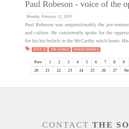
Paul Robeson - voice of the 
Monday, February 11, 2019
Paul Robeson was unquestionably the pre-eminent
and culture. He consistently spoke for the oppres
for his his beliefs in the McCarthy witch hunts. His
ISSUE 33
THE WORLD
NORTH AMERICA
Prev
1
2
3
4
5
6
7
8
9
20
21
22
23
24
25
26
27
Ne
CONTACT
THE S