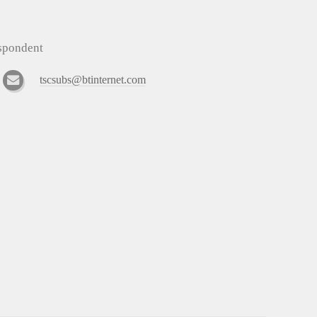
espondent
tscsubs@btinternet.com