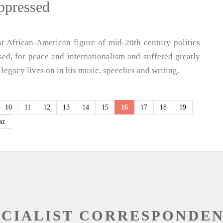
oppressed
 African-American figure of mid-20th century politics
sed, for peace and internationalism and suffered greatly
 legacy lives on in his music, speeches and writing.
10
11
12
13
14
15
16
17
18
19
xt
OCIALIST CORRESPONDE