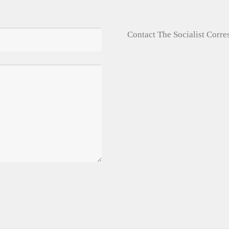
Contact The Socialist Corr