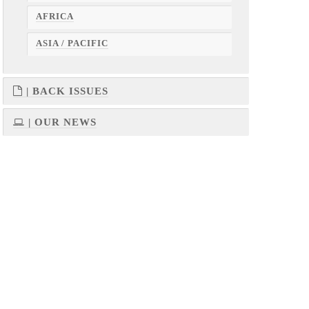
AFRICA
ASIA / PACIFIC
| BACK ISSUES
| OUR NEWS