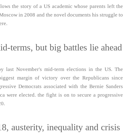
lows the story of a US academic whose parents left the
t Moscow in 2008 and the novel documents his struggle to
ere.
-terms, but big battles lie ahead
 last November's mid-term elections in the US. The
iggest margin of victory over the Republicans since
ressive Democrats associated with the Bernie Sanders
a were elected. the fight is on to secure a progressive
20.
, austerity, inequality and crisis