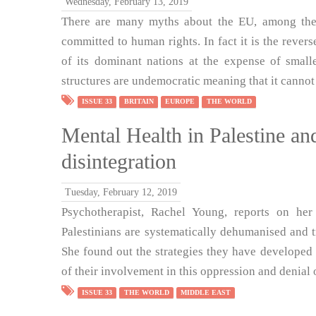
Wednesday, February 13, 2019
There are many myths about the EU, among them 
committed to human rights. In fact it is the reverse
of its dominant nations at the expense of small
structures are undemocratic meaning that it cannot
ISSUE 33
BRITAIN
EUROPE
THE WORLD
Mental Health in Palestine and
disintegration
Tuesday, February 12, 2019
Psychotherapist, Rachel Young, reports on her
Palestinians are systematically dehumanised and 
She found out the strategies they have developed 
of their involvement in this oppression and denial o
ISSUE 33
THE WORLD
MIDDLE EAST