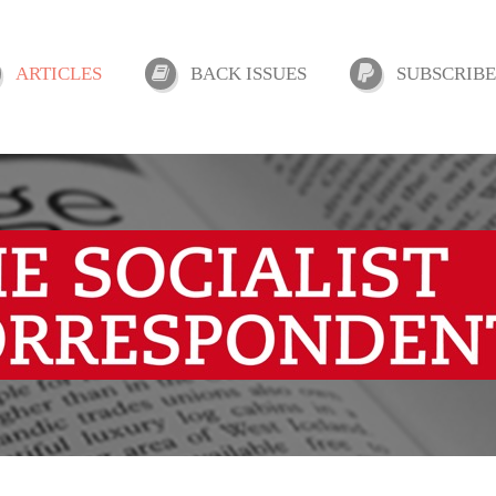
ARTICLES
BACK ISSUES
SUBSCRIBE