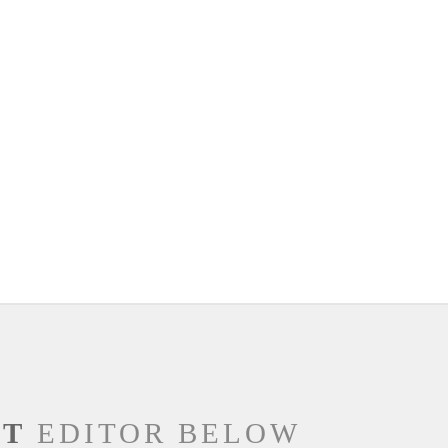
NT
EDITOR BELOW