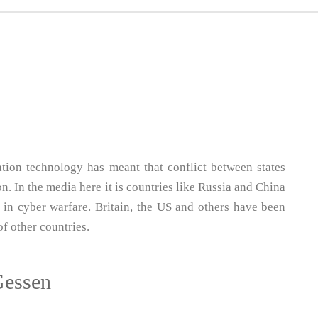
ion technology has meant that conflict between states
. In the media here it is countries like Russia and China
 in cyber warfare. Britain, the US and others have been
of other countries.
Gessen