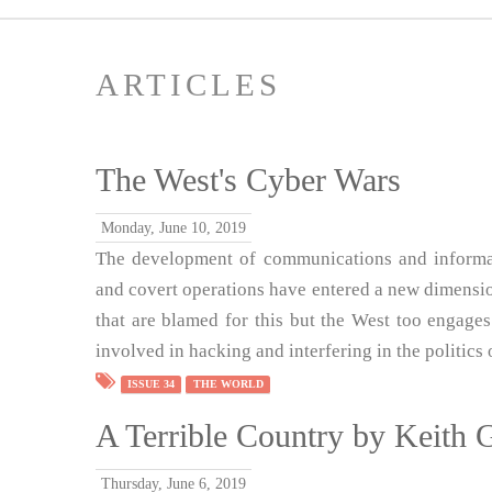
ARTICLES
The West's Cyber Wars
Monday, June 10, 2019
The development of communications and informat
and covert operations have entered a new dimension
that are blamed for this but the West too engages
involved in hacking and interfering in the politics 
ISSUE 34
THE WORLD
A Terrible Country by Keith 
Thursday, June 6, 2019