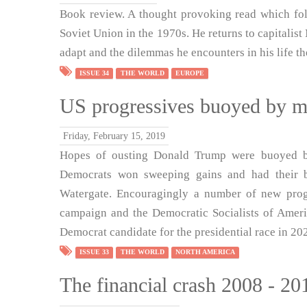
Book review. A thought provoking read which fol
Soviet Union in the 1970s. He returns to capitalis
adapt and the dilemmas he encounters in his life th
ISSUE 34
THE WORLD
EUROPE
US progressives buoyed by mid
Friday, February 15, 2019
Hopes of ousting Donald Trump were buoyed by
Democrats won sweeping gains and had their b
Watergate. Encouragingly a number of new prog
campaign and the Democratic Socialists of Americ
Democrat candidate for the presidential race in 20
ISSUE 33
THE WORLD
NORTH AMERICA
The financial crash 2008 - 2018