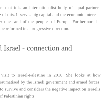
that it is an internationalist body of equal partners
 of this. It serves big capital and the economic interests
er ones and of the peoples of Europe. Furthermore its
 be reformed in a progressive direction.
 Israel - connection and
 visit to Israel-Palestine in 2018. She looks at how
traumatised by the Israeli government and armed forces.
to survive and considers the negative impact on Israelis
f Palestinian rights.