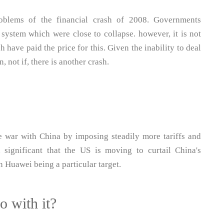
problems of the financial crash of 2008. Governments
 system which were close to collapse. however, it is not
 have paid the price for this. Given the inability to deal
n, not if, there is another crash.
 war with China by imposing steadily more tariffs and
 significant that the US is moving to curtail China's
h Huawei being a particular target.
o with it?