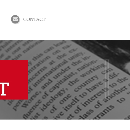
CONTACT