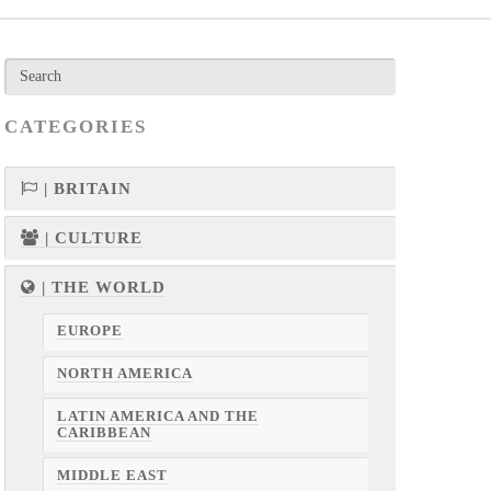
CATEGORIES
| BRITAIN
| CULTURE
| THE WORLD
EUROPE
NORTH AMERICA
LATIN AMERICA AND THE
CARIBBEAN
MIDDLE EAST