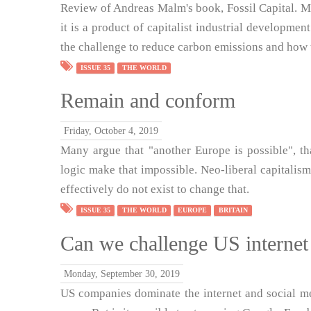
Review of Andreas Malm's book, Fossil Capital. M
it is a product of capitalist industrial developme
the challenge to reduce carbon emissions and how 
ISSUE 35
THE WORLD
Remain and conform
Friday, October 4, 2019
Many argue that "another Europe is possible", th
logic make that impossible. Neo-liberal capitalism
effectively do not exist to change that.
ISSUE 35
THE WORLD
EUROPE
BRITAIN
Can we challenge US interne
Monday, September 30, 2019
US companies dominate the internet and social me