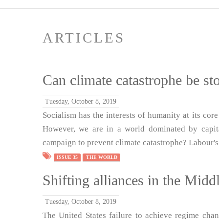
ARTICLES
Can climate catastrophe be st
Tuesday, October 8, 2019
Socialism has the interests of humanity at its core
However, we are in a world dominated by capital
campaign to prevent climate catastrophe? Labour's
ISSUE 35
THE WORLD
Shifting alliances in the Midd
Tuesday, October 8, 2019
The United States failure to achieve regime chan