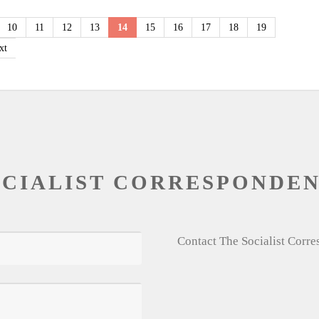
10
11
12
13
14
15
16
17
18
19
xt
OCIALIST CORRESPONDE
Contact The Socialist Corr