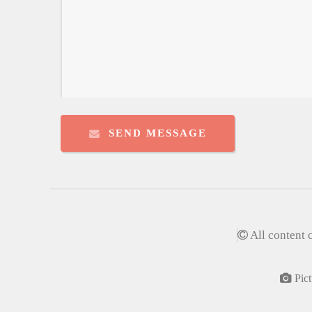
SEND MESSAGE
All content 
Pict