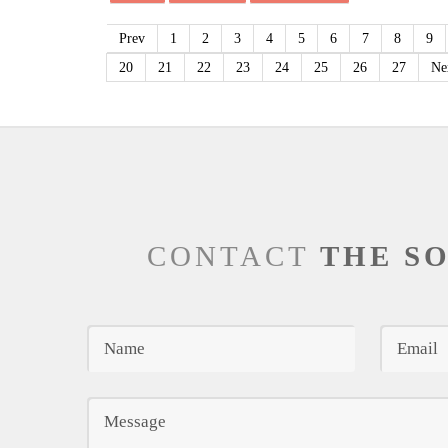
Prev
1
2
3
4
5
6
7
8
9
20
21
22
23
24
25
26
27
Ne
CONTACT
THE S