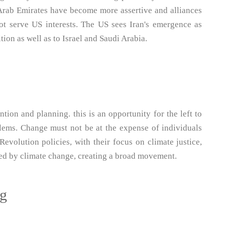
 Arab Emirates have become more assertive and alliances
 serve US interests. The US sees Iran's emergence as
ition as well as to Israel and Saudi Arabia.
tion and planning. this is an opportunity for the left to
oblems. Change must not be at the expense of individuals
evolution policies, with their focus on climate justice,
cted by climate change, creating a broad movement.
ng