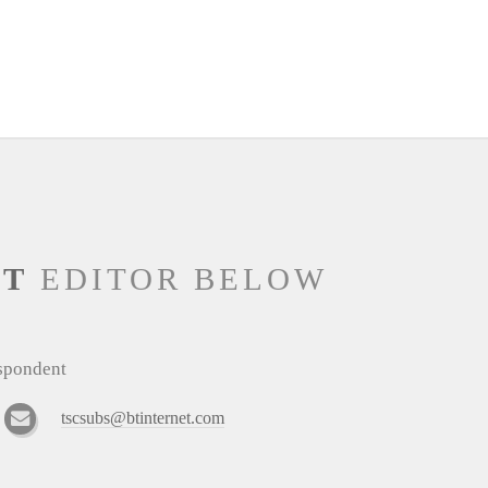
NT
EDITOR BELOW
espondent
tscsubs@btinternet.com