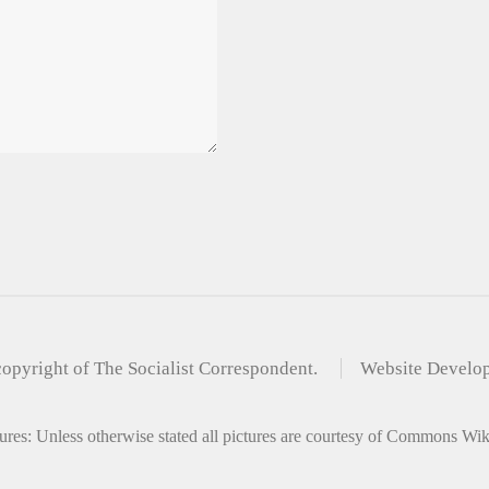
copyright of The Socialist Correspondent.
Website Develo
ures: Unless otherwise stated all pictures are courtesy of Commons Wi