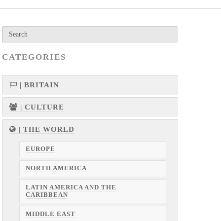
CATEGORIES
| BRITAIN
| CULTURE
| THE WORLD
EUROPE
NORTH AMERICA
LATIN AMERICA AND THE
CARIBBEAN
MIDDLE EAST