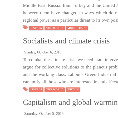
Middle East. Russia, Iran, Turkey and the United
between them have changed in ways which do not
regional power as a particular threat to its own pos
ISSUE 35
THE WORLD
MIDDLE EAST
Socialists and climate crisis
Sunday, October 6, 2019
To combat the climate crisis we need state interven
argue for collective solutions to the planet's pr
and the working class. Labour's Green Industrial R
can unify all those who are interested in and affe
ISSUE 35
THE WORLD
BRITAIN
Capitalism and global warmi
Saturday, October 5, 2019