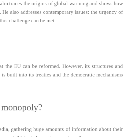
alm traces the origins of global warming and shows how
nt. He also addresses contemporary issues: the urgency of
this challenge can be met.
at the EU can be reformed. However, its structures and
 is built into its treaties and the democratic mechanisms
t monopoly?
dia, gathering huge amounts of information about their