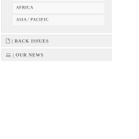
AFRICA
ASIA / PACIFIC
| BACK ISSUES
| OUR NEWS