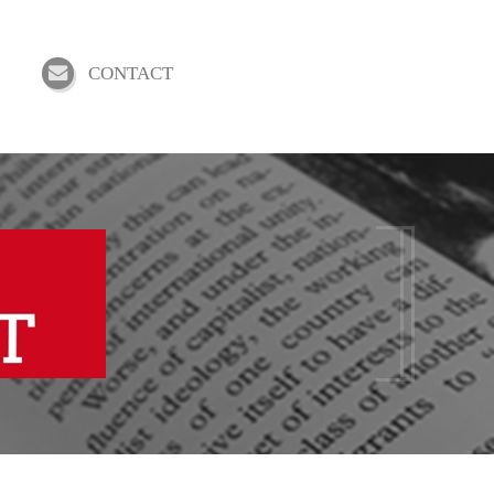
CONTACT