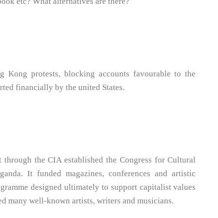
ebook etc? What alternatives are there?
g Kong protests, blocking accounts favourable to the
ted financially by the united States.
 through the CIA established the Congress for Cultural
anda. It funded magazines, conferences and artistic
rogramme designed ultimately to support capitalist values
ored many well-known artists, writers and musicians.