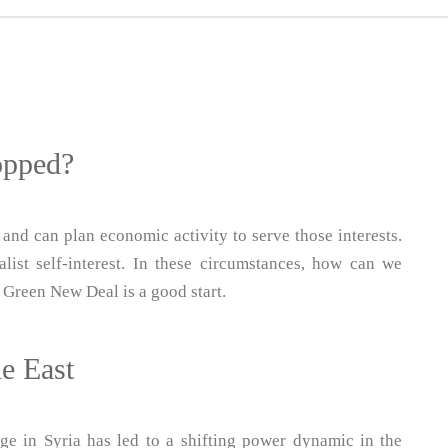
opped?
 and can plan economic activity to serve those interests.
ist self-interest. In these circumstances, how can we
 Green New Deal is a good start.
le East
ge in Syria has led to a shifting power dynamic in the