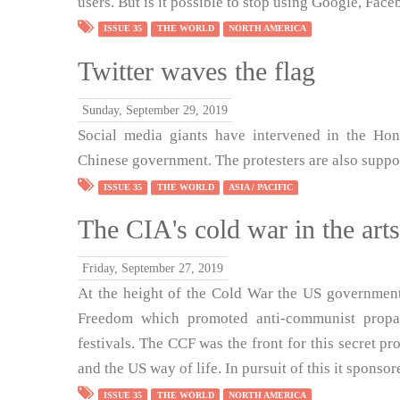
users. But is it possible to stop using Google, Fac
ISSUE 35
THE WORLD
NORTH AMERICA
Twitter waves the flag
Sunday, September 29, 2019
Social media giants have intervened in the Hon
Chinese government. The protesters are also suppor
ISSUE 35
THE WORLD
ASIA / PACIFIC
The CIA's cold war in the arts
Friday, September 27, 2019
At the height of the Cold War the US government
Freedom which promoted anti-communist propag
festivals. The CCF was the front for this secret p
and the US way of life. In pursuit of this it spons
ISSUE 35
THE WORLD
NORTH AMERICA