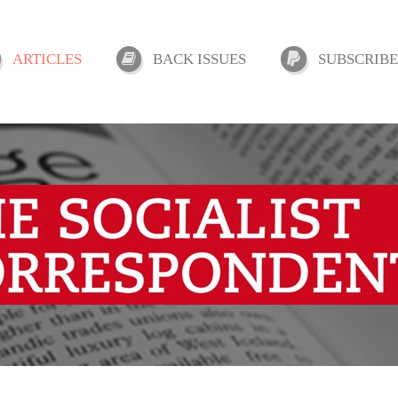
ARTICLES
BACK ISSUES
SUBSCRIBE