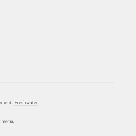
pment:
Freshwater
kimedia.