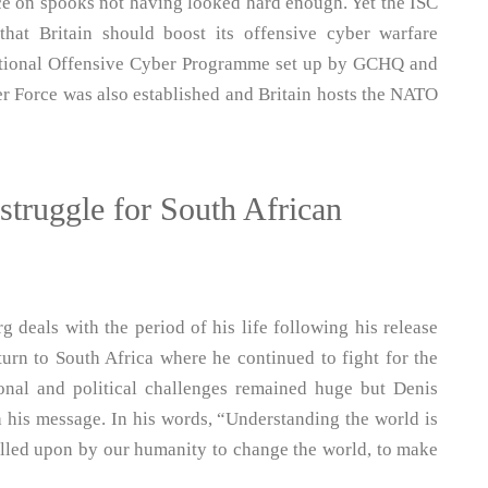
nce on spooks not having looked hard enough. Yet the ISC
that Britain should boost its offensive cyber warfare
 National Offensive Cyber Programme set up by GCHQ and
er Force was also established and Britain hosts the NATO
struggle for South African
 deals with the period of his life following his release
urn to South Africa where he continued to fight for the
sonal and political challenges remained huge but Denis
h his message. In his words, “Understanding the world is
alled upon by our humanity to change the world, to make