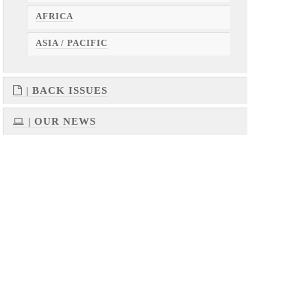
AFRICA
ASIA / PACIFIC
| BACK ISSUES
| OUR NEWS