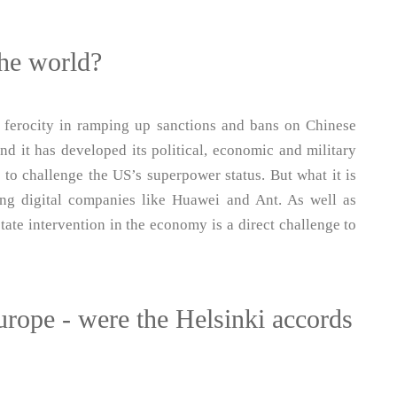
he world?
 ferocity in ramping up sanctions and bans on Chinese
 it has developed its political, economic and military
e to challenge the US’s superpower status. But what it is
ing digital companies like Huawei and Ant. As well as
tate intervention in the economy is a direct challenge to
urope - were the Helsinki accords