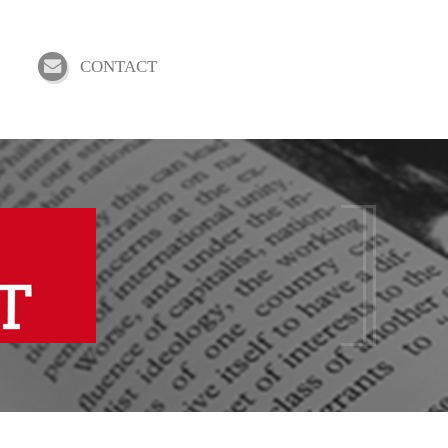
CONTACT