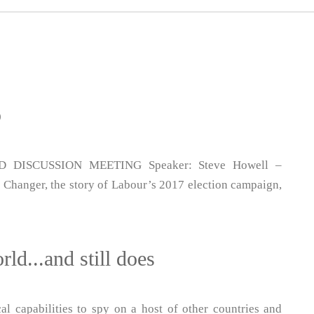
p
DISCUSSION MEETING Speaker: Steve Howell –
Changer, the story of Labour’s 2017 election campaign,
ld...and still does
al capabilities to spy on a host of other countries and