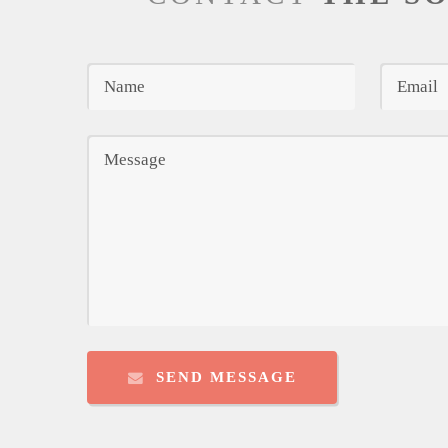
SEND MESSAGE