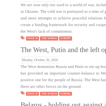
We are now only too used to a world of war, includ
in Ukraine. The cold war is portrayed as a time of g
and more attempts to achieve peaceful relations 
create a binding framework for security and coopera
the West's lack of commitment.
ISSUE 39
THE WORLD
EUROPE
The West, Putin and the left o
Monday, October 26, 2020
The West demonises Russia and Putin to stir up hosti
has provided an important counter-balance to We
positive one for the people of Russia. The West has
there are other forces on the ground.
ISSUE 39
THE WORLD
EUROPE
Belarus - holding out against 