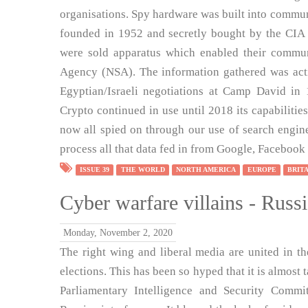
organisations. Spy hardware was built into commu
founded in 1952 and secretly bought by the CIA 
were sold apparatus which enabled their commun
Agency (NSA). The information gathered was acti
Egyptian/Israeli negotiations at Camp David in 
Crypto continued in use until 2018 its capabiliti
now all spied on through our use of search engin
process all that data fed in from Google, Facebook 
ISSUE 39
THE WORLD
NORTH AMERICA
EUROPE
BRIT
Cyber warfare villains - Russ
Monday, November 2, 2020
The right wing and liberal media are united in th
elections. This has been so hyped that it is almost 
Parliamentary Intelligence and Security Committ