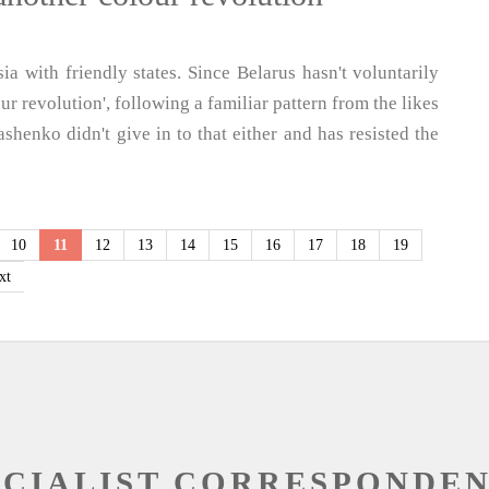
ia with friendly states. Since Belarus hasn't voluntarily
ur revolution', following a familiar pattern from the likes
henko didn't give in to that either and has resisted the
10
11
12
13
14
15
16
17
18
19
xt
OCIALIST CORRESPONDE