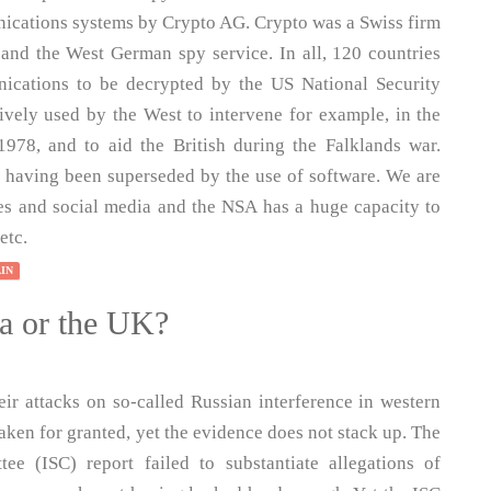
nications systems by Crypto AG. Crypto was a Swiss firm
and the West German spy service. In all, 120 countries
ications to be decrypted by the US National Security
vely used by the West to intervene for example, in the
1978, and to aid the British during the Falklands war.
es having been superseded by the use of software. We are
es and social media and the NSA has a huge capacity to
etc.
AIN
ia or the UK?
eir attacks on so-called Russian interference in western
taken for granted, yet the evidence does not stack up. The
ee (ISC) report failed to substantiate allegations of