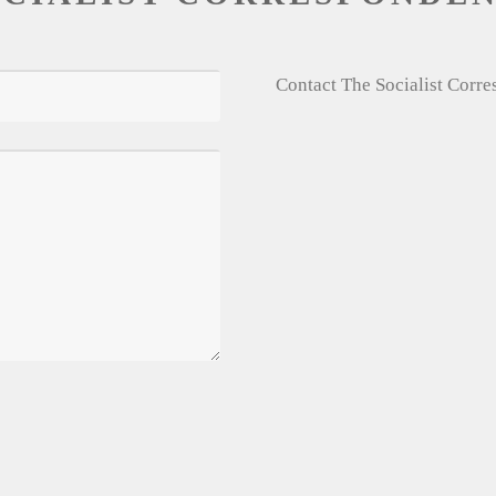
Contact The Socialist Corr