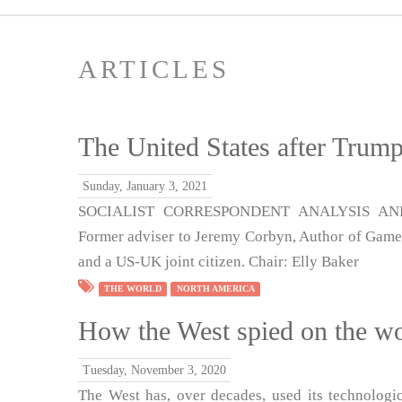
ARTICLES
The United States after Trum
Sunday, January 3, 2021
SOCIALIST CORRESPONDENT ANALYSIS AND 
Former adviser to Jeremy Corbyn, Author of Game 
and a US-UK joint citizen. Chair: Elly Baker
THE WORLD
NORTH AMERICA
How the West spied on the wor
Tuesday, November 3, 2020
The West has, over decades, used its technologic