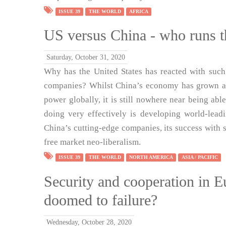
ISSUE 39
THE WORLD
AFRICA
US versus China - who runs t
Saturday, October 31, 2020
Why has the United States has reacted with such
companies? Whilst China’s economy has grown and
power globally, it is still nowhere near being abl
doing very effectively is developing world-lead
China’s cutting-edge companies, its success with s
free market neo-liberalism.
ISSUE 39
THE WORLD
NORTH AMERICA
ASIA / PACIFIC
Security and cooperation in E
doomed to failure?
Wednesday, October 28, 2020