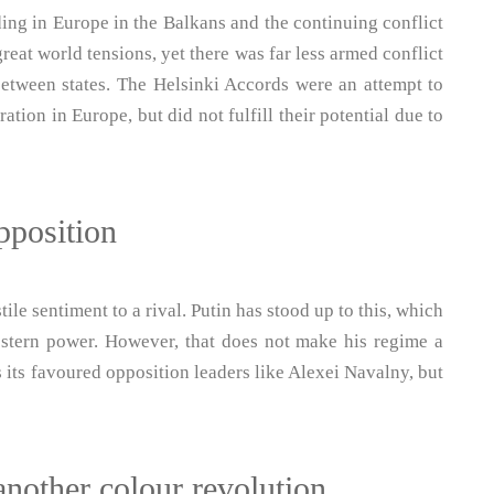
ing in Europe in the Balkans and the continuing conflict
reat world tensions, yet there was far less armed conflict
between states. The Helsinki Accords were an attempt to
tion in Europe, but did not fulfill their potential due to
pposition
le sentiment to a rival. Putin has stood up to this, which
stern power. However, that does not make his regime a
 its favoured opposition leaders like Alexei Navalny, but
another colour revolution