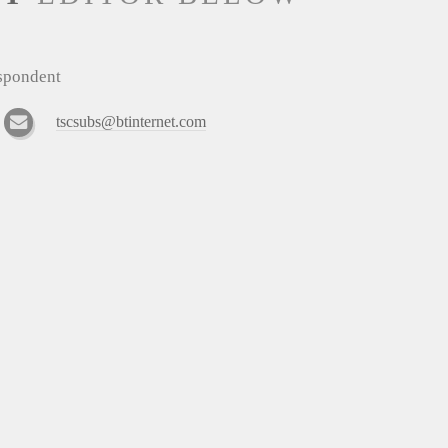
espondent
tscsubs@btinternet.com