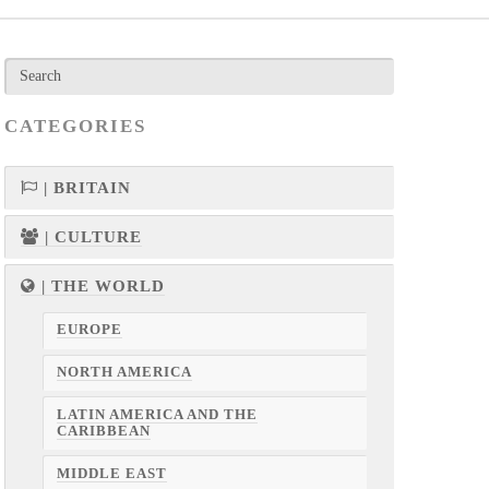
CATEGORIES
| BRITAIN
| CULTURE
| THE WORLD
EUROPE
NORTH AMERICA
LATIN AMERICA AND THE
CARIBBEAN
MIDDLE EAST