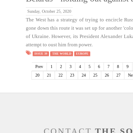
Sunday, October 25, 2020
The West has a strategy of trying to encircle Russ
gone down this route it was set up for another 'colo
of Ukraine. However, its President Alexander Lukas
attempt to oust him from power.
ISSUE 39
THE WORLD
EUROPE
Prev
1
2
3
4
5
6
7
8
9
20
21
22
23
24
25
26
27
Ne
CONTACT
THE S