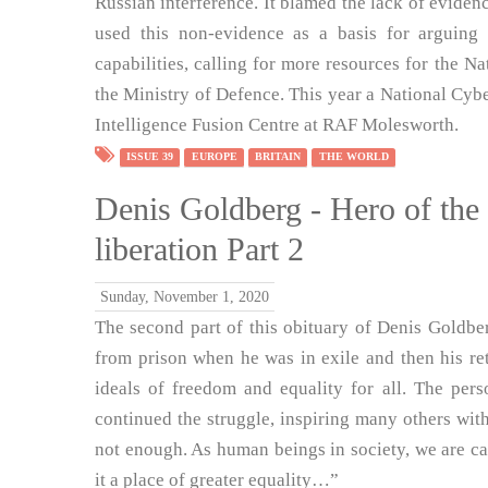
Russian interference. It blamed the lack of evide
used this non-evidence as a basis for arguing 
capabilities, calling for more resources for the
the Ministry of Defence. This year a National Cyb
Intelligence Fusion Centre at RAF Molesworth.
ISSUE 39
EUROPE
BRITAIN
THE WORLD
Denis Goldberg - Hero of the 
liberation Part 2
Sunday, November 1, 2020
The second part of this obituary of Denis Goldberg
from prison when he was in exile and then his ret
ideals of freedom and equality for all. The per
continued the struggle, inspiring many others wit
not enough. As human beings in society, we are c
it a place of greater equality…”