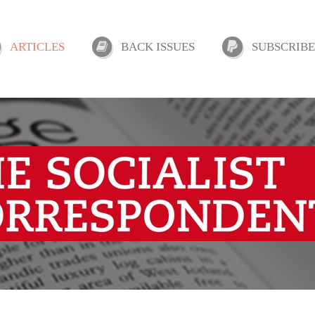
ARTICLES
BACK ISSUES
SUBSCRIBE