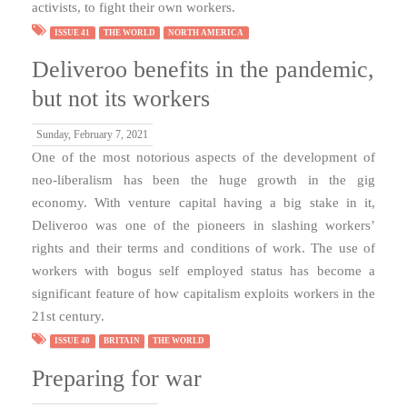
activists, to fight their own workers.
ISSUE 41
THE WORLD
NORTH AMERICA
Deliveroo benefits in the pandemic,
but not its workers
Sunday, February 7, 2021
One of the most notorious aspects of the development of
neo-liberalism has been the huge growth in the gig
economy. With venture capital having a big stake in it,
Deliveroo was one of the pioneers in slashing workers’
rights and their terms and conditions of work. The use of
workers with bogus self employed status has become a
significant feature of how capitalism exploits workers in the
21st century.
ISSUE 40
BRITAIN
THE WORLD
Preparing for war