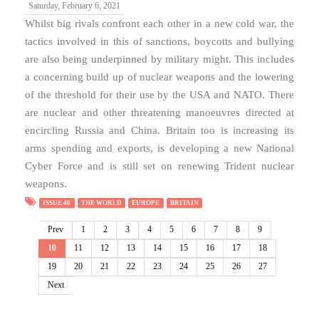
Saturday, February 6, 2021
Whilst big rivals confront each other in a new cold war, the
tactics involved in this of sanctions, boycotts and bullying
are also being underpinned by military might. This includes
a concerning build up of nuclear weapons and the lowering
of the threshold for their use by the USA and NATO. There
are nuclear and other threatening manoeuvres directed at
encircling Russia and China. Britain too is increasing its
arms spending and exports, is developing a new National
Cyber Force and is still set on renewing Trident nuclear
weapons.
ISSUE 40
THE WORLD
EUROPE
BRITAIN
Prev
1
2
3
4
5
6
7
8
9
10
11
12
13
14
15
16
17
18
19
20
21
22
23
24
25
26
27
Next