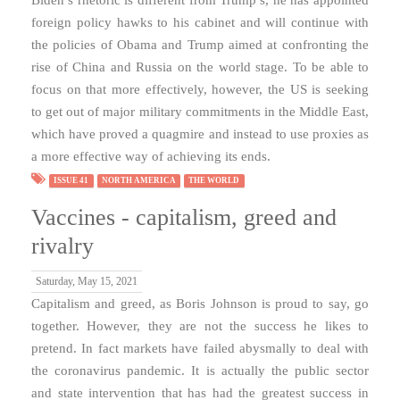
foreign policy hawks to his cabinet and will continue with
the policies of Obama and Trump aimed at confronting the
rise of China and Russia on the world stage. To be able to
focus on that more effectively, however, the US is seeking
to get out of major military commitments in the Middle East,
which have proved a quagmire and instead to use proxies as
a more effective way of achieving its ends.
ISSUE 41
NORTH AMERICA
THE WORLD
Vaccines - capitalism, greed and
rivalry
Saturday, May 15, 2021
Capitalism and greed, as Boris Johnson is proud to say, go
together. However, they are not the success he likes to
pretend. In fact markets have failed abysmally to deal with
the coronavirus pandemic. It is actually the public sector
and state intervention that has had the greatest success in