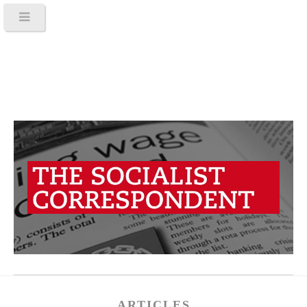
ARTICLES