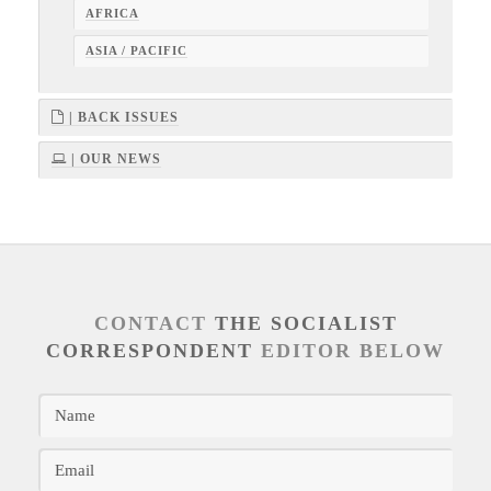
AFRICA
ASIA / PACIFIC
| BACK ISSUES
| OUR NEWS
CONTACT
THE SOCIALIST
CORRESPONDENT
EDITOR BELOW