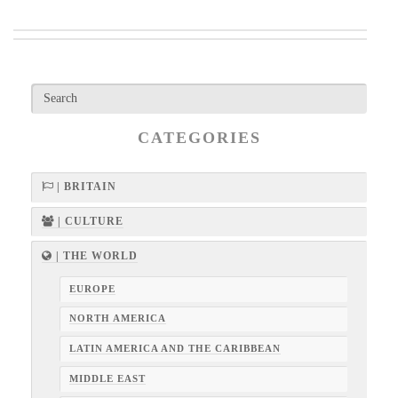
CATEGORIES
| BRITAIN
| CULTURE
| THE WORLD
EUROPE
NORTH AMERICA
LATIN AMERICA AND THE CARIBBEAN
MIDDLE EAST