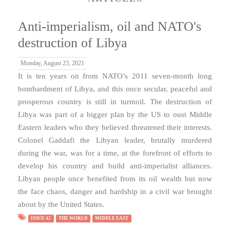
Anti-imperialism, oil and NATO's
destruction of Libya
Monday, August 23, 2021
It is ten years on from NATO’s 2011 seven-month long
bombardment of Libya, and this once secular, peaceful and
prosperous country is still in turmoil. The destruction of
Libya was part of a bigger plan by the US to oust Middle
Eastern leaders who they believed threatened their interests.
Colonel Gaddafi the Libyan leader, brutally murdered
during the war, was for a time, at the forefront of efforts to
develop his country and build anti-imperialist alliances.
Libyan people once benefited from its oil wealth but now
the face chaos, danger and hardship in a civil war brought
about by the United States.
ISSUE 42
THE WORLD
MIDDLE EAST