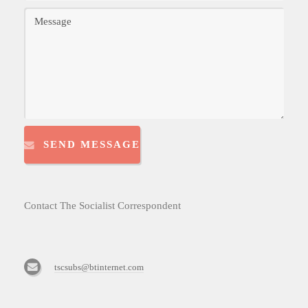
SEND MESSAGE
Contact The Socialist Correspondent
tscsubs@btinternet.com