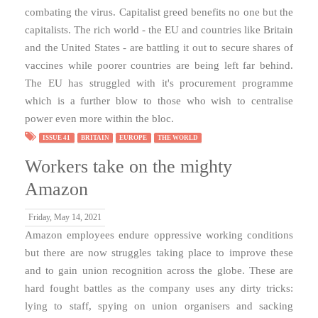
combating the virus. Capitalist greed benefits no one but the
capitalists. The rich world - the EU and countries like Britain
and the United States - are battling it out to secure shares of
vaccines while poorer countries are being left far behind.
The EU has struggled with it's procurement programme
which is a further blow to those who wish to centralise
power even more within the bloc.
ISSUE 41
BRITAIN
EUROPE
THE WORLD
Workers take on the mighty
Amazon
Friday, May 14, 2021
Amazon employees endure oppressive working conditions
but there are now struggles taking place to improve these
and to gain union recognition across the globe. These are
hard fought battles as the company uses any dirty tricks:
lying to staff, spying on union organisers and sacking