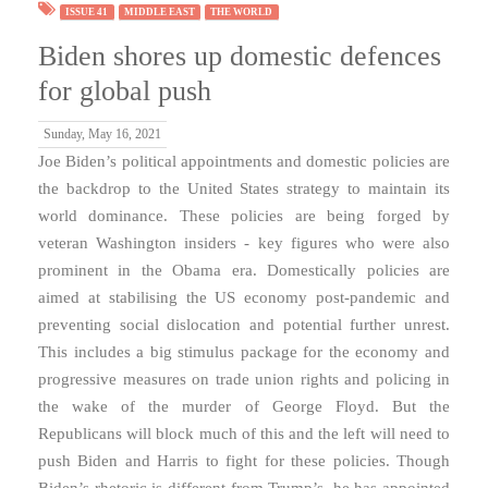
ISSUE 41
MIDDLE EAST
THE WORLD
Biden shores up domestic defences
for global push
Sunday, May 16, 2021
Joe Biden’s political appointments and domestic policies are
the backdrop to the United States strategy to maintain its
world dominance. These policies are being forged by
veteran Washington insiders - key figures who were also
prominent in the Obama era. Domestically policies are
aimed at stabilising the US economy post-pandemic and
preventing social dislocation and potential further unrest.
This includes a big stimulus package for the economy and
progressive measures on trade union rights and policing in
the wake of the murder of George Floyd. But the
Republicans will block much of this and the left will need to
push Biden and Harris to fight for these policies. Though
Biden’s rhetoric is different from Trump’s, he has appointed