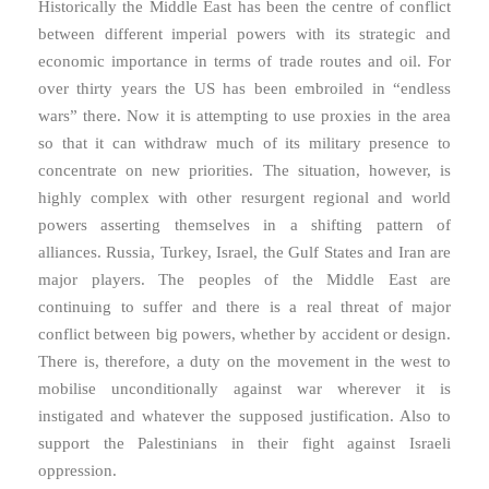
Historically the Middle East has been the centre of conflict
between different imperial powers with its strategic and
economic importance in terms of trade routes and oil. For
over thirty years the US has been embroiled in “endless
wars” there. Now it is attempting to use proxies in the area
so that it can withdraw much of its military presence to
concentrate on new priorities. The situation, however, is
highly complex with other resurgent regional and world
powers asserting themselves in a shifting pattern of
alliances. Russia, Turkey, Israel, the Gulf States and Iran are
major players. The peoples of the Middle East are
continuing to suffer and there is a real threat of major
conflict between big powers, whether by accident or design.
There is, therefore, a duty on the movement in the west to
mobilise unconditionally against war wherever it is
instigated and whatever the supposed justification. Also to
support the Palestinians in their fight against Israeli
oppression.