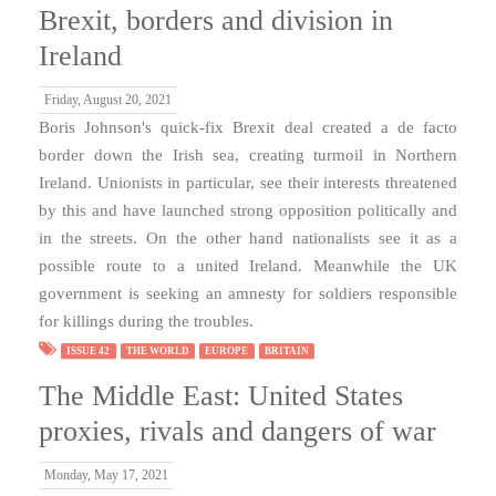
Brexit, borders and division in
Ireland
Friday, August 20, 2021
Boris Johnson's quick-fix Brexit deal created a de facto
border down the Irish sea, creating turmoil in Northern
Ireland. Unionists in particular, see their interests threatened
by this and have launched strong opposition politically and
in the streets. On the other hand nationalists see it as a
possible route to a united Ireland. Meanwhile the UK
government is seeking an amnesty for soldiers responsible
for killings during the troubles.
ISSUE 42
THE WORLD
EUROPE
BRITAIN
The Middle East: United States
proxies, rivals and dangers of war
Monday, May 17, 2021