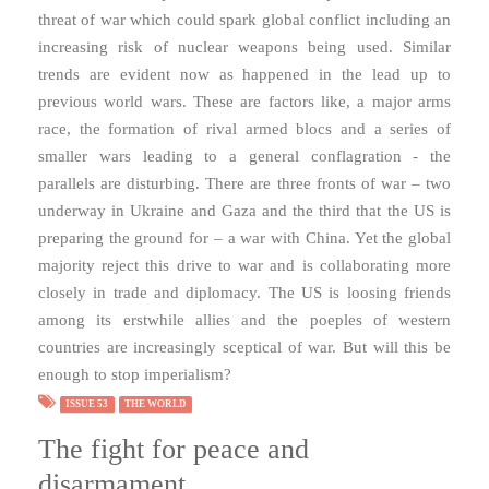
threat of war which could spark global conflict including an
increasing risk of nuclear weapons being used. Similar
trends are evident now as happened in the lead up to
previous world wars. These are factors like, a major arms
race, the formation of rival armed blocs and a series of
smaller wars leading to a general conflagration - the
parallels are disturbing. There are three fronts of war – two
underway in Ukraine and Gaza and the third that the US is
preparing the ground for – a war with China. Yet the global
majority reject this drive to war and is collaborating more
closely in trade and diplomacy. The US is loosing friends
among its erstwhile allies and the poeples of western
countries are increasingly sceptical of war. But will this be
enough to stop imperialism?
ISSUE 53
THE WORLD
The fight for peace and
disarmament