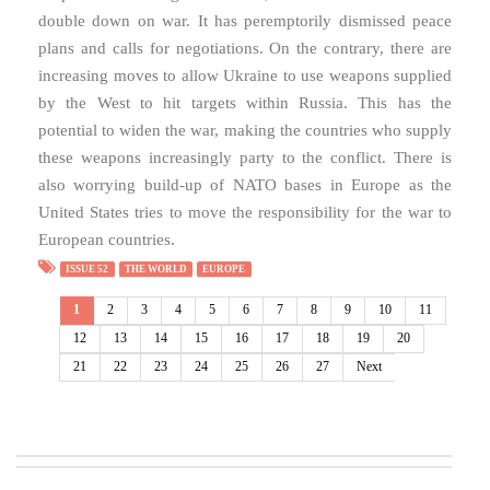
double down on war. It has peremptorily dismissed peace
plans and calls for negotiations. On the contrary, there are
increasing moves to allow Ukraine to use weapons supplied
by the West to hit targets within Russia. This has the
potential to widen the war, making the countries who supply
these weapons increasingly party to the conflict. There is
also worrying build-up of NATO bases in Europe as the
United States tries to move the responsibility for the war to
European countries.
ISSUE 52
THE WORLD
EUROPE
1
2
3
4
5
6
7
8
9
10
11
12
13
14
15
16
17
18
19
20
21
22
23
24
25
26
27
Next