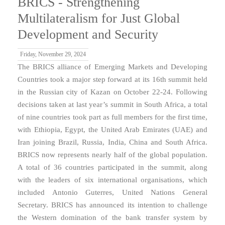
BRICS - Strengthening
Multilateralism for Just Global
Development and Security
Friday, November 29, 2024
The BRICS alliance of Emerging Markets and Developing
Countries took a major step forward at its 16th summit held
in the Russian city of Kazan on October 22-24. Following
decisions taken at last year’s summit in South Africa, a total
of nine countries took part as full members for the first time,
with Ethiopia, Egypt, the United Arab Emirates (UAE) and
Iran joining Brazil, Russia, India, China and South Africa.
BRICS now represents nearly half of the global population.
A total of 36 countries participated in the summit, along
with the leaders of six international organisations, which
included Antonio Guterres, United Nations General
Secretary. BRICS has announced its intention to challenge
the Western domination of the bank transfer system by