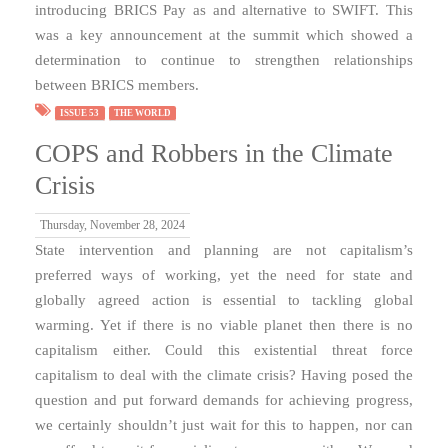
introducing BRICS Pay as and alternative to SWIFT. This
was a key announcement at the summit which showed a
determination to continue to strengthen relationships
between BRICS members.
ISSUE 53
THE WORLD
COPS and Robbers in the Climate
Crisis
Thursday, November 28, 2024
State intervention and planning are not capitalism’s
preferred ways of working, yet the need for state and
globally agreed action is essential to tackling global
warming. Yet if there is no viable planet then there is no
capitalism either. Could this existential threat force
capitalism to deal with the climate crisis? Having posed the
question and put forward demands for achieving progress,
we certainly shouldn’t just wait for this to happen, nor can