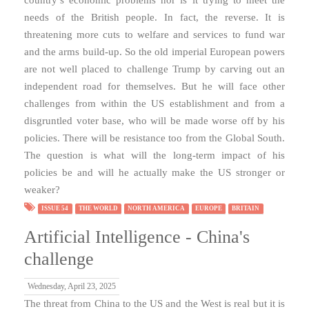
needs of the British people. In fact, the reverse. It is
threatening more cuts to welfare and services to fund war
and the arms build-up. So the old imperial European powers
are not well placed to challenge Trump by carving out an
independent road for themselves. But he will face other
challenges from within the US establishment and from a
disgruntled voter base, who will be made worse off by his
policies. There will be resistance too from the Global South.
The question is what will the long-term impact of his
policies be and will he actually make the US stronger or
weaker?
ISSUE 54
THE WORLD
NORTH AMERICA
EUROPE
BRITAIN
Artificial Intelligence - China's
challenge
Wednesday, April 23, 2025
The threat from China to the US and the West is real but it is