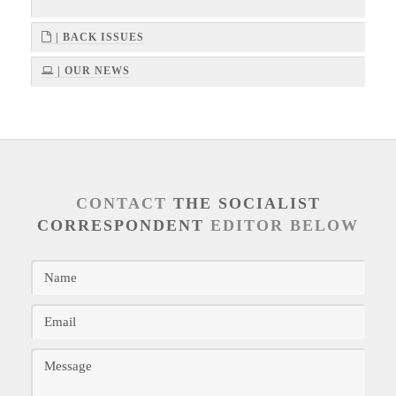
| BACK ISSUES
| OUR NEWS
CONTACT
THE SOCIALIST
CORRESPONDENT
EDITOR BELOW