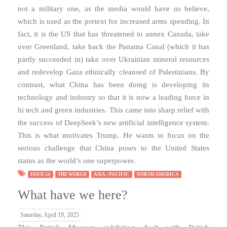
not a military one, as the media would have us believe,
which is used as the pretext for increased arms spending. In
fact, it is the US that has threatened to annex Canada, take
over Greenland, take back the Panama Canal (which it has
partly succeeded in) take over Ukrainian mineral resources
and redevelop Gaza ethnically cleansed of Palestinians. By
contrast, what China has been doing is developing its
technology and industry so that it is now a leading force in
hi tech and green industries. This came into sharp relief with
the success of DeepSeek’s new artificial intelligence system.
This is what motivates Trump. He wants to focus on the
serious challenge that China poses to the United States
status as the world’s one superpower.
ISSUE 54
THE WORLD
ASIA / PACIFIC
NORTH AMERICA
What have we here?
Saturday, April 19, 2025