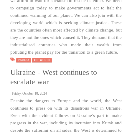
we afford to wait for socialism to rescue us either. We need
to campaign today to make governments act to halt the
continued warming of our planet. We can also join with the
developing world which is seeking climate justice. These
are the countries often most affected by climate change, but
they are not the ones which caused it. They demand that the
industrialised countries who made their wealth from
polluting the planet pay for the transition to a green future.
ISSUE 53
THE WORLD
Ukraine - West continues to
escalate war
Friday, October 18, 2024
Despite the dangers to Europe and the world, the West
continues to press on with its disastrous war in Ukraine.
Even with the evident failures on Ukraine’s part to make
progress in the war, including its incursion into Kursk and
despite the suffering on all sides, the West is determined to