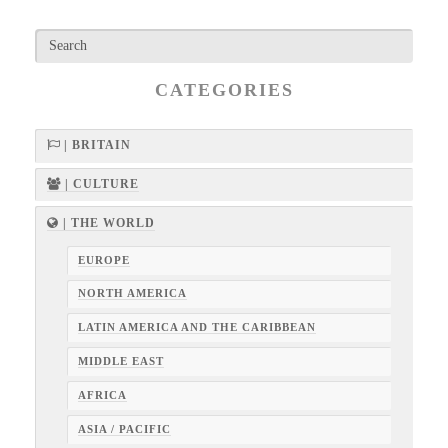
CATEGORIES
| BRITAIN
| CULTURE
| THE WORLD
EUROPE
NORTH AMERICA
LATIN AMERICA AND THE CARIBBEAN
MIDDLE EAST
AFRICA
ASIA / PACIFIC