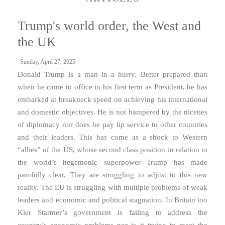
Trump's world order, the West and
the UK
Sunday, April 27, 2025
Donald Trump is a man in a hurry. Better prepared than
when he came to office in his first term as President, he has
embarked at breakneck speed on achieving his international
and domestic objectives. He is not hampered by the niceties
of diplomacy nor does he pay lip service to other countries
and their leaders. This has come as a shock to Western
“allies” of the US, whose second class position in relation to
the world’s hegemonic superpower Trump has made
painfully clear. They are struggling to adjust to this new
reality. The EU is struggling with multiple problems of weak
leaders and economic and political stagnation. In Britain too
Kier Starmer’s government is failing to address the
country’s economic problems nor is it trying to meet the