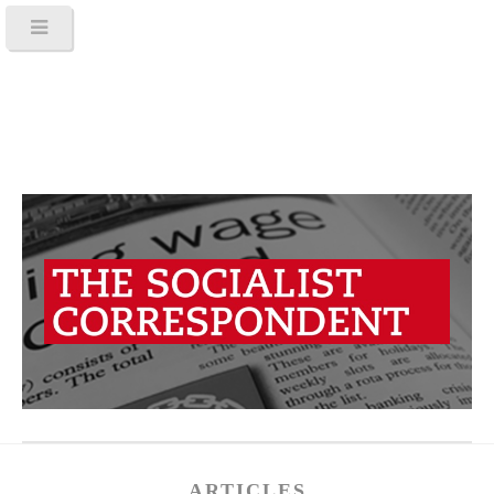
ARTICLES