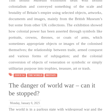
This British Museum exhibition dealt with British
colonialism and conveyed something of the scale and
brutality of Britain’s empire using selected objects, artworks,
documents and images, mainly from the British Museum’s
but some from other UK collections. The exhibition showed
how colonial power has been asserted through symbols like
portraits, crowns, thrones, or coats of arms, which
sometimes appropriate objects or images of the colonised
themselves; the relationship between trade, armed conquest
and various forms of subjugation; and the colonial
conversion of objects of veneration or symbolic or simply
utilitarian purpose into trophies, treasure, art or trash.
ISSUE 54
THE WORLD
BRITAIN
The danger of world war – can it
be stopped?
Monday, January 6, 2025
The world is in a parlous state with widespread war and the