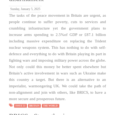
Sunday, January 5, 2025
The tasks of the peace movement in Britain are urgent, as
people continue to suffer poverty, cuts to services and
crumbling infrastructure yet the government plans to
increase arms spending to 2.5%of GDP or £87.1 billion
including massive expenditure on replacing the Trident
nuclear weapons system. This has nothing to do with self-
defence and everything to do with Britain playing its part in
fighting wars and imposing military power across the globe.
Not only could this money be better spent elsewhere but
Britain’s active involvement in wars such as Ukraine make
this country a target. But there is an alternative to an
imperialist, warmongering UK. We could take the path of
non-alignment and join with others, like BRICS, to have a
more secure and prosperous future.
ISSUE 53
BRITAIN
THE WORLD