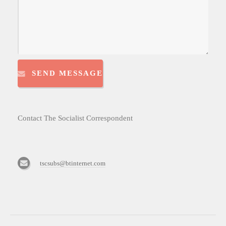
SEND MESSAGE
Contact The Socialist Correspondent
tscsubs@btinternet.com