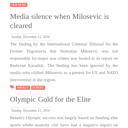
OUR NEWS
Media silence when Milosevic is
cleared
Sunday, December 11, 2016
The finding by the International Criminal Tribunal for the
Former Yugoslavia that Slobodan Milosevic was not
responsible for major war crimes was buried in its report on
Radovan Karadzic. The finding has been ignored by the
media who vilified Milosevic as a pretext for US and NATO
intervention in the region.
ISSUE 27
EUROPE
Olympic Gold for the Elite
Sunday, December 11, 2016
Britain's Olympic success was largely based on funding elite
sports whilst austerity cuts have had a negative impact on