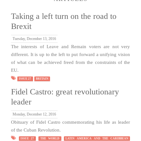
Taking a left turn on the road to
Brexit
Tuesday, December 13, 2016
The interests of Leave and Remain voters are not very
different. It is up to the left to put forward a unifying vision
of what can be achieved freed from the constraints of the
EU.
ISSUE 27
BRITAIN
Fidel Castro: great revolutionary
leader
Monday, December 12, 2016
Obituary of Fidel Castro commemorating his life as leader
of the Cuban Revolution.
ISSUE 27
THE WORLD
LATIN AMERICA AND THE CARIBBEAN