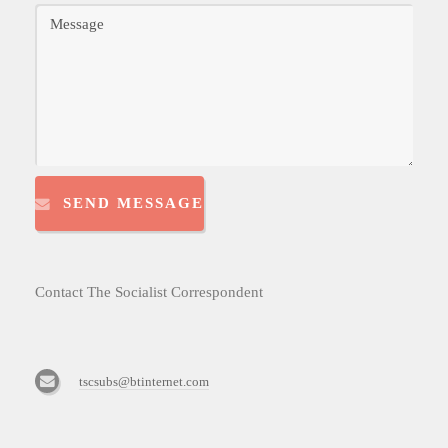
SEND MESSAGE
Contact The Socialist Correspondent
tscsubs@btinternet.com