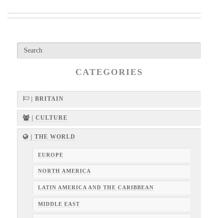
CATEGORIES
| BRITAIN
| CULTURE
| THE WORLD
EUROPE
NORTH AMERICA
LATIN AMERICA AND THE CARIBBEAN
MIDDLE EAST