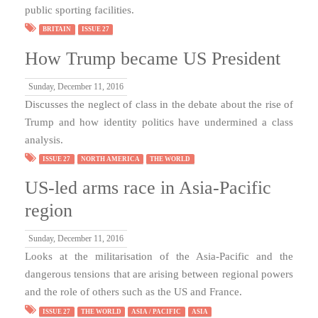
public sporting facilities.
BRITAIN
ISSUE 27
How Trump became US President
Sunday, December 11, 2016
Discusses the neglect of class in the debate about the rise of
Trump and how identity politics have undermined a class
analysis.
ISSUE 27
NORTH AMERICA
THE WORLD
US-led arms race in Asia-Pacific
region
Sunday, December 11, 2016
Looks at the militarisation of the Asia-Pacific and the
dangerous tensions that are arising between regional powers
and the role of others such as the US and France.
ISSUE 27
THE WORLD
ASIA / PACIFIC
ASIA