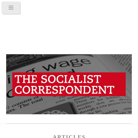
ARTICLES