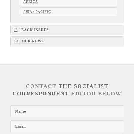
AFRICA
ASIA / PACIFIC
| BACK ISSUES
| OUR NEWS
CONTACT
THE SOCIALIST
CORRESPONDENT
EDITOR BELOW