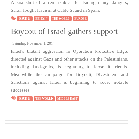
A snapshot of a remarkable life. Facing many dangers,
Sarah fought fascism at Cable St and in Spain.
ISSUE 21
BRITAIN
THE WORLD
EUROPE
Boycott of Israel gathers support
Saturday, November 1, 2014
Israel's blatant aggression in Operation Protective Edge,
directed against Gaza and other attacks on the Palestinians,
including land-grabs, is beginning to loose it friends.
Meanwhile the campaign for Boycott, Divestment and
Sanctions against Israel is beginning to score notable
successes.
ISSUE 21
THE WORLD
MIDDLE EAST