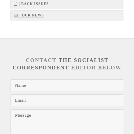
| BACK ISSUES
| OUR NEWS
CONTACT
THE SOCIALIST
CORRESPONDENT
EDITOR BELOW