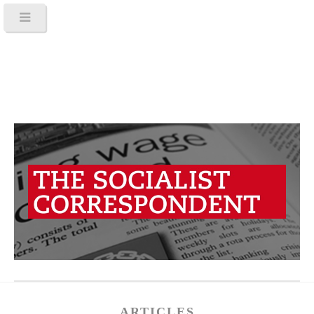
ARTICLES