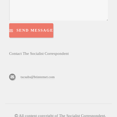
SEND MESSAGE
Contact The Socialist Correspondent
tscsubs@btinternet.com
All content copyright of The Socialist Correspondent.