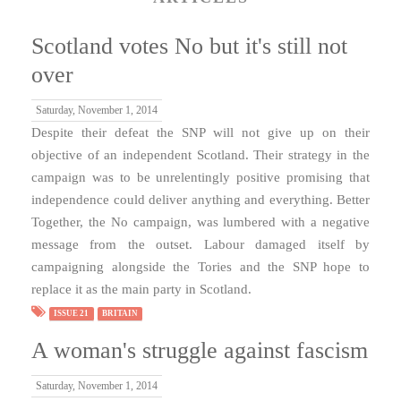
Scotland votes No but it's still not
over
Saturday, November 1, 2014
Despite their defeat the SNP will not give up on their
objective of an independent Scotland. Their strategy in the
campaign was to be unrelentingly positive promising that
independence could deliver anything and everything. Better
Together, the No campaign, was lumbered with a negative
message from the outset. Labour damaged itself by
campaigning alongside the Tories and the SNP hope to
replace it as the main party in Scotland.
ISSUE 21
BRITAIN
A woman's struggle against fascism
Saturday, November 1, 2014