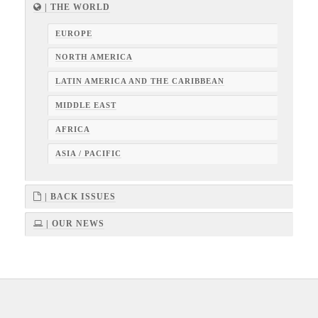
| THE WORLD
EUROPE
NORTH AMERICA
LATIN AMERICA AND THE CARIBBEAN
MIDDLE EAST
AFRICA
ASIA / PACIFIC
| BACK ISSUES
| OUR NEWS