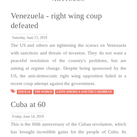
Venezuela - right wing coup
defeated
Saturday, June 15, 2019
The US and others are tightening the screws on Venezuela
with sanctions and threats of invasion. They do not want a
peaceful resolution of the country's problems, but are
aiming at regime change. Despite being sponsored by the
US, the anti-democratic right wing opposition failed in a
recent coup attempt against the government.
ISSUE 34
THE WORLD
LATIN AMERICA AND THE CARIBBEAN
Cuba at 60
Friday, June 14, 2019
This is the 60th anniversary of the Cuban revolution, which
has brought incredible gains for the people of Cuba. Its