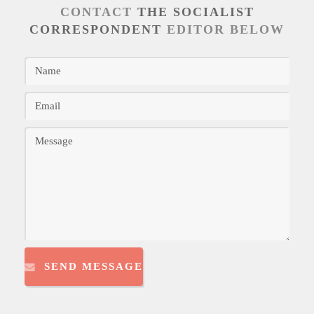
CONTACT
THE SOCIALIST
CORRESPONDENT
EDITOR BELOW
SEND MESSAGE