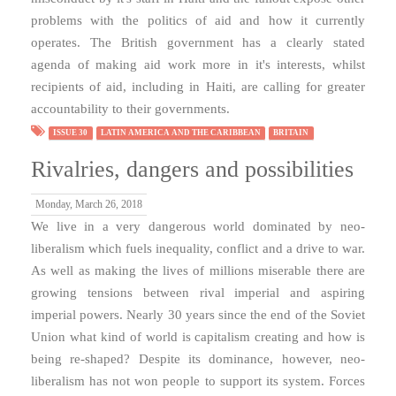
problems with the politics of aid and how it currently
operates. The British government has a clearly stated
agenda of making aid work more in it's interests, whilst
recipients of aid, including in Haiti, are calling for greater
accountability to their governments.
ISSUE 30
LATIN AMERICA AND THE CARIBBEAN
BRITAIN
Rivalries, dangers and possibilities
Monday, March 26, 2018
We live in a very dangerous world dominated by neo-
liberalism which fuels inequality, conflict and a drive to war.
As well as making the lives of millions miserable there are
growing tensions between rival imperial and aspiring
imperial powers. Nearly 30 years since the end of the Soviet
Union what kind of world is capitalism creating and how is
being re-shaped? Despite its dominance, however, neo-
liberalism has not won people to support its system. Forces