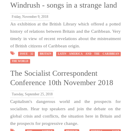
Windrush - songs in a strange land
Friday, November 9, 2018
An exhibition at the British Library which offered a potted
history of relations between Britain and the Caribbean. Very
timely in view of recent revelations about the mistreatment
of British citizens of Caribbean origin.
ISSUE 32
BRITAIN
LATIN AMERICA AND THE CARIBBEAN
THE WORLD
The Socialist Correspondent
Conference 10th November 2018
Tuesday, September 25, 2018
Capitalism's dangerous world and the prospects for
socialism. Hear top speakers and join the debate on the
global crisis and conflicts, the situation here in Britain and
the prospects for progressive change.