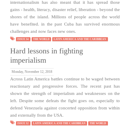
internationalism has also meant that it has spread those
gains - health, literacy, disaster relief, liberation - beyond the
shores of the island. Millions of people across the world
have benefited. in the past Cuba has survived enormous
challenges and now faces new ones.
ISSUE 34
THE WORLD
LATIN AMERICA AND THE CARIBBEAN
Hard lessons in fighting
imperialism
Monday, November 12, 2018
Across Latin America battles continue to be waged between
reactionary and progressive forces. The recent past has
shown the strength of imperialism and weaknesses on the
left. Despite some defeats the fight goes on, especially to
defend Venezuela against concerted opposition from within
and externally from the USA.
ISSUE 32
LATIN AMERICA AND THE CARIBBEAN
THE WORLD