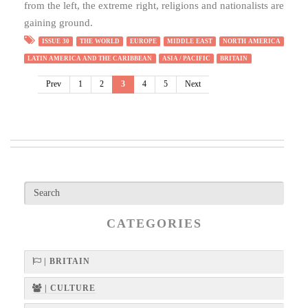
from the left, the extreme right, religions and nationalists are
gaining ground.
ISSUE 30
THE WORLD
EUROPE
MIDDLE EAST
NORTH AMERICA
LATIN AMERICA AND THE CARIBBEAN
ASIA / PACIFIC
BRITAIN
Prev
1
2
3
4
5
Next
CATEGORIES
| BRITAIN
| CULTURE