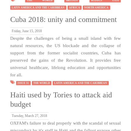
THE WORLD
BRITAIN
MIDDLE EAST
LATIN AMERICA AND THE CARIBBEAN
AFRICA
NORTH AMERICA
Cuba 2018: unity and commitment
Friday, June 15, 2018
Despite the challenges of being a small island with few
natural resources, the US blockade and the collapse of
support from the former socialist countries, Cuba has
preserved the gains of the Revolution. It provides free
universal healthcare, lifelong education and opportunities
for all.
ISSUE 31
THE WORLD
LATIN AMERICA AND THE CARIBBEAN
Haiti used by Tories to attack aid
budget
Tuesday, March 27, 2018
OXFAM's failure to deal properly with the scandal of sexual
misconduct by it's staff in Haiti and the fallout expose other