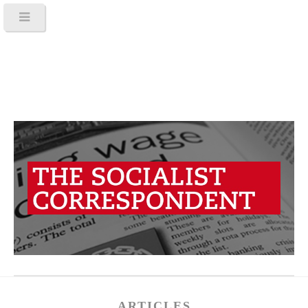
ARTICLES