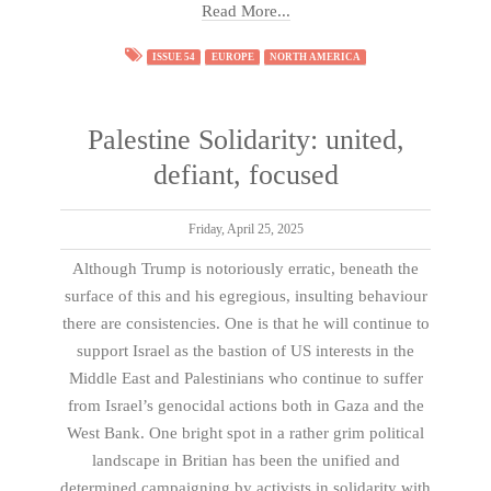
Read More...
ISSUE 54
EUROPE
NORTH AMERICA
Palestine Solidarity: united,
defiant, focused
Friday, April 25, 2025
Although Trump is notoriously erratic, beneath the
surface of this and his egregious, insulting behaviour
there are consistencies. One is that he will continue to
support Israel as the bastion of US interests in the
Middle East and Palestinians who continue to suffer
from Israel’s genocidal actions both in Gaza and the
West Bank. One bright spot in a rather grim political
landscape in Britian has been the unified and
determined campaigning by activists in solidarity with