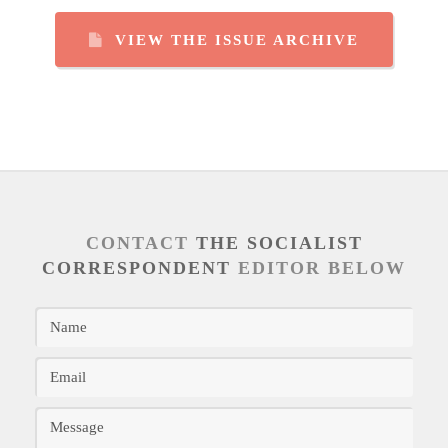
VIEW THE ISSUE ARCHIVE
CONTACT
THE SOCIALIST
CORRESPONDENT
EDITOR BELOW