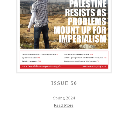
ISSUE 50
Spring 2024
Read More
.