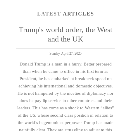
LATEST
ARTICLES
Trump's world order, the West
and the UK
Sunday, April 27, 2025
Donald Trump is a man in a hurry. Better prepared
than when he came to office in his first term as
President, he has embarked at breakneck speed on
achieving his international and domestic objectives.
He is not hampered by the niceties of diplomacy nor
does he pay lip service to other countries and their
leaders. This has come as a shock to Western “allies”
of the US, whose second class position in relation to
the world’s hegemonic superpower Trump has made
painfully clear. They are struggling to adjust to this