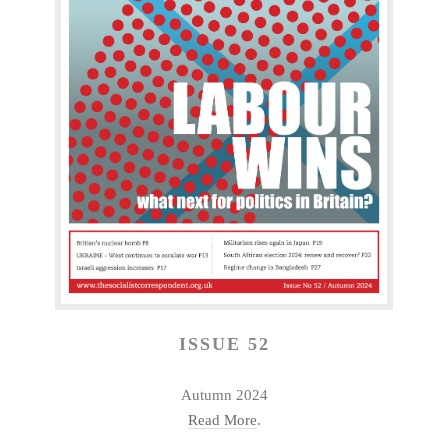
ISSUE 52
Autumn 2024
Read More
.