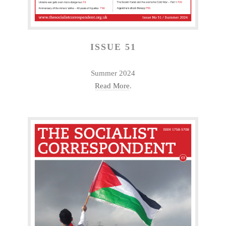
ISSUE 51
Summer 2024
Read More
.