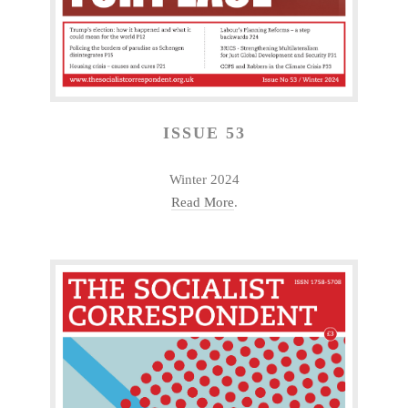
ISSUE 53
Winter 2024
Read More
.