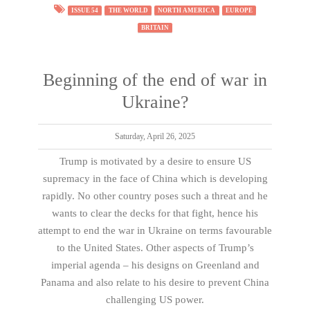
ISSUE 54
THE WORLD
NORTH AMERICA
EUROPE
BRITAIN
Beginning of the end of war in
Ukraine?
Saturday, April 26, 2025
Trump is motivated by a desire to ensure US
supremacy in the face of China which is developing
rapidly. No other country poses such a threat and he
wants to clear the decks for that fight, hence his
attempt to end the war in Ukraine on terms favourable
to the United States. Other aspects of Trump’s
imperial agenda – his designs on Greenland and
Panama and also relate to his desire to prevent China
challenging US power.