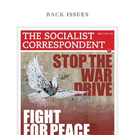
BACK
ISSUES