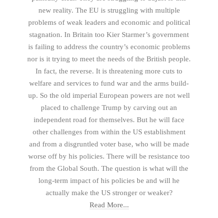
new reality. The EU is struggling with multiple
problems of weak leaders and economic and political
stagnation. In Britain too Kier Starmer’s government
is failing to address the country’s economic problems
nor is it trying to meet the needs of the British people.
In fact, the reverse. It is threatening more cuts to
welfare and services to fund war and the arms build-
up. So the old imperial European powers are not well
placed to challenge Trump by carving out an
independent road for themselves. But he will face
other challenges from within the US establishment
and from a disgruntled voter base, who will be made
worse off by his policies. There will be resistance too
from the Global South. The question is what will the
long-term impact of his policies be and will he
actually make the US stronger or weaker?
Read More...