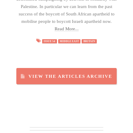
Palestine. In particular we can learn from the past
success of the boycott of South African apartheid to
mobilise people to boycott Israeli apartheid now.
Read More...
ISSUE 54
MIDDLE EAST
BRITAIN
VIEW THE ARTICLES ARCHIVE