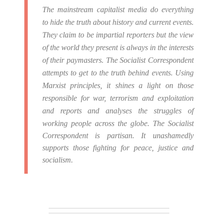
The mainstream capitalist media do everything
to hide the truth about history and current events.
They claim to be impartial reporters but the view
of the world they present is always in the interests
of their paymasters.
The Socialist Correspondent
attempts to get to the truth behind events. Using
Marxist principles, it shines a light on those
responsible for war, terrorism and exploitation
and reports and analyses the struggles of
working people across the globe.
The Socialist
Correspondent is partisan. It unashamedly
supports those fighting for peace, justice and
socialism.