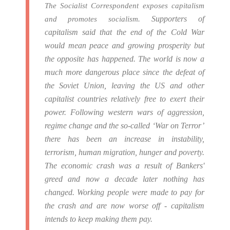
The Socialist Correspondent exposes capitalism
Supporters of
and promotes socialism.
capitalism said that the end of the Cold War
would mean peace and growing prosperity but
the opposite has happened.
The world is now a
much more dangerous place since the defeat of
the Soviet Union, leaving the US and other
capitalist countries relatively free to exert their
power.
Following western wars of aggression,
regime change and the so-called ‘War on Terror’
there has been an increase in instability,
terrorism, human migration, hunger and poverty.
The economic crash was a result of Bankers'
greed and now a decade later nothing has
changed. Working people were made to pay for
the crash and are now worse off - capitalism
intends to keep making them pay.