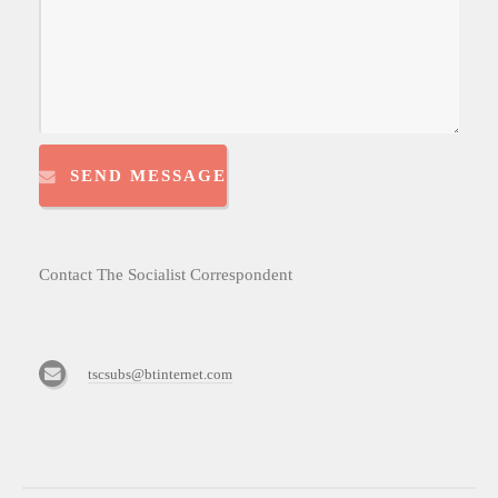
SEND MESSAGE
Contact The Socialist Correspondent
tscsubs@btinternet.com