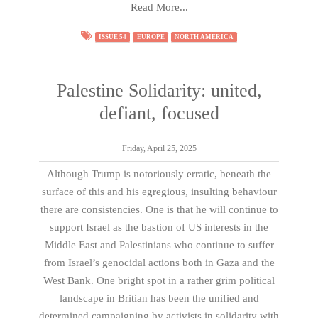
Read More...
ISSUE 54
EUROPE
NORTH AMERICA
Palestine Solidarity: united,
defiant, focused
Friday, April 25, 2025
Although Trump is notoriously erratic, beneath the
surface of this and his egregious, insulting behaviour
there are consistencies. One is that he will continue to
support Israel as the bastion of US interests in the
Middle East and Palestinians who continue to suffer
from Israel’s genocidal actions both in Gaza and the
West Bank. One bright spot in a rather grim political
landscape in Britian has been the unified and
determined campaigning by activists in solidarity with