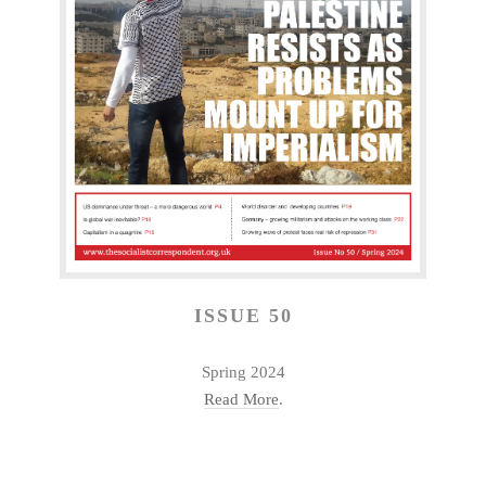
ISSUE 50
Spring 2024
Read More
.