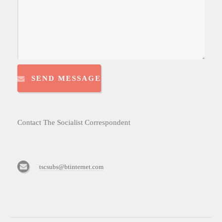
SEND MESSAGE
Contact The Socialist Correspondent
tscsubs@btinternet.com