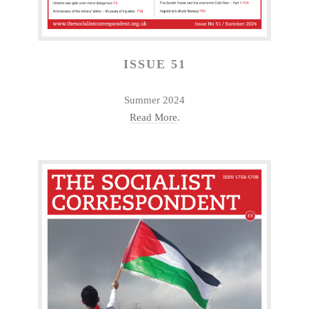
ISSUE 51
Summer 2024
Read More
.