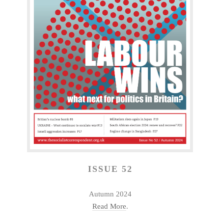
ISSUE 52
Autumn 2024
Read More
.