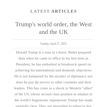
LATEST
ARTICLES
Trump's world order, the West
and the UK
Sunday, April 27, 2025
Donald Trump is a man in a hurry. Better prepared
than when he came to office in his first term as
President, he has embarked at breakneck speed on
achieving his international and domestic objectives.
He is not hampered by the niceties of diplomacy nor
does he pay lip service to other countries and their
leaders. This has come as a shock to Western “allies”
of the US, whose second class position in relation to
the world’s hegemonic superpower Trump has made
painfully clear. They are struggling to adjust to this