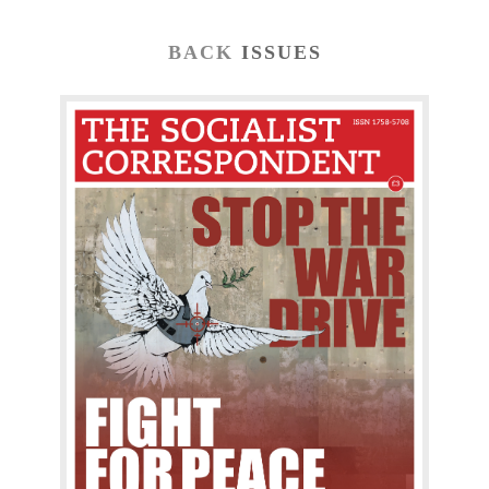
BACK
ISSUES