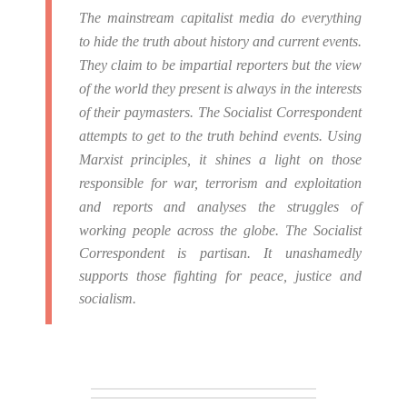
The mainstream capitalist media do everything
to hide the truth about history and current events.
They claim to be impartial reporters but the view
of the world they present is always in the interests
of their paymasters.
The Socialist Correspondent
attempts to get to the truth behind events. Using
Marxist principles, it shines a light on those
responsible for war, terrorism and exploitation
and reports and analyses the struggles of
working people across the globe.
The Socialist
Correspondent is partisan. It unashamedly
supports those fighting for peace, justice and
socialism.