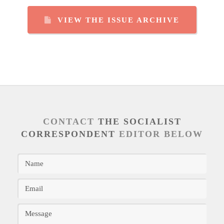
VIEW THE ISSUE ARCHIVE
CONTACT
THE SOCIALIST
CORRESPONDENT
EDITOR BELOW