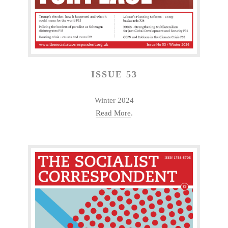
ISSUE 53
Winter 2024
Read More
.