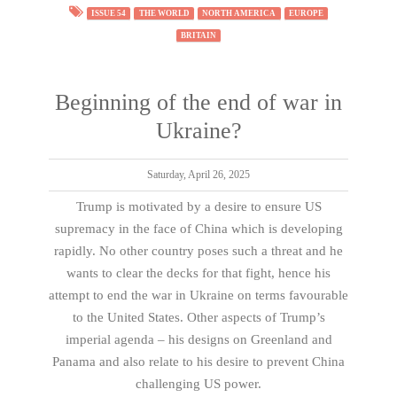
ISSUE 54
THE WORLD
NORTH AMERICA
EUROPE
BRITAIN
Beginning of the end of war in
Ukraine?
Saturday, April 26, 2025
Trump is motivated by a desire to ensure US
supremacy in the face of China which is developing
rapidly. No other country poses such a threat and he
wants to clear the decks for that fight, hence his
attempt to end the war in Ukraine on terms favourable
to the United States. Other aspects of Trump’s
imperial agenda – his designs on Greenland and
Panama and also relate to his desire to prevent China
challenging US power.