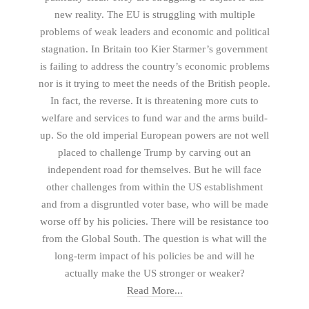
new reality. The EU is struggling with multiple
problems of weak leaders and economic and political
stagnation. In Britain too Kier Starmer’s government
is failing to address the country’s economic problems
nor is it trying to meet the needs of the British people.
In fact, the reverse. It is threatening more cuts to
welfare and services to fund war and the arms build-
up. So the old imperial European powers are not well
placed to challenge Trump by carving out an
independent road for themselves. But he will face
other challenges from within the US establishment
and from a disgruntled voter base, who will be made
worse off by his policies. There will be resistance too
from the Global South. The question is what will the
long-term impact of his policies be and will he
actually make the US stronger or weaker?
Read More...