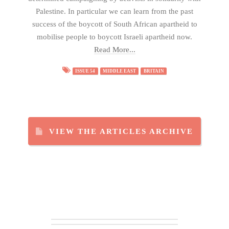
Palestine. In particular we can learn from the past
success of the boycott of South African apartheid to
mobilise people to boycott Israeli apartheid now.
Read More...
ISSUE 54
MIDDLE EAST
BRITAIN
VIEW THE ARTICLES ARCHIVE