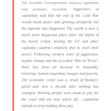
The Socialist Correspondent exposes capitalism
Supporters of
and promotes socialism.
capitalism said that the end of the Cold War
would mean peace and growing prosperity but
the opposite has happened.
The world is now a
much more dangerous place since the defeat of
the Soviet Union, leaving the US and other
capitalist countries relatively free to exert their
power.
Following western wars of aggression,
regime change and the so-called ‘War on Terror’
there has been an increase in instability,
terrorism, human migration, hunger and poverty.
The economic crash was a result of Bankers'
greed and now a decade later nothing has
changed. Working people were made to pay for
the crash and are now worse off - capitalism
intends to keep making them pay.